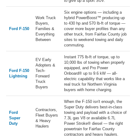
to give up a sport SUV.
Six engine options — including a
Work Truck
hybrid PowerBoost™ producing up
Buyers,
to 430 hp and 570 lb-ft of torque —
Ford F-150
Families &
cover more buyer profiles than any
Everything
other truck, from Fairfax County job
Between
sites to weekend towing and daily
commuting.
Instant 775 lb-ft of torque, up to
EV Early
10,000 lbs of towing when properly
Adopters &
equipped, and Pro Power
Ford F-150
Tech-
Onboard® up to 9.6 kW — all-
Lightning
Forward
electric capability that works like a
Truck
real truck for Northern Virginia
Buyers
buyers with home charging.
When the F-150 isn't enough, the
Super Duty delivers best-in-class
Contractors,
Ford
towing and payload with a choice of
Fleet Buyers
Super
7.3L gas V8 or available 6.7L
& Heavy
Duty
Power Stroke® diesel — the right
Haulers
powertrain for Fairfax County
contractors and heavy haulers.