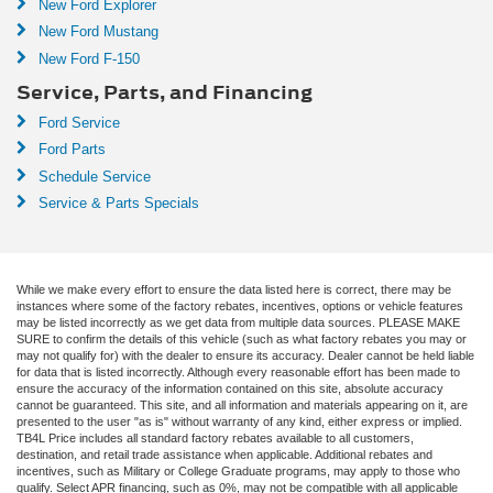
New Ford Explorer
New Ford Mustang
New Ford F-150
Service, Parts, and Financing
Ford Service
Ford Parts
Schedule Service
Service & Parts Specials
While we make every effort to ensure the data listed here is correct, there may be
instances where some of the factory rebates, incentives, options or vehicle features
may be listed incorrectly as we get data from multiple data sources. PLEASE MAKE
SURE to confirm the details of this vehicle (such as what factory rebates you may or
may not qualify for) with the dealer to ensure its accuracy. Dealer cannot be held liable
for data that is listed incorrectly. Although every reasonable effort has been made to
ensure the accuracy of the information contained on this site, absolute accuracy
cannot be guaranteed. This site, and all information and materials appearing on it, are
presented to the user "as is" without warranty of any kind, either express or implied.
TB4L Price includes all standard factory rebates available to all customers,
destination, and retail trade assistance when applicable. Additional rebates and
incentives, such as Military or College Graduate programs, may apply to those who
qualify. Select APR financing, such as 0%, may not be compatible with all applicable