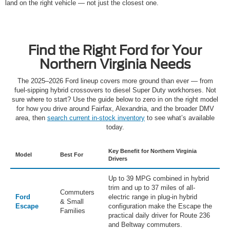
land on the right vehicle — not just the closest one.
Find the Right Ford for Your
Northern Virginia Needs
The 2025–2026 Ford lineup covers more ground than ever — from
fuel-sipping hybrid crossovers to diesel Super Duty workhorses. Not
sure where to start? Use the guide below to zero in on the right model
for how you drive around Fairfax, Alexandria, and the broader DMV
area, then
search current in-stock inventory
to see what’s available
today.
Key Benefit for Northern Virginia
Model
Best For
Drivers
Up to 39 MPG combined in hybrid
trim and up to 37 miles of all-
Commuters
Ford
electric range in plug-in hybrid
& Small
Escape
configuration make the Escape the
Families
practical daily driver for Route 236
and Beltway commuters.