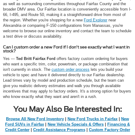
as well as surrounding communities throughout Fairfax County and the
broader DMV area. Our Fairfax location is conveniently accessible from I-
66, I-495, and Route 50, making it a straightforward drive from most of
the region. Whether you're shopping for a new
Ford Explorer
near
Alexandria or comparing F-150 configurations from Manassas, you're
welcome to browse our online inventory and contact the team to schedule
a test drive or discuss availability.
Can I custom order a new Ford if I don't see exactly what I want in
stock?
Yes —
Ted Britt Fairfax Ford
offers factory custom ordering for buyers
who want a specific trim, color, powertrain, or package combination that
isn't currently in stock. The
custom order process
lets you build your
vehicle to spec and have it delivered directly to our Fairfax dealership.
Lead times vary by model and production schedule, but the team can
give you realistic delivery estimates and walk you through available
incentives that may apply to factory orders. It's a strong option for buyers
who know exactly what they want and aren't in a rush.
You May Also Be Interested In:
Browse All New Ford Inventory
|
New Ford Trucks in Fairfax
|
New
Ford SUVs in Fairfax
|
New Vehicle Specials & Offers
|
Financing &
Credit Center
|
Credit Assistance Programs
|
Custom Factory Order