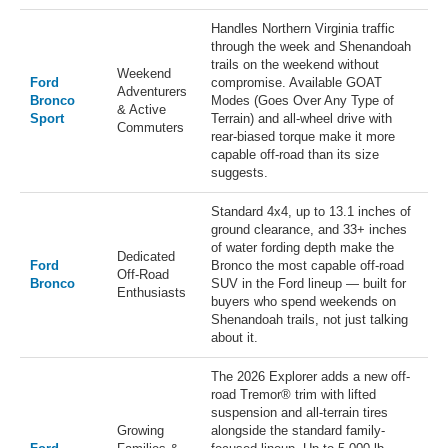
Handles Northern Virginia traffic
through the week and Shenandoah
trails on the weekend without
Weekend
Ford
compromise. Available GOAT
Adventurers
Bronco
Modes (Goes Over Any Type of
& Active
Sport
Terrain) and all-wheel drive with
Commuters
rear-biased torque make it more
capable off-road than its size
suggests.
Standard 4x4, up to 13.1 inches of
ground clearance, and 33+ inches
of water fording depth make the
Dedicated
Ford
Bronco the most capable off-road
Off-Road
Bronco
SUV in the Ford lineup — built for
Enthusiasts
buyers who spend weekends on
Shenandoah trails, not just talking
about it.
The 2026 Explorer adds a new off-
road Tremor® trim with lifted
suspension and all-terrain tires
Growing
alongside the standard family-