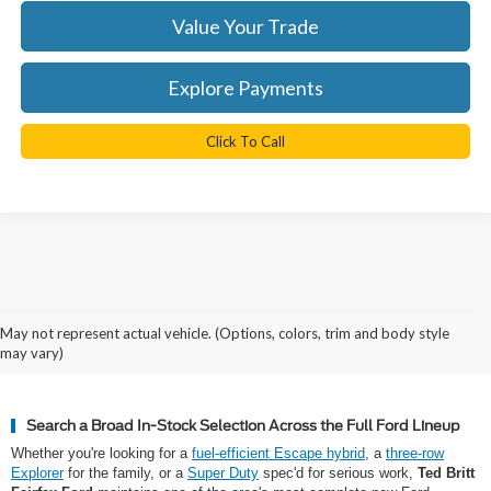
Value Your Trade
Explore Payments
Click To Call
Why Northern Virginia Shops for a
May not represent actual vehicle. (Options, colors, trim and body style
New Ford at Ted Britt Fairfax Ford
may vary)
Search a Broad In-Stock Selection Across the Full Ford Lineup
Whether you're looking for a
fuel-efficient Escape hybrid
, a
three-row
Explorer
for the family, or a
Super Duty
spec'd for serious work,
Ted Britt