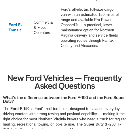
Ford's all-electric full-size cargo
van with an estimated 159 miles of
range and available Pro Power
Commercial
Ford E-
Onboard® — a practical, lower-
& Fleet
Transit
maintenance option for Northern
Operators
Virginia delivery and service fleets
operating routes through Fairfax
County and Alexandria.
New Ford Vehicles — Frequently
Asked Questions
What's the difference between the Ford F-150 and the Ford Super
Duty?
The
Ford F-150
is Ford's half-ton truck, designed to balance everyday
driving comfort with strong towing and payload capability — making it the
right choice for most Northern Virginia buyers who need a truck for regular
hauling, recreational towing, or job-site use. The
Super Duty
(F-250, F-