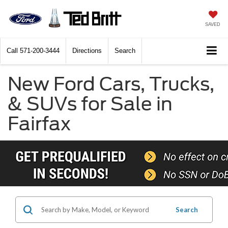
SAVED
Call
571-200-3444
Directions
Search
New Ford Cars, Trucks,
& SUVs for Sale in
Fairfax
Search