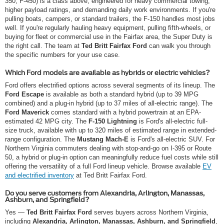
350, F-450) is a class above, engineered for heavy commercial towing,
higher payload ratings, and demanding daily work environments. If you're
pulling boats, campers, or standard trailers, the F-150 handles most jobs
well. If you're regularly hauling heavy equipment, pulling fifth-wheels, or
buying for fleet or commercial use in the Fairfax area, the Super Duty is
the right call. The team at
Ted Britt Fairfax Ford
can walk you through
the specific numbers for your use case.
Which Ford models are available as hybrids or electric vehicles?
Ford offers electrified options across several segments of its lineup. The
Ford Escape
is available as both a standard hybrid (up to 39 MPG
combined) and a plug-in hybrid (up to 37 miles of all-electric range). The
Ford Maverick
comes standard with a hybrid powertrain at an EPA-
estimated 42 MPG city. The
F-150 Lightning
is Ford's all-electric full-
size truck, available with up to 320 miles of estimated range in extended-
range configuration. The
Mustang Mach-E
is Ford's all-electric SUV. For
Northern Virginia commuters dealing with stop-and-go on I-395 or Route
50, a hybrid or plug-in option can meaningfully reduce fuel costs while still
offering the versatility of a full Ford lineup vehicle. Browse available
EV
and electrified inventory
at Ted Britt Fairfax Ford.
Do you serve customers from Alexandria, Arlington, Manassas,
Ashburn, and Springfield?
Yes —
Ted Britt Fairfax Ford
serves buyers across Northern Virginia,
including
Alexandria, Arlington, Manassas, Ashburn, and Springfield
,