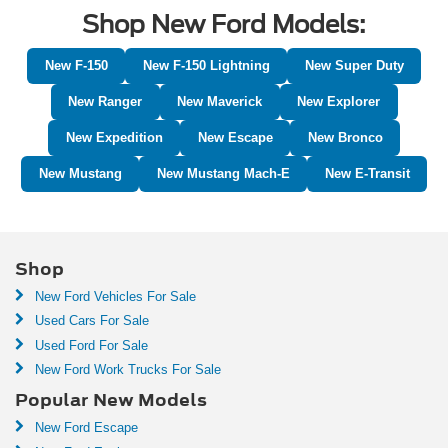
Shop New Ford Models:
New F-150
New F-150 Lightning
New Super Duty
New Ranger
New Maverick
New Explorer
New Expedition
New Escape
New Bronco
New Mustang
New Mustang Mach-E
New E-Transit
Shop
New Ford Vehicles For Sale
Used Cars For Sale
Used Ford For Sale
New Ford Work Trucks For Sale
Popular New Models
New Ford Escape