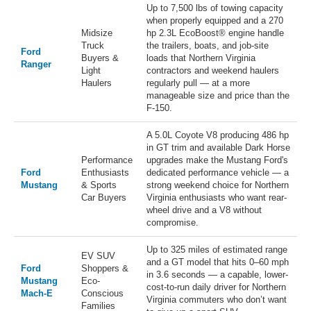
Up to 7,500 lbs of towing capacity
when properly equipped and a 270
Midsize
hp 2.3L EcoBoost® engine handle
Truck
the trailers, boats, and job-site
Ford
Buyers &
loads that Northern Virginia
Ranger
Light
contractors and weekend haulers
Haulers
regularly pull — at a more
manageable size and price than the
F-150.
A 5.0L Coyote V8 producing 486 hp
in GT trim and available Dark Horse
Performance
upgrades make the Mustang Ford's
Ford
Enthusiasts
dedicated performance vehicle — a
Mustang
& Sports
strong weekend choice for Northern
Car Buyers
Virginia enthusiasts who want rear-
wheel drive and a V8 without
compromise.
Up to 325 miles of estimated range
EV SUV
and a GT model that hits 0–60 mph
Ford
Shoppers &
in 3.6 seconds — a capable, lower-
Mustang
Eco-
cost-to-run daily driver for Northern
Mach-E
Conscious
Virginia commuters who don’t want
Families