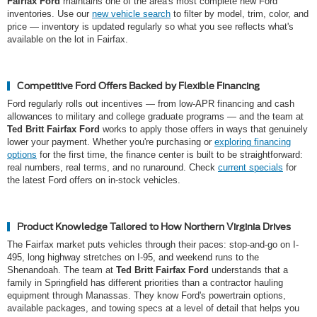
Fairfax Ford
maintains one of the area's most complete new Ford
inventories. Use our
new vehicle search
to filter by model, trim, color, and
price — inventory is updated regularly so what you see reflects what's
available on the lot in Fairfax.
Competitive Ford Offers Backed by Flexible Financing
Ford regularly rolls out incentives — from low-APR financing and cash
allowances to military and college graduate programs — and the team at
Ted Britt Fairfax Ford
works to apply those offers in ways that genuinely
lower your payment. Whether you're purchasing or
exploring financing
options
for the first time, the finance center is built to be straightforward:
real numbers, real terms, and no runaround. Check
current specials
for
the latest Ford offers on in-stock vehicles.
Product Knowledge Tailored to How Northern Virginia Drives
The Fairfax market puts vehicles through their paces: stop-and-go on I-
495, long highway stretches on I-95, and weekend runs to the
Shenandoah. The team at
Ted Britt Fairfax Ford
understands that a
family in Springfield has different priorities than a contractor hauling
equipment through Manassas. They know Ford's powertrain options,
available packages, and towing specs at a level of detail that helps you