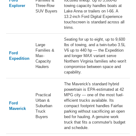
Ford
Families &
focused lineup. Up to 5,000-lb
Explorer
Three-Row
towing capacity handles boats at
SUV Buyers
Lake Anna or trailers on I-66. A
13.2-inch Ford Digital Experience
touchscreen is standard across all
trims.
Seating for up to eight, up to 9,600
Large
lbs of towing, and a twin-turbo 3.5L
Families &
V6 up to 440 hp — the Expedition
Ford
Max-
and longer MAX variant serve
Expedition
Capacity
Northern Virginia families who won't
Haulers
compromise between space and
capability.
The Maverick's standard hybrid
powertrain is EPA-estimated at 42
Practical
MPG city — one of the most fuel-
Urban &
efficient trucks available. Its
Ford
Suburban
compact footprint handles Fairfax
Maverick
Truck
parking without sacrificing an open
Buyers
bed for hauling. A genuine work
truck that fits a commuter's budget
and schedule.