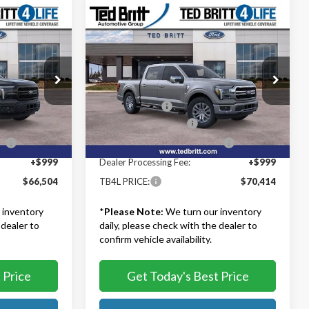
Compare Vehicle
4
$70,414
2026
Ford F-150
Lariat
TB4L PRICE
Less
Ted Britt Ford of Fairfax
$74,005
MSRP:
$77,415
k:
60713
VIN:
1FTFW5L8XTFB05332
Stock:
60679
Model:
W5L
-$4,500
TB4L Discount:
-$4,000
-$3,000
Retail Customer Cash
-$3,000
Ext.
Int.
Ext.
Int.
In Stock
ce
-$1,000
SSE Down Payment Assistance
-$1,000
+$999
Dealer Processing Fee:
+$999
$66,504
TB4L PRICE:
$70,414
 inventory
*
Please Note:
We turn our inventory
 dealer to
daily, please check with the dealer to
confirm vehicle availability.
 Price
Get Today's Best Price