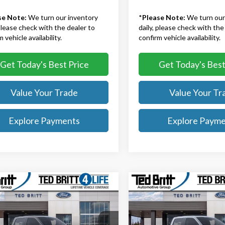
se Note:
We turn our inventory
*
Please Note:
We turn our
 please check with the dealer to
daily, please check with the
 vehicle availability.
confirm vehicle availability.
Get Today's Best Price
Get Today's Best
Value Your Trade
Value Your Tr
Explore Payments
Explore Paym
mpare Vehicle
Compare Vehicle
$68,469
$65,60
Ford F-150
Lariat
2026
Ford F-150
Lariat
TB4L PRICE
TB4L PRICE
Less
Less