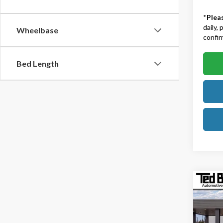
*
Plea
daily,
Wheelbase
confirm
Bed Length
Co
2026