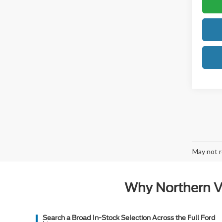
May not r
Why Northern Vi
Search a Broad In-Stock Selection Across the Full Ford