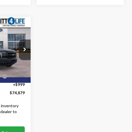
9
$80,880
k:
60933
-$3,000
-$3,000
Ext.
Int.
ce
-$1,000
+$999
$74,879
 inventory
 dealer to