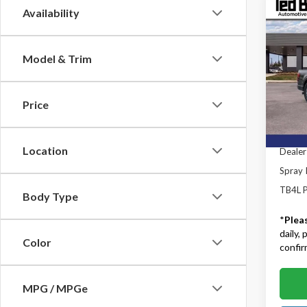
Co
Availability
2026
Model & Trim
Ted B
MSRP:
VIN:
1F
Model
TB4L D
Price
Retail
In Sto
SSE Do
Location
Dealer
Spray I
TB4L P
Body Type
*
Plea
daily,
Color
confirm
MPG / MPGe