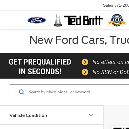
Sales
571-20
New Ford Cars, Truc
Vehicle Condition