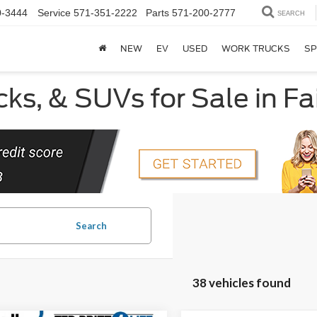
0-3444
Service
571-351-2222
Parts
571-200-2777
SEARCH
NEW
EV
USED
WORK TRUCKS
SP
ks, & SUVs for Sale in Fa
Search
38 vehicles found