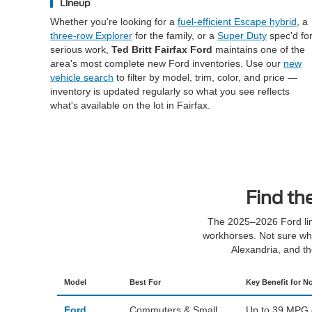
Lineup
Whether you're looking for a
fuel-efficient Escape hybrid
, a
three-row Explorer
for the family, or a
Super Duty
spec'd fo
serious work,
Ted Britt Fairfax Ford
maintains one of the
area's most complete new Ford inventories. Use our
new
vehicle search
to filter by model, trim, color, and price —
inventory is updated regularly so what you see reflects
what's available on the lot in Fairfax.
Find th
The 2025–2026 Ford lin
workhorses. Not sure whe
Alexandria, and t
Model
Best For
Key Benefit for No
Ford
Commuters & Small
Up to 39 MPG co