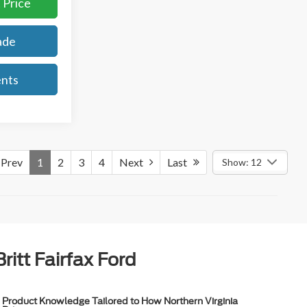
 Price
ade
ents
Prev
1
2
3
4
Next
Last
Show: 12
itt Fairfax Ford
Product Knowledge Tailored to How Northern Virginia