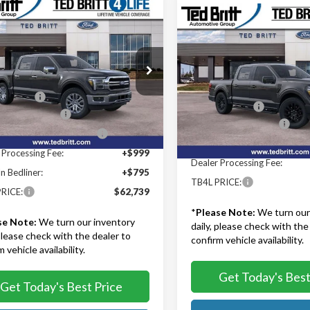
mpare Vehicle
$62,739
Compare Vehicle
$66,50
Ford F-150
Lariat
TB4L PRICE
2026
Ford F-150
Lariat
TB4L PRICE
Less
Less
ritt Ford of Fairfax
$69,945
Ted Britt Ford of Fairfax
TFW5L83TKD17903
Stock:
60246
MSRP:
:
W5L
VIN:
1FTFW5L84TFA68925
Stoc
iscount:
-$5,000
Model:
W5L
TB4L Discount:
 Customer Cash
-$3,000
Ext.
Int.
Retail Customer Cash
ck
wn Payment Assistance
-$1,000
In Stock
SSE Down Payment Assistan
 Processing Fee:
+$999
Dealer Processing Fee:
n Bedliner:
+$795
TB4L PRICE:
RICE:
$62,739
*
Please Note:
We turn our
se Note:
We turn our inventory
daily, please check with the
 please check with the dealer to
confirm vehicle availability.
 vehicle availability.
Get Today's Best
Get Today's Best Price