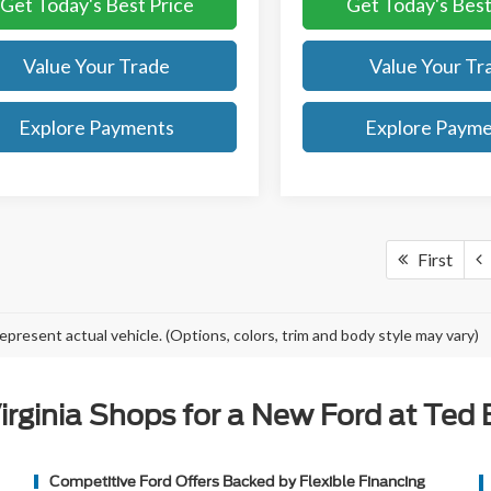
Get Today's Best Price
Get Today's Best
Value Your Trade
Value Your Tr
Explore Payments
Explore Paym
First
epresent actual vehicle. (Options, colors, trim and body style may vary)
rginia Shops for a New Ford at Ted Br
Competitive Ford Offers Backed by Flexible Financing