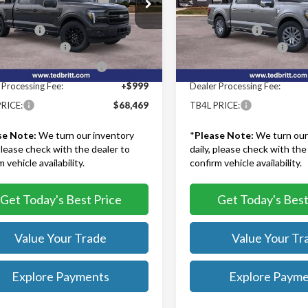
ritt Ford of Fairfax
Ted Britt Ford of Fairfax
$74,970
MSRP:
TFW5L82TKE25686
Stock:
60785
VIN:
1FTFW5L85TKE24404
Stoc
:
W5L
Model:
W5L
iscount:
-$3,500
TB4L Discount:
 Customer Cash
-$3,000
Retail Customer Cash
Ext.
Int.
ck
In Stock
wn Payment Assistance
-$1,000
SSE Down Payment Assistan
 Processing Fee:
+$999
Dealer Processing Fee:
RICE:
$68,469
TB4L PRICE:
se Note:
We turn our inventory
*
Please Note:
We turn our
 please check with the dealer to
daily, please check with the
 vehicle availability.
confirm vehicle availability.
Get Today's Best Price
Get Today's Best
Value Your Trade
Value Your Tr
Explore Payments
Explore Paym