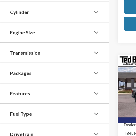
Cylinder
Engine Size
Transmission
Co
2026
Packages
Ted B
MSRP:
Features
VIN:
1F
Model
TB4L D
Retail
In Sto
Fuel Type
SSE Do
Dealer
TB4L P
Drivetrain