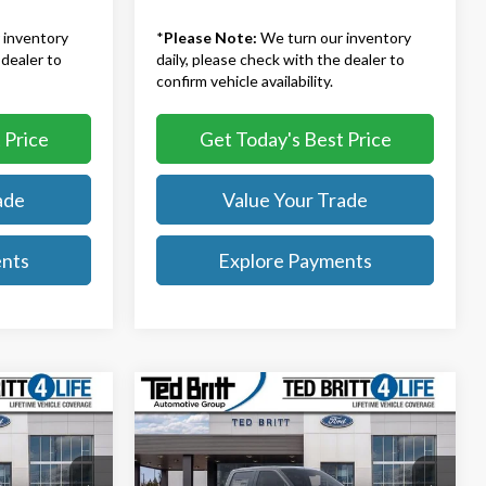
 inventory
*
Please Note:
We turn our inventory
 dealer to
daily, please check with the dealer to
confirm vehicle availability.
 Price
Get Today's Best Price
ade
Value Your Trade
ents
Explore Payments
Compare Vehicle
9
$67,084
2026
Ford F-150
Lariat
TB4L PRICE
Less