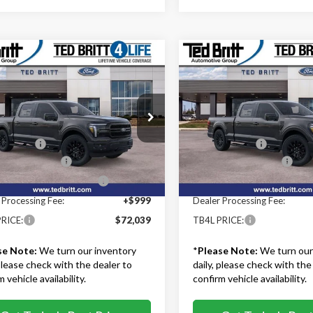
mpare Vehicle
Compare Vehicle
$72,039
$74,87
Ford F-150
Lariat
2026
Ford F-150
Lariat
TB4L PRICE
TB4L PRICE
Less
Less
ritt Ford of Fairfax
Ted Britt Ford of Fairfax
$78,540
MSRP:
TFW5L50TFB47241
Stock:
60884
VIN:
1FTFW5L84TFB72377
Stoc
:
W5L
Model:
W5L
iscount:
-$3,500
TB4L Discount:
 Customer Cash
-$3,000
Retail Customer Cash
Ext.
Int.
ck
In Stock
wn Payment Assistance
-$1,000
SSE Down Payment Assistan
 Processing Fee:
+$999
Dealer Processing Fee:
RICE:
$72,039
TB4L PRICE:
se Note:
We turn our inventory
*
Please Note:
We turn our
 please check with the dealer to
daily, please check with the
 vehicle availability.
confirm vehicle availability.