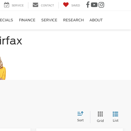
SERVICE
CONTACT
SAVED
ECIALS
FINANCE
SERVICE
RESEARCH
ABOUT
irfax
Sort
List
Grid