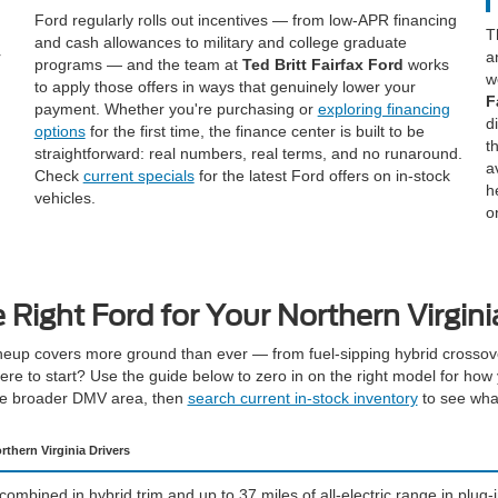
Ford regularly rolls out incentives — from low-APR financing
T
and cash allowances to military and college graduate
r
a
programs — and the team at
Ted Britt Fairfax Ford
works
w
to apply those offers in ways that genuinely lower your
F
payment. Whether you're purchasing or
exploring financing
d
options
for the first time, the finance center is built to be
t
straightforward: real numbers, real terms, and no runaround.
a
Check
current specials
for the latest Ford offers on in-stock
h
vehicles.
o
e Right Ford for Your Northern Virgin
eup covers more ground than ever — from fuel-sipping hybrid crossove
re to start? Use the guide below to zero in on the right model for how 
he broader DMV area, then
search current in-stock inventory
to see what
rthern Virginia Drivers
mbined in hybrid trim and up to 37 miles of all-electric range in plug-