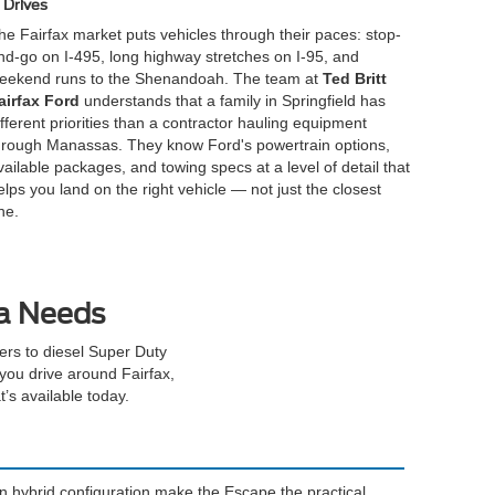
Drives
he Fairfax market puts vehicles through their paces: stop-
nd-go on I-495, long highway stretches on I-95, and
eekend runs to the Shenandoah. The team at
Ted Britt
airfax Ford
understands that a family in Springfield has
ifferent priorities than a contractor hauling equipment
hrough Manassas. They know Ford's powertrain options,
vailable packages, and towing specs at a level of detail that
elps you land on the right vehicle — not just the closest
ne.
ia Needs
rs to diesel Super Duty
you drive around Fairfax,
’s available today.
in hybrid configuration make the Escape the practical