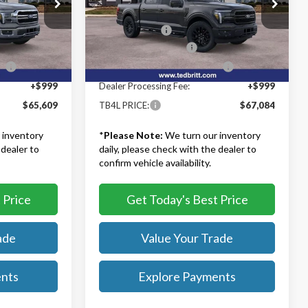
Ted Britt Ford of Fairfax
$72,110
MSRP:
$73,585
k:
60730
VIN:
1FTFW5L89TKE26821
Stock:
60842
Model:
W5L
-$3,500
TB4L Discount:
-$3,500
-$3,000
Retail Customer Cash
-$3,000
Ext.
Int.
Ext.
Int.
In Stock
ce
-$1,000
SSE Down Payment Assistance
-$1,000
+$999
Dealer Processing Fee:
+$999
$65,609
TB4L PRICE:
$67,084
 inventory
*
Please Note:
We turn our inventory
 dealer to
daily, please check with the dealer to
confirm vehicle availability.
 Price
Get Today's Best Price
ade
Value Your Trade
ents
Explore Payments