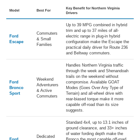
Key Benefit for Northern Virginia
Model
Best For
Drivers
Up to 39 MPG combined in hybrid
trim and up to 37 miles of all-
Commuters
Ford
electric range in plug-in hybrid
& Small
Escape
configuration make the Escape the
Families
practical daily driver for Route 236
and Beltway commuters.
Handles Northern Virginia traffic
through the week and Shenandoah
trails on the weekend without
Weekend
Ford
compromise. Available GOAT
Adventurers
Bronco
Modes (Goes Over Any Type of
& Active
Sport
Terrain) and all-wheel drive with
Commuters
rear-biased torque make it more
capable off-road than its size
suggests.
Standard 4x4, up to 13.1 inches of
ground clearance, and 33+ inches
of water fording depth make the
Dedicated
Ford
Bronco the most capable off-road