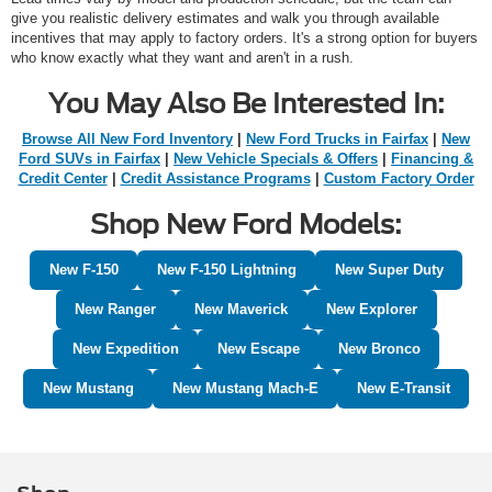
give you realistic delivery estimates and walk you through available
incentives that may apply to factory orders. It's a strong option for buyers
who know exactly what they want and aren't in a rush.
You May Also Be Interested In:
Browse All New Ford Inventory
|
New Ford Trucks in Fairfax
|
New
Ford SUVs in Fairfax
|
New Vehicle Specials & Offers
|
Financing &
Credit Center
|
Credit Assistance Programs
|
Custom Factory Order
Shop New Ford Models:
New F-150
New F-150 Lightning
New Super Duty
New Ranger
New Maverick
New Explorer
New Expedition
New Escape
New Bronco
New Mustang
New Mustang Mach-E
New E-Transit