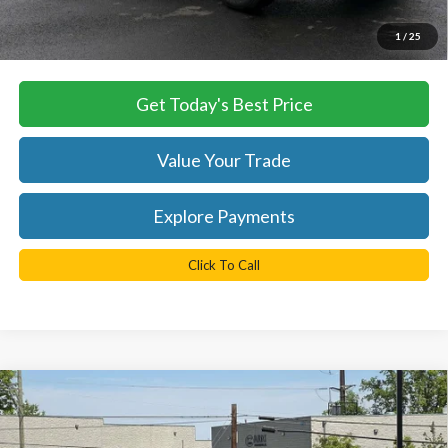
*
Please Note:
We turn our inventory daily, please check with the
1
/
25
dealer to confirm vehicle availability.
Get Today's Best Price
Value Your Trade
Explore Payments
Click To Call
Compare Vehicle
$72,334
2026
Ford F-250SD
XLT
TB4L PRICE
Ted Britt Ford of Chantilly