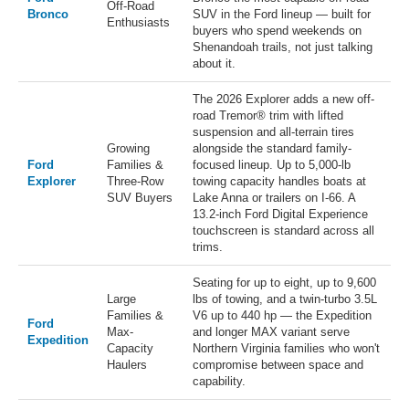
Off-Road
Bronco
SUV in the Ford lineup — built for
Enthusiasts
buyers who spend weekends on
Shenandoah trails, not just talking
about it.
The 2026 Explorer adds a new off-
road Tremor® trim with lifted
suspension and all-terrain tires
Growing
alongside the standard family-
Ford
Families &
focused lineup. Up to 5,000-lb
Explorer
Three-Row
towing capacity handles boats at
SUV Buyers
Lake Anna or trailers on I-66. A
13.2-inch Ford Digital Experience
touchscreen is standard across all
trims.
Seating for up to eight, up to 9,600
Large
lbs of towing, and a twin-turbo 3.5L
Families &
V6 up to 440 hp — the Expedition
Ford
Max-
and longer MAX variant serve
Expedition
Capacity
Northern Virginia families who won't
Haulers
compromise between space and
capability.