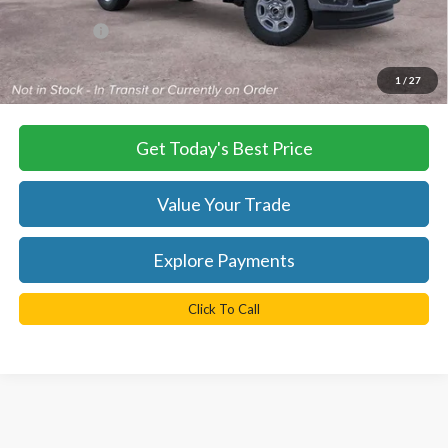
Dealer Processing Fee:
+$999
TB4L PRICE:
$54,359
*
Please Note:
We turn our inventory daily, please check with the
1
/
27
dealer to confirm vehicle availability.
Get Today's Best Price
Value Your Trade
Explore Payments
Click To Call