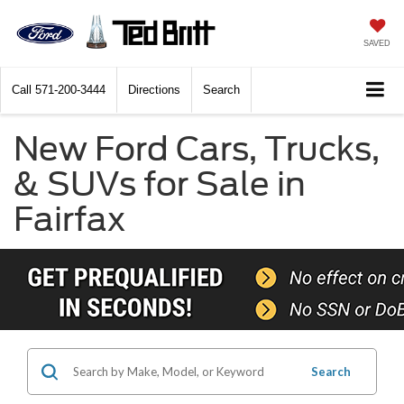
SAVED
Call
571-200-3444
Directions
Search
New Ford Cars, Trucks,
& SUVs for Sale in
Fairfax
Search