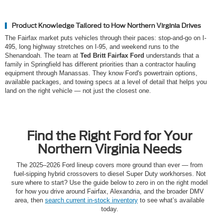
Product Knowledge Tailored to How Northern Virginia Drives
The Fairfax market puts vehicles through their paces: stop-and-go on I-
495, long highway stretches on I-95, and weekend runs to the
Shenandoah. The team at
Ted Britt Fairfax Ford
understands that a
family in Springfield has different priorities than a contractor hauling
equipment through Manassas. They know Ford's powertrain options,
available packages, and towing specs at a level of detail that helps you
land on the right vehicle — not just the closest one.
Find the Right Ford for Your
Northern Virginia Needs
The 2025–2026 Ford lineup covers more ground than ever — from
fuel-sipping hybrid crossovers to diesel Super Duty workhorses. Not
sure where to start? Use the guide below to zero in on the right model
for how you drive around Fairfax, Alexandria, and the broader DMV
area, then
search current in-stock inventory
to see what’s available
today.