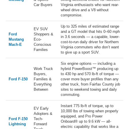
Car Buyers
Virginia enthusiasts who want rear-
wheel drive and a V8 without
compromise.
Up to 325 miles of estimated range
EV SUV
and a GT model that hits 0–60 mph
Ford
Shoppers &
in 3.6 seconds — a capable, lower-
Mustang
Eco-
cost-to-run daily driver for Northern
Mach-E
Conscious
Virginia commuters who don’t want
Families
to give up a sport SUV.
Six engine options — including a
Work Truck
hybrid PowerBoost™ producing up
Buyers,
to 430 hp and 570 lb-ft of torque —
Ford F-150
Families &
cover more buyer profiles than any
Everything
other truck, from Fairfax County job
Between
sites to weekend towing and daily
commuting.
Instant 775 lb-ft of torque, up to
EV Early
10,000 lbs of towing when properly
Adopters &
equipped, and Pro Power
Ford F-150
Tech-
Onboard® up to 9.6 kW — all-
Lightning
Forward
electric capability that works like a