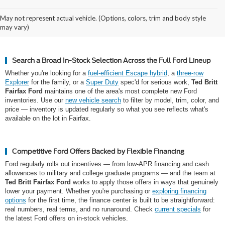
Why Northern Virginia Shops for a
May not represent actual vehicle. (Options, colors, trim and body style
New Ford at Ted Britt Fairfax Ford
may vary)
Search a Broad In-Stock Selection Across the Full Ford Lineup
Whether you're looking for a
fuel-efficient Escape hybrid
, a
three-row
Explorer
for the family, or a
Super Duty
spec'd for serious work,
Ted Britt
Fairfax Ford
maintains one of the area's most complete new Ford
inventories. Use our
new vehicle search
to filter by model, trim, color, and
price — inventory is updated regularly so what you see reflects what's
available on the lot in Fairfax.
Competitive Ford Offers Backed by Flexible Financing
Ford regularly rolls out incentives — from low-APR financing and cash
allowances to military and college graduate programs — and the team at
Ted Britt Fairfax Ford
works to apply those offers in ways that genuinely
lower your payment. Whether you're purchasing or
exploring financing
options
for the first time, the finance center is built to be straightforward:
real numbers, real terms, and no runaround. Check
current specials
for
the latest Ford offers on in-stock vehicles.