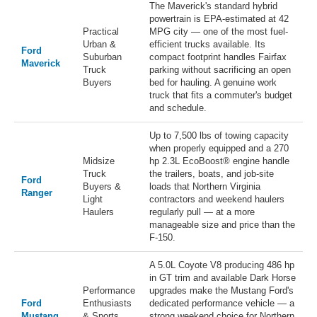
The Maverick's standard hybrid
powertrain is EPA-estimated at 42
Practical
MPG city — one of the most fuel-
Urban &
efficient trucks available. Its
Ford
Suburban
compact footprint handles Fairfax
Maverick
Truck
parking without sacrificing an open
Buyers
bed for hauling. A genuine work
truck that fits a commuter's budget
and schedule.
Up to 7,500 lbs of towing capacity
when properly equipped and a 270
Midsize
hp 2.3L EcoBoost® engine handle
Truck
the trailers, boats, and job-site
Ford
Buyers &
loads that Northern Virginia
Ranger
Light
contractors and weekend haulers
Haulers
regularly pull — at a more
manageable size and price than the
F-150.
A 5.0L Coyote V8 producing 486 hp
in GT trim and available Dark Horse
Performance
upgrades make the Mustang Ford's
Ford
Enthusiasts
dedicated performance vehicle — a
Mustang
& Sports
strong weekend choice for Northern