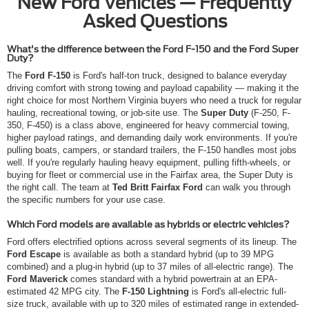
New Ford Vehicles — Frequently
Asked Questions
What's the difference between the Ford F-150 and the Ford Super
Duty?
The
Ford F-150
is Ford's half-ton truck, designed to balance everyday
driving comfort with strong towing and payload capability — making it the
right choice for most Northern Virginia buyers who need a truck for regular
hauling, recreational towing, or job-site use. The
Super Duty
(F-250, F-
350, F-450) is a class above, engineered for heavy commercial towing,
higher payload ratings, and demanding daily work environments. If you're
pulling boats, campers, or standard trailers, the F-150 handles most jobs
well. If you're regularly hauling heavy equipment, pulling fifth-wheels, or
buying for fleet or commercial use in the Fairfax area, the Super Duty is
the right call. The team at
Ted Britt Fairfax Ford
can walk you through
the specific numbers for your use case.
Which Ford models are available as hybrids or electric vehicles?
Ford offers electrified options across several segments of its lineup. The
Ford Escape
is available as both a standard hybrid (up to 39 MPG
combined) and a plug-in hybrid (up to 37 miles of all-electric range). The
Ford Maverick
comes standard with a hybrid powertrain at an EPA-
estimated 42 MPG city. The
F-150 Lightning
is Ford's all-electric full-
size truck, available with up to 320 miles of estimated range in extended-