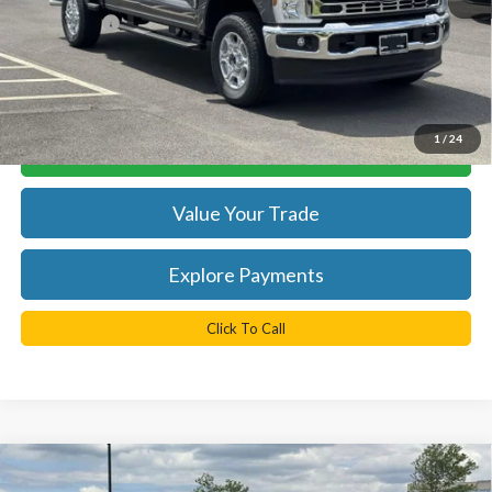
TB4L PRICE:
$60,965
*
Please Note:
We turn our inventory daily, please check with the
dealer to confirm vehicle availability.
1
/
24
Get Today's Best Price
Value Your Trade
Explore Payments
Click To Call
Compare Vehicle
$62,274
2026
Ford F-250SD
XLT