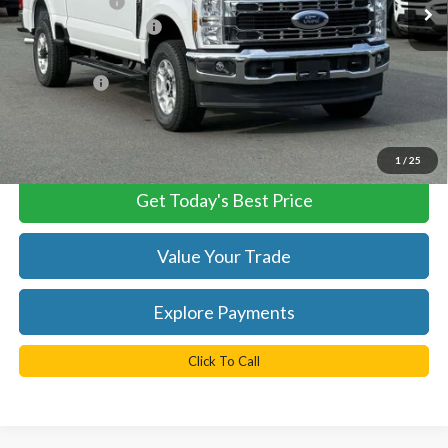
TB4L Discount:
-$2,500
Retail Customer Cash
-$1,000
Dealer Processing Fee:
+$999
TB4L PRICE:
$62,674
*
Please Note:
We turn our inventory daily, please check with the
dealer to confirm vehicle availability.
1
/
25
Get Today's Best Price
Value Your Trade
Explore Payments
Click To Call