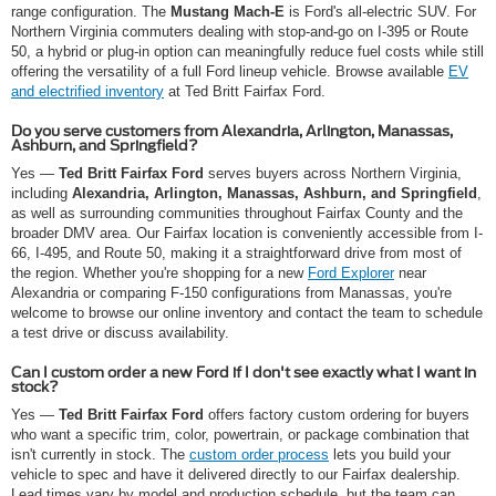
range configuration. The
Mustang Mach-E
is Ford's all-electric SUV. For
Northern Virginia commuters dealing with stop-and-go on I-395 or Route
50, a hybrid or plug-in option can meaningfully reduce fuel costs while still
offering the versatility of a full Ford lineup vehicle. Browse available
EV
and electrified inventory
at Ted Britt Fairfax Ford.
Do you serve customers from Alexandria, Arlington, Manassas,
Ashburn, and Springfield?
Yes —
Ted Britt Fairfax Ford
serves buyers across Northern Virginia,
including
Alexandria, Arlington, Manassas, Ashburn, and Springfield
,
as well as surrounding communities throughout Fairfax County and the
broader DMV area. Our Fairfax location is conveniently accessible from I-
66, I-495, and Route 50, making it a straightforward drive from most of
the region. Whether you're shopping for a new
Ford Explorer
near
Alexandria or comparing F-150 configurations from Manassas, you're
welcome to browse our online inventory and contact the team to schedule
a test drive or discuss availability.
Can I custom order a new Ford if I don't see exactly what I want in
stock?
Yes —
Ted Britt Fairfax Ford
offers factory custom ordering for buyers
who want a specific trim, color, powertrain, or package combination that
isn't currently in stock. The
custom order process
lets you build your
vehicle to spec and have it delivered directly to our Fairfax dealership.
Lead times vary by model and production schedule, but the team can