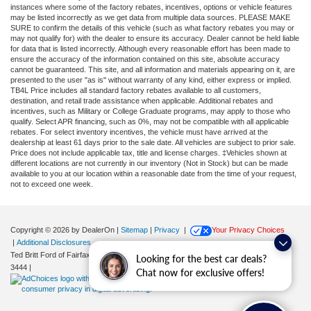
instances where some of the factory rebates, incentives, options or vehicle features
may be listed incorrectly as we get data from multiple data sources. PLEASE MAKE
SURE to confirm the details of this vehicle (such as what factory rebates you may or
may not qualify for) with the dealer to ensure its accuracy. Dealer cannot be held liable
for data that is listed incorrectly. Although every reasonable effort has been made to
ensure the accuracy of the information contained on this site, absolute accuracy
cannot be guaranteed. This site, and all information and materials appearing on it, are
presented to the user "as is" without warranty of any kind, either express or implied.
TB4L Price includes all standard factory rebates available to all customers,
destination, and retail trade assistance when applicable. Additional rebates and
incentives, such as Military or College Graduate programs, may apply to those who
qualify. Select APR financing, such as 0%, may not be compatible with all applicable
rebates. For select inventory incentives, the vehicle must have arrived at the
dealership at least 61 days prior to the sale date. All vehicles are subject to prior sale.
Price does not include applicable tax, title and license charges. ‡Vehicles shown at
different locations are not currently in our inventory (Not in Stock) but can be made
available to you at our location within a reasonable date from the time of your request,
not to exceed one week.
Copyright © 2026
by DealerOn
|
Sitemap
|
Privacy
|
Your Privacy Choices
|
Additional Disclosures
Ted Britt Ford of Fairfax
|
11165 Main Street,
Fairfax,
VA
22030
| Sales:
571-200-
Looking for the best car deals?
3444
|
Chat now for exclusive offers!