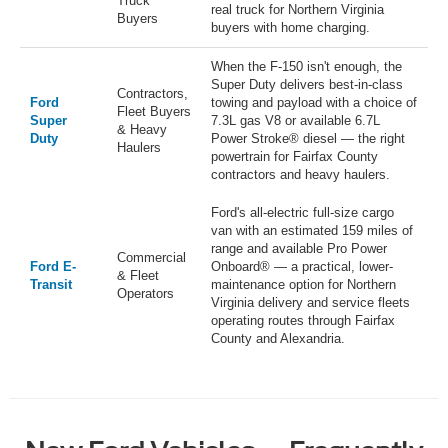
Truck
real truck for Northern Virginia
Buyers
buyers with home charging.
When the F-150 isn't enough, the
Super Duty delivers best-in-class
Contractors,
Ford
towing and payload with a choice of
Fleet Buyers
Super
7.3L gas V8 or available 6.7L
& Heavy
Duty
Power Stroke® diesel — the right
Haulers
powertrain for Fairfax County
contractors and heavy haulers.
Ford's all-electric full-size cargo
van with an estimated 159 miles of
range and available Pro Power
Commercial
Ford E-
Onboard® — a practical, lower-
& Fleet
Transit
maintenance option for Northern
Operators
Virginia delivery and service fleets
operating routes through Fairfax
County and Alexandria.