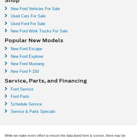
Shop
New Ford Vehicles For Sale
Used Cars For Sale
Used Ford For Sale
New Ford Work Trucks For Sale
Popular New Models
New Ford Escape
New Ford Explorer
New Ford Mustang
New Ford F-150
Service, Parts, and Financing
Ford Service
Ford Parts
Schedule Service
Service & Parts Specials
While we make every effort to ensure the data listed here is correct, there may be