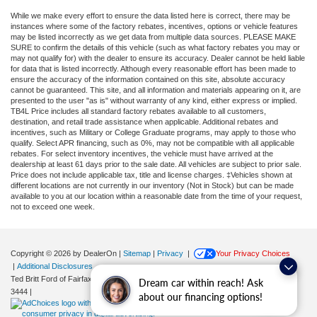
While we make every effort to ensure the data listed here is correct, there may be
instances where some of the factory rebates, incentives, options or vehicle features
may be listed incorrectly as we get data from multiple data sources. PLEASE MAKE
SURE to confirm the details of this vehicle (such as what factory rebates you may or
may not qualify for) with the dealer to ensure its accuracy. Dealer cannot be held liable
for data that is listed incorrectly. Although every reasonable effort has been made to
ensure the accuracy of the information contained on this site, absolute accuracy
cannot be guaranteed. This site, and all information and materials appearing on it, are
presented to the user "as is" without warranty of any kind, either express or implied.
TB4L Price includes all standard factory rebates available to all customers,
destination, and retail trade assistance when applicable. Additional rebates and
incentives, such as Military or College Graduate programs, may apply to those who
qualify. Select APR financing, such as 0%, may not be compatible with all applicable
rebates. For select inventory incentives, the vehicle must have arrived at the
dealership at least 61 days prior to the sale date. All vehicles are subject to prior sale.
Price does not include applicable tax, title and license charges. ‡Vehicles shown at
different locations are not currently in our inventory (Not in Stock) but can be made
available to you at our location within a reasonable date from the time of your request,
not to exceed one week.
Copyright © 2026
by DealerOn
|
Sitemap
|
Privacy
|
Your Privacy Choices
|
Additional Disclosures
Ted Britt Ford of Fairfax
|
11165 Main Street,
Fairfax,
VA
22030
| Sales:
571-200-
Dream car within reach! Ask
3444
|
about our financing options!