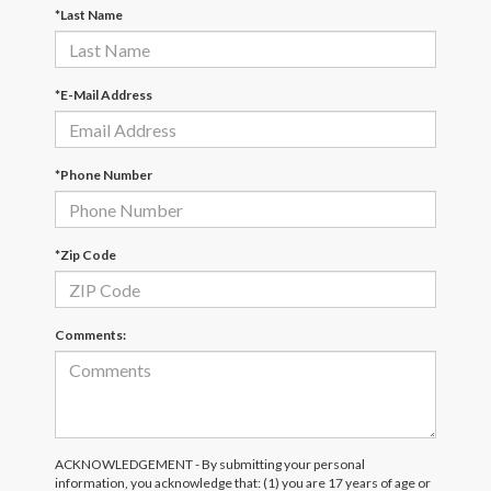
*Last Name
*E-Mail Address
*Phone Number
*Zip Code
Comments:
ACKNOWLEDGEMENT - By submitting your personal
information, you acknowledge that: (1) you are 17 years of age or