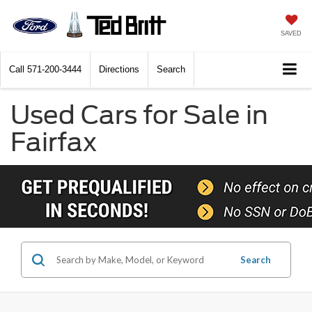
SAVED
Call
571-200-3444
Directions
Search
Used Cars for Sale in
Fairfax
Search