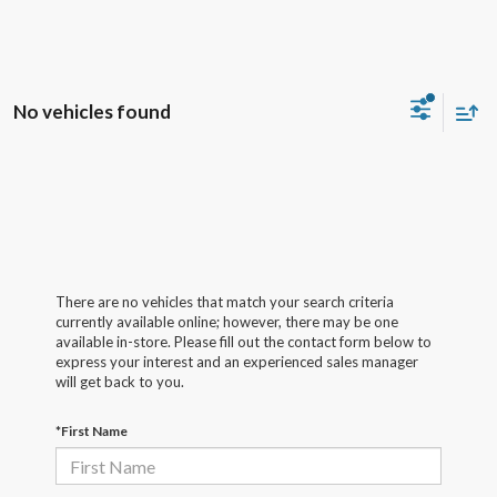
No vehicles found
There are no vehicles that match your search criteria
currently available online; however, there may be one
available in-store. Please fill out the contact form below to
express your interest and an experienced sales manager
will get back to you.
*First Name