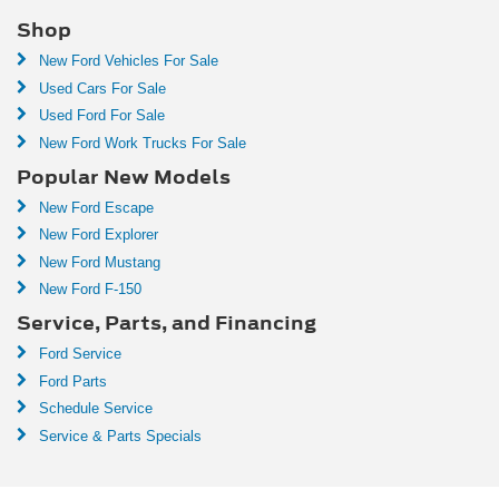
Shop
New Ford Vehicles For Sale
Used Cars For Sale
Used Ford For Sale
New Ford Work Trucks For Sale
Popular New Models
New Ford Escape
New Ford Explorer
New Ford Mustang
New Ford F-150
Service, Parts, and Financing
Ford Service
Ford Parts
Schedule Service
Service & Parts Specials