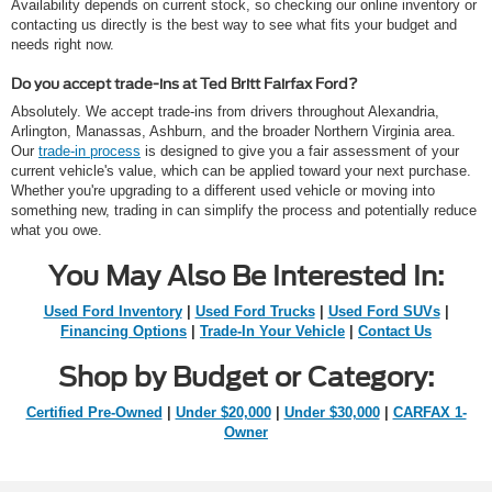
Availability depends on current stock, so checking our online inventory or
contacting us directly is the best way to see what fits your budget and
needs right now.
Do you accept trade-ins at Ted Britt Fairfax Ford?
Absolutely. We accept trade-ins from drivers throughout Alexandria,
Arlington, Manassas, Ashburn, and the broader Northern Virginia area.
Our
trade-in process
is designed to give you a fair assessment of your
current vehicle's value, which can be applied toward your next purchase.
Whether you're upgrading to a different used vehicle or moving into
something new, trading in can simplify the process and potentially reduce
what you owe.
You May Also Be Interested In:
Used Ford Inventory
|
Used Ford Trucks
|
Used Ford SUVs
|
Financing Options
|
Trade-In Your Vehicle
|
Contact Us
Shop by Budget or Category:
Certified Pre-Owned
|
Under $20,000
|
Under $30,000
|
CARFAX 1-
Owner