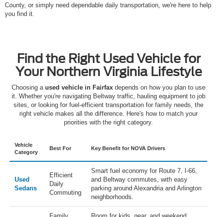
County, or simply need dependable daily transportation, we're here to help
you find it.
Find the Right Used Vehicle for
Your Northern Virginia Lifestyle
Choosing a
used vehicle in Fairfax
depends on how you plan to use
it. Whether you're navigating Beltway traffic, hauling equipment to job
sites, or looking for fuel-efficient transportation for family needs, the
right vehicle makes all the difference. Here's how to match your
priorities with the right category.
Vehicle
Best For
Key Benefit for NOVA Drivers
Category
Smart fuel economy for Route 7, I-66,
Efficient
Used
and Beltway commutes, with easy
Daily
Sedans
parking around Alexandria and Arlington
Commuting
neighborhoods.
Family
Room for kids, gear, and weekend