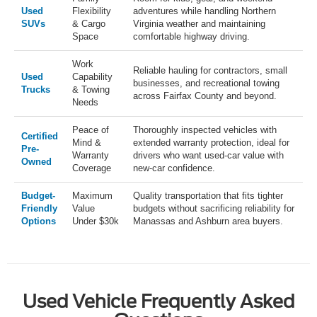
Used
Flexibility
adventures while handling Northern
SUVs
& Cargo
Virginia weather and maintaining
Space
comfortable highway driving.
Work
Reliable hauling for contractors, small
Used
Capability
businesses, and recreational towing
Trucks
& Towing
across Fairfax County and beyond.
Needs
Peace of
Thoroughly inspected vehicles with
Certified
Mind &
extended warranty protection, ideal for
Pre-
Warranty
drivers who want used-car value with
Owned
Coverage
new-car confidence.
Budget-
Maximum
Quality transportation that fits tighter
Friendly
Value
budgets without sacrificing reliability for
Options
Under $30k
Manassas and Ashburn area buyers.
Used Vehicle Frequently Asked