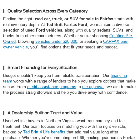
Quality Selection Across Every Category
Finding the right
used car, truck, or SUV for sale in Fairfax
starts with
real inventory depth. At
Ted Britt Fairfax Ford
, we maintain a diverse
selection of
used Ford vehicles
, along with quality sedans, SUVs, and
trucks from other manufacturers. Whether you're shopping
Certified Pre-
Owned
, browsing
vehicles under $20,000
, or seeking a
CARFAX one-
owner vehicle
, you'll find options that fit your needs and budget.
Smart Financing for Every Situation
Budget shouldn't keep you from reliable transportation. Our
financing
team
works with a range of lenders to help you explore options that make
sense. From
credit assistance programs
to
pre-approval
, we aim to make
the process straightforward and help you drive away with confidence.
A Dealership Built on Trust and Value
Used vehicle buyers in Northern Virginia want transparency and fair
treatment. Our team focuses on matching you with the right vehicle,
backed by
Ted Britt 4 Life benefits
that add real value long after
purchase. Whether you're commuting on I-66, hauling gear across Fairfax