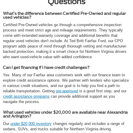
Questions
What's the difference between Certified Pre-Owned and regular
used vehicles?
Certified Pre-Owned vehicles go through a comprehensive inspection
process and meet strict age and mileage requirements. They typically
come with extended warranty coverage and additional benefits that
regular used vehicles don't include. At Ted Britt Fairfax Ford, our CPO
program adds peace of mind through thorough vetting and manufacturer-
backed protection, making it a smart choice for Northern Virginia drivers
who want used-vehicle value with added confidence.
Can I get financing if I have credit challenges?
Yes. Many of our Fairfax area customers work with our finance team to
explore credit assistance options. We partner with lenders who specialize
in various credit situations, and our goal is to help you find a path to
reliable transportation. Getting
pre-approved
is a good first step, and our
credit assistance programs
can provide additional support as you
navigate the process.
What used vehicles under $20,000 are available near Alexandria
and Arlington?
Our
under $20,000 inventory
changes regularly and includes a range of
sedans, SUVs, and trucks suitable for Northern Virginia driving.