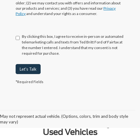
older; (2) we may contact you with offers and information about
our products and services; and (3) you have read our
Privacy
Policy
and understand your rights as a consumer.
By clicking this box, I agree to receive in-person or automated
telemarketing calls and texts from Ted Britt Ford of Fairfax at
the number I entered. I understand that my consent is not
required for purchase.
Let's Talk
*Required Fields
Why Northern Virginia Chooses
May not represent actual vehicle. (Options, colors, trim and body style
Ted Britt Fairfax Ford for Quality
may vary)
Used Vehicles