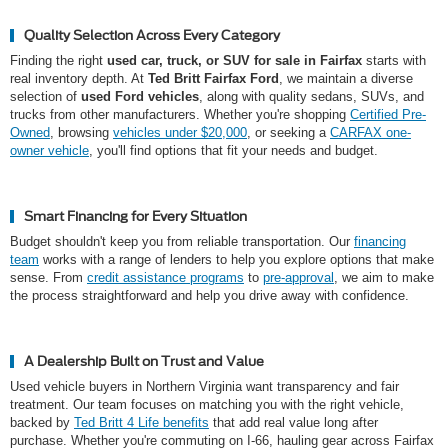
Quality Selection Across Every Category
Finding the right
used car, truck, or SUV for sale in Fairfax
starts with
real inventory depth. At
Ted Britt Fairfax Ford
, we maintain a diverse
selection of
used Ford vehicles
, along with quality sedans, SUVs, and
trucks from other manufacturers. Whether you're shopping
Certified Pre-
Owned
, browsing
vehicles under $20,000
, or seeking a
CARFAX one-
owner vehicle
, you'll find options that fit your needs and budget.
Smart Financing for Every Situation
Budget shouldn't keep you from reliable transportation. Our
financing
team
works with a range of lenders to help you explore options that make
sense. From
credit assistance programs
to
pre-approval
, we aim to make
the process straightforward and help you drive away with confidence.
A Dealership Built on Trust and Value
Used vehicle buyers in Northern Virginia want transparency and fair
treatment. Our team focuses on matching you with the right vehicle,
backed by
Ted Britt 4 Life benefits
that add real value long after
purchase. Whether you're commuting on I-66, hauling gear across Fairfax