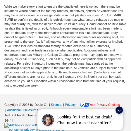
While we make every effort to ensure the data listed here is correct, there may be
instances where some of the factory rebates, incentives, options or vehicle features
may be listed incorrectly as we get data from multiple data sources. PLEASE MAKE
SURE to confirm the details of this vehicle (such as what factory rebates you may or
may not qualify for) with the dealer to ensure its accuracy. Dealer cannot be held liable
for data that is listed incorrectly. Although every reasonable effort has been made to
ensure the accuracy of the information contained on this site, absolute accuracy
cannot be guaranteed. This site, and all information and materials appearing on it, are
presented to the user "as is" without warranty of any kind, either express or implied.
TB4L Price includes all standard factory rebates available to all customers,
destination, and retail trade assistance when applicable. Additional rebates and
incentives, such as Military or College Graduate programs, may apply to those who
qualify. Select APR financing, such as 0%, may not be compatible with all applicable
rebates. For select inventory incentives, the vehicle must have arrived at the
dealership at least 61 days prior to the sale date. All vehicles are subject to prior sale.
Price does not include applicable tax, title and license charges. ‡Vehicles shown at
different locations are not currently in our inventory (Not in Stock) but can be made
available to you at our location within a reasonable date from the time of your request,
not to exceed one week.
Copyright © 2026
by DealerOn
|
Sitemap
|
Privacy
|
Your Privacy Choices
|
Additional Disclosures
Ted Britt Ford of Fairfax
|
11165 Main Street,
Fairfax,
VA
22030
| Sales:
571-200-
Looking for the best car deals?
3444
|
Chat now for exclusive offers!