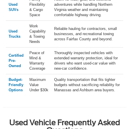
Used
Flexibility
adventures while handling Northern
SUVs
& Cargo
Virginia weather and maintaining
Space
comfortable highway driving.
Work
Reliable hauling for contractors, small
Used
Capability
businesses, and recreational towing
Trucks
& Towing
across Fairfax County and beyond.
Needs
Peace of
Thoroughly inspected vehicles with
Certified
Mind &
extended warranty protection, ideal for
Pre-
Warranty
drivers who want used-car value with
Owned
Coverage
new-car confidence.
Budget-
Maximum
Quality transportation that fits tighter
Friendly
Value
budgets without sacrificing reliability for
Options
Under $30k
Manassas and Ashburn area buyers.
Used Vehicle Frequently Asked