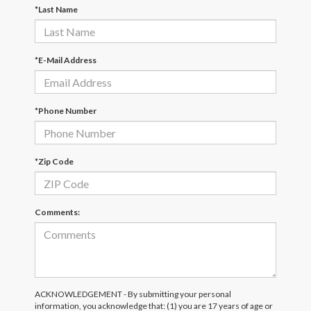
*Last Name
*E-Mail Address
*Phone Number
*Zip Code
Comments:
ACKNOWLEDGEMENT - By submitting your personal
information, you acknowledge that: (1) you are 17 years of age or