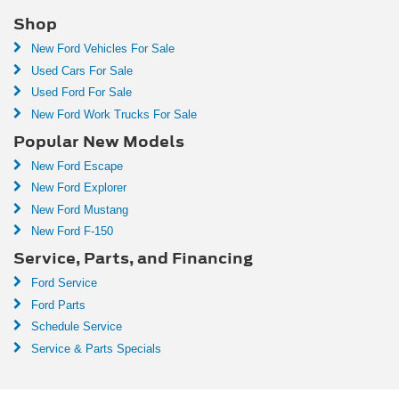
Shop
New Ford Vehicles For Sale
Used Cars For Sale
Used Ford For Sale
New Ford Work Trucks For Sale
Popular New Models
New Ford Escape
New Ford Explorer
New Ford Mustang
New Ford F-150
Service, Parts, and Financing
Ford Service
Ford Parts
Schedule Service
Service & Parts Specials