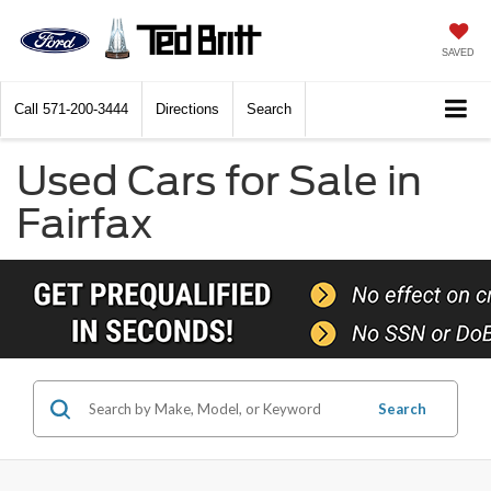
SAVED
Call
571-200-3444
Directions
Search
Used Cars for Sale in
Fairfax
Search