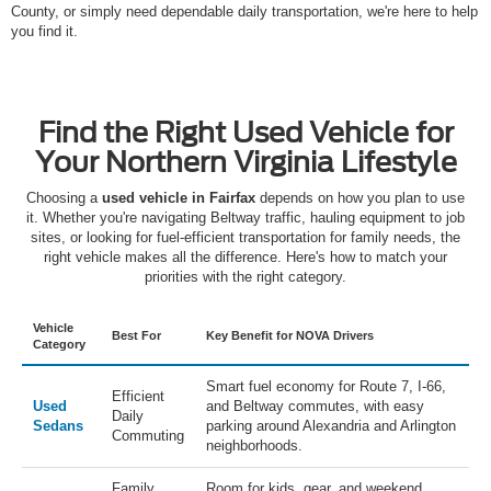
County, or simply need dependable daily transportation, we're here to help
you find it.
Find the Right Used Vehicle for
Your Northern Virginia Lifestyle
Choosing a
used vehicle in Fairfax
depends on how you plan to use
it. Whether you're navigating Beltway traffic, hauling equipment to job
sites, or looking for fuel-efficient transportation for family needs, the
right vehicle makes all the difference. Here's how to match your
priorities with the right category.
Vehicle
Best For
Key Benefit for NOVA Drivers
Category
Smart fuel economy for Route 7, I-66,
Efficient
Used
and Beltway commutes, with easy
Daily
Sedans
parking around Alexandria and Arlington
Commuting
neighborhoods.
Family
Room for kids, gear, and weekend