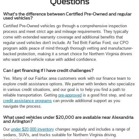
Questions
What's the difference between Certified Pre-Owned and regular
used vehicles?
Certified Pre-Owned vehicles go through a comprehensive inspection
process and meet strict age and mileage requirements. They typically
come with extended warranty coverage and additional benefits that
regular used vehicles don't include. At Ted Britt Fairfax Ford, our CPO
program adds peace of mind through thorough vetting and manufacturer-
backed protection, making it a smart choice for Northern Virginia drivers
who want used-vehicle value with added confidence.
Can I get financing if I have credit challenges?
Yes. Many of our Fairfax area customers work with our finance team to
explore credit assistance options. We partner with lenders who specialize
in various credit situations, and our goal is to help you find a path to
reliable transportation. Getting
pre-approved
is a good first step, and our
credit assistance programs
can provide additional support as you
navigate the process.
What used vehicles under $20,000 are available near Alexandria
and Arlington?
Our
under $20,000 inventory
changes regularly and includes a range of
sedans, SUVs, and trucks suitable for Northern Virginia driving.