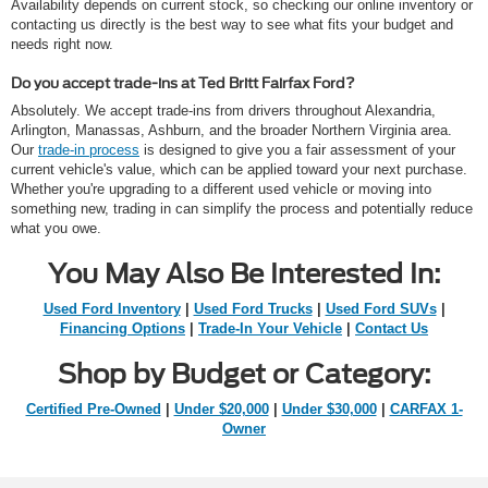
Availability depends on current stock, so checking our online inventory or
contacting us directly is the best way to see what fits your budget and
needs right now.
Do you accept trade-ins at Ted Britt Fairfax Ford?
Absolutely. We accept trade-ins from drivers throughout Alexandria,
Arlington, Manassas, Ashburn, and the broader Northern Virginia area.
Our
trade-in process
is designed to give you a fair assessment of your
current vehicle's value, which can be applied toward your next purchase.
Whether you're upgrading to a different used vehicle or moving into
something new, trading in can simplify the process and potentially reduce
what you owe.
You May Also Be Interested In:
Used Ford Inventory
|
Used Ford Trucks
|
Used Ford SUVs
|
Financing Options
|
Trade-In Your Vehicle
|
Contact Us
Shop by Budget or Category:
Certified Pre-Owned
|
Under $20,000
|
Under $30,000
|
CARFAX 1-
Owner