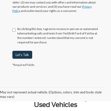
older; (2) we may contact you with offers and information about
our products and services; and (3) you have read our
Privacy
Policy
and understand your rights as a consumer.
By clicking this box, I agree to receive in-person or automated
telemarketing calls and texts from Ted Britt Ford of Fairfax at
the number I entered. I understand that my consent is not
required for purchase.
Let's Talk
*Required Fields
Why Northern Virginia Chooses
May not represent actual vehicle. (Options, colors, trim and body style
Ted Britt Fairfax Ford for Quality
may vary)
Used Vehicles