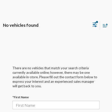
No vehicles found
There are no vehicles that match your search criteria
currently available online; however, there may be one
available in-store. Please fill out the contact form below to
express your interest and an experienced sales manager
will get back to you.
*First Name