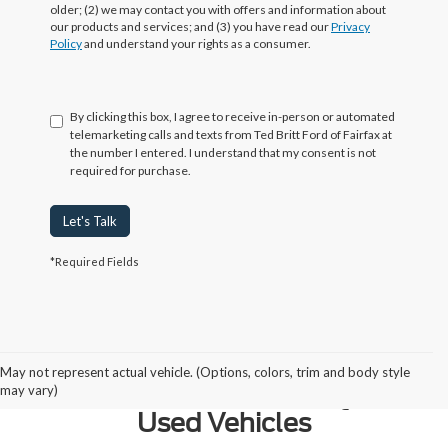
older; (2) we may contact you with offers and information about
our products and services; and (3) you have read our
Privacy
Policy
and understand your rights as a consumer.
By clicking this box, I agree to receive in-person or automated
telemarketing calls and texts from Ted Britt Ford of Fairfax at
the number I entered. I understand that my consent is not
required for purchase.
Let's Talk
*Required Fields
Why Northern Virginia Chooses
May not represent actual vehicle. (Options, colors, trim and body style
Ted Britt Fairfax Ford for Quality
may vary)
Used Vehicles