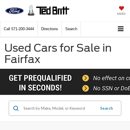
SAVED
Call
571-200-3444
Directions
Search
Used Cars for Sale in
Fairfax
Search