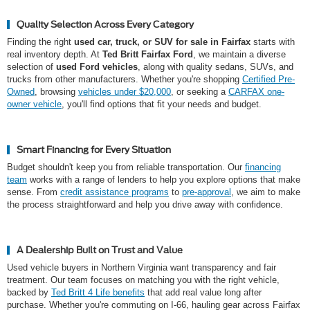
Quality Selection Across Every Category
Finding the right
used car, truck, or SUV for sale in Fairfax
starts with
real inventory depth. At
Ted Britt Fairfax Ford
, we maintain a diverse
selection of
used Ford vehicles
, along with quality sedans, SUVs, and
trucks from other manufacturers. Whether you're shopping
Certified Pre-
Owned
, browsing
vehicles under $20,000
, or seeking a
CARFAX one-
owner vehicle
, you'll find options that fit your needs and budget.
Smart Financing for Every Situation
Budget shouldn't keep you from reliable transportation. Our
financing
team
works with a range of lenders to help you explore options that make
sense. From
credit assistance programs
to
pre-approval
, we aim to make
the process straightforward and help you drive away with confidence.
A Dealership Built on Trust and Value
Used vehicle buyers in Northern Virginia want transparency and fair
treatment. Our team focuses on matching you with the right vehicle,
backed by
Ted Britt 4 Life benefits
that add real value long after
purchase. Whether you're commuting on I-66, hauling gear across Fairfax