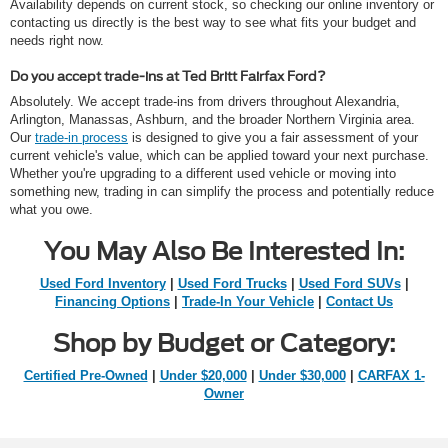
Availability depends on current stock, so checking our online inventory or
contacting us directly is the best way to see what fits your budget and
needs right now.
Do you accept trade-ins at Ted Britt Fairfax Ford?
Absolutely. We accept trade-ins from drivers throughout Alexandria,
Arlington, Manassas, Ashburn, and the broader Northern Virginia area.
Our
trade-in process
is designed to give you a fair assessment of your
current vehicle's value, which can be applied toward your next purchase.
Whether you're upgrading to a different used vehicle or moving into
something new, trading in can simplify the process and potentially reduce
what you owe.
You May Also Be Interested In:
Used Ford Inventory
|
Used Ford Trucks
|
Used Ford SUVs
|
Financing Options
|
Trade-In Your Vehicle
|
Contact Us
Shop by Budget or Category:
Certified Pre-Owned
|
Under $20,000
|
Under $30,000
|
CARFAX 1-
Owner