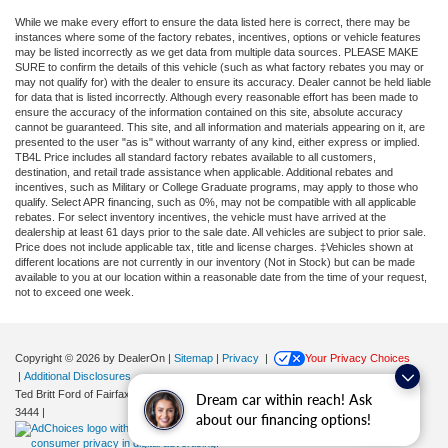
While we make every effort to ensure the data listed here is correct, there may be
instances where some of the factory rebates, incentives, options or vehicle features
may be listed incorrectly as we get data from multiple data sources. PLEASE MAKE
SURE to confirm the details of this vehicle (such as what factory rebates you may or
may not qualify for) with the dealer to ensure its accuracy. Dealer cannot be held liable
for data that is listed incorrectly. Although every reasonable effort has been made to
ensure the accuracy of the information contained on this site, absolute accuracy
cannot be guaranteed. This site, and all information and materials appearing on it, are
presented to the user "as is" without warranty of any kind, either express or implied.
TB4L Price includes all standard factory rebates available to all customers,
destination, and retail trade assistance when applicable. Additional rebates and
incentives, such as Military or College Graduate programs, may apply to those who
qualify. Select APR financing, such as 0%, may not be compatible with all applicable
rebates. For select inventory incentives, the vehicle must have arrived at the
dealership at least 61 days prior to the sale date. All vehicles are subject to prior sale.
Price does not include applicable tax, title and license charges. ‡Vehicles shown at
different locations are not currently in our inventory (Not in Stock) but can be made
available to you at our location within a reasonable date from the time of your request,
not to exceed one week.
Copyright © 2026
by DealerOn
|
Sitemap
|
Privacy
|
Your Privacy Choices
|
Additional Disclosures
Ted Britt Ford of Fairfax
|
11165 Main Street,
Fairfax,
VA
22030
| Sales:
571-200-
Dream car within reach! Ask
3444
|
about our financing options!