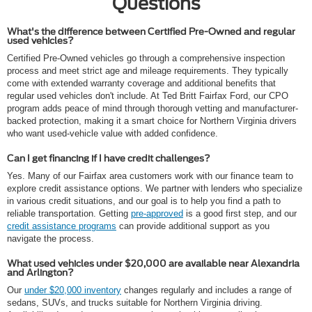
Questions
What's the difference between Certified Pre-Owned and regular
used vehicles?
Certified Pre-Owned vehicles go through a comprehensive inspection
process and meet strict age and mileage requirements. They typically
come with extended warranty coverage and additional benefits that
regular used vehicles don't include. At Ted Britt Fairfax Ford, our CPO
program adds peace of mind through thorough vetting and manufacturer-
backed protection, making it a smart choice for Northern Virginia drivers
who want used-vehicle value with added confidence.
Can I get financing if I have credit challenges?
Yes. Many of our Fairfax area customers work with our finance team to
explore credit assistance options. We partner with lenders who specialize
in various credit situations, and our goal is to help you find a path to
reliable transportation. Getting
pre-approved
is a good first step, and our
credit assistance programs
can provide additional support as you
navigate the process.
What used vehicles under $20,000 are available near Alexandria
and Arlington?
Our
under $20,000 inventory
changes regularly and includes a range of
sedans, SUVs, and trucks suitable for Northern Virginia driving.