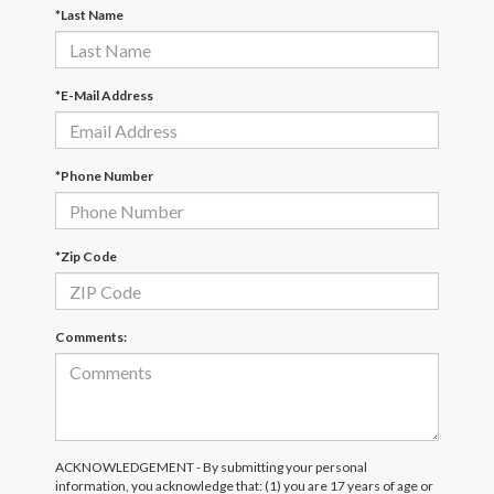
*Last Name
*E-Mail Address
*Phone Number
*Zip Code
Comments:
ACKNOWLEDGEMENT - By submitting your personal
information, you acknowledge that: (1) you are 17 years of age or