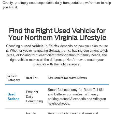
County, or simply need dependable daily transportation, we're here to help
you find it.
Find the Right Used Vehicle for
Your Northern Virginia Lifestyle
Choosing a
used vehicle in Fairfax
depends on how you plan to use
it. Whether you're navigating Beltway traffic, hauling equipment to job
sites, or looking for fuel-efficient transportation for family needs, the
right vehicle makes all the difference. Here's how to match your
priorities with the right category.
Vehicle
Best For
Key Benefit for NOVA Drivers
Category
Smart fuel economy for Route 7, I-66,
Efficient
Used
and Beltway commutes, with easy
Daily
Sedans
parking around Alexandria and Arlington
Commuting
neighborhoods.
Family
Room for kids, gear, and weekend