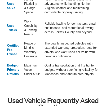
Used
Flexibility
adventures while handling Northern
SUVs
& Cargo
Virginia weather and maintaining
Space
comfortable highway driving.
Work
Reliable hauling for contractors, small
Used
Capability
businesses, and recreational towing
Trucks
& Towing
across Fairfax County and beyond.
Needs
Peace of
Thoroughly inspected vehicles with
Certified
Mind &
extended warranty protection, ideal for
Pre-
Warranty
drivers who want used-car value with
Owned
Coverage
new-car confidence.
Budget-
Maximum
Quality transportation that fits tighter
Friendly
Value
budgets without sacrificing reliability for
Options
Under $30k
Manassas and Ashburn area buyers.
Used Vehicle Frequently Asked