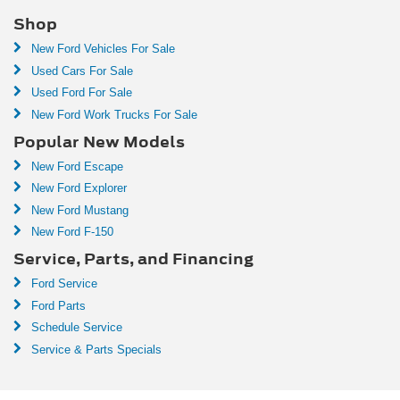
Shop
New Ford Vehicles For Sale
Used Cars For Sale
Used Ford For Sale
New Ford Work Trucks For Sale
Popular New Models
New Ford Escape
New Ford Explorer
New Ford Mustang
New Ford F-150
Service, Parts, and Financing
Ford Service
Ford Parts
Schedule Service
Service & Parts Specials