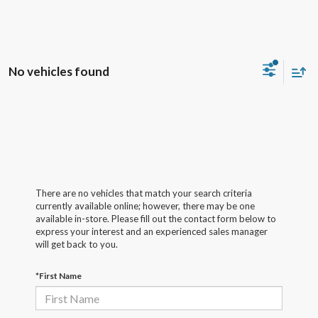
No vehicles found
There are no vehicles that match your search criteria
currently available online; however, there may be one
available in-store. Please fill out the contact form below to
express your interest and an experienced sales manager
will get back to you.
*First Name