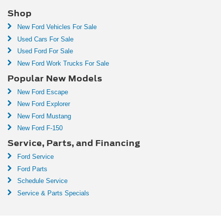
Shop
New Ford Vehicles For Sale
Used Cars For Sale
Used Ford For Sale
New Ford Work Trucks For Sale
Popular New Models
New Ford Escape
New Ford Explorer
New Ford Mustang
New Ford F-150
Service, Parts, and Financing
Ford Service
Ford Parts
Schedule Service
Service & Parts Specials