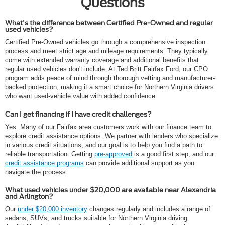
Questions
What's the difference between Certified Pre-Owned and regular
used vehicles?
Certified Pre-Owned vehicles go through a comprehensive inspection
process and meet strict age and mileage requirements. They typically
come with extended warranty coverage and additional benefits that
regular used vehicles don't include. At Ted Britt Fairfax Ford, our CPO
program adds peace of mind through thorough vetting and manufacturer-
backed protection, making it a smart choice for Northern Virginia drivers
who want used-vehicle value with added confidence.
Can I get financing if I have credit challenges?
Yes. Many of our Fairfax area customers work with our finance team to
explore credit assistance options. We partner with lenders who specialize
in various credit situations, and our goal is to help you find a path to
reliable transportation. Getting
pre-approved
is a good first step, and our
credit assistance programs
can provide additional support as you
navigate the process.
What used vehicles under $20,000 are available near Alexandria
and Arlington?
Our
under $20,000 inventory
changes regularly and includes a range of
sedans, SUVs, and trucks suitable for Northern Virginia driving.