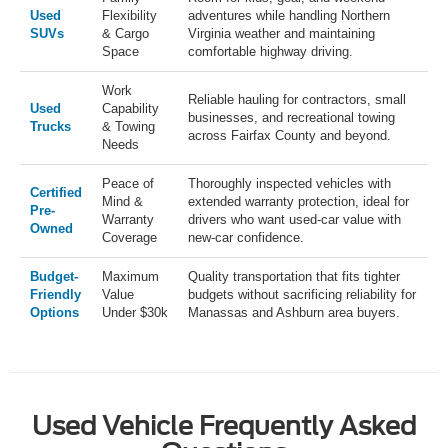
Used
Flexibility
adventures while handling Northern
SUVs
& Cargo
Virginia weather and maintaining
Space
comfortable highway driving.
Work
Reliable hauling for contractors, small
Used
Capability
businesses, and recreational towing
Trucks
& Towing
across Fairfax County and beyond.
Needs
Peace of
Thoroughly inspected vehicles with
Certified
Mind &
extended warranty protection, ideal for
Pre-
Warranty
drivers who want used-car value with
Owned
Coverage
new-car confidence.
Budget-
Maximum
Quality transportation that fits tighter
Friendly
Value
budgets without sacrificing reliability for
Options
Under $30k
Manassas and Ashburn area buyers.
Used Vehicle Frequently Asked