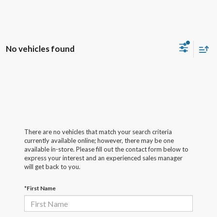
No vehicles found
There are no vehicles that match your search criteria
currently available online; however, there may be one
available in-store. Please fill out the contact form below to
express your interest and an experienced sales manager
will get back to you.
*First Name