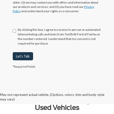
older; (2) we may contact you with offers and information about
our products and services; and (3) you have read our
Privacy
Policy
and understand your rights as a consumer.
By clicking this box, I agree to receive in-person or automated
telemarketing calls and texts from Ted Britt Ford of Fairfax at
the number I entered. I understand that my consent is not
required for purchase.
Let's Talk
*Required Fields
Why Northern Virginia Chooses
May not represent actual vehicle. (Options, colors, trim and body style
Ted Britt Fairfax Ford for Quality
may vary)
Used Vehicles