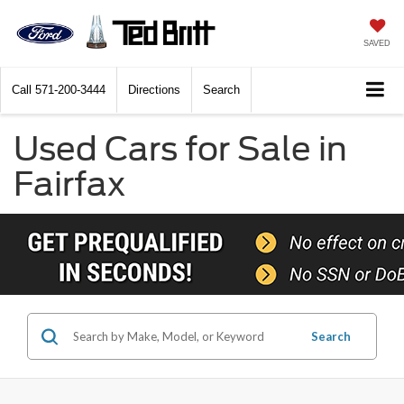
SAVED
Call
571-200-3444
Directions
Search
Used Cars for Sale in
Fairfax
Search