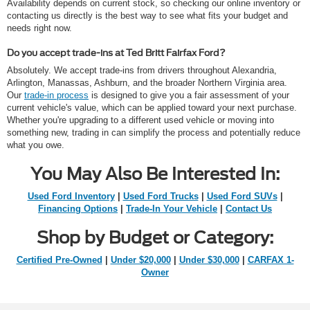
Availability depends on current stock, so checking our online inventory or
contacting us directly is the best way to see what fits your budget and
needs right now.
Do you accept trade-ins at Ted Britt Fairfax Ford?
Absolutely. We accept trade-ins from drivers throughout Alexandria,
Arlington, Manassas, Ashburn, and the broader Northern Virginia area.
Our
trade-in process
is designed to give you a fair assessment of your
current vehicle's value, which can be applied toward your next purchase.
Whether you're upgrading to a different used vehicle or moving into
something new, trading in can simplify the process and potentially reduce
what you owe.
You May Also Be Interested In:
Used Ford Inventory
|
Used Ford Trucks
|
Used Ford SUVs
|
Financing Options
|
Trade-In Your Vehicle
|
Contact Us
Shop by Budget or Category:
Certified Pre-Owned
|
Under $20,000
|
Under $30,000
|
CARFAX 1-
Owner