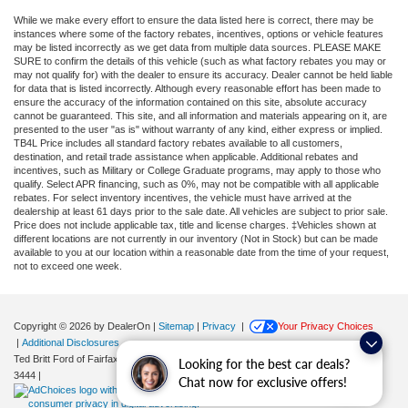
While we make every effort to ensure the data listed here is correct, there may be
instances where some of the factory rebates, incentives, options or vehicle features
may be listed incorrectly as we get data from multiple data sources. PLEASE MAKE
SURE to confirm the details of this vehicle (such as what factory rebates you may or
may not qualify for) with the dealer to ensure its accuracy. Dealer cannot be held liable
for data that is listed incorrectly. Although every reasonable effort has been made to
ensure the accuracy of the information contained on this site, absolute accuracy
cannot be guaranteed. This site, and all information and materials appearing on it, are
presented to the user "as is" without warranty of any kind, either express or implied.
TB4L Price includes all standard factory rebates available to all customers,
destination, and retail trade assistance when applicable. Additional rebates and
incentives, such as Military or College Graduate programs, may apply to those who
qualify. Select APR financing, such as 0%, may not be compatible with all applicable
rebates. For select inventory incentives, the vehicle must have arrived at the
dealership at least 61 days prior to the sale date. All vehicles are subject to prior sale.
Price does not include applicable tax, title and license charges. ‡Vehicles shown at
different locations are not currently in our inventory (Not in Stock) but can be made
available to you at our location within a reasonable date from the time of your request,
not to exceed one week.
Copyright © 2026
by DealerOn
|
Sitemap
|
Privacy
|
Your Privacy Choices
|
Additional Disclosures
Ted Britt Ford of Fairfax
|
11165 Main Street,
Fairfax,
VA
22030
| Sales:
571-200-
Looking for the best car deals?
3444
|
Chat now for exclusive offers!