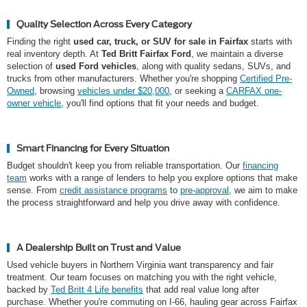
Quality Selection Across Every Category
Finding the right
used car, truck, or SUV for sale in Fairfax
starts with
real inventory depth. At
Ted Britt Fairfax Ford
, we maintain a diverse
selection of
used Ford vehicles
, along with quality sedans, SUVs, and
trucks from other manufacturers. Whether you're shopping
Certified Pre-
Owned
, browsing
vehicles under $20,000
, or seeking a
CARFAX one-
owner vehicle
, you'll find options that fit your needs and budget.
Smart Financing for Every Situation
Budget shouldn't keep you from reliable transportation. Our
financing
team
works with a range of lenders to help you explore options that make
sense. From
credit assistance programs
to
pre-approval
, we aim to make
the process straightforward and help you drive away with confidence.
A Dealership Built on Trust and Value
Used vehicle buyers in Northern Virginia want transparency and fair
treatment. Our team focuses on matching you with the right vehicle,
backed by
Ted Britt 4 Life benefits
that add real value long after
purchase. Whether you're commuting on I-66, hauling gear across Fairfax