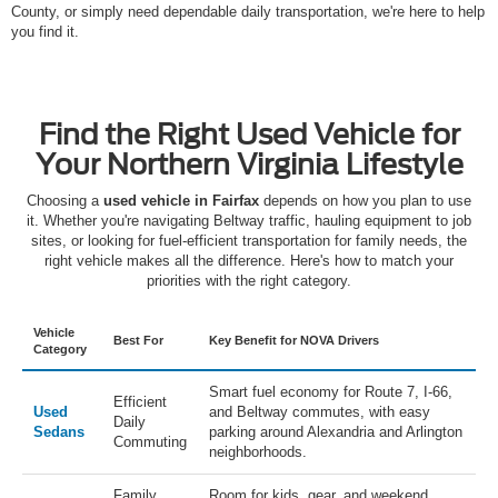
County, or simply need dependable daily transportation, we're here to help
you find it.
Find the Right Used Vehicle for
Your Northern Virginia Lifestyle
Choosing a
used vehicle in Fairfax
depends on how you plan to use
it. Whether you're navigating Beltway traffic, hauling equipment to job
sites, or looking for fuel-efficient transportation for family needs, the
right vehicle makes all the difference. Here's how to match your
priorities with the right category.
Vehicle
Best For
Key Benefit for NOVA Drivers
Category
Smart fuel economy for Route 7, I-66,
Efficient
Used
and Beltway commutes, with easy
Daily
Sedans
parking around Alexandria and Arlington
Commuting
neighborhoods.
Family
Room for kids, gear, and weekend