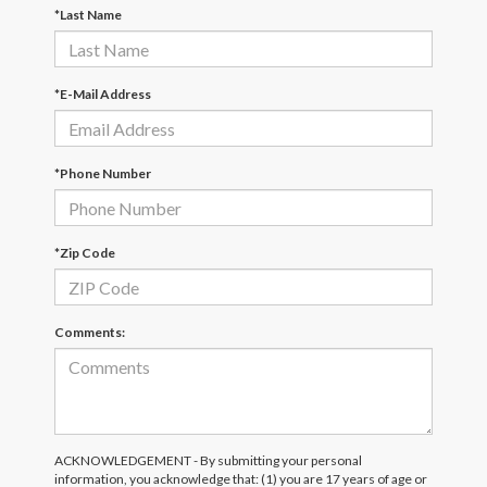
*Last Name
*E-Mail Address
*Phone Number
*Zip Code
Comments:
ACKNOWLEDGEMENT - By submitting your personal
information, you acknowledge that: (1) you are 17 years of age or