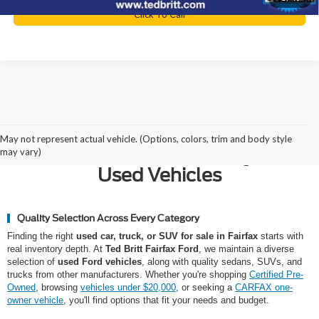
Click To Call
Why Northern Virginia Chooses
May not represent actual vehicle. (Options, colors, trim and body style
Ted Britt Fairfax Ford for Quality
may vary)
Used Vehicles
Quality Selection Across Every Category
Finding the right
used car, truck, or SUV for sale in Fairfax
starts with
real inventory depth. At
Ted Britt Fairfax Ford
, we maintain a diverse
selection of
used Ford vehicles
, along with quality sedans, SUVs, and
trucks from other manufacturers. Whether you're shopping
Certified Pre-
Owned
, browsing
vehicles under $20,000
, or seeking a
CARFAX one-
owner vehicle
, you'll find options that fit your needs and budget.