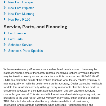
New Ford Escape
New Ford Explorer
New Ford Mustang
New Ford F-150
Service, Parts, and Financing
Ford Service
Ford Parts
Schedule Service
Service & Parts Specials
While we make every effort to ensure the data listed here is correct, there may be
instances where some of the factory rebates, incentives, options or vehicle features
may be listed incorrectly as we get data from multiple data sources. PLEASE MAKE
SURE to confirm the details of this vehicle (such as what factory rebates you may or
may not qualify for) with the dealer to ensure its accuracy. Dealer cannot be held liable
for data that is listed incorrectly. Although every reasonable effort has been made to
ensure the accuracy of the information contained on this site, absolute accuracy
cannot be guaranteed. This site, and all information and materials appearing on it, are
presented to the user "as is" without warranty of any kind, either express or implied.
TB4L Price includes all standard factory rebates available to all customers,
destination, and retail trade assistance when applicable. Additional rebates and