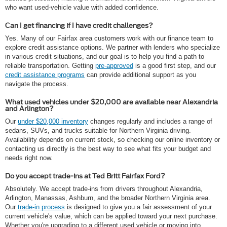
who want used-vehicle value with added confidence.
Can I get financing if I have credit challenges?
Yes. Many of our Fairfax area customers work with our finance team to
explore credit assistance options. We partner with lenders who specialize
in various credit situations, and our goal is to help you find a path to
reliable transportation. Getting
pre-approved
is a good first step, and our
credit assistance programs
can provide additional support as you
navigate the process.
What used vehicles under $20,000 are available near Alexandria
and Arlington?
Our
under $20,000 inventory
changes regularly and includes a range of
sedans, SUVs, and trucks suitable for Northern Virginia driving.
Availability depends on current stock, so checking our online inventory or
contacting us directly is the best way to see what fits your budget and
needs right now.
Do you accept trade-ins at Ted Britt Fairfax Ford?
Absolutely. We accept trade-ins from drivers throughout Alexandria,
Arlington, Manassas, Ashburn, and the broader Northern Virginia area.
Our
trade-in process
is designed to give you a fair assessment of your
current vehicle's value, which can be applied toward your next purchase.
Whether you're upgrading to a different used vehicle or moving into