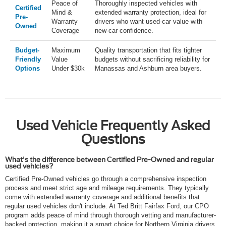
Peace of
Thoroughly inspected vehicles with
Certified
Mind &
extended warranty protection, ideal for
Pre-
Warranty
drivers who want used-car value with
Owned
Coverage
new-car confidence.
Budget-
Maximum
Quality transportation that fits tighter
Friendly
Value
budgets without sacrificing reliability for
Options
Under $30k
Manassas and Ashburn area buyers.
Used Vehicle Frequently Asked
Questions
What's the difference between Certified Pre-Owned and regular
used vehicles?
Certified Pre-Owned vehicles go through a comprehensive inspection
process and meet strict age and mileage requirements. They typically
come with extended warranty coverage and additional benefits that
regular used vehicles don't include. At Ted Britt Fairfax Ford, our CPO
program adds peace of mind through thorough vetting and manufacturer-
backed protection, making it a smart choice for Northern Virginia drivers