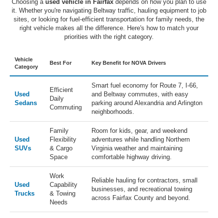
Choosing a
used vehicle in Fairfax
depends on how you plan to use
it. Whether you're navigating Beltway traffic, hauling equipment to job
sites, or looking for fuel-efficient transportation for family needs, the
right vehicle makes all the difference. Here's how to match your
priorities with the right category.
Vehicle
Best For
Key Benefit for NOVA Drivers
Category
Smart fuel economy for Route 7, I-66,
Efficient
Used
and Beltway commutes, with easy
Daily
Sedans
parking around Alexandria and Arlington
Commuting
neighborhoods.
Family
Room for kids, gear, and weekend
Used
Flexibility
adventures while handling Northern
SUVs
& Cargo
Virginia weather and maintaining
Space
comfortable highway driving.
Work
Reliable hauling for contractors, small
Used
Capability
businesses, and recreational towing
Trucks
& Towing
across Fairfax County and beyond.
Needs