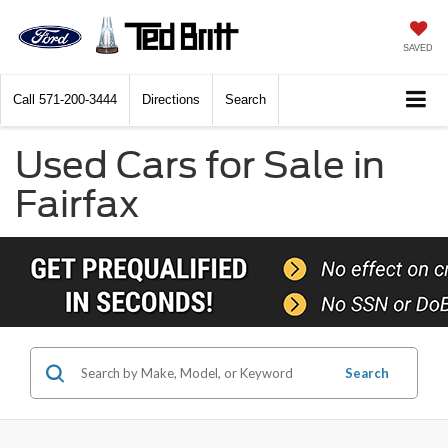
SAVED
Call
571-200-3444
Directions
Search
Used Cars for Sale in
Fairfax
Search