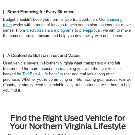
Smart Financing for Every Situation
Budget shouldn't keep you from reliable transportation. Our
financing
team
works with a range of lenders to help you explore options that make
sense. From
credit assistance programs
to
pre-approval
, we aim to make
the process straightforward and help you drive away with confidence.
A Dealership Built on Trust and Value
Used vehicle buyers in Northern Virginia want transparency and fair
treatment. Our team focuses on matching you with the right vehicle,
backed by
Ted Britt 4 Life benefits
that add real value long after
purchase. Whether you're commuting on I-66, hauling gear across Fairfax
County, or simply need dependable daily transportation, we're here to help
you find it.
Find the Right Used Vehicle for
Your Northern Virginia Lifestyle