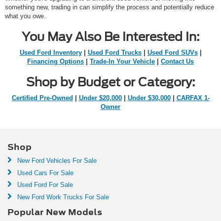
something new, trading in can simplify the process and potentially reduce
what you owe.
You May Also Be Interested In:
Used Ford Inventory
|
Used Ford Trucks
|
Used Ford SUVs
|
Financing Options
|
Trade-In Your Vehicle
|
Contact Us
Shop by Budget or Category:
Certified Pre-Owned
|
Under $20,000
|
Under $30,000
|
CARFAX 1-
Owner
Shop
New Ford Vehicles For Sale
Used Cars For Sale
Used Ford For Sale
New Ford Work Trucks For Sale
Popular New Models