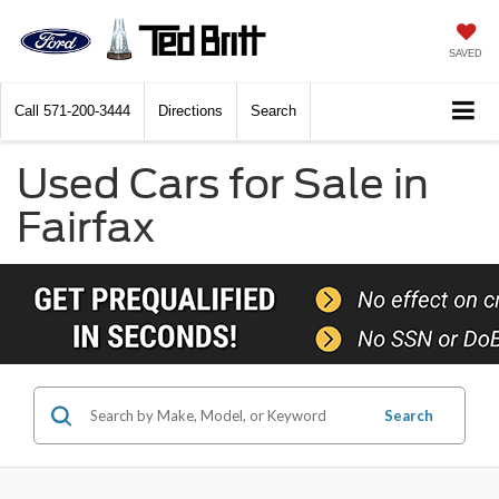
SAVED
Call
571-200-3444
Directions
Search
Used Cars for Sale in
Fairfax
Search