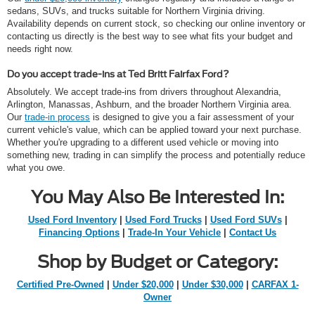
sedans, SUVs, and trucks suitable for Northern Virginia driving.
Availability depends on current stock, so checking our online inventory or
contacting us directly is the best way to see what fits your budget and
needs right now.
Do you accept trade-ins at Ted Britt Fairfax Ford?
Absolutely. We accept trade-ins from drivers throughout Alexandria,
Arlington, Manassas, Ashburn, and the broader Northern Virginia area.
Our
trade-in process
is designed to give you a fair assessment of your
current vehicle's value, which can be applied toward your next purchase.
Whether you're upgrading to a different used vehicle or moving into
something new, trading in can simplify the process and potentially reduce
what you owe.
You May Also Be Interested In:
Used Ford Inventory
|
Used Ford Trucks
|
Used Ford SUVs
|
Financing Options
|
Trade-In Your Vehicle
|
Contact Us
Shop by Budget or Category:
Certified Pre-Owned
|
Under $20,000
|
Under $30,000
|
CARFAX 1-
Owner