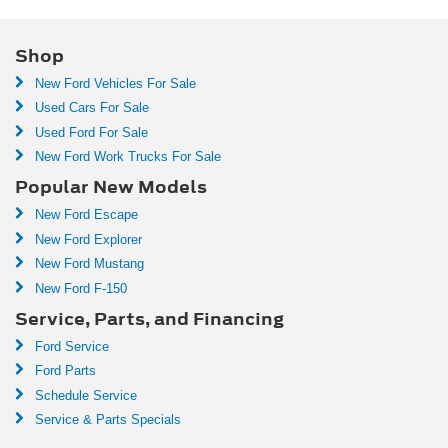
Shop
New Ford Vehicles For Sale
Used Cars For Sale
Used Ford For Sale
New Ford Work Trucks For Sale
Popular New Models
New Ford Escape
New Ford Explorer
New Ford Mustang
New Ford F-150
Service, Parts, and Financing
Ford Service
Ford Parts
Schedule Service
Service & Parts Specials