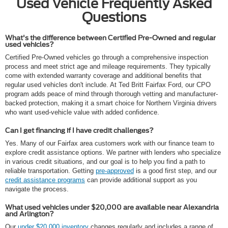
Used Vehicle Frequently Asked
Questions
What's the difference between Certified Pre-Owned and regular
used vehicles?
Certified Pre-Owned vehicles go through a comprehensive inspection
process and meet strict age and mileage requirements. They typically
come with extended warranty coverage and additional benefits that
regular used vehicles don't include. At Ted Britt Fairfax Ford, our CPO
program adds peace of mind through thorough vetting and manufacturer-
backed protection, making it a smart choice for Northern Virginia drivers
who want used-vehicle value with added confidence.
Can I get financing if I have credit challenges?
Yes. Many of our Fairfax area customers work with our finance team to
explore credit assistance options. We partner with lenders who specialize
in various credit situations, and our goal is to help you find a path to
reliable transportation. Getting
pre-approved
is a good first step, and our
credit assistance programs
can provide additional support as you
navigate the process.
What used vehicles under $20,000 are available near Alexandria
and Arlington?
Our
under $20,000 inventory
changes regularly and includes a range of