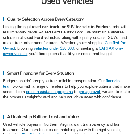
Used Vehicles
Quality Selection Across Every Category
Finding the right
used car, truck, or SUV for sale in Fairfax
starts with
real inventory depth. At
Ted Britt Fairfax Ford
, we maintain a diverse
selection of
used Ford vehicles
, along with quality sedans, SUVs, and
trucks from other manufacturers. Whether you're shopping
Certified Pre-
Owned
, browsing
vehicles under $20,000
, or seeking a
CARFAX one-
owner vehicle
, you'll find options that fit your needs and budget.
Smart Financing for Every Situation
Budget shouldn't keep you from reliable transportation. Our
financing
team
works with a range of lenders to help you explore options that make
sense. From
credit assistance programs
to
pre-approval
, we aim to make
the process straightforward and help you drive away with confidence.
A Dealership Built on Trust and Value
Used vehicle buyers in Northern Virginia want transparency and fair
treatment. Our team focuses on matching you with the right vehicle,