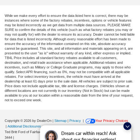
While we make every effort to ensure the data listed here is correct, there may be
instances where some of the factory rebates, incentives, options or vehicle features
may be listed incorrectly as we get data from multiple data sources. PLEASE MAKE
SURE to confirm the details of this vehicle (such as what factory rebates you may or
may not qualify for) with the dealer to ensure its accuracy. Dealer cannot be held liable
for data that is listed incorrectly. Although every reasonable effort has been made to
ensure the accuracy of the information contained on this site, absolute accuracy
cannot be guaranteed. This site, and all information and materials appearing on it, are
presented to the user "as is" without warranty of any kind, either express or implied.
TB4L Price includes all standard factory rebates available to all customers,
destination, and retail trade assistance when applicable. Additional rebates and
incentives, such as Military or College Graduate programs, may apply to those who
qualify. Select APR financing, such as 0%, may not be compatible with all applicable
rebates. For select inventory incentives, the vehicle must have arrived at the
dealership at least 61 days prior to the sale date. All vehicles are subject to prior sale.
Price does not include applicable tax, title and license charges. ‡Vehicles shown at
different locations are not currently in our inventory (Not in Stock) but can be made
available to you at our location within a reasonable date from the time of your request,
not to exceed one week.
Copyright © 2026
by DealerOn
|
Sitemap
|
Privacy
|
Your Privacy Choices
|
Additional Disclosures
Ted Britt Ford of Fairfax
|
11165 Main Street,
Fairfax,
VA
22030
| Sales:
571-200-
Dream car within reach! Ask
3444
|
about our financing options!