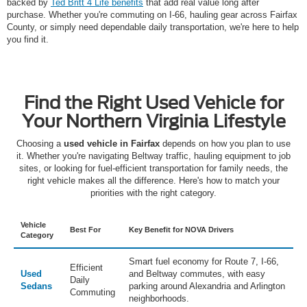
backed by
Ted Britt 4 Life benefits
that add real value long after
purchase. Whether you're commuting on I-66, hauling gear across Fairfax
County, or simply need dependable daily transportation, we're here to help
you find it.
Find the Right Used Vehicle for
Your Northern Virginia Lifestyle
Choosing a
used vehicle in Fairfax
depends on how you plan to use
it. Whether you're navigating Beltway traffic, hauling equipment to job
sites, or looking for fuel-efficient transportation for family needs, the
right vehicle makes all the difference. Here's how to match your
priorities with the right category.
Vehicle
Best For
Key Benefit for NOVA Drivers
Category
Smart fuel economy for Route 7, I-66,
Efficient
Used
and Beltway commutes, with easy
Daily
Sedans
parking around Alexandria and Arlington
Commuting
neighborhoods.