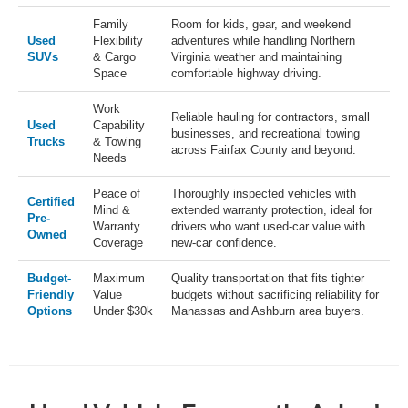
Family
Room for kids, gear, and weekend
Used
Flexibility
adventures while handling Northern
SUVs
& Cargo
Virginia weather and maintaining
Space
comfortable highway driving.
Work
Reliable hauling for contractors, small
Used
Capability
businesses, and recreational towing
Trucks
& Towing
across Fairfax County and beyond.
Needs
Peace of
Thoroughly inspected vehicles with
Certified
Mind &
extended warranty protection, ideal for
Pre-
Warranty
drivers who want used-car value with
Owned
Coverage
new-car confidence.
Budget-
Maximum
Quality transportation that fits tighter
Friendly
Value
budgets without sacrificing reliability for
Options
Under $30k
Manassas and Ashburn area buyers.