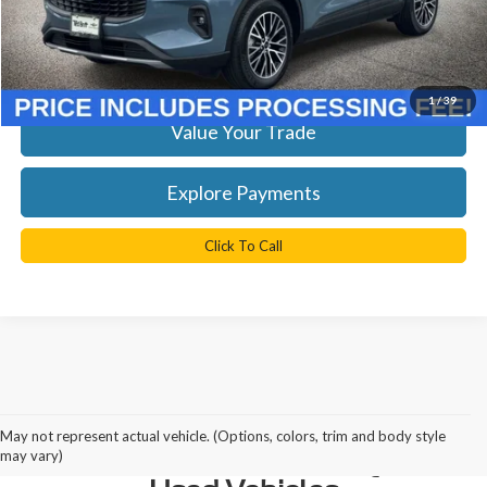
TB4L Price:
$26,899
Get Today's Best Price
1
/
39
Value Your Trade
Explore Payments
Click To Call
Why Northern Virginia Chooses
May not represent actual vehicle. (Options, colors, trim and body style
Ted Britt Fairfax Ford for Quality
may vary)