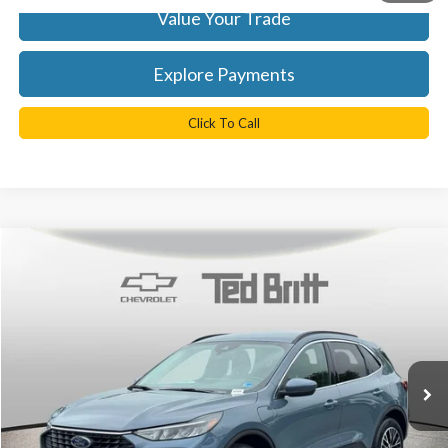
Value Your Trade
Explore Payments
Click To Call
Compare Vehicle
$26,899
2025
Ford Escape Plug-In Hybrid
TB4L PRICE
Ted Britt Chevrolet
VIN:
1FMCU0E11SUA08375
Stock:
CR4009
Model:
U0E
Less
KBB Retail Price:
$33,550
17,569 mi
Ext.
Int.
YOU SAVE:
$7,650
Doc Fee
+$999