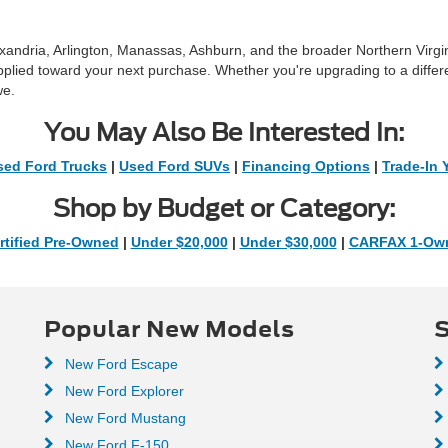
exandria, Arlington, Manassas, Ashburn, and the broader Northern Virg
pplied toward your next purchase. Whether you're upgrading to a differ
we.
You May Also Be Interested In:
sed Ford Trucks
|
Used Ford SUVs
|
Financing Options
|
Trade-In 
Shop by Budget or Category:
rtified Pre-Owned
|
Under $20,000
|
Under $30,000
|
CARFAX 1-Ow
Popular New Models
S
New Ford Escape
New Ford Explorer
New Ford Mustang
New Ford F-150