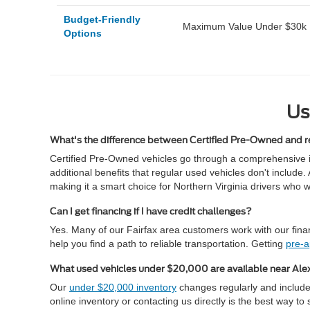
Budget-Friendly
Maximum Value Under $30k
Options
Us
What's the difference between Certified Pre-Owned and r
Certified Pre-Owned vehicles go through a comprehensive 
additional benefits that regular used vehicles don't inclu
making it a smart choice for Northern Virginia drivers who 
Can I get financing if I have credit challenges?
Yes. Many of our Fairfax area customers work with our financ
help you find a path to reliable transportation. Getting
pre-
What used vehicles under $20,000 are available near Ale
Our
under $20,000 inventory
changes regularly and includes
online inventory or contacting us directly is the best way t