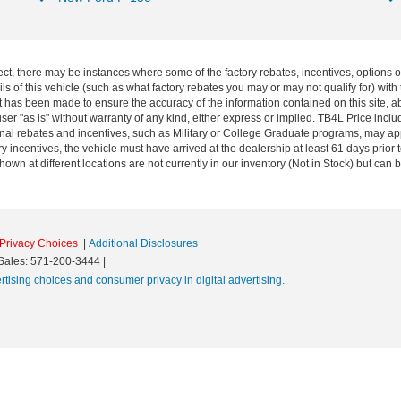
ect, there may be instances where some of the factory rebates, incentives, options o
f this vehicle (such as what factory rebates you may or may not qualify for) with t
fort has been made to ensure the accuracy of the information contained on this site, 
ser "as is" without warranty of any kind, either express or implied. TB4L Price includ
ional rebates and incentives, such as Military or College Graduate programs, may a
y incentives, the vehicle must have arrived at the dealership at least 61 days prior to
shown at different locations are not currently in our inventory (Not in Stock) but can
Privacy Choices
|
Additional Disclosures
Sales:
571-200-3444
|