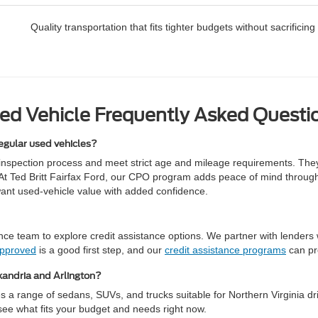
Quality transportation that fits tighter budgets without sacrifici
ed Vehicle Frequently Asked Questi
egular used vehicles?
inspection process and meet strict age and mileage requirements. The
de. At Ted Britt Fairfax Ford, our CPO program adds peace of mind throu
want used-vehicle value with added confidence.
e team to explore credit assistance options. We partner with lenders wh
approved
is a good first step, and our
credit assistance programs
can pr
xandria and Arlington?
 a range of sedans, SUVs, and trucks suitable for Northern Virginia dri
o see what fits your budget and needs right now.