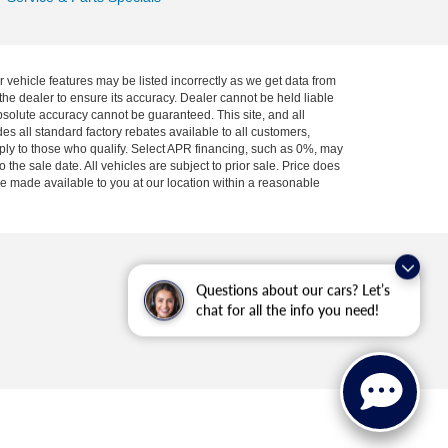
r vehicle features may be listed incorrectly as we get data from
he dealer to ensure its accuracy. Dealer cannot be held liable
absolute accuracy cannot be guaranteed. This site, and all
es all standard factory rebates available to all customers,
pply to those who qualify. Select APR financing, such as 0%, may
 the sale date. All vehicles are subject to prior sale. Price does
 be made available to you at our location within a reasonable
Questions about our cars? Let’s
chat for all the info you need!