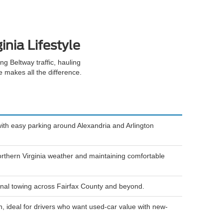
inia Lifestyle
g Beltway traffic, hauling
le makes all the difference.
ith easy parking around Alexandria and Arlington
rthern Virginia weather and maintaining comfortable
ional towing across Fairfax County and beyond.
, ideal for drivers who want used-car value with new-