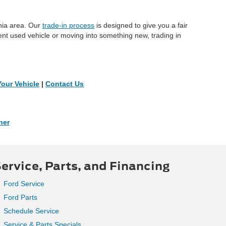
inia area. Our
trade-in process
is designed to give you a fair
ent used vehicle or moving into something new, trading in
Your Vehicle
|
Contact Us
ner
ervice, Parts, and Financing
Ford Service
Ford Parts
Schedule Service
Service & Parts Specials