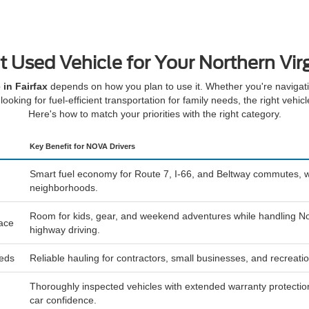
t Used Vehicle for Your Northern Virg
 in Fairfax
depends on how you plan to use it. Whether you're navigatin
looking for fuel-efficient transportation for family needs, the right vehic
Here's how to match your priorities with the right category.
Key Benefit for NOVA Drivers
Smart fuel economy for Route 7, I-66, and Beltway commutes, w
neighborhoods.
Room for kids, gear, and weekend adventures while handling No
pace
highway driving.
eeds
Reliable hauling for contractors, small businesses, and recreat
Thoroughly inspected vehicles with extended warranty protection
car confidence.