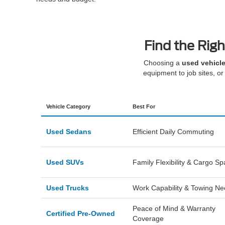
Find the Righ
Choosing a
used vehicle
equipment to job sites, or 
Vehicle Category
Best For
Used Sedans
Efficient Daily Commuting
Used SUVs
Family Flexibility & Cargo S
Used Trucks
Work Capability & Towing N
Peace of Mind & Warranty
Certified Pre-Owned
Coverage