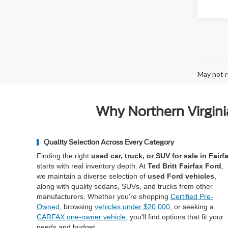
May not r
Why Northern Virgini
Quality Selection Across Every Category
Finding the right
used car, truck, or SUV for sale in Fairf
starts with real inventory depth. At
Ted Britt Fairfax Ford
,
we maintain a diverse selection of
used Ford vehicles
,
along with quality sedans, SUVs, and trucks from other
manufacturers. Whether you're shopping
Certified Pre-
Owned
, browsing
vehicles under $20,000
, or seeking a
CARFAX one-owner vehicle
, you'll find options that fit your
needs and budget.