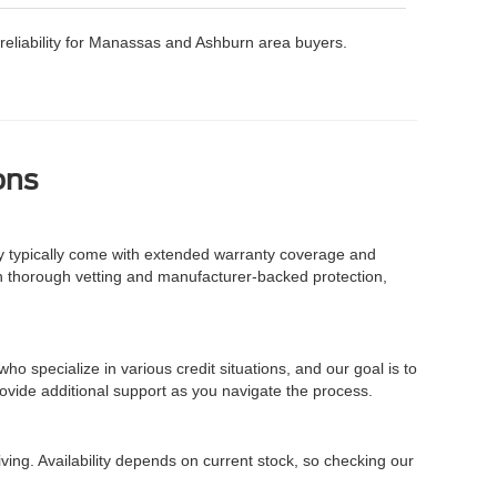
ng reliability for Manassas and Ashburn area buyers.
ons
y typically come with extended warranty coverage and
gh thorough vetting and manufacturer-backed protection,
o specialize in various credit situations, and our goal is to
ovide additional support as you navigate the process.
ving. Availability depends on current stock, so checking our