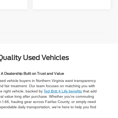
Quality Used Vehicles
A Dealership Built on Trust and Value
sed vehicle buyers in Northern Virginia want transparency
nd fair treatment. Our team focuses on matching you with
he right vehicle, backed by
Ted Britt 4 Life benefits
that add
eal value long after purchase. Whether you're commuting
n I-66, hauling gear across Fairfax County, or simply need
ependable daily transportation, we're here to help you find
.