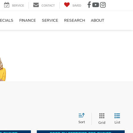
SERVICE
CONTACT
SAVED
ECIALS
FINANCE
SERVICE
RESEARCH
ABOUT
Sort
List
Grid