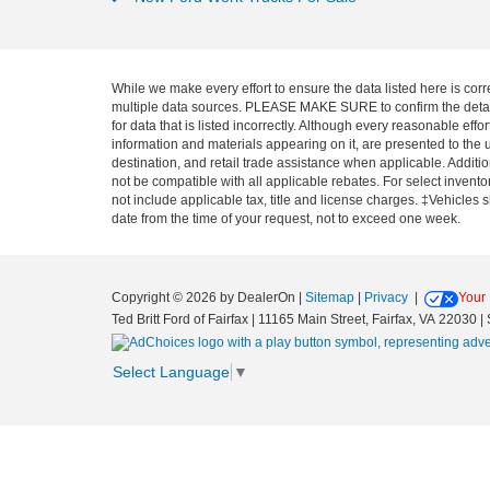
While we make every effort to ensure the data listed here is corr
multiple data sources. PLEASE MAKE SURE to confirm the details o
for data that is listed incorrectly. Although every reasonable ef
information and materials appearing on it, are presented to the u
destination, and retail trade assistance when applicable. Addit
not be compatible with all applicable rebates. For select inventor
not include applicable tax, title and license charges. ‡Vehicles 
date from the time of your request, not to exceed one week.
Copyright © 2026
by DealerOn
|
Sitemap
|
Privacy
|
Your 
Ted Britt Ford of Fairfax
|
11165 Main Street,
Fairfax,
VA
22030
| 
Select Language
▼