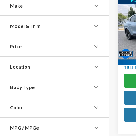
Co
Make
2025
Mach
Glass
Model & Trim
Htd/V
KBB Ret
Ted B
YOU S
VIN:
3
Price
Model
Doc F
Avail
Location
TB4L P
Body Type
Color
MPG / MPGe