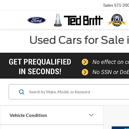
Sales
571-20
Used Cars for Sale 
Vehicle Condition