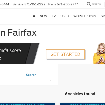
0-3444
Service
571-351-2222
Parts
571-200-2777
SEARCH
NEW
EV
USED
WORK TRUCKS
SP
in Fairfax
Search
6 vehicles found