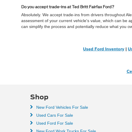
Do you accept trade-ins at Ted Britt Fairfax Ford?
Absolutely. We accept trade-ins from drivers throughout Al
assessment of your current vehicle's value, which can be a
can simplify the process and potentially reduce what you o
Used Ford Inventory
|
U
Ce
Shop
New Ford Vehicles For Sale
Used Cars For Sale
Used Ford For Sale
New Ford Work Trucks For Sale