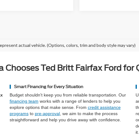
epresent actual vehicle. (Options, colors, trim and body style may vary)
a Chooses Ted Britt Fairfax Ford for 
Smart Financing for Every Situation
ax
Budget shouldn't keep you from reliable transportation. Our
U
financing team
works with a range of lenders to help you
a
explore options that make sense. From
credit assistance
t
programs
to
pre-approval
, we aim to make the process
r
straightforward and help you drive away with confidence.
o
d
it