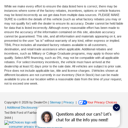
While we make every effort to ensure the data listed here is correct, there may be
instances where some of the factory rebates, incentives, options or vehicle features
may be listed incorrectly as we get data from multiple data sources. PLEASE MAKE
SURE to confirm the details of this vehicle (such as what factory rebates you may or
may not qualify for) with the dealer to ensure its accuracy. Dealer cannot be held liable
for data that is listed incorrectly. Although every reasonable effort has been made to
ensure the accuracy of the information contained on this site, absolute accuracy
cannot be guaranteed. This site, and all information and materials appearing on it, are
presented to the user "as is" without warranty of any kind, either express or implied.
TB4L Price includes all standard factory rebates available to all customers,
destination, and retail trade assistance when applicable. Additional rebates and
incentives, such as Military or College Graduate programs, may apply to those who
qualify. Select APR financing, such as 0%, may not be compatible with all applicable
rebates. For select inventory incentives, the vehicle must have arrived at the
dealership at least 61 days prior to the sale date. All vehicles are subject to prior sale.
Price does not include applicable tax, title and license charges. ‡Vehicles shown at
different locations are not currently in our inventory (Not in Stock) but can be made
available to you at our location within a reasonable date from the time of your request,
not to exceed one week.
Copyright © 2026
by DealerOn
|
Sitemap
|
Privacy
|
Your Privacy Choices
|
Additional Disclosures
Ted Britt Ford of Fairfax
|
11165 Main Street,
Fairfax,
VA
22030
| Sales:
571-200-
Questions about our cars? Let’s
3444
|
chat for all the info you need!