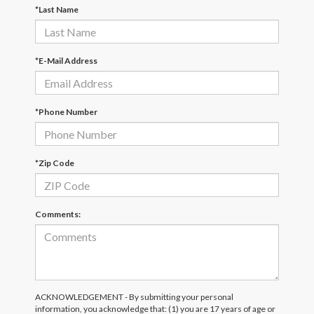
*Last Name
*E-Mail Address
*Phone Number
*Zip Code
Comments:
ACKNOWLEDGEMENT - By submitting your personal
information, you acknowledge that: (1) you are 17 years of age or