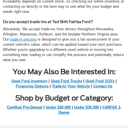
Availability depends on current stock, so checking our online inventory or
contacting us directly is the best way to see what fits your budget and
needs right now.
Do you accept trade-ins at Ted Britt Fairfax Ford?
Absolutely. We accept trade-ins from drivers throughout Alexandria,
Arlington, Manassas, Ashburn, and the broader Northern Virginia area.
Our
trade-in process
is designed to give you a fair assessment of your
current vehicle's value, which can be applied toward your next purchase.
Whether you're upgrading to a different used vehicle or moving into
something new, trading in can simplify the process and potentially reduce
what you owe.
You May Also Be Interested In:
Used Ford Inventory
|
Used Ford Trucks
|
Used Ford SUVs
|
Financing Options
|
Trade-In Your Vehicle
|
Contact Us
Shop by Budget or Category:
Certified Pre-Owned
|
Under $20,000
|
Under $30,000
|
CARFAX 1-
Owner