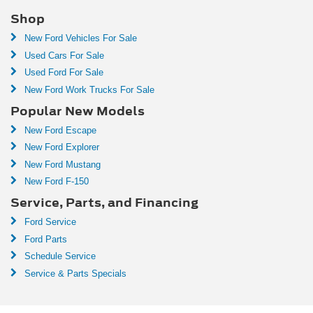
Shop
New Ford Vehicles For Sale
Used Cars For Sale
Used Ford For Sale
New Ford Work Trucks For Sale
Popular New Models
New Ford Escape
New Ford Explorer
New Ford Mustang
New Ford F-150
Service, Parts, and Financing
Ford Service
Ford Parts
Schedule Service
Service & Parts Specials