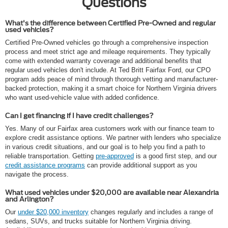
Questions
What's the difference between Certified Pre-Owned and regular
used vehicles?
Certified Pre-Owned vehicles go through a comprehensive inspection
process and meet strict age and mileage requirements. They typically
come with extended warranty coverage and additional benefits that
regular used vehicles don't include. At Ted Britt Fairfax Ford, our CPO
program adds peace of mind through thorough vetting and manufacturer-
backed protection, making it a smart choice for Northern Virginia drivers
who want used-vehicle value with added confidence.
Can I get financing if I have credit challenges?
Yes. Many of our Fairfax area customers work with our finance team to
explore credit assistance options. We partner with lenders who specialize
in various credit situations, and our goal is to help you find a path to
reliable transportation. Getting
pre-approved
is a good first step, and our
credit assistance programs
can provide additional support as you
navigate the process.
What used vehicles under $20,000 are available near Alexandria
and Arlington?
Our
under $20,000 inventory
changes regularly and includes a range of
sedans, SUVs, and trucks suitable for Northern Virginia driving.