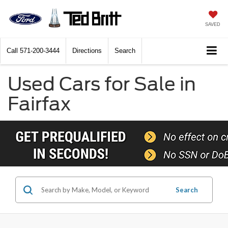
SAVED
Call
571-200-3444
Directions
Search
Used Cars for Sale in
Fairfax
Search