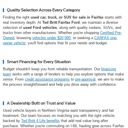
Quality Selection Across Every Category
Finding the right
used car, truck, or SUV for sale in Fairfax
starts with
real inventory depth. At
Ted Britt Fairfax Ford
, we maintain a diverse
selection of
used Ford vehicles
, along with quality sedans, SUVs, and
trucks from other manufacturers. Whether you're shopping
Certified Pre-
Owned
, browsing
vehicles under $20,000
, or seeking a
CARFAX one-
owner vehicle
, you'll find options that fit your needs and budget.
Smart Financing for Every Situation
Budget shouldn't keep you from reliable transportation. Our
financing
team
works with a range of lenders to help you explore options that make
sense. From
credit assistance programs
to
pre-approval
, we aim to make
the process straightforward and help you drive away with confidence.
A Dealership Built on Trust and Value
Used vehicle buyers in Northern Virginia want transparency and fair
treatment. Our team focuses on matching you with the right vehicle,
backed by
Ted Britt 4 Life benefits
that add real value long after
purchase. Whether you're commuting on I-66, hauling gear across Fairfax