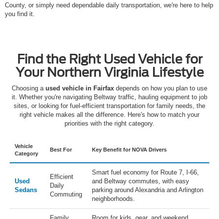
County, or simply need dependable daily transportation, we're here to help
you find it.
Find the Right Used Vehicle for
Your Northern Virginia Lifestyle
Choosing a
used vehicle in Fairfax
depends on how you plan to use
it. Whether you're navigating Beltway traffic, hauling equipment to job
sites, or looking for fuel-efficient transportation for family needs, the
right vehicle makes all the difference. Here's how to match your
priorities with the right category.
Vehicle
Best For
Key Benefit for NOVA Drivers
Category
Smart fuel economy for Route 7, I-66,
Efficient
Used
and Beltway commutes, with easy
Daily
Sedans
parking around Alexandria and Arlington
Commuting
neighborhoods.
Family
Room for kids, gear, and weekend