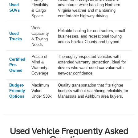
Used
Flexibility
adventures while handling Northern
SUVs
& Cargo
Virginia weather and maintaining
Space
comfortable highway driving.
Work
Reliable hauling for contractors, small
Used
Capability
businesses, and recreational towing
Trucks
& Towing
across Fairfax County and beyond.
Needs
Peace of
Thoroughly inspected vehicles with
Certified
Mind &
extended warranty protection, ideal for
Pre-
Warranty
drivers who want used-car value with
Owned
Coverage
new-car confidence.
Budget-
Maximum
Quality transportation that fits tighter
Friendly
Value
budgets without sacrificing reliability for
Options
Under $30k
Manassas and Ashburn area buyers.
Used Vehicle Frequently Asked