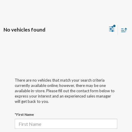
No vehicles found
There are no vehicles that match your search criteria
currently available online; however, there may be one
available in-store. Please fill out the contact form below to
express your interest and an experienced sales manager
will get back to you.
*First Name