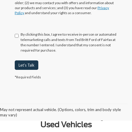
older; (2) we may contact you with offers and information about
our products and services; and (3) you have read our
Privacy
Policy
and understand your rights as a consumer.
By clicking this box, I agree to receive in-person or automated
telemarketing calls and texts from Ted Britt Ford of Fairfax at
the number I entered. I understand that my consent is not
required for purchase.
Let's Talk
*Required Fields
Why Northern Virginia Chooses
May not represent actual vehicle. (Options, colors, trim and body style
Ted Britt Fairfax Ford for Quality
may vary)
Used Vehicles