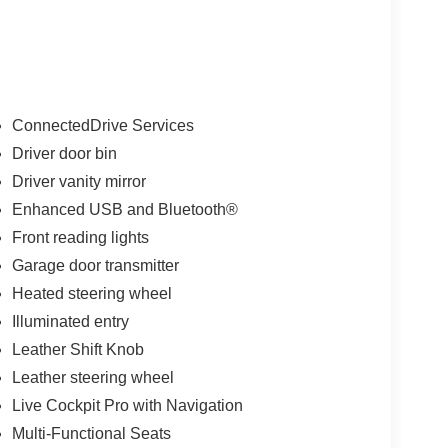
ConnectedDrive Services
Driver door bin
Driver vanity mirror
Enhanced USB and Bluetooth®
Front reading lights
Garage door transmitter
Heated steering wheel
Illuminated entry
Leather Shift Knob
Leather steering wheel
Live Cockpit Pro with Navigation
Multi-Functional Seats