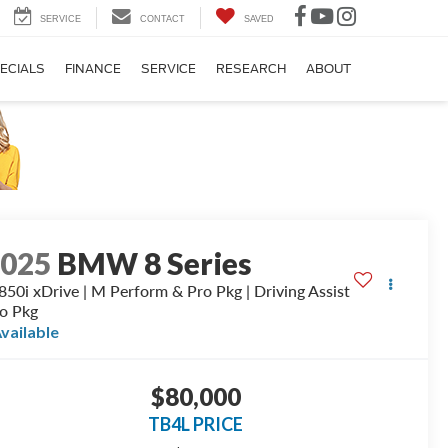
SERVICE
CONTACT
SAVED
ECIALS
FINANCE
SERVICE
RESEARCH
ABOUT
2025
BMW 8 Series
50i xDrive | M Perform & Pro Pkg | Driving Assist
o Pkg
vailable
$80,000
TB4L PRICE