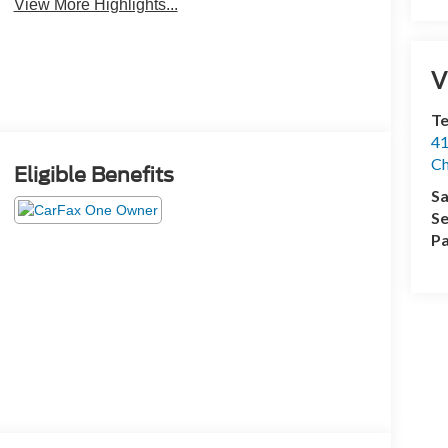
View More Highlights...
V
Te
41
Ch
Eligible Benefits
Sa
Se
Pa