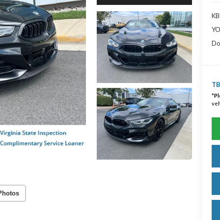
KBB
YO
Do
TB
*
Pl
veh
Photos