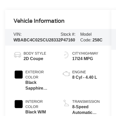
Vehicle Information
VIN:
Stock #:
Model
WBABC4C02SCU28332
P47160
Code:
258C
BODY STYLE
CITY/HIGHWAY
2D Coupe
17/24 MPG
EXTERIOR
ENGINE
COLOR
8 Cyl - 4.40 L
Black
Sapphire
Metallic
INTERIOR
TRANSMISSION
COLOR
8-Speed
Black W/M
Automatic