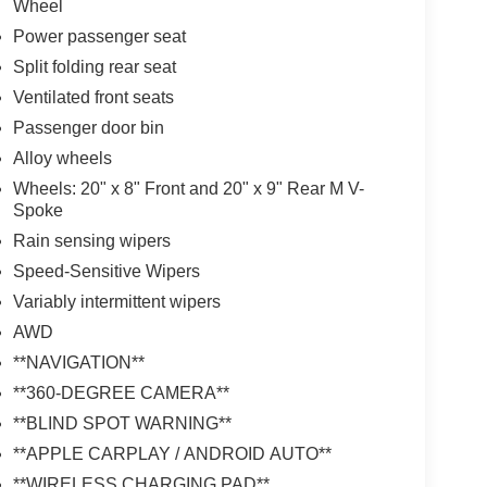
Wheel
Power passenger seat
Split folding rear seat
Ventilated front seats
Passenger door bin
Alloy wheels
Wheels: 20" x 8" Front and 20" x 9" Rear M V-
Spoke
Rain sensing wipers
Speed-Sensitive Wipers
Variably intermittent wipers
AWD
**NAVIGATION**
**360-DEGREE CAMERA**
**BLIND SPOT WARNING**
**APPLE CARPLAY / ANDROID AUTO**
**WIRELESS CHARGING PAD**