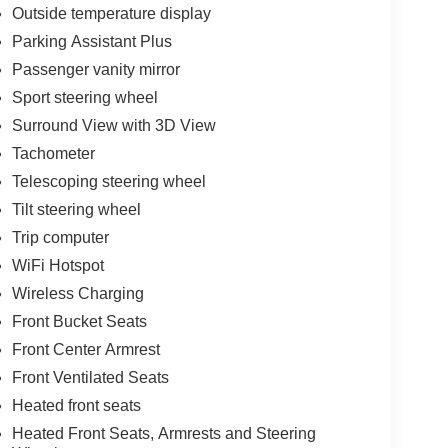
Outside temperature display
Parking Assistant Plus
Passenger vanity mirror
Sport steering wheel
Surround View with 3D View
Tachometer
Telescoping steering wheel
Tilt steering wheel
Trip computer
WiFi Hotspot
Wireless Charging
Front Bucket Seats
Front Center Armrest
Front Ventilated Seats
Heated front seats
Heated Front Seats, Armrests and Steering