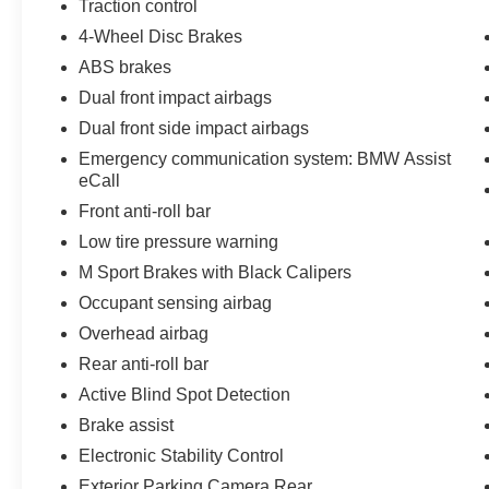
Traction control
assist, Bumpers: body-color, Cruise Control /
4-Wheel Disc Brakes
Speed control, Delay-off headlights, Driver door
bin, Driver vanity mirror, Dual front impact
ABS brakes
airbags, Dual front side impact airbags,
Dual front impact airbags
Electronic Stability Control, Emergency
Dual front side impact airbags
communication system: BMW Assist eCall,
Emergency communication system: BMW Assist
Enhanced USB and Bluetooth®, Exterior
eCall
Parking Camera Rear, Four wheel independent
suspension, Front anti-roll bar, Front Bucket
Front anti-roll bar
Seats, Front Center Armrest, Front reading lights,
Low tire pressure warning
Front Ventilated Seats, Fully automatic
M Sport Brakes with Black Calipers
headlights, Garage door transmitter,
Occupant sensing airbag
harman/kardon® Speakers, Heated door mirrors,
Illuminated entry, Leather Shift Knob, Leather
Overhead airbag
steering wheel, Live Cockpit Pro with
Rear anti-roll bar
Navigation, Low tire pressure warning, Multi-
Active Blind Spot Detection
Functional Seats, Occupant sensing airbag,
Brake assist
Outside temperature display, Overhead airbag,
Panic alarm, Passenger door bin, Passenger
Electronic Stability Control
vanity mirror, Power door mirrors, Power driver
Exterior Parking Camera Rear