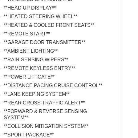
**HEAD UP DISPLAY**
**HEATED STEERING WHEEL**
**HEATED & COOLED FRONT SEATS**
**REMOTE START**
**GARAGE DOOR TRANSMITTER**
**AMBIENT LIGHTING**
**RAIN-SENSING WIPERS**
**REMOTE KEYLESS ENTRY**
**POWER LIFTGATE**
**DISTANCE PACING CRUISE CONTROL**
**LANE KEEPING SYSTEM**
**REAR CROSS-TRAFFIC ALERT**
**FORWARD & REVERSE SENSING
SYSTEM**
**COLLISION MITIGATION SYSTEM**
**SPORT PACKAGE**