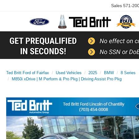
Sales
571-20
Ted Britt Ford of Fairfax
Used Vehicles
2025
BMW
8 Series
M850i xDrive | M Perform & Pro Pkg | Driving Assist Pro Pkg