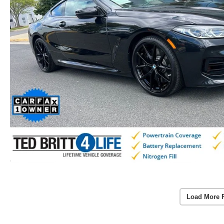
Load More 