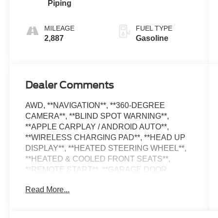
Piping
Sport
MILEAGE
FUEL TYPE
2,887
Gasoline
Dealer Comments
AWD, **NAVIGATION**, **360-DEGREE
CAMERA**, **BLIND SPOT WARNING**,
**APPLE CARPLAY / ANDROID AUTO**,
**WIRELESS CHARGING PAD**, **HEAD UP
DISPLAY**, **HEATED STEERING WHEEL**,
**HEATED & COOLED FRONT SEATS**,
**REMOTE START**, **GARAGE DOOR
TRANSMITTER**, **AMBIENT LIGHTING**,
Read More...
**RAIN-SENSING WIPERS**, **REMOTE
KEYLESS ENTRY**, **POWER LIFTGATE**,
**DISTANCE PACING CRUISE CONTROL**,