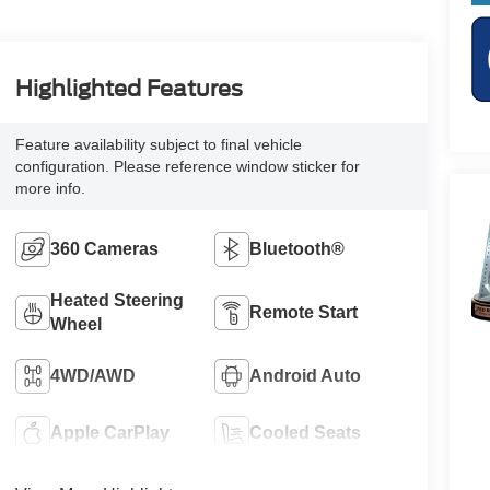
Highlighted Features
Feature availability subject to final vehicle
configuration. Please reference window sticker for
more info.
360 Cameras
Bluetooth®
Heated Steering
Remote Start
Wheel
4WD/AWD
Android Auto
Apple CarPlay
Cooled Seats