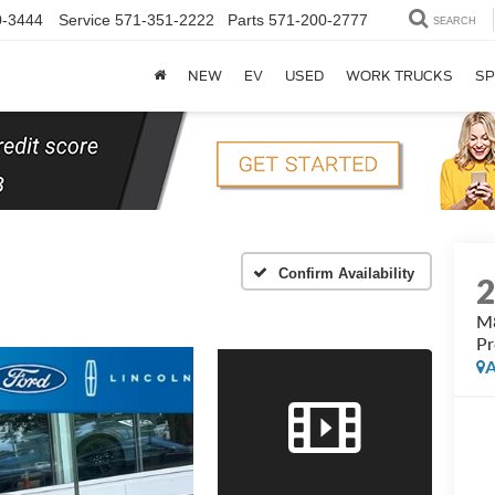
0-3444
Service
571-351-2222
Parts
571-200-2777
SEARCH
NEW
EV
USED
WORK TRUCKS
SP
Confirm Availability
M8
Pr
A