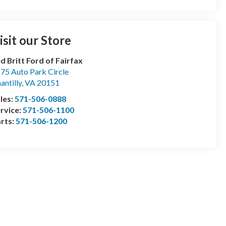
isit our Store
d Britt Ford of Fairfax
75 Auto Park Circle
antilly
,
VA
20151
les:
571-506-0888
rvice:
571-506-1100
rts:
571-506-1200