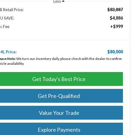
Less
$83,887
 Retail Price:
$4,886
U SAVE:
+$999
c Fee
$80,000
4L Price:
ease Note:
We turn our inventory daily, please check with the dealer to confirm
icle availability.
Get Today's Best Price
Get Pre-Qualified
Value Your Trade
Explore Payments