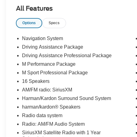
**LANE KEEPING SYSTEM**, **REAR
All Features
CROSS-TRAFFIC ALERT**, **FORWARD &
REVERSE SENSING SYSTEM**, **COLLISION
Options
Specs
MITIGATION SYSTEM**, **SPORT
PACKAGE**, **CARFAX 1-OWNER**,
**REMAINDER OF FACTORY WARRANTY**,
Navigation System
**DRIVING ASSISTANCE PACKAGE**,
Driving Assistance Package
**DRIVING ASSISTANCE PROFESSIONAL
Driving Assistance Professional Package
PACKAGE**, **M SPORT PROFESSIONAL
PACKAGE**, **BMW DRIVING ASSISTANCE
M Performance Package
PACKAGE**, **M PERFORMANCE
M Sport Professional Package
PACKAGE**, and **CONNECTED PACKAGE
16 Speakers
PRO**
AM/FM radio: SiriusXM
Driving Assistance Package (Active Blind Spot
Harman/Kardon Surround Sound System
Detection, Active Driving Assistant, Active Park
harman/kardon® Speakers
Distance Control, Parking Assistant Plus, Rear-
Radio data system
View Camera, and Surround View with 3D
Radio: AM/FM Audio System
View), Driving Assistance Professional Package
(Active Driving Assistant Pro and Extended
SiriusXM Satellite Radio with 1 Year