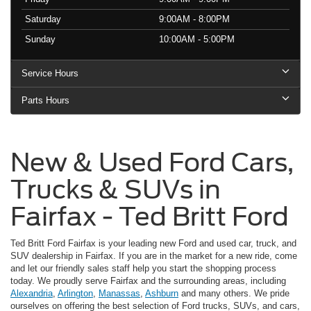
Saturday
9:00AM - 8:00PM
Sunday
10:00AM - 5:00PM
Service Hours
Parts Hours
New & Used Ford Cars,
Trucks & SUVs in
Fairfax - Ted Britt Ford
Ted Britt Ford Fairfax is your leading new Ford and used car, truck, and
SUV dealership in Fairfax. If you are in the market for a new ride, come
and let our friendly sales staff help you start the shopping process
today. We proudly serve Fairfax and the surrounding areas, including
Alexandria
,
Arlington
,
Manassas
,
Ashburn
and many others. We pride
ourselves on offering the best selection of Ford trucks, SUVs, and cars,