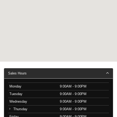
Sales Hours
Monday
9:00AM - 9:00PM
Tuesday
9:00AM - 9:00PM
Wednesday
9:00AM - 9:00PM
Thursday
9:00AM - 9:00PM
Friday
9:00AM - 9:00PM