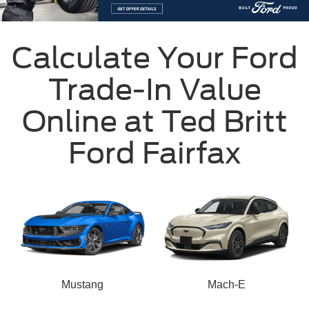
Calculate Your Ford
Trade-In Value
Online at Ted Britt
Ford Fairfax
Mustang
Mach-E