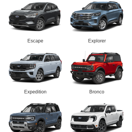
Escape
Explorer
Expedition
Bronco