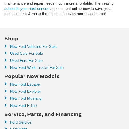
maintenance and repair needs much more affordable. Then easily
schedule your next service
appointment online now to save your
precious time & make the experience even more hassle-free!
Shop
New Ford Vehicles For Sale
Used Cars For Sale
Used Ford For Sale
New Ford Work Trucks For Sale
Popular New Models
New Ford Escape
New Ford Explorer
New Ford Mustang
New Ford F-150
Service, Parts, and Financing
Ford Service