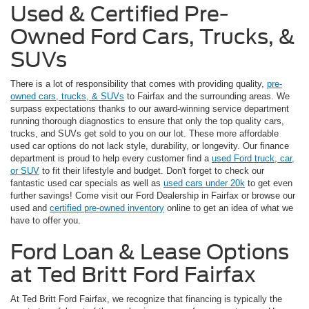
Used & Certified Pre-
Owned Ford Cars, Trucks, &
SUVs
There is a lot of responsibility that comes with providing quality,
pre-
owned cars, trucks, & SUVs
to Fairfax and the surrounding areas. We
surpass expectations thanks to our award-winning service department
running thorough diagnostics to ensure that only the top quality cars,
trucks, and SUVs get sold to you on our lot. These more affordable
used car options do not lack style, durability, or longevity. Our finance
department is proud to help every customer find a
used Ford truck, car,
or SUV
to fit their lifestyle and budget. Don't forget to check our
fantastic used car specials as well as
used cars under 20k
to get even
further savings! Come visit our Ford Dealership in Fairfax or browse our
used and
certified pre-owned inventory
online to get an idea of what we
have to offer you.
Ford Loan & Lease Options
at Ted Britt Ford Fairfax
At Ted Britt Ford Fairfax, we recognize that financing is typically the