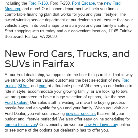
including the
Ford F-150
, Ford F-250,
Ford Escape
, the
new Ford
Mustang
, and more! Our finance department will help you find a
comfortable financing plan that works for you and your lifestyle. The
award-winning service department at our dealership will ensure that your
vehicle stays in its best shape to ensure you and your family’s safety.
Start shopping with us today and our convenient location, 11165 Fairfax
Boulevard, Fairfax, VA 22030.
New Ford Cars, Trucks, and
SUVs in Fairfax
At our Ford dealership, we appreciate the finer things in life. That is why
we strive to offer our valued customers the best selection of new
Ford
trucks
,
SUVs
, and
cars
at affordable prices! Whether you are looking to
ride in style, accommodate your growing family, or are looking to tow,
we are guaranteed to have a huge selection of options, like the new
Ford Explorer
Our sales staff is waiting to make the buying process
hassle-free and enjoyable for you and your family. When you visit our
Ford Dealer, you will see amazing
new car specials
that will fit your
budget and lifestyle perfectly! We also offer easy online scheduling for
remote test drives
! Conveniently browse our
new Ford inventory
online
to see some of the options our dealership has to offer you.