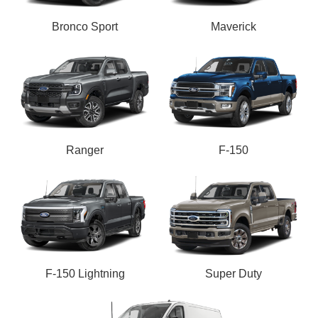
Bronco Sport
Maverick
Ranger
F-150
F-150 Lightning
Super Duty