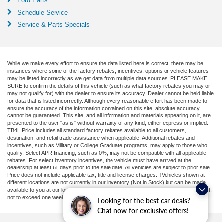
Ford Parts
Schedule Service
Service & Parts Specials
While we make every effort to ensure the data listed here is correct, there may be
instances where some of the factory rebates, incentives, options or vehicle features
may be listed incorrectly as we get data from multiple data sources. PLEASE MAKE
SURE to confirm the details of this vehicle (such as what factory rebates you may or
may not qualify for) with the dealer to ensure its accuracy. Dealer cannot be held liable
for data that is listed incorrectly. Although every reasonable effort has been made to
ensure the accuracy of the information contained on this site, absolute accuracy
cannot be guaranteed. This site, and all information and materials appearing on it, are
presented to the user "as is" without warranty of any kind, either express or implied.
TB4L Price includes all standard factory rebates available to all customers,
destination, and retail trade assistance when applicable. Additional rebates and
incentives, such as Military or College Graduate programs, may apply to those who
qualify. Select APR financing, such as 0%, may not be compatible with all applicable
rebates. For select inventory incentives, the vehicle must have arrived at the
dealership at least 61 days prior to the sale date. All vehicles are subject to prior sale.
Price does not include applicable tax, title and license charges. ‡Vehicles shown at
different locations are not currently in our inventory (Not in Stock) but can be made
available to you at our location within a reasonable date from the time of your request,
not to exceed one week.
Looking for the best car deals?
Chat now for exclusive offers!