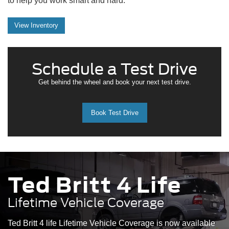
to help you work smart and hard.
View Inventory
Schedule a Test Drive
Get behind the wheel and book your next test drive.
Book Test Drive
Ted Britt 4 Life
Lifetime Vehicle Coverage
Ted Britt 4 life Lifetime Vehicle Coverage is now available