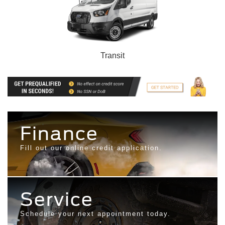
Transit
Finance
Fill out our online credit application.
Service
Schedule your next appointment today.