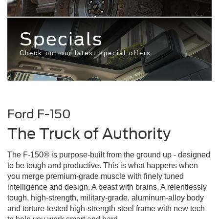
Specials
Check out our latest special offers.
Ford
F-150
The Truck of Authority
The F-150® is purpose-built from the ground up - designed
to be tough and productive. This is what happens when
you merge premium-grade muscle with finely tuned
intelligence and design. A beast with brains. A relentlessly
tough, high-strength, military-grade, aluminum-alloy body
and torture-tested high-strength steel frame with new tech