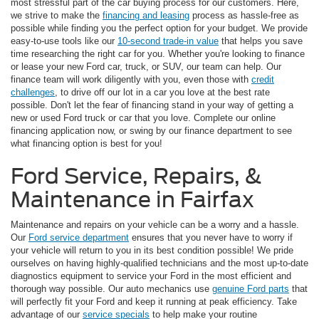
most stressful part of the car buying process for our customers. Here,
we strive to make the
financing and leasing
process as hassle-free as
possible while finding you the perfect option for your budget. We provide
easy-to-use tools like our
10-second trade-in value
that helps you save
time researching the right car for you. Whether you're looking to finance
or lease your new Ford car, truck, or SUV, our team can help. Our
finance team will work diligently with you, even those with
credit
challenges
, to drive off our lot in a car you love at the best rate
possible. Don't let the fear of financing stand in your way of getting a
new or used Ford truck or car that you love. Complete our online
financing application now, or swing by our finance department to see
what financing option is best for you!
Ford Service, Repairs, &
Maintenance in Fairfax
Maintenance and repairs on your vehicle can be a worry and a hassle.
Our
Ford service department
ensures that you never have to worry if
your vehicle will return to you in its best condition possible! We pride
ourselves on having highly-qualified technicians and the most up-to-date
diagnostics equipment to service your Ford in the most efficient and
thorough way possible. Our auto mechanics use
genuine Ford parts
that
will perfectly fit your Ford and keep it running at peak efficiency. Take
advantage of our
service specials
to help make your routine