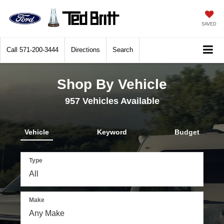
SAVED
Call
571-200-3444
Directions
Search
Shop By Vehicle
957
Vehicles Available
Vehicle
Keyword
Budget
Type
Make