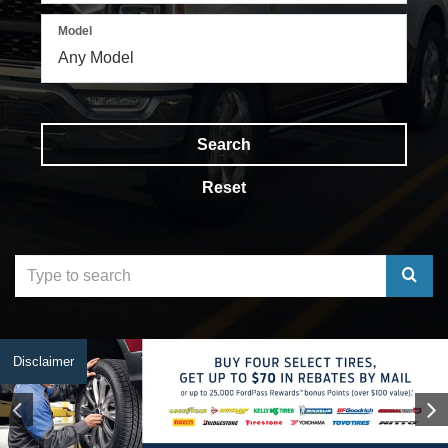
Model
Search
Reset
Select
to
submit
Disclaimer
your
search