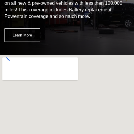
on all new & pre-owned vehicles with less than 100,000
miles! This coverage includes Battery replacement,
Powertrain coverage and so much more.
Learn More