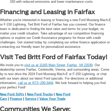
150 with reduced emissions and lower maintenance costs.
Financing and Leasing in Fairfax
Whether you're interested in leasing or financing a new Ford Mustang Mach-E
or F-150 Lightning, Ted Britt Ford of Fairfax has you covered. Our finance
team is dedicated to finding the best rates and terms for your budget, no
matter your credit situation. Take advantage of our competitive financing
options or explore our Credit Assistance programs for those with credit
challenges. Get started today by completing our online finance application or
contacting our friendly team for personalized assistance.
Visit Ted Britt Ford of Fairfax Today!
We invite you to
visit us at 11165 Main Street, Fairfax, VA 22030
. Our
dealership serves Fairfax, Centreville, Vienna, and surrounding areas. Come
by to test drive the 2024 Ford Mustang Mach-E or F-150 Lightning, or chat
with our team about our latest Ford specials. For directions or additional
information,
call us at (571) 200-3444
. We look forward to helping you find
your perfect Ford!
New Ford SUVs
|
New Ford Trucks
|
New Ford
Cars
|
Finance
|
Service
|
Value Your Trade
Communities We Serve: