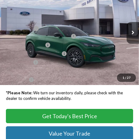
TB4L PRICE
Ted Britt Ford of Chantilly
VIN:
3FMTK3SU1TMA02880
Stock:
C60435
Less
MSRP:
$55,500
Ext.
Int.
In Stock
TB4L Discount:
-$3,500
EV Public Charging Credit ( FPP Alt.)
-$2,000
Retail Customer Cash
-$2,000
SSE Down Payment Assistance
-$1,000
Processing Fee
$999
Dealer Processing Fee:
+$999
1
/
27
TB4L PRICE:
$48,998
*
Please Note:
We turn our inventory daily, please check with the
dealer to confirm vehicle availability.
Get Today's Best Price
Value Your Trade