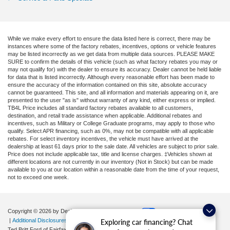
While we make every effort to ensure the data listed here is correct, there may be
instances where some of the factory rebates, incentives, options or vehicle features
may be listed incorrectly as we get data from multiple data sources. PLEASE MAKE
SURE to confirm the details of this vehicle (such as what factory rebates you may or
may not qualify for) with the dealer to ensure its accuracy. Dealer cannot be held liable
for data that is listed incorrectly. Although every reasonable effort has been made to
ensure the accuracy of the information contained on this site, absolute accuracy
cannot be guaranteed. This site, and all information and materials appearing on it, are
presented to the user "as is" without warranty of any kind, either express or implied.
TB4L Price includes all standard factory rebates available to all customers,
destination, and retail trade assistance when applicable. Additional rebates and
incentives, such as Military or College Graduate programs, may apply to those who
qualify. Select APR financing, such as 0%, may not be compatible with all applicable
rebates. For select inventory incentives, the vehicle must have arrived at the
dealership at least 61 days prior to the sale date. All vehicles are subject to prior sale.
Price does not include applicable tax, title and license charges. ‡Vehicles shown at
different locations are not currently in our inventory (Not in Stock) but can be made
available to you at our location within a reasonable date from the time of your request,
not to exceed one week.
Copyright © 2026
by DealerOn
|
Sitemap
|
Privacy
|
Your Privacy Choices
|
Additional Disclosures
Exploring car financing? Chat
Ted Britt Ford of Fairfax
|
11165 Main Street,
Fairfax,
VA
22030
| Sales:
571-200-