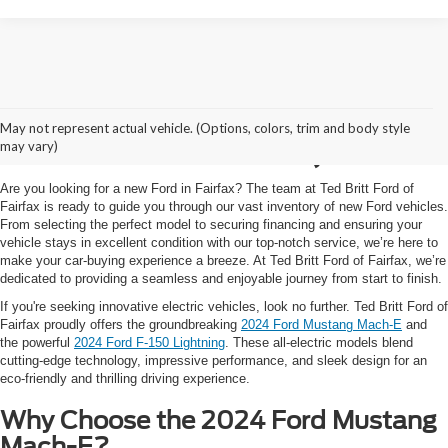
New EV Cars and Trucks
May not represent actual vehicle. (Options, colors, trim and body style
for Sale in Fairfax, VA
may vary)
Are you looking for a new Ford in Fairfax? The team at Ted Britt Ford of
Fairfax is ready to guide you through our vast inventory of new Ford vehicles.
From selecting the perfect model to securing financing and ensuring your
vehicle stays in excellent condition with our top-notch service, we’re here to
make your car-buying experience a breeze. At Ted Britt Ford of Fairfax, we’re
dedicated to providing a seamless and enjoyable journey from start to finish.
If you're seeking innovative electric vehicles, look no further. Ted Britt Ford of
Fairfax proudly offers the groundbreaking
2024 Ford Mustang Mach-E
and
the powerful
2024 Ford F-150 Lightning
. These all-electric models blend
cutting-edge technology, impressive performance, and sleek design for an
eco-friendly and thrilling driving experience.
Why Choose the 2024 Ford Mustang
Mach-E?