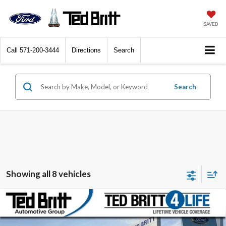
SAVED
Call
571-200-3444
Directions
Search
Search
Showing all 8 vehicles
Compare Vehicle
$48,843
2026
Ford Mustang Mach-E
Premium
TB4L PRICE
Ted Britt Ford of Fairfax