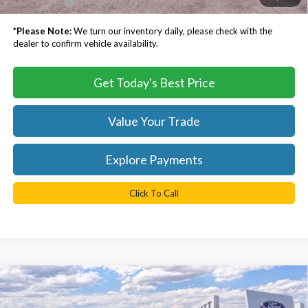
TB4L PRICE:
$57,388
*
Please Note:
We turn our inventory daily, please check with the
dealer to confirm vehicle availability.
Get Today's Best Price
Value Your Trade
Explore Payments
Click To Call
Compare Vehicle
$48,998
2026
Ford Mustang Mach-E
Premium