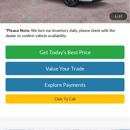
Processing Fee
$999
Dealer Processing Fee:
+$999
1
/
27
TB4L PRICE:
$57,683
*
Please Note:
We turn our inventory daily, please check with the
dealer to confirm vehicle availability.
Get Today's Best Price
Value Your Trade
Explore Payments
Click To Call