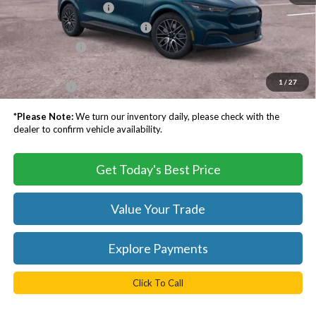
Retail Customer Cash
-$2,000
SSE Down Payment Assistance
-$1,000
Processing Fee
$999
Dealer Processing Fee:
+$999
1
/
27
TB4L PRICE:
$47,123
*
Please Note:
We turn our inventory daily, please check with the
dealer to confirm vehicle availability.
Get Today's Best Price
Value Your Trade
Explore Payments
Click To Call