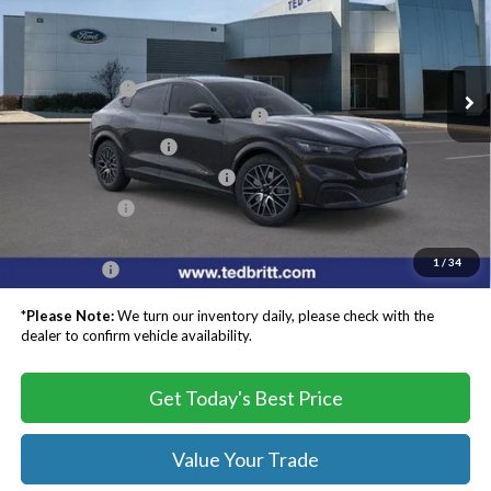
VIN:
3FMTK3SU0TMA03129
Stock:
C60221
Model:
K3S
Less
MSRP:
$55,845
Ext.
Int.
In Stock
TB4L Discount:
-$4,000
EV Public Charging Credit ( FPP Alt.)
-$2,000
Retail Customer Cash
-$2,000
SSE Down Payment Assistance
-$1,000
Processing Fee
$999
Dealer Processing Fee:
+$999
1
/
34
TB4L PRICE:
$48,843
*
Please Note:
We turn our inventory daily, please check with the
dealer to confirm vehicle availability.
Get Today's Best Price
Value Your Trade