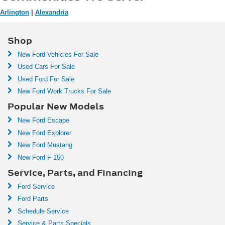
Arlington
|
Alexandria
Shop
New Ford Vehicles For Sale
Used Cars For Sale
Used Ford For Sale
New Ford Work Trucks For Sale
Popular New Models
New Ford Escape
New Ford Explorer
New Ford Mustang
New Ford F-150
Service, Parts, and Financing
Ford Service
Ford Parts
Schedule Service
Service & Parts Specials