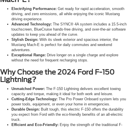
Electrifying Performance:
Get ready for rapid acceleration, smooth
driving, and zero emissions, all while enjoying the iconic Mustang
driving experience.
Advanced Technology:
The SYNC® 4A system includes a 15.5-inch
touchscreen, BlueCruise hands-free driving, and over-the-air software
updates to keep you ahead of the curve.
Stylish Design:
With its sleek exterior and spacious interior, the
Mustang Mach-E is perfect for daily commutes and weekend
adventures.
Exceptional Range:
Drive longer on a single charge and explore
without the need for frequent recharging stops.
Why Choose the 2024 Ford F-150
Lightning?
Unmatched Power:
The F-150 Lightning delivers excellent towing
capacity and torque, making it ideal for both work and leisure.
Cutting-Edge Technology:
The Pro Power Onboard system lets you
power tools, equipment, or even your home in emergencies.
Durable Design:
Built tough, this electric F-150 offers the durability
you expect from Ford with the eco-friendly benefits of an all-electric
truck.
Efficient and Eco-Friendly:
Enjoy the strength of the traditional F-