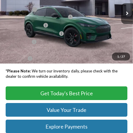
MSRP:
$61,190
Ext.
Int.
In Stock
TB4L Discount:
-$3,500
EV Public Charging Credit ( FPP Alt.)
-$2,000
Retail Customer Cash
-$2,000
SSE Down Payment Assistance
-$1,000
Processing Fee
$999
Dealer Processing Fee:
+$999
1
/
27
TB4L PRICE:
$54,688
*
Please Note:
We turn our inventory daily, please check with the
dealer to confirm vehicle availability.
Get Today's Best Price
Value Your Trade
Explore Payments