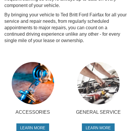
component of your vehicle.
By bringing your vehicle to Ted Britt Ford Fairfax for all your
service and repair needs, from regularly scheduled
appointments to major repairs, you can count on a
continued driving experience unlike any other - for every
single mile of your lease or ownership.
ACCESSORIES
GENERAL SERVICE
LEARN MORE
LEARN MORE