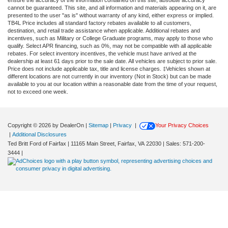
ensure the accuracy of the information contained on this site, absolute accuracy
cannot be guaranteed. This site, and all information and materials appearing on it, are
presented to the user "as is" without warranty of any kind, either express or implied.
TB4L Price includes all standard factory rebates available to all customers,
destination, and retail trade assistance when applicable. Additional rebates and
incentives, such as Military or College Graduate programs, may apply to those who
qualify. Select APR financing, such as 0%, may not be compatible with all applicable
rebates. For select inventory incentives, the vehicle must have arrived at the
dealership at least 61 days prior to the sale date. All vehicles are subject to prior sale.
Price does not include applicable tax, title and license charges. ‡Vehicles shown at
different locations are not currently in our inventory (Not in Stock) but can be made
available to you at our location within a reasonable date from the time of your request,
not to exceed one week.
Copyright © 2026
by DealerOn
|
Sitemap
|
Privacy
|
Your Privacy Choices
|
Additional Disclosures
Ted Britt Ford of Fairfax
|
11165 Main Street,
Fairfax,
VA
22030
| Sales:
571-200-
3444
|