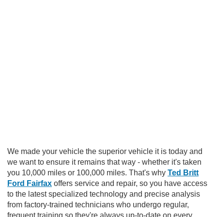
We made your vehicle the superior vehicle it is today and
we want to ensure it remains that way - whether it's taken
you 10,000 miles or 100,000 miles. That's why
Ted Britt
Ford Fairfax
offers service and repair, so you have access
to the latest specialized technology and precise analysis
from factory-trained technicians who undergo regular,
frequent training so they're always up-to-date on every