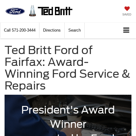
SAVED
Call
571-200-3444
Directions
Search
Ted Britt Ford of
Fairfax: Award-
Winning Ford Service &
Repairs
President's Award
Winner