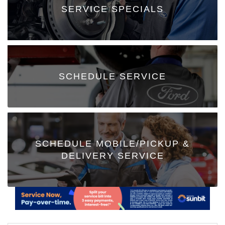
SERVICE SPECIALS
SCHEDULE SERVICE
SCHEDULE MOBILE/PICKUP &
DELIVERY SERVICE