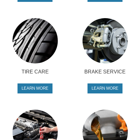
TIRE CARE
BRAKE SERVICE
LEARN MORE
LEARN MORE