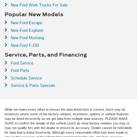
New Ford Work Trucks For Sale
Popular New Models
New Ford Escape
New Ford Explorer
New Ford Mustang
New Ford F-150
Service, Parts, and Financing
Ford Service
Ford Parts
Schedule Service
Service & Parts Specials
While we make every effort to ensure the data listed here is correct, there may be
instances where some of the factory rebates, incentives, options or vehicle features
may be listed incorrectly as we get data from multiple data sources. PLEASE MAKE
SURE to confirm the details of this vehicle (such as what factory rebates you may or
may not qualify for) with the dealer to ensure its accuracy. Dealer cannot be held liable
for data that is listed incorrectly. Although every reasonable effort has been made to