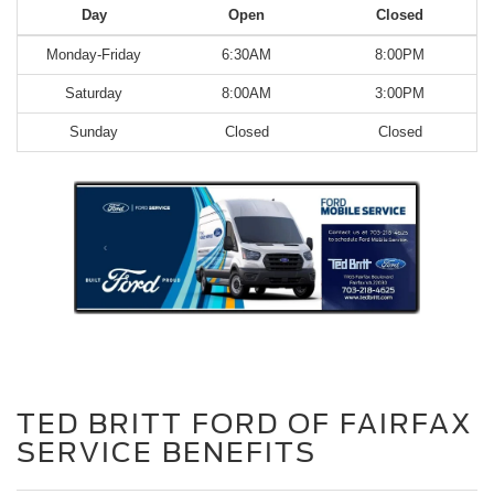
Day
Open
Closed
Monday-Friday
6:30AM
8:00PM
Saturday
8:00AM
3:00PM
Sunday
Closed
Closed
TED BRITT FORD OF FAIRFAX
SERVICE BENEFITS