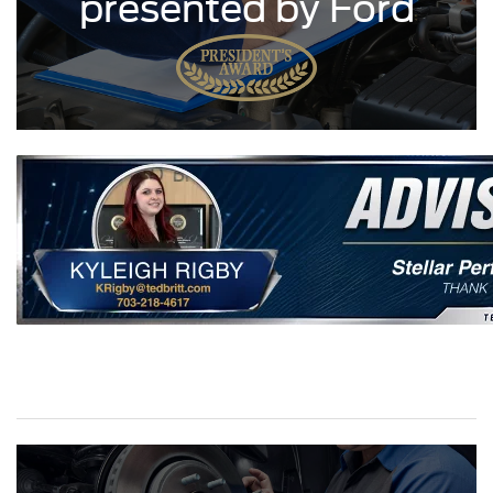
presented by Ford