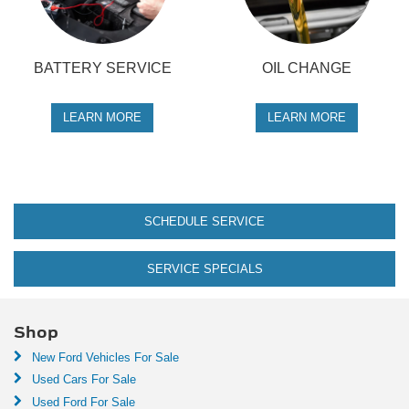
BATTERY SERVICE
OIL CHANGE
LEARN MORE
LEARN MORE
SCHEDULE SERVICE
SERVICE SPECIALS
Shop
New Ford Vehicles For Sale
Used Cars For Sale
Used Ford For Sale