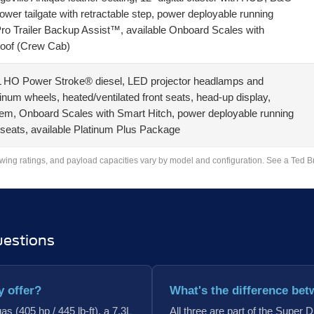
r tailgate with retractable step, power deployable running
Pro Trailer Backup Assist™, available Onboard Scales with
roof (Crew Cab)
7L HO Power Stroke® diesel, LED projector headlamps and
inum wheels, heated/ventilated front seats, head-up display,
, Onboard Scales with Smart Hitch, power deployable running
 seats, available Platinum Plus Package
owing ratings, and payload capacities vary by model and configuration. See a Ted Britt
uestions
y offer?
What's the difference bet
s (405 hp / 445 lb-ft), a 7.3L
All three are part of the Super 