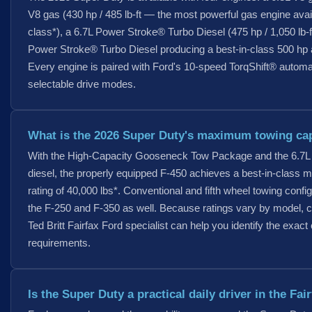
V8 gas (430 hp / 485 lb-ft — the most powerful gas engine avai
class*), a 6.7L Power Stroke® Turbo Diesel (475 hp / 1,050 lb-f
Power Stroke® Turbo Diesel producing a best-in-class 500 hp an
Every engine is paired with Ford's 10-speed TorqShift® automa
selectable drive modes.
What is the 2026 Super Duty's maximum towing ca
With the High-Capacity Gooseneck Tow Package and the 6.7L
diesel, the properly equipped F-450 achieves a best-in-class 
rating of 40,000 lbs*. Conventional and fifth wheel towing confi
the F-250 and F-350 as well. Because ratings vary by model, c
Ted Britt Fairfax Ford specialist can help you identify the exact 
requirements.
Is the Super Duty a practical daily driver in the Fai