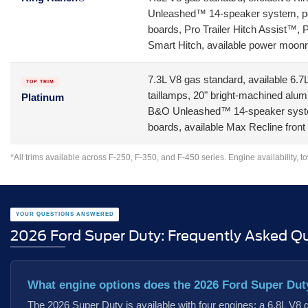
Unleashed™ 14-speaker system, powe
boards, Pro Trailer Hitch Assist™, 
Smart Hitch, available power moon
7.3L V8 gas standard, available 6.
TOP TRIM
taillamps, 20" bright-machined alum
Platinum
B&O Unleashed™ 14-speaker system
boards, available Max Recline front
*All trims available across F-250, F-350, and F-450 series. Engine availability, t
YOUR QUESTIONS ANSWERED
2026 Ford Super Duty: Frequently Asked Q
What engine options does the 2026 Ford Super Dut
The 2026 Super Duty is available with four engines: a 6.8L V8 ga