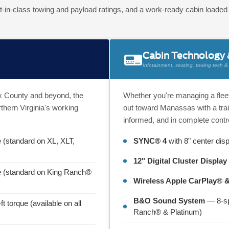
t-in-class towing and payload ratings, and a work-ready cabin loade
Cabin Technology
Infotainment, seating, towing tech & d
fax County and beyond, the
Whether you're managing a fleet
thern Virginia's working
out toward Manassas with a trai
informed, and in complete contro
e (standard on XL, XLT,
SYNC® 4
with 8" center disp
12" Digital Cluster Display
ue (standard on King Ranch®
Wireless Apple CarPlay® 
B&O Sound System
— 8-sp
t torque (available on all
Ranch® & Platinum)