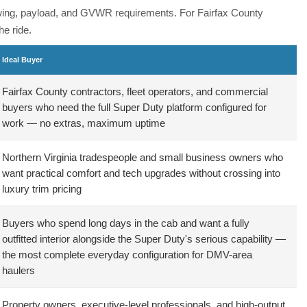
towing, payload, and GVWR requirements. For Fairfax County
e ride.
Ideal Buyer
Fairfax County contractors, fleet operators, and commercial
buyers who need the full Super Duty platform configured for
work — no extras, maximum uptime
Northern Virginia tradespeople and small business owners who
want practical comfort and tech upgrades without crossing into
luxury trim pricing
Buyers who spend long days in the cab and want a fully
outfitted interior alongside the Super Duty's serious capability —
the most complete everyday configuration for DMV-area
haulers
Property owners, executive-level professionals, and high-output