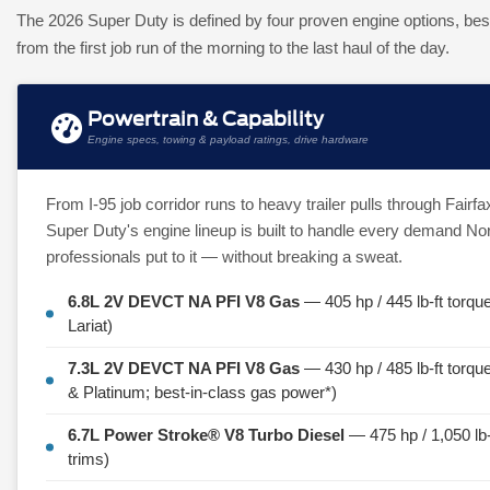
The 2026 Super Duty is defined by four proven engine options, bes
from the first job run of the morning to the last haul of the day.
Powertrain & Capability
Engine specs, towing & payload ratings, drive hardware
From I-95 job corridor runs to heavy trailer pulls through Fair
Super Duty's engine lineup is built to handle every demand Nor
professionals put to it — without breaking a sweat.
6.8L 2V DEVCT NA PFI V8 Gas
— 405 hp / 445 lb-ft torqu
Lariat)
7.3L 2V DEVCT NA PFI V8 Gas
— 430 hp / 485 lb-ft torq
& Platinum; best-in-class gas power*)
6.7L Power Stroke® V8 Turbo Diesel
— 475 hp / 1,050 lb-f
trims)