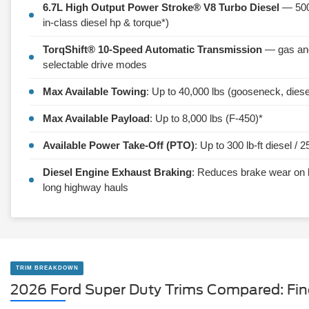
6.7L High Output Power Stroke® V8 Turbo Diesel
— 500 
in-class diesel hp & torque*)
TorqShift® 10-Speed Automatic Transmission
— gas and 
selectable drive modes
Max Available Towing
: Up to 40,000 lbs (gooseneck, diese
Max Available Payload
: Up to 8,000 lbs (F-450)*
Available Power Take-Off (PTO)
: Up to 300 lb-ft diesel / 2
Diesel Engine Exhaust Braking
: Reduces brake wear on 
long highway hauls
TRIM BREAKDOWN
2026 Ford Super Duty Trims Compared: Fi