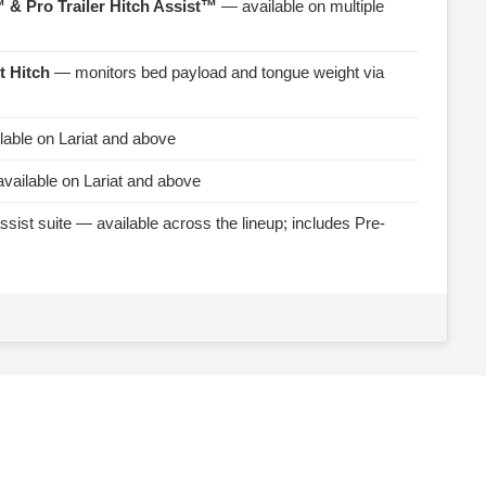
 & Pro Trailer Hitch Assist™
— available on multiple
t Hitch
— monitors bed payload and tongue weight via
able on Lariat and above
vailable on Lariat and above
ssist suite — available across the lineup; includes Pre-