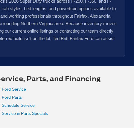
tocks 2026 Super Duty trucks across F-250, F-350, and F-
e cab styles, bed lengths, and powertrain options available to
 and working professionals throughout Fairfax, Alexandria,
urrounding Northern Virginia area. Because inventory moves
our current online listings or contacting our team directly
eferred build isn't on the lot, Ted Britt Fairfax Ford can assist
ervice, Parts, and Financing
Ford Service
Ford Parts
Schedule Service
Service & Parts Specials