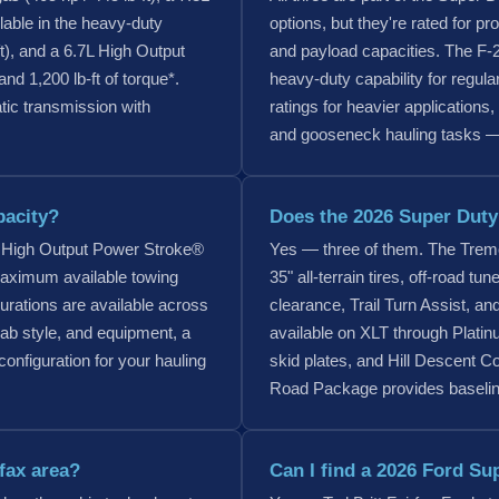
lable in the heavy-duty
options, but they're rated for pr
t), and a 6.7L High Output
and payload capacities. The F-25
d 1,200 lb-ft of torque*.
heavy-duty capability for regul
tic transmission with
ratings for heavier applications
and gooseneck hauling tasks — 
pacity?
Does the 2026 Super Duty 
 High Output Power Stroke®
Yes — three of them. The Tremo
maximum available towing
35" all-terrain tires, off-road 
gurations are available across
clearance, Trail Turn Assist, a
ab style, and equipment, a
available on XLT through Plati
configuration for your hauling
skid plates, and Hill Descent C
Road Package provides baseline 
rfax area?
Can I find a 2026 Ford Sup