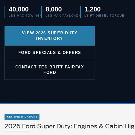
40,000
8,000
1,200
LBS MAX TOWING*
LBS MAX PAYLOAD*
LB-FT DIESEL TORQUE*
VIEW 2026 SUPER DUTY
INVENTORY
FORD SPECIALS & OFFERS
CONTACT TED BRITT FAIRFAX
FORD
KEY SPECIFICATIONS
2026 Ford Super Duty: Engines & Cabin Hig