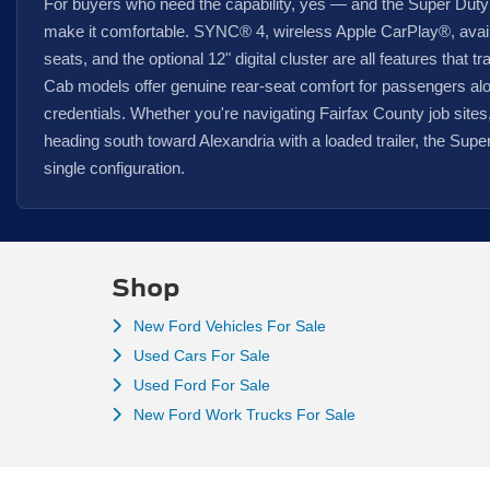
For buyers who need the capability, yes — and the Super Duty
make it comfortable. SYNC® 4, wireless Apple CarPlay®, avail
seats, and the optional 12" digital cluster are all features that t
Cab models offer genuine rear-seat comfort for passengers alo
credentials. Whether you're navigating Fairfax County job site
heading south toward Alexandria with a loaded trailer, the Super
single configuration.
Shop
New Ford Vehicles For Sale
Used Cars For Sale
Used Ford For Sale
New Ford Work Trucks For Sale