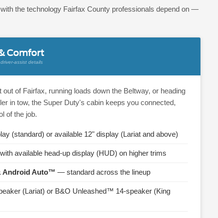
d with the technology Fairfax County professionals depend on —
 & Comfort
river-assist details
 out of Fairfax, running loads down the Beltway, or heading
ler in tow, the Super Duty's cabin keeps you connected,
l of the job.
lay (standard) or available 12" display (Lariat and above)
with available head-up display (HUD) on higher trims
& Android Auto™
— standard across the lineup
eaker (Lariat) or B&O Unleashed™ 14-speaker (King