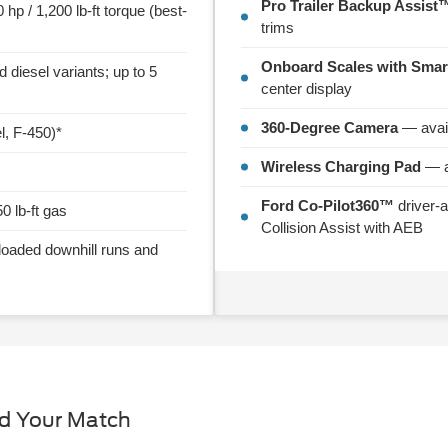
Pro Trailer Backup Assist™
hp / 1,200 lb-ft torque (best-
trims
Onboard Scales with Smar
diesel variants; up to 5
center display
360-Degree Camera
— avail
l, F-450)*
Wireless Charging Pad
— a
Ford Co-Pilot360™
driver-a
50 lb-ft gas
Collision Assist with AEB
loaded downhill runs and
nd Your Match