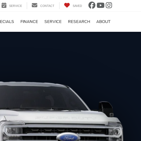
SERVICE
CONTACT
SAVED
ECIALS
FINANCE
SERVICE
RESEARCH
ABOUT