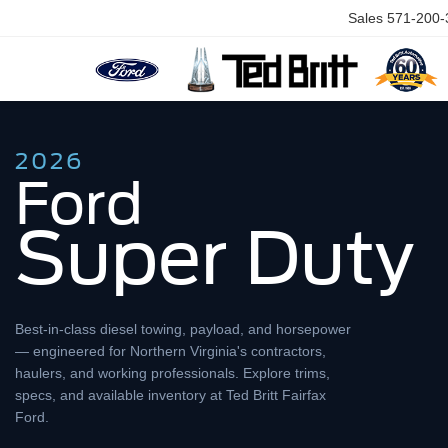
Sales
571-200-
2026
Ford
Super Duty
Best-in-class diesel towing, payload, and horsepower
— engineered for Northern Virginia's contractors,
haulers, and working professionals. Explore trims,
specs, and available inventory at Ted Britt Fairfax
Ford.