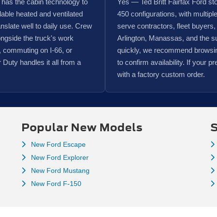
 has the cabin technology to
Yes — Ted Britt Fairfax Ford s
able heated and ventilated
450 configurations, with multipl
ranslate well to daily use. Crew
serve contractors, fleet buyers,
ngside the truck's work
Arlington, Manassas, and the s
s, commuting on I-66, or
quickly, we recommend browsing 
 Duty handles it all from a
to confirm availability. If your pr
with a factory custom order.
Popular New Models
S
New Ford Escape
New Ford Explorer
New Ford Mustang
New Ford F-150