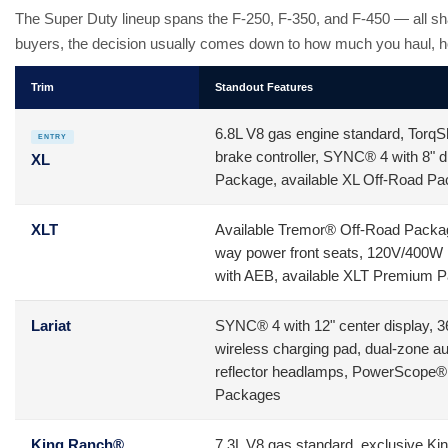
The Super Duty lineup spans the F-250, F-350, and F-450 — all sh
buyers, the decision usually comes down to how much you haul, h
Trim
Standout Features
6.8L V8 gas engine standard, TorqShi
ENTRY
brake controller, SYNC® 4 with 8"
XL
Package, available XL Off-Road P
XLT
Available Tremor® Off-Road Package,
way power front seats, 120V/400W 
with AEB, available XLT Premium 
Lariat
SYNC® 4 with 12" center display, 
wireless charging pad, dual-zone 
reflector headlamps, PowerScope® tr
Packages
King Ranch®
7.3L V8 gas standard, exclusive King