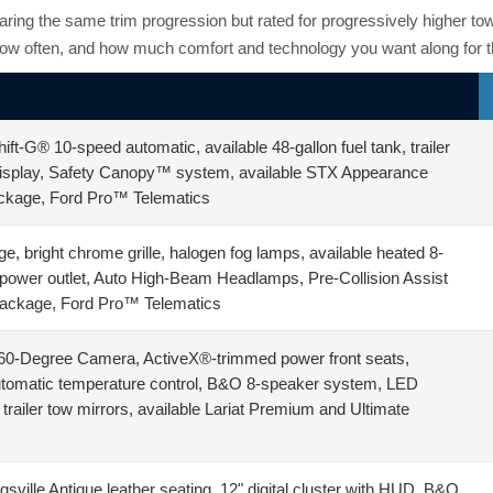
aring the same trim progression but rated for progressively higher 
ow often, and how much comfort and technology you want along for th
ft-G® 10-speed automatic, available 48-gallon fuel tank, trailer
 display, Safety Canopy™ system, available STX Appearance
ackage, Ford Pro™ Telematics
 bright chrome grille, halogen fog lamps, available heated 8-
power outlet, Auto High-Beam Headlamps, Pre-Collision Assist
Package, Ford Pro™ Telematics
360-Degree Camera, ActiveX®-trimmed power front seats,
automatic temperature control, B&O 8-speaker system, LED
ailer tow mirrors, available Lariat Premium and Ultimate
sville Antique leather seating, 12" digital cluster with HUD, B&O