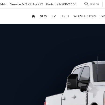
3444
Service
571-351-2222
Parts
571-200-2777
SEARCH
NEW
EV
USED
WORK TRUCKS
SP