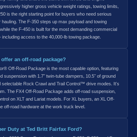
ogressively higher gross vehicle weight ratings, towing limits,
0 is the right starting point for buyers who need serious
ar hauling. The F-350 steps up max payload and towing
, while the F-450 is built for the most demanding commercial
including access to the 40,000-lb towing package.
offer an off-road package?
r® Off-Road Package is the most capable option, featuring
tuned suspension with 1.7" twin-tube dampers, 10.5" of ground
nd selectable Rock Crawl and Trail Control™ drive modes. It's
num. The FX4 Off-Road Package adds off-road suspension,
ontrol on XLT and Lariat models. For XL buyers, an XL Off-
off-road hardware at the work truck level.
er Duty at Ted Britt Fairfax Ford?