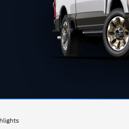
hlights