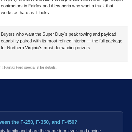
contractors in Fairfax and Alexandria who want a truck that
works as hard as it looks
Buyers who want the Super Duty's peak towing and payload
capability paired with its most refined interior — the full package
for Northern Virginia's most demanding drivers
 Fairfax Ford specialist for details.
ween the F-250, F-350, and F-450?
Duty family and share the same trim levels and engine