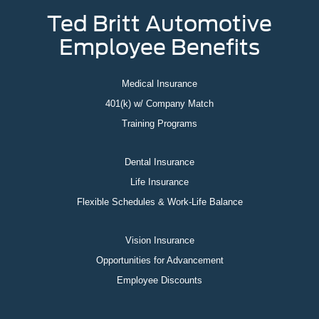
Ted Britt Automotive
Employee Benefits
Medical Insurance
401(k) w/ Company Match
Training Programs
Dental Insurance
Life Insurance
Flexible Schedules & Work-Life Balance
Vision Insurance
Opportunities for Advancement
Employee Discounts