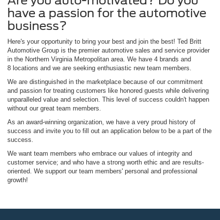
Are you auto-motivated? Do you
have a passion for the automotive
business?
Here's your opportunity to bring your best and join the best! Ted Britt
Automotive Group is the premier automotive sales and service provider
in the Northern Virginia Metropolitan area. We have 4 brands and
8 locations and we are seeking enthusiastic new team members.
We are distinguished in the marketplace because of our commitment
and passion for treating customers like honored guests while delivering
unparalleled value and selection. This level of success couldn't happen
without our great team members.
As an award-winning organization, we have a very proud history of
success and invite you to fill out an application below to be a part of the
success.
We want team members who embrace our values of integrity and
customer service; and who have a strong worth ethic and are results-
oriented. We support our team members' personal and professional
growth!