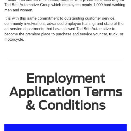
Ted Britt Automotive Group which employees nearly 1,000 hard-working
men and women.
It is with this same commitment to outstanding customer service,
community involvement, advanced employee training, and state of the
art service departments that have allowed Ted Britt Automotive to
become the premiere place to purchase and service your car, truck, or
motorcycle.
Employment
Application Terms
& Conditions