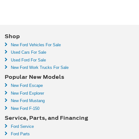
Shop
New Ford Vehicles For Sale
Used Cars For Sale
Used Ford For Sale
New Ford Work Trucks For Sale
Popular New Models
New Ford Escape
New Ford Explorer
New Ford Mustang
New Ford F-150
Service, Parts, and Financing
Ford Service
Ford Parts