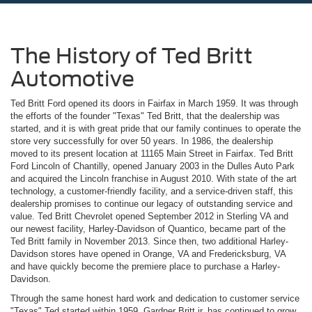
The History of Ted Britt
Automotive
Ted Britt Ford opened its doors in Fairfax in March 1959. It was through
the efforts of the founder "Texas" Ted Britt, that the dealership was
started, and it is with great pride that our family continues to operate the
store very successfully for over 50 years. In 1986, the dealership
moved to its present location at 11165 Main Street in Fairfax. Ted Britt
Ford Lincoln of Chantilly, opened January 2003 in the Dulles Auto Park
and acquired the Lincoln franchise in August 2010. With state of the art
technology, a customer-friendly facility, and a service-driven staff, this
dealership promises to continue our legacy of outstanding service and
value. Ted Britt Chevrolet opened September 2012 in Sterling VA and
our newest facility, Harley-Davidson of Quantico, became part of the
Ted Britt family in November 2013. Since then, two additional Harley-
Davidson stores have opened in Orange, VA and Fredericksburg, VA
and have quickly become the premiere place to purchase a Harley-
Davidson.
Through the same honest hard work and dedication to customer service
"Texas" Ted started within 1959, Gardner Britt jr. has continued to grow