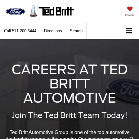
SAVED
Call
571-200-3444
Directions
Search
CAREERS AT TED
BRITT
AUTOMOTIVE
Join The Ted Britt Team Today!
Ted Britt Automotive Group is one of the top automotive