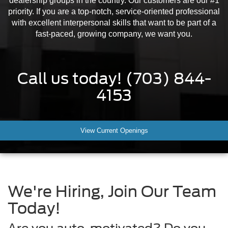
dealership groups in the country. Our customers are our #1
priority. If you are a top-notch, service-oriented professional
with excellent interpersonal skills that want to be part of a
fast-paced, growing company, we want you.
Call us today!
(703) 844-
4153
View Current Openings
We're Hiring, Join Our Team
Today!