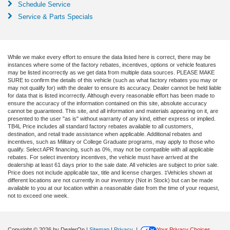
Schedule Service
Service & Parts Specials
While we make every effort to ensure the data listed here is correct, there may be
instances where some of the factory rebates, incentives, options or vehicle features
may be listed incorrectly as we get data from multiple data sources. PLEASE MAKE
SURE to confirm the details of this vehicle (such as what factory rebates you may or
may not qualify for) with the dealer to ensure its accuracy. Dealer cannot be held liable
for data that is listed incorrectly. Although every reasonable effort has been made to
ensure the accuracy of the information contained on this site, absolute accuracy
cannot be guaranteed. This site, and all information and materials appearing on it, are
presented to the user "as is" without warranty of any kind, either express or implied.
TB4L Price includes all standard factory rebates available to all customers,
destination, and retail trade assistance when applicable. Additional rebates and
incentives, such as Military or College Graduate programs, may apply to those who
qualify. Select APR financing, such as 0%, may not be compatible with all applicable
rebates. For select inventory incentives, the vehicle must have arrived at the
dealership at least 61 days prior to the sale date. All vehicles are subject to prior sale.
Price does not include applicable tax, title and license charges. ‡Vehicles shown at
different locations are not currently in our inventory (Not in Stock) but can be made
available to you at our location within a reasonable date from the time of your request,
not to exceed one week.
Copyright © 2026
by DealerOn
|
Sitemap
|
Privacy
|
Your Privacy Choices