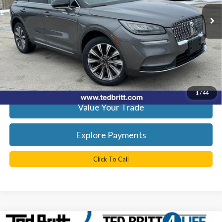
KBB Retail Price:
$29,050
41,882 mi
Ext.
Int.
Available
YOU SAVE:
$1,050
Doc Fee
+$999
TB4L Price:
$28,999
Get Today's Best Price
1
/
44
Value Your Trade
Explore Payments
Click To Call