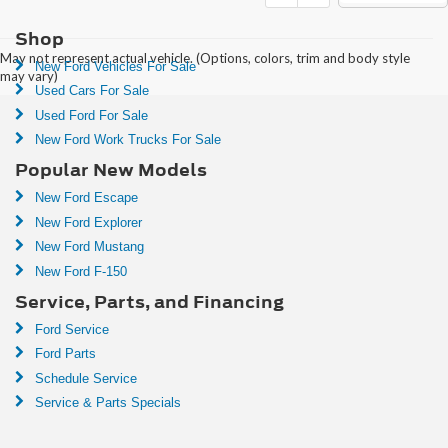
Shop
May not represent actual vehicle. (Options, colors, trim and body style
New Ford Vehicles For Sale
may vary)
Used Cars For Sale
Used Ford For Sale
New Ford Work Trucks For Sale
Popular New Models
New Ford Escape
New Ford Explorer
New Ford Mustang
New Ford F-150
Service, Parts, and Financing
Ford Service
Ford Parts
Schedule Service
Service & Parts Specials