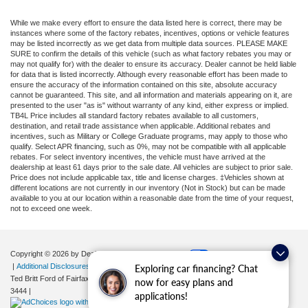
While we make every effort to ensure the data listed here is correct, there may be
instances where some of the factory rebates, incentives, options or vehicle features
may be listed incorrectly as we get data from multiple data sources. PLEASE MAKE
SURE to confirm the details of this vehicle (such as what factory rebates you may or
may not qualify for) with the dealer to ensure its accuracy. Dealer cannot be held liable
for data that is listed incorrectly. Although every reasonable effort has been made to
ensure the accuracy of the information contained on this site, absolute accuracy
cannot be guaranteed. This site, and all information and materials appearing on it, are
presented to the user "as is" without warranty of any kind, either express or implied.
TB4L Price includes all standard factory rebates available to all customers,
destination, and retail trade assistance when applicable. Additional rebates and
incentives, such as Military or College Graduate programs, may apply to those who
qualify. Select APR financing, such as 0%, may not be compatible with all applicable
rebates. For select inventory incentives, the vehicle must have arrived at the
dealership at least 61 days prior to the sale date. All vehicles are subject to prior sale.
Price does not include applicable tax, title and license charges. ‡Vehicles shown at
different locations are not currently in our inventory (Not in Stock) but can be made
available to you at our location within a reasonable date from the time of your request,
not to exceed one week.
Copyright © 2026
by DealerOn
|
Sitemap
|
Privacy
|
Your Privacy Choices
|
Additional Disclosures
Exploring car financing? Chat
Ted Britt Ford of Fairfax
|
11165 Main Street,
Fairfax,
VA
22030
| Sales:
571-200-
now for easy plans and
3444
|
applications!