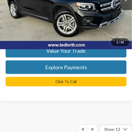
Doc Fee
+$999
TB4L Price:
$27,999
Get Today's Best Price
1
/
42
Value Your Trade
Explore Payments
Click To Call
Show: 12