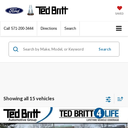
SAVED
Call
571-200-3444
Directions
Search
Search
Showing all 15 vehicles
Compare Vehicle
2022
Lincoln Aviator
Reserve | Luxury Pkg. |
$38,499
Elements Pkg. + | AWD
TB4L PRICE