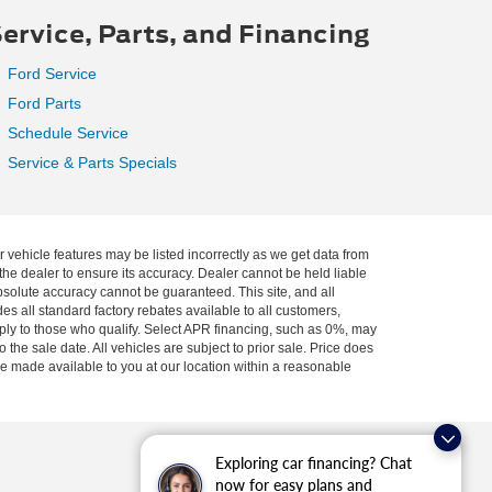
ervice, Parts, and Financing
Ford Service
Ford Parts
Schedule Service
Service & Parts Specials
r vehicle features may be listed incorrectly as we get data from
he dealer to ensure its accuracy. Dealer cannot be held liable
absolute accuracy cannot be guaranteed. This site, and all
es all standard factory rebates available to all customers,
pply to those who qualify. Select APR financing, such as 0%, may
 the sale date. All vehicles are subject to prior sale. Price does
 be made available to you at our location within a reasonable
Exploring car financing? Chat
now for easy plans and