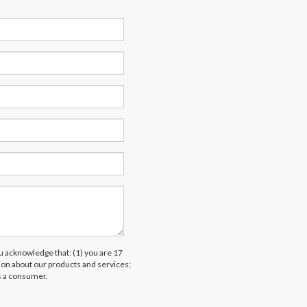
acknowledge that: (1) you are 17
tion about our products and services;
s a consumer.