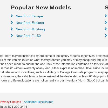
Popular New Models
S
New Ford Escape
New Ford Explorer
New Ford Mustang
New Ford F-150
ect, there may be instances where some of the factory rebates, incentives, options o
f this vehicle (such as what factory rebates you may or may not qualify for) with t
fort has been made to ensure the accuracy of the information contained on this site, 
ser "as is" without warranty of any kind, either express or implied. TB4L Price includ
ional rebates and incentives, such as Military or College Graduate programs, may a
y incentives, the vehicle must have arrived at the dealership at least 61 days prior to
shown at different locations are not currently in our inventory (Not in Stock) but can
Privacy Choices
|
Additional Disclosures
Sales:
571-200-3444
|