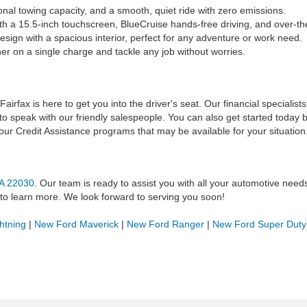
nal towing capacity, and a smooth, quiet ride with zero emissions.
 a 15.5-inch touchscreen, BlueCruise hands-free driving, and over-th
sign with a spacious interior, perfect for any adventure or work need.
er on a single charge and tackle any job without worries.
airfax is here to get you into the driver's seat. Our financial specialis
 to speak with our friendly salespeople. You can also get started today by
 our Credit Assistance programs that may be available for your situation
VA 22030
. Our team is ready to assist you with all your automotive nee
to learn more. We look forward to serving you soon!
htning
|
New Ford Maverick
|
New Ford Ranger
|
New Ford Super Duty