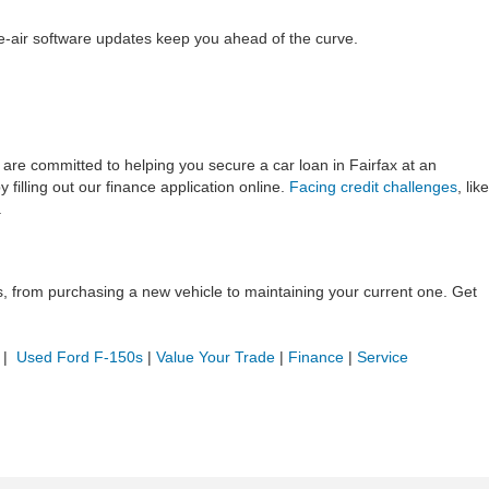
e-air software updates keep you ahead of the curve.
ts are committed to helping you secure a car loan in Fairfax at an
 filling out our finance application online.
Facing credit challenges
, like
.
ds, from purchasing a new vehicle to maintaining your current one. Get
|
Used Ford F-150s
|
Value Your Trade
|
Finance
|
Service