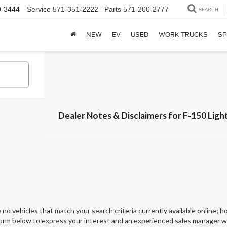
0-3444
Service
571-351-2222
Parts
571-200-2777
SEARCH
NEW
EV
USED
WORK TRUCKS
SP
Dealer Notes & Disclaimers for F-150 Ligh
 no vehicles that match your search criteria currently available online; ho
orm below to express your interest and an experienced sales manager wil