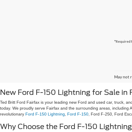
*Required 
May not r
New Ford F-150 Lightning for Sale in 
Ted Britt Ford Fairfax is your leading new Ford and used car, truck, and
today. We proudly serve Fairfax and the surrounding areas, including A
revolutionary
Ford F-150 Lightning
,
Ford F-150
, Ford F-250, Ford Es
Why Choose the Ford F-150 Lightnin