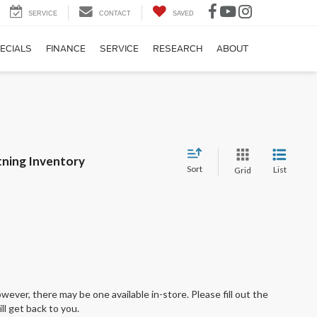
SERVICE
CONTACT
SAVED
ECIALS
FINANCE
SERVICE
RESEARCH
ABOUT
tning Inventory
Sort
List
Grid
wever, there may be one available in-store. Please fill out the
l get back to you.