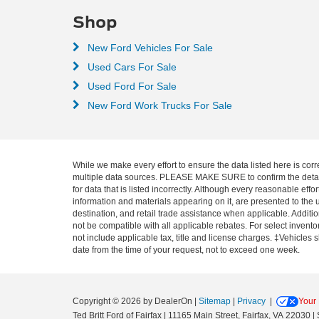
Shop
New Ford Vehicles For Sale
Used Cars For Sale
Used Ford For Sale
New Ford Work Trucks For Sale
While we make every effort to ensure the data listed here is corr
multiple data sources. PLEASE MAKE SURE to confirm the details o
for data that is listed incorrectly. Although every reasonable ef
information and materials appearing on it, are presented to the u
destination, and retail trade assistance when applicable. Addit
not be compatible with all applicable rebates. For select inventor
not include applicable tax, title and license charges. ‡Vehicles 
date from the time of your request, not to exceed one week.
Copyright © 2026
by DealerOn
|
Sitemap
|
Privacy
|
Your 
Ted Britt Ford of Fairfax
|
11165 Main Street,
Fairfax,
VA
22030
| 