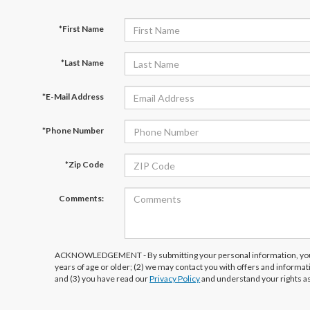
*First Name
*Last Name
*E-Mail Address
*Phone Number
*Zip Code
Comments:
ACKNOWLEDGEMENT - By submitting your personal information, you 
years of age or older; (2) we may contact you with offers and informa
and (3) you have read our
Privacy Policy
and understand your rights a