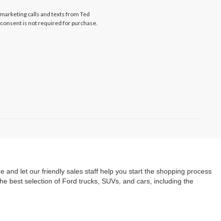
emarketing calls and texts from Ted
y consent is not required for purchase.
e and let our friendly sales staff help you start the shopping process
he best selection of Ford trucks, SUVs, and cars, including the