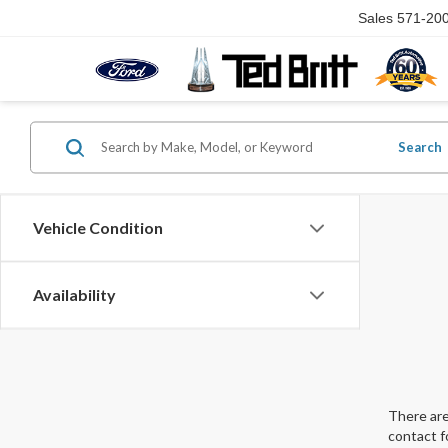
Sales
571-20
Search
Vehicle Condition
Availability
There are
contact f