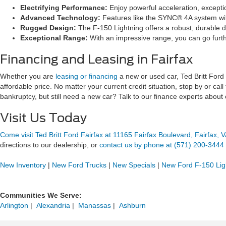
Electrifying Performance:
Enjoy powerful acceleration, exceptio
Advanced Technology:
Features like the SYNC® 4A system with
Rugged Design:
The F-150 Lightning offers a robust, durable de
Exceptional Range:
With an impressive range, you can go furth
Financing and Leasing in Fairfax
Whether you are
leasing or financing
a new or used car, Ted Britt Ford F
affordable price. No matter your current credit situation, stop by or call
bankruptcy, but still need a new car? Talk to our finance experts about
Visit Us Today
Come visit Ted Britt Ford Fairfax at 11165 Fairfax Boulevard, Fairfax, 
directions to our dealership, or
contact us by phone at (571) 200-3444
New Inventory
|
New Ford Trucks
|
New Specials
|
New Ford F-150 Lig
Communities We Serve:
Arlington
 | 
Alexandria
 | 
Manassas
 | 
Ashburn