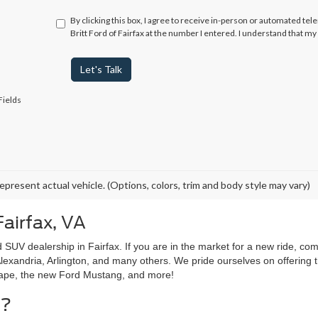
By clicking this box, I agree to receive in-person or automated tel
Britt Ford of Fairfax at the number I entered. I understand that m
Let's Talk
Fields
epresent actual vehicle. (Options, colors, trim and body style may vary)
Fairfax, VA
 SUV dealership in Fairfax. If you are in the market for a new ride, com
lexandria, Arlington, and many others. We pride ourselves on offering t
cape, the new Ford Mustang, and more!
g?