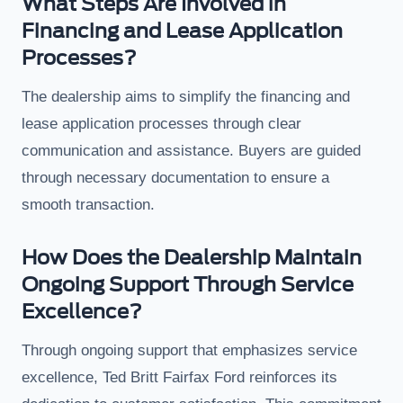
What Steps Are Involved in
Financing and Lease Application
Processes?
The dealership aims to simplify the financing and
lease application processes through clear
communication and assistance. Buyers are guided
through necessary documentation to ensure a
smooth transaction.
How Does the Dealership Maintain
Ongoing Support Through Service
Excellence?
Through ongoing support that emphasizes service
excellence, Ted Britt Fairfax Ford reinforces its