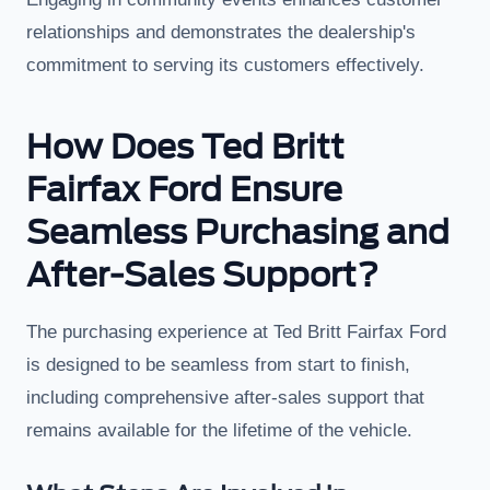
relationships and demonstrates the dealership's
commitment to serving its customers effectively.
How Does Ted Britt
Fairfax Ford Ensure
Seamless Purchasing and
After-Sales Support?
The purchasing experience at Ted Britt Fairfax Ford
is designed to be seamless from start to finish,
including comprehensive after-sales support that
remains available for the lifetime of the vehicle.