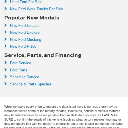
Used Ford For Sale
New Ford Work Trucks For Sale
Popular New Models
New Ford Escape
New Ford Explorer
New Ford Mustang
New Ford F-150
Service, Parts, and Financing
Ford Service
Ford Parts
Schedule Service
Service & Parts Specials
While we make every effort to ensure the data listed here is correct, there may be
instances where some of the factory rebates, incentives, options or vehicle features
may be listed incorrectly as we get data from multiple data sources. PLEASE MAKE
SURE to confirm the details of this vehicle (such as what factory rebates you may or
may not qualify for) with the dealer to ensure its accuracy. Dealer cannot be held liable
for data that is listed incorrectly. Although every reasonable effort has been made to