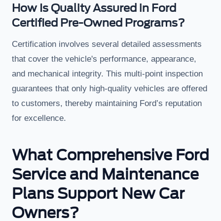
How Is Quality Assured in Ford
Certified Pre-Owned Programs?
Certification involves several detailed assessments
that cover the vehicle's performance, appearance,
and mechanical integrity. This multi-point inspection
guarantees that only high-quality vehicles are offered
to customers, thereby maintaining Ford’s reputation
for excellence.
What Comprehensive Ford
Service and Maintenance
Plans Support New Car
Owners?