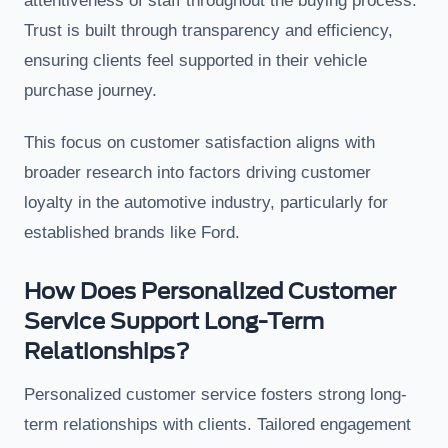
attentiveness of staff throughout the buying process.
Trust is built through transparency and efficiency,
ensuring clients feel supported in their vehicle
purchase journey.
This focus on customer satisfaction aligns with
broader research into factors driving customer
loyalty in the automotive industry, particularly for
established brands like Ford.
How Does Personalized Customer
Service Support Long-Term
Relationships?
Personalized customer service fosters strong long-
term relationships with clients. Tailored engagement