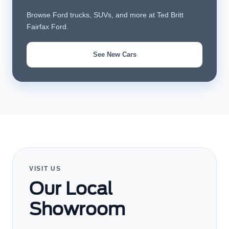
Browse Ford trucks, SUVs, and more at Ted Britt
Fairfax Ford.
See New Cars
VISIT US
Our Local
Showroom