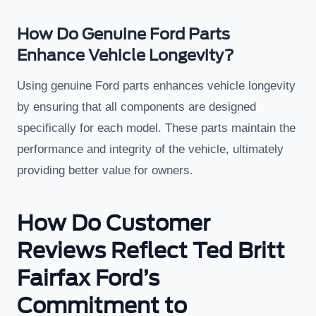
How Do Genuine Ford Parts
Enhance Vehicle Longevity?
Using genuine Ford parts enhances vehicle longevity
by ensuring that all components are designed
specifically for each model. These parts maintain the
performance and integrity of the vehicle, ultimately
providing better value for owners.
How Do Customer
Reviews Reflect Ted Britt
Fairfax Ford’s
Commitment to