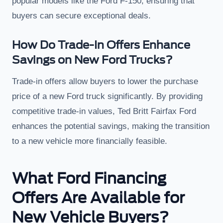
popular models like the Ford F-150, ensuring that
buyers can secure exceptional deals.
How Do Trade-In Offers Enhance
Savings on New Ford Trucks?
Trade-in offers allow buyers to lower the purchase
price of a new Ford truck significantly. By providing
competitive trade-in values, Ted Britt Fairfax Ford
enhances the potential savings, making the transition
to a new vehicle more financially feasible.
What Ford Financing
Offers Are Available for
New Vehicle Buyers?