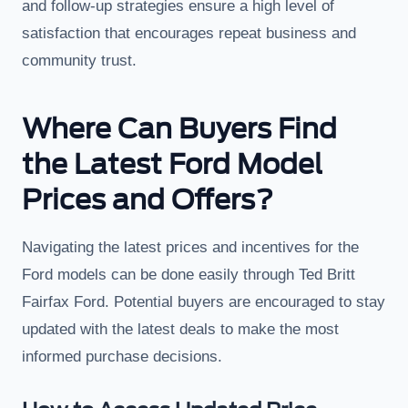
and follow-up strategies ensure a high level of
satisfaction that encourages repeat business and
community trust.
Where Can Buyers Find
the Latest Ford Model
Prices and Offers?
Navigating the latest prices and incentives for the
Ford models can be done easily through Ted Britt
Fairfax Ford. Potential buyers are encouraged to stay
updated with the latest deals to make the most
informed purchase decisions.