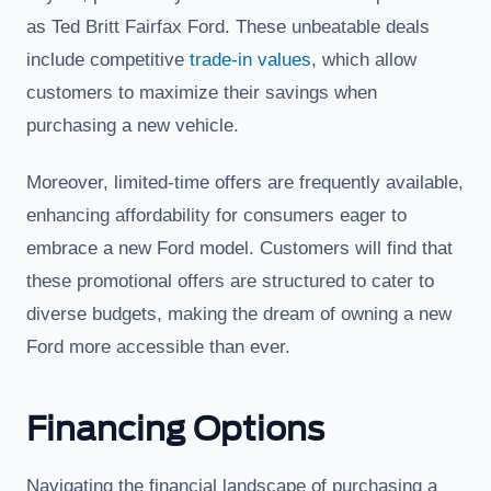
as Ted Britt Fairfax Ford. These unbeatable deals
include competitive
trade-in values
, which allow
customers to maximize their savings when
purchasing a new vehicle.
Moreover, limited-time offers are frequently available,
enhancing affordability for consumers eager to
embrace a new Ford model. Customers will find that
these promotional offers are structured to cater to
diverse budgets, making the dream of owning a new
Ford more accessible than ever.
Financing Options
Navigating the financial landscape of purchasing a