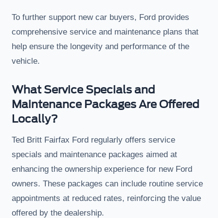
To further support new car buyers, Ford provides
comprehensive service and maintenance plans that
help ensure the longevity and performance of the
vehicle.
What Service Specials and
Maintenance Packages Are Offered
Locally?
Ted Britt Fairfax Ford regularly offers service
specials and maintenance packages aimed at
enhancing the ownership experience for new Ford
owners. These packages can include routine service
appointments at reduced rates, reinforcing the value
offered by the dealership.