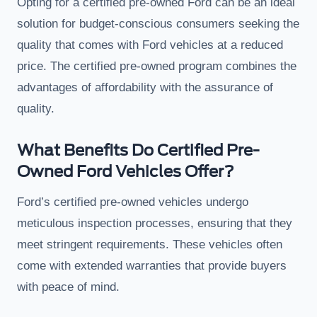
Opting for a certified pre-owned Ford can be an ideal
solution for budget-conscious consumers seeking the
quality that comes with Ford vehicles at a reduced
price. The certified pre-owned program combines the
advantages of affordability with the assurance of
quality.
What Benefits Do Certified Pre-
Owned Ford Vehicles Offer?
Ford’s certified pre-owned vehicles undergo
meticulous inspection processes, ensuring that they
meet stringent requirements. These vehicles often
come with extended warranties that provide buyers
with peace of mind.