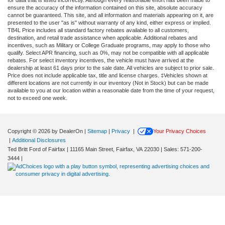
ensure the accuracy of the information contained on this site, absolute accuracy
cannot be guaranteed. This site, and all information and materials appearing on it, are
presented to the user "as is" without warranty of any kind, either express or implied.
TB4L Price includes all standard factory rebates available to all customers,
destination, and retail trade assistance when applicable. Additional rebates and
incentives, such as Military or College Graduate programs, may apply to those who
qualify. Select APR financing, such as 0%, may not be compatible with all applicable
rebates. For select inventory incentives, the vehicle must have arrived at the
dealership at least 61 days prior to the sale date. All vehicles are subject to prior sale.
Price does not include applicable tax, title and license charges. ‡Vehicles shown at
different locations are not currently in our inventory (Not in Stock) but can be made
available to you at our location within a reasonable date from the time of your request,
not to exceed one week.
Copyright © 2026
by DealerOn
|
Sitemap
|
Privacy
|
Your Privacy Choices
|
Additional Disclosures
Ted Britt Ford of Fairfax
|
11165 Main Street,
Fairfax,
VA
22030
| Sales:
571-200-
3444
|