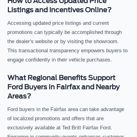
How to Access Updated Price
Listings and Incentives Online?
Accessing updated price listings and current
promotions can typically be accomplished through
the dealer's website or by visiting the showroom.
This transactional transparency empowers buyers to
engage confidently in their vehicle purchases.
What Regional Benefits Support
Ford Buyers in Fairfax and Nearby
Areas?
Ford buyers in the Fairfax area can take advantage
of localized promotions and offers that are
exclusively available at Ted Britt Fairfax Ford.
Engaging in community events enhances customer