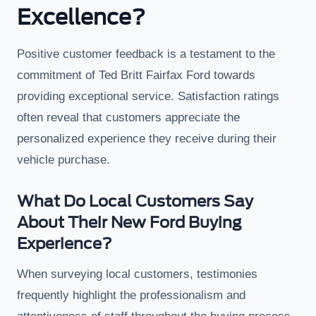
Excellence?
Positive customer feedback is a testament to the
commitment of Ted Britt Fairfax Ford towards
providing exceptional service. Satisfaction ratings
often reveal that customers appreciate the
personalized experience they receive during their
vehicle purchase.
What Do Local Customers Say
About Their New Ford Buying
Experience?
When surveying local customers, testimonies
frequently highlight the professionalism and