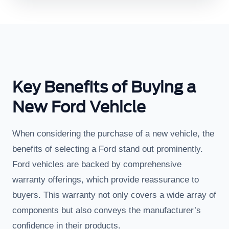
Key Benefits of Buying a
New Ford Vehicle
When considering the purchase of a new vehicle, the
benefits of selecting a Ford stand out prominently.
Ford vehicles are backed by comprehensive
warranty offerings, which provide reassurance to
buyers. This warranty not only covers a wide array of
components but also conveys the manufacturer’s
confidence in their products.