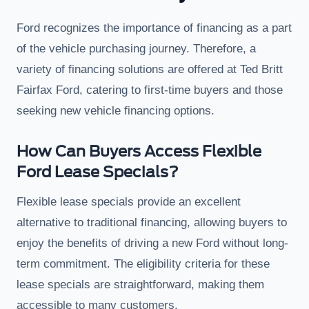
Ford recognizes the importance of financing as a part
of the vehicle purchasing journey. Therefore, a
variety of financing solutions are offered at Ted Britt
Fairfax Ford, catering to first-time buyers and those
seeking new vehicle financing options.
How Can Buyers Access Flexible
Ford Lease Specials?
Flexible lease specials provide an excellent
alternative to traditional financing, allowing buyers to
enjoy the benefits of driving a new Ford without long-
term commitment. The eligibility criteria for these
lease specials are straightforward, making them
accessible to many customers.