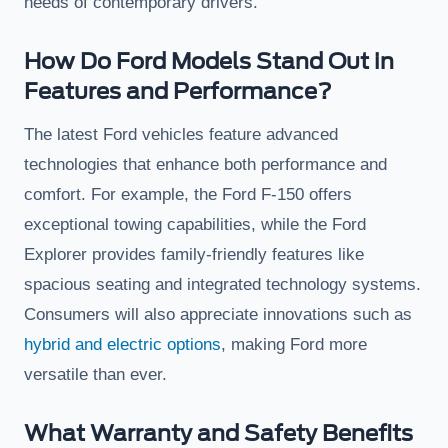
needs of contemporary drivers.
How Do Ford Models Stand Out in
Features and Performance?
The latest Ford vehicles feature advanced
technologies that enhance both performance and
comfort. For example, the Ford F-150 offers
exceptional towing capabilities, while the Ford
Explorer provides family-friendly features like
spacious seating and integrated technology systems.
Consumers will also appreciate innovations such as
hybrid and electric options
, making Ford more
versatile than ever.
What Warranty and Safety Benefits