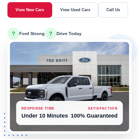
View New Cars
View Used Cars
Call Us
?
?
Ford Strong
Drive Today
RESPONSE TIME
SATISFACTION
Under 10 Minutes
100% Guaranteed