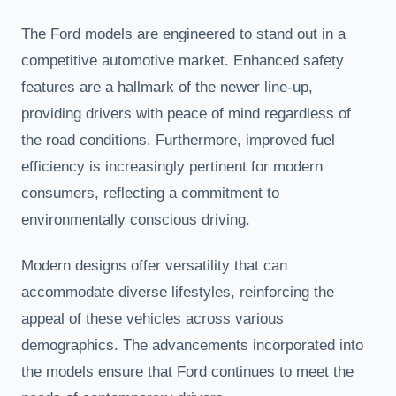
The Ford models are engineered to stand out in a
competitive automotive market. Enhanced safety
features are a hallmark of the newer line-up,
providing drivers with peace of mind regardless of
the road conditions. Furthermore, improved fuel
efficiency is increasingly pertinent for modern
consumers, reflecting a commitment to
environmentally conscious driving.
Modern designs offer versatility that can
accommodate diverse lifestyles, reinforcing the
appeal of these vehicles across various
demographics. The advancements incorporated into
the models ensure that Ford continues to meet the