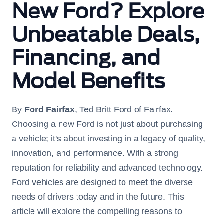
New Ford? Explore
Unbeatable Deals,
Financing, and
Model Benefits
By
Ford Fairfax
, Ted Britt Ford of Fairfax.
Choosing a new Ford is not just about purchasing
a vehicle; it's about investing in a legacy of quality,
innovation, and performance. With a strong
reputation for reliability and advanced technology,
Ford vehicles are designed to meet the diverse
needs of drivers today and in the future. This
article will explore the compelling reasons to