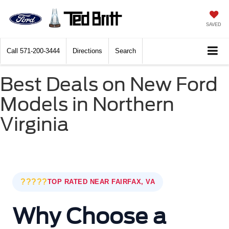
SAVED
Call
571-200-3444
Directions
Search
Best Deals on New Ford
Models in Northern
Virginia
?????
TOP RATED NEAR FAIRFAX, VA
Why Choose a