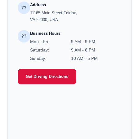
Address
??
11165 Main Street Fairfax,
VA 22030, USA
Business Hours
??
Mon - Fri:
9 AM - 9 PM
Saturday:
9 AM - 8 PM
Sunday:
10 AM - 5 PM
Get Driving Directions