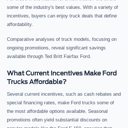
some of the industry's best values. With a variety of
incentives, buyers can enjoy truck deals that define
affordability.
Comparative analyses of truck models, focusing on
ongoing promotions, reveal significant savings
available through Ted Britt Fairfax Ford.
What Current Incentives Make Ford
Trucks Affordable?
Several current incentives, such as cash rebates and
special financing rates, make Ford trucks some of
the most affordable options available. Seasonal
promotions often yield substantial discounts on