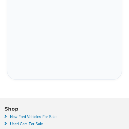
Shop
New Ford Vehicles For Sale
Used Cars For Sale