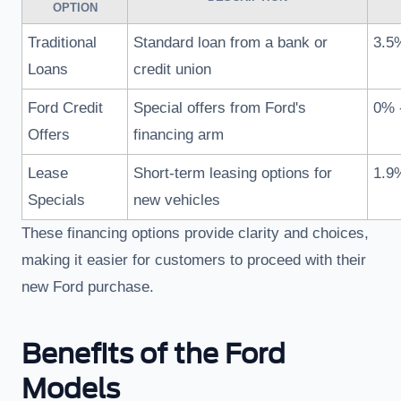
OPTION
Traditional
Standard loan from a bank or
3.5
Loans
credit union
Ford Credit
Special offers from Ford's
0% 
Offers
financing arm
Lease
Short-term leasing options for
1.9
Specials
new vehicles
These financing options provide clarity and choices,
making it easier for customers to proceed with their
new Ford purchase.
Benefits of the Ford
Models