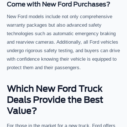
Come with New Ford Purchases?
New Ford models include not only comprehensive
warranty packages but also advanced safety
technologies such as automatic emergency braking
and rearview cameras. Additionally, all Ford vehicles
undergo rigorous safety testing, and buyers can drive
with confidence knowing their vehicle is equipped to
protect them and their passengers.
Which New Ford Truck
Deals Provide the Best
Value?
For those in the market for a new truck, Ford offers