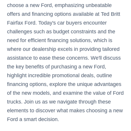
choose a new Ford, emphasizing unbeatable
offers and financing options available at Ted Britt
Fairfax Ford. Today's car buyers encounter
challenges such as budget constraints and the
need for efficient financing solutions, which is
where our dealership excels in providing tailored
assistance to ease these concerns. We'll discuss
the key benefits of purchasing a new Ford,
highlight incredible promotional deals, outline
financing options, explore the unique advantages
of the new models, and examine the value of Ford
trucks. Join us as we navigate through these
elements to discover what makes choosing a new
Ford a smart decision.