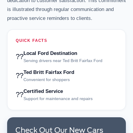
dedication to customer satisfaction. This commitment
is illustrated through regular communication and
proactive service reminders to clients.
QUICK FACTS
Local Ford Destination
??
Serving drivers near Ted Britt Fairfax Ford
Ted Britt Fairfax Ford
??
Convenient for shoppers
Certified Service
??
Support for maintenance and repairs
Check Out Our New Cars