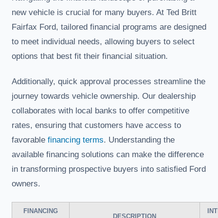
new vehicle is crucial for many buyers. At Ted Britt
Fairfax Ford, tailored financial programs are designed
to meet individual needs, allowing buyers to select
options that best fit their financial situation.
Additionally, quick approval processes streamline the
journey towards vehicle ownership. Our dealership
collaborates with local banks to offer competitive
rates, ensuring that customers have access to
favorable
financing terms
. Understanding the
available financing solutions can make the difference
in transforming prospective buyers into satisfied Ford
owners.
FINANCING
IN
DESCRIPTION