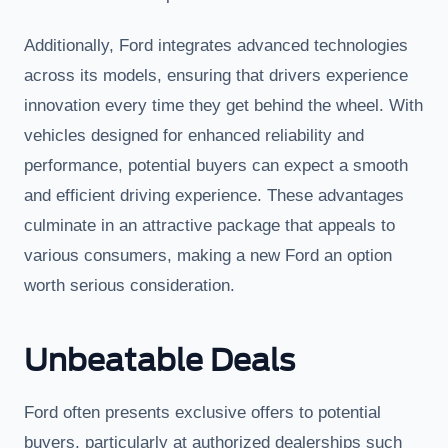
Additionally, Ford integrates advanced technologies
across its models, ensuring that drivers experience
innovation every time they get behind the wheel. With
vehicles designed for enhanced reliability and
performance, potential buyers can expect a smooth
and efficient driving experience. These advantages
culminate in an attractive package that appeals to
various consumers, making a new Ford an option
worth serious consideration.
Unbeatable Deals
Ford often presents exclusive offers to potential
buyers, particularly at authorized dealerships such