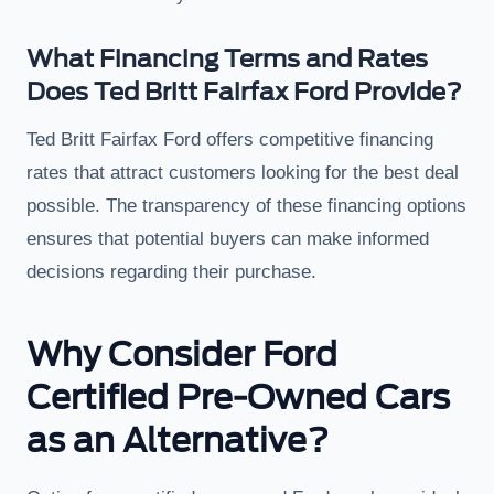
What Financing Terms and Rates
Does Ted Britt Fairfax Ford Provide?
Ted Britt Fairfax Ford offers competitive financing
rates that attract customers looking for the best deal
possible. The transparency of these financing options
ensures that potential buyers can make informed
decisions regarding their purchase.
Why Consider Ford
Certified Pre-Owned Cars
as an Alternative?