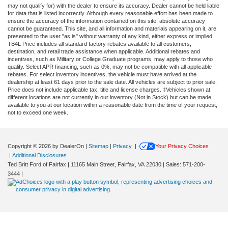
may not qualify for) with the dealer to ensure its accuracy. Dealer cannot be held liable
for data that is listed incorrectly. Although every reasonable effort has been made to
ensure the accuracy of the information contained on this site, absolute accuracy
cannot be guaranteed. This site, and all information and materials appearing on it, are
presented to the user "as is" without warranty of any kind, either express or implied.
TB4L Price includes all standard factory rebates available to all customers,
destination, and retail trade assistance when applicable. Additional rebates and
incentives, such as Military or College Graduate programs, may apply to those who
qualify. Select APR financing, such as 0%, may not be compatible with all applicable
rebates. For select inventory incentives, the vehicle must have arrived at the
dealership at least 61 days prior to the sale date. All vehicles are subject to prior sale.
Price does not include applicable tax, title and license charges. ‡Vehicles shown at
different locations are not currently in our inventory (Not in Stock) but can be made
available to you at our location within a reasonable date from the time of your request,
not to exceed one week.
Copyright © 2026
by DealerOn
|
Sitemap
|
Privacy
|
Your Privacy Choices
|
Additional Disclosures
Ted Britt Ford of Fairfax
|
11165 Main Street,
Fairfax,
VA
22030
| Sales:
571-200-
Exploring car financing? Chat now
3444
|
for easy plans and applications!