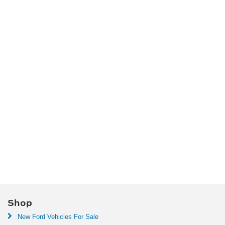
Shop
New Ford Vehicles For Sale