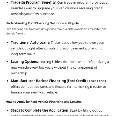
Trade-In Program Benefits
: Our trade-in program provides a
seamless way to upgrade your vehicle while receiving credit
towards your new purchase.
Understanding Ford Financing Solutions in Virginia
Ford financing solutions are designed to make vehicle ownership accessible and
straightforward.
Traditional Auto Loans
: These loans allow you to own your
vehicle outright after completing your payments, providing
long-term value.
Leasing Options
: Leasing is ideal for those who prefer driving a
new vehicle every few years without the commitment of
ownership.
Manufacturer-Backed Financing (Ford Credit)
: Ford Credit
offers competitive rates and flexible terms, making it easier to
finance your new Ford vehicle.
How to Apply for Ford Vehicle Financing and Leasing
Steps to Complete the Application
: Start by filling out our