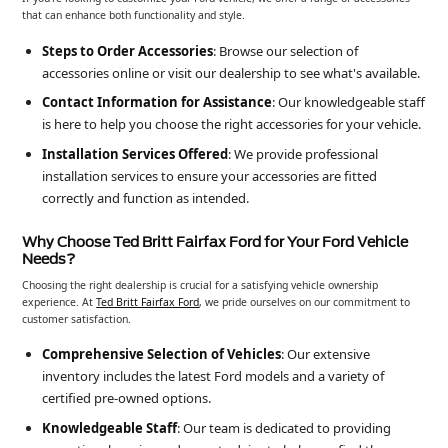
that can enhance both functionality and style.
Steps to Order Accessories
: Browse our selection of
accessories online or visit our dealership to see what's available.
Contact Information for Assistance
: Our knowledgeable staff
is here to help you choose the right accessories for your vehicle.
Installation Services Offered
: We provide professional
installation services to ensure your accessories are fitted
correctly and function as intended.
Why Choose Ted Britt Fairfax Ford for Your Ford Vehicle
Needs?
Choosing the right dealership is crucial for a satisfying vehicle ownership
experience. At
Ted Britt Fairfax Ford
, we pride ourselves on our commitment to
customer satisfaction.
Comprehensive Selection of Vehicles
: Our extensive
inventory includes the latest Ford models and a variety of
certified pre-owned options.
Knowledgeable Staff
: Our team is dedicated to providing