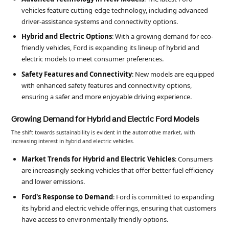
vehicles feature cutting-edge technology, including advanced
driver-assistance systems and connectivity options.
Hybrid and Electric Options
: With a growing demand for eco-
friendly vehicles, Ford is expanding its lineup of hybrid and
electric models to meet consumer preferences.
Safety Features and Connectivity
: New models are equipped
with enhanced safety features and connectivity options,
ensuring a safer and more enjoyable driving experience.
Growing Demand for Hybrid and Electric Ford Models
The shift towards sustainability is evident in the automotive market, with
increasing interest in hybrid and electric vehicles.
Market Trends for Hybrid and Electric Vehicles
: Consumers
are increasingly seeking vehicles that offer better fuel efficiency
and lower emissions.
Ford's Response to Demand
: Ford is committed to expanding
its hybrid and electric vehicle offerings, ensuring that customers
have access to environmentally friendly options.