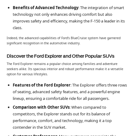
Benefits of Advanced Technology
: The integration of smart
technology not only enhances driving comfort but also
improves safety and efficiency, making the F-150 a leader in its
class.
Indeed, the advanced capabilities of Ford's BlueCruise system have garnered
significant recognition in the automotive industry.
Discover the Ford Explorer and Other Popular SUVs
The Ford Explorer remains a popular choice among families and adventure
seekers alike. Its spacious interior and robust performance make it a versatile
option for various lifestyles.
Features of the Ford Explorer
: The Explorer offers three rows
of seating, advanced safety features, and a powerful engine
lineup, ensuring a comfortable ride for all passengers.
Comparison with Other SUVs
: When compared to
competitors, the Explorer stands out for its balance of
performance, comfort, and technology, making it a top
contender in the SUV market.