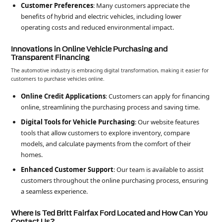
Customer Preferences
: Many customers appreciate the
benefits of hybrid and electric vehicles, including lower
operating costs and reduced environmental impact.
Innovations in Online Vehicle Purchasing and
Transparent Financing
The automotive industry is embracing digital transformation, making it easier for
customers to purchase vehicles online.
Online Credit Applications
: Customers can apply for financing
online, streamlining the purchasing process and saving time.
Digital Tools for Vehicle Purchasing
: Our website features
tools that allow customers to explore inventory, compare
models, and calculate payments from the comfort of their
homes.
Enhanced Customer Support
: Our team is available to assist
customers throughout the online purchasing process, ensuring
a seamless experience.
Where Is Ted Britt Fairfax Ford Located and How Can You
Contact Us?