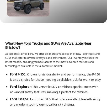
What New Ford Trucks and SUVs Are Available Near
Bristow?
At Ted Britt Fairfax Ford, we offer an impressive selection of new Ford trucks and
SUVs that cater to diverse lifestyles and preferences. Our inventory includes the
latest models, ensuring you have access to the most advanced features and
technologies available in the automotive market.
Ford F-150
: Known for its durability and performance, the F-150
is a top choice for those needing a reliable truck for work or play.
Ford Explorer
: This versatile SUV combines spaciousness with
advanced safety features, making it perfect for families.
Ford Escape
: A compact SUV that offers excellent fuel efficiency
and modern technology, ideal for city driving.