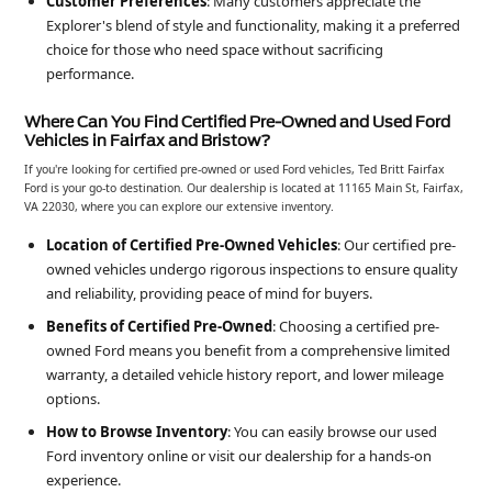
Customer Preferences
: Many customers appreciate the
Explorer's blend of style and functionality, making it a preferred
choice for those who need space without sacrificing
performance.
Where Can You Find Certified Pre-Owned and Used Ford
Vehicles in Fairfax and Bristow?
If you're looking for certified pre-owned or used Ford vehicles, Ted Britt Fairfax
Ford is your go-to destination. Our dealership is located at 11165 Main St, Fairfax,
VA 22030, where you can explore our extensive inventory.
Location of Certified Pre-Owned Vehicles
: Our certified pre-
owned vehicles undergo rigorous inspections to ensure quality
and reliability, providing peace of mind for buyers.
Benefits of Certified Pre-Owned
: Choosing a certified pre-
owned Ford means you benefit from a comprehensive limited
warranty, a detailed vehicle history report, and lower mileage
options.
How to Browse Inventory
: You can easily browse our used
Ford inventory online or visit our dealership for a hands-on
experience.