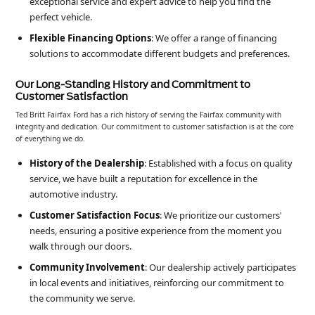
exceptional service and expert advice to help you find the
perfect vehicle.
Flexible Financing Options
: We offer a range of financing
solutions to accommodate different budgets and preferences.
Our Long-Standing History and Commitment to
Customer Satisfaction
Ted Britt Fairfax Ford has a rich history of serving the Fairfax community with
integrity and dedication. Our commitment to customer satisfaction is at the core
of everything we do.
History of the Dealership
: Established with a focus on quality
service, we have built a reputation for excellence in the
automotive industry.
Customer Satisfaction Focus
: We prioritize our customers'
needs, ensuring a positive experience from the moment you
walk through our doors.
Community Involvement
: Our dealership actively participates
in local events and initiatives, reinforcing our commitment to
the community we serve.