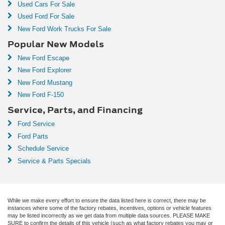
Used Cars For Sale
Used Ford For Sale
New Ford Work Trucks For Sale
Popular New Models
New Ford Escape
New Ford Explorer
New Ford Mustang
New Ford F-150
Service, Parts, and Financing
Ford Service
Ford Parts
Schedule Service
Service & Parts Specials
While we make every effort to ensure the data listed here is correct, there may be
instances where some of the factory rebates, incentives, options or vehicle features
may be listed incorrectly as we get data from multiple data sources. PLEASE MAKE
SURE to confirm the details of this vehicle (such as what factory rebates you may or