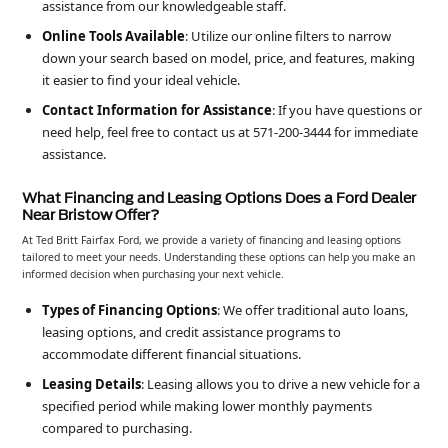
assistance from our knowledgeable staff.
Online Tools Available
: Utilize our online filters to narrow
down your search based on model, price, and features, making
it easier to find your ideal vehicle.
Contact Information for Assistance
: If you have questions or
need help, feel free to contact us at 571-200-3444 for immediate
assistance.
What Financing and Leasing Options Does a Ford Dealer
Near Bristow Offer?
At Ted Britt Fairfax Ford, we provide a variety of financing and leasing options
tailored to meet your needs. Understanding these options can help you make an
informed decision when purchasing your next vehicle.
Types of Financing Options
: We offer traditional auto loans,
leasing options, and credit assistance programs to
accommodate different financial situations.
Leasing Details
: Leasing allows you to drive a new vehicle for a
specified period while making lower monthly payments
compared to purchasing.