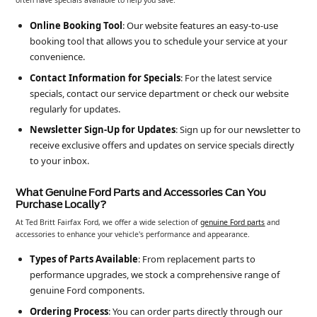
often have specials available to help you save.
Online Booking Tool
: Our website features an easy-to-use
booking tool that allows you to schedule your service at your
convenience.
Contact Information for Specials
: For the latest service
specials, contact our service department or check our website
regularly for updates.
Newsletter Sign-Up for Updates
: Sign up for our newsletter to
receive exclusive offers and updates on service specials directly
to your inbox.
What Genuine Ford Parts and Accessories Can You
Purchase Locally?
At Ted Britt Fairfax Ford, we offer a wide selection of
genuine Ford parts
and
accessories to enhance your vehicle's performance and appearance.
Types of Parts Available
: From replacement parts to
performance upgrades, we stock a comprehensive range of
genuine Ford components.
Ordering Process
: You can order parts directly through our