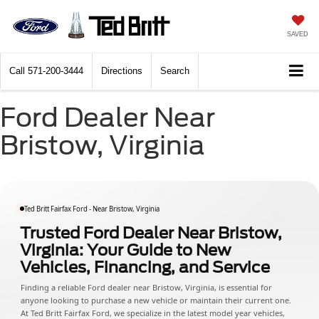
SAVED
Call
571-200-3444
Directions
Search
Ford Dealer Near
Bristow, Virginia
Ted Britt Fairfax Ford - Near Bristow, Virginia
Trusted Ford Dealer Near Bristow,
Virginia: Your Guide to New
Vehicles, Financing, and Service
Finding a reliable Ford dealer near Bristow, Virginia, is essential for
anyone looking to purchase a new vehicle or maintain their current one.
At Ted Britt Fairfax Ford, we specialize in the latest model year vehicles,