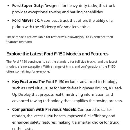
Ford Super Duty
: Designed for heavy-duty tasks, this truck
provides exceptional towing and hauling capabilities.
Ford Maverick
: A compact truck that offers the utility of a
pickup with the efficiency of a smaller vehicle.
These models are available for test drives, allowing you to experience their
features firsthand.
Explore the Latest Ford F-150 Models and Features
The Ford F-150 continues to set the standard for full-size trucks, and the latest
models are no exception. With a range of trims and configurations, the F-150
offers something for everyone.
Key Features
: The Ford F-150 includes advanced technology
such as Ford BlueCruise for hands-free highway driving, a Head-
Up Display that projects real-time driving information, and
advanced towing technology that simplifies the towing process.
Comparison with Previous Models
: Compared to earlier
models, the latest F-150 boasts improved fuel efficiency and
enhanced safety features, making it a smarter choice for truck
enthusiasts.