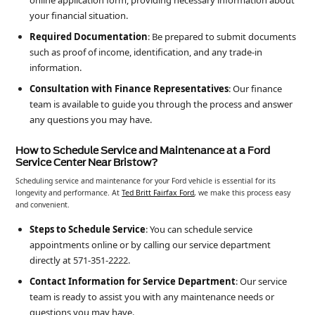
online application form, providing necessary information about
your financial situation.
Required Documentation
: Be prepared to submit documents
such as proof of income, identification, and any trade-in
information.
Consultation with Finance Representatives
: Our finance
team is available to guide you through the process and answer
any questions you may have.
How to Schedule Service and Maintenance at a Ford
Service Center Near Bristow?
Scheduling service and maintenance for your Ford vehicle is essential for its
longevity and performance. At
Ted Britt Fairfax Ford
, we make this process easy
and convenient.
Steps to Schedule Service
: You can schedule service
appointments online or by calling our service department
directly at 571-351-2222.
Contact Information for Service Department
: Our service
team is ready to assist you with any maintenance needs or
questions you may have.