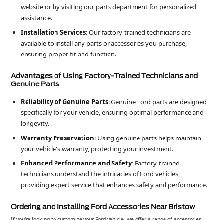
website or by visiting our parts department for personalized
assistance.
Installation Services
: Our factory-trained technicians are
available to install any parts or accessories you purchase,
ensuring proper fit and function.
Advantages of Using Factory-Trained Technicians and
Genuine Parts
Reliability of Genuine Parts
: Genuine Ford parts are designed
specifically for your vehicle, ensuring optimal performance and
longevity.
Warranty Preservation
: Using genuine parts helps maintain
your vehicle's warranty, protecting your investment.
Enhanced Performance and Safety
: Factory-trained
technicians understand the intricacies of Ford vehicles,
providing expert service that enhances safety and performance.
Ordering and Installing Ford Accessories Near Bristow
If you're looking to customize your Ford vehicle, we offer a range of accessories