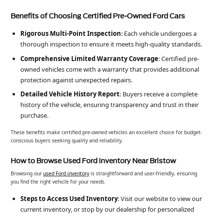
Benefits of Choosing Certified Pre-Owned Ford Cars
Rigorous Multi-Point Inspection
: Each vehicle undergoes a
thorough inspection to ensure it meets high-quality standards.
Comprehensive Limited Warranty Coverage
: Certified pre-
owned vehicles come with a warranty that provides additional
protection against unexpected repairs.
Detailed Vehicle History Report
: Buyers receive a complete
history of the vehicle, ensuring transparency and trust in their
purchase.
These benefits make certified pre-owned vehicles an excellent choice for budget-
conscious buyers seeking quality and reliability.
How to Browse Used Ford Inventory Near Bristow
Browsing our
used Ford inventory
is straightforward and user-friendly, ensuring
you find the right vehicle for your needs.
Steps to Access Used Inventory
: Visit our website to view our
current inventory, or stop by our dealership for personalized