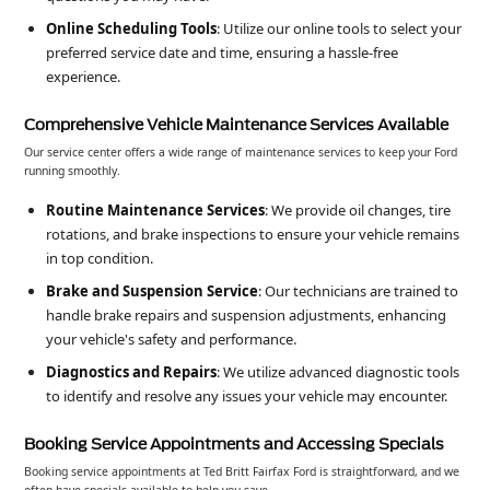
Online Scheduling Tools
: Utilize our online tools to select your
preferred service date and time, ensuring a hassle-free
experience.
Comprehensive Vehicle Maintenance Services Available
Our service center offers a wide range of maintenance services to keep your Ford
running smoothly.
Routine Maintenance Services
: We provide oil changes, tire
rotations, and brake inspections to ensure your vehicle remains
in top condition.
Brake and Suspension Service
: Our technicians are trained to
handle brake repairs and suspension adjustments, enhancing
your vehicle's safety and performance.
Diagnostics and Repairs
: We utilize advanced diagnostic tools
to identify and resolve any issues your vehicle may encounter.
Booking Service Appointments and Accessing Specials
Booking service appointments at Ted Britt Fairfax Ford is straightforward, and we