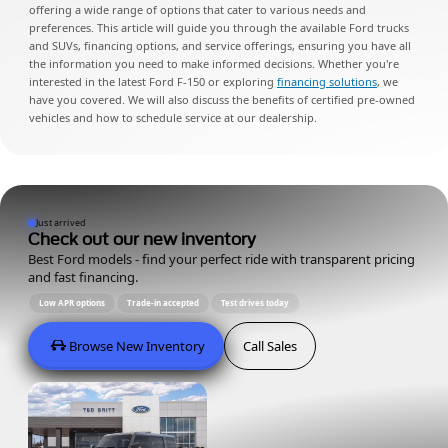
offering a wide range of options that cater to various needs and
preferences. This article will guide you through the available Ford trucks
and SUVs, financing options, and service offerings, ensuring you have all
the information you need to make informed decisions. Whether you're
interested in the latest Ford F-150 or exploring
financing solutions
, we
have you covered. We will also discuss the benefits of certified pre-owned
vehicles and how to schedule service at our dealership.
Just arrived
Check out our new inventory
Best Ford models - find your perfect ride with transparent pricing
and fast financing.
Low APR options
Trade-in accepted
Test drives today
Browse New Inventory
Call Sales