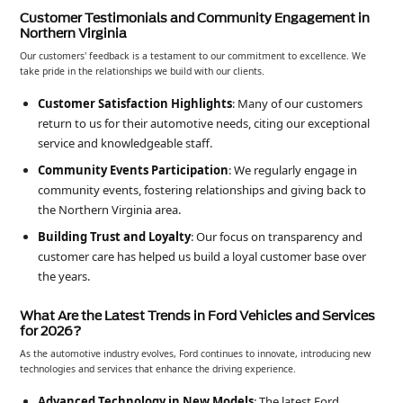
Customer Testimonials and Community Engagement in
Northern Virginia
Our customers' feedback is a testament to our commitment to excellence. We
take pride in the relationships we build with our clients.
Customer Satisfaction Highlights
: Many of our customers
return to us for their automotive needs, citing our exceptional
service and knowledgeable staff.
Community Events Participation
: We regularly engage in
community events, fostering relationships and giving back to
the Northern Virginia area.
Building Trust and Loyalty
: Our focus on transparency and
customer care has helped us build a loyal customer base over
the years.
What Are the Latest Trends in Ford Vehicles and Services
for 2026?
As the automotive industry evolves, Ford continues to innovate, introducing new
technologies and services that enhance the driving experience.
Advanced Technology in New Models
: The latest Ford