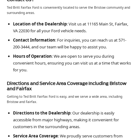
Ted Britt Fairfax Ford is conveniently located to serve the Bristow community and
surrounding areas.
Location of the Dealership
: Visit us at 11165 Main St, Fairfax,
VA 22030 for all your Ford vehicle needs.
Contact Information
: For inquiries, you can reach us at 571-
200-3444, and our team will be happy to assist you.
Hours of Operation
: We are open to serve you during
convenient hours, ensuring you can visit us at a time that works
for you.
Directions and Service Area Coverage Including Bristow
and Fairfax
Getting to Ted Britt Fairfax Ford is easy, and we serve a wide area, including
Bristow and Fairfax.
Directions to the Dealership
: Our dealership is easily
accessible from major highways, making it convenient for
customers in the surrounding areas.
Service Area Coverage
: We proudly serve customers from