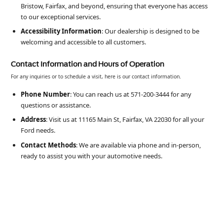
Bristow, Fairfax, and beyond, ensuring that everyone has access
to our exceptional services.
Accessibility Information
: Our dealership is designed to be
welcoming and accessible to all customers.
Contact Information and Hours of Operation
For any inquiries or to schedule a visit, here is our contact information.
Phone Number
: You can reach us at 571-200-3444 for any
questions or assistance.
Address
: Visit us at 11165 Main St, Fairfax, VA 22030 for all your
Ford needs.
Contact Methods
: We are available via phone and in-person,
ready to assist you with your automotive needs.