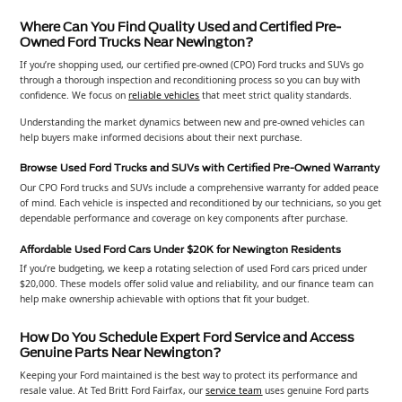
Where Can You Find Quality Used and Certified Pre-
Owned Ford Trucks Near Newington?
If you’re shopping used, our certified pre-owned (CPO) Ford trucks and SUVs go
through a thorough inspection and reconditioning process so you can buy with
confidence. We focus on
reliable vehicles
that meet strict quality standards.
Understanding the market dynamics between new and pre-owned vehicles can
help buyers make informed decisions about their next purchase.
Browse Used Ford Trucks and SUVs with Certified Pre-Owned Warranty
Our CPO Ford trucks and SUVs include a comprehensive warranty for added peace
of mind. Each vehicle is inspected and reconditioned by our technicians, so you get
dependable performance and coverage on key components after purchase.
Affordable Used Ford Cars Under $20K for Newington Residents
If you’re budgeting, we keep a rotating selection of used Ford cars priced under
$20,000. These models offer solid value and reliability, and our finance team can
help make ownership achievable with options that fit your budget.
How Do You Schedule Expert Ford Service and Access
Genuine Parts Near Newington?
Keeping your Ford maintained is the best way to protect its performance and
resale value. At Ted Britt Ford Fairfax, our
service team
uses genuine Ford parts