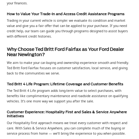
your finances.
How to Value Your Trade-In and Access Credit Assistance Programs
Trading in your current vehicle is simple: we evaluate its condition and market
value and give you a fair offer that can be applied to your purchase. If you need
credit help, our team can guide you through programs designed to assist buyers
with different credit histories.
Why Choose Ted Britt Ford Fairfax as Your Ford Dealer
Near Newington?
We aim to make your car-buying and ownership experience smooth and friendly.
Ted Britt Ford Fairfax focuses on customer satisfaction, local service, and giving
back to the communities we serve.
Ted Britt 4 Life Program: Lifetime Coverage and Customer Benefits
The Ted Britt 4 Life program adds long-term value to select purchases, with
benefits like complimentary maintenance and roadside assistance on qualifying
vehicles. It’s one more way we support you after the sale.
Customer Experience: Hospitality First and Sales & Service Anywhere
Initiatives
Our Hospitality First approach means we treat every customer with respect and
care. With Sales & Service Anywhere, you can complete much of the buying or
service process from home — we’ll bring the experience to you when possible.