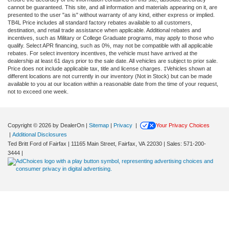
cannot be guaranteed. This site, and all information and materials appearing on it, are
presented to the user "as is" without warranty of any kind, either express or implied.
TB4L Price includes all standard factory rebates available to all customers,
destination, and retail trade assistance when applicable. Additional rebates and
incentives, such as Military or College Graduate programs, may apply to those who
qualify. Select APR financing, such as 0%, may not be compatible with all applicable
rebates. For select inventory incentives, the vehicle must have arrived at the
dealership at least 61 days prior to the sale date. All vehicles are subject to prior sale.
Price does not include applicable tax, title and license charges. ‡Vehicles shown at
different locations are not currently in our inventory (Not in Stock) but can be made
available to you at our location within a reasonable date from the time of your request,
not to exceed one week.
Copyright © 2026
by DealerOn
|
Sitemap
|
Privacy
|
Your Privacy Choices
|
Additional Disclosures
Ted Britt Ford of Fairfax
|
11165 Main Street,
Fairfax,
VA
22030
| Sales:
571-200-
3444
|