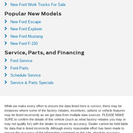
New Ford Work Trucks For Sale
Popular New Models
New Ford Escape
New Ford Explorer
New Ford Mustang
New Ford F-150
Service, Parts, and Financing
Ford Service
Ford Parts
Schedule Service
Service & Parts Specials
While we make every effort to ensure the data listed here is correct, there may be
instances where some of the factory rebates, incentives, options or vehicle features
may be listed incorrectly as we get data from multiple data sources. PLEASE MAKE
SURE to confirm the details of this vehicle (such as what factory rebates you may or
may not qualify for) with the dealer to ensure its accuracy. Dealer cannot be held liable
for data that is listed incorrectly. Although every reasonable effort has been made to
ensure the accuracy of the information contained on this site, absolute accuracy