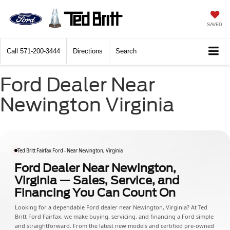
SAVED
Call
571-200-3444
Directions
Search
Ford Dealer Near
Newington Virginia
Ted Britt Fairfax Ford - Near Newington, Virginia
Ford Dealer Near Newington,
Virginia — Sales, Service, and
Financing You Can Count On
Looking for a dependable Ford dealer near Newington, Virginia? At Ted
Britt Ford Fairfax, we make buying, servicing, and financing a Ford simple
and straightforward. From the latest new models and certified pre-owned