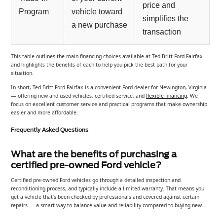
price and
Program
vehicle toward
simplifies the
a new purchase
transaction
This table outlines the main financing choices available at Ted Britt Ford Fairfax
and highlights the benefits of each to help you pick the best path for your
situation.
In short, Ted Britt Ford Fairfax is a convenient Ford dealer for Newington, Virginia
— offering new and used vehicles, certified service, and
flexible financing
. We
focus on excellent customer service and practical programs that make ownership
easier and more affordable.
Frequently Asked Questions
What are the benefits of purchasing a
certified pre-owned Ford vehicle?
Certified pre-owned Ford vehicles go through a detailed inspection and
reconditioning process, and typically include a limited warranty. That means you
get a vehicle that’s been checked by professionals and covered against certain
repairs — a smart way to balance value and reliability compared to buying new.