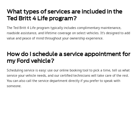
What types of services are included in the
Ted Britt 4 Life program?
The Ted Britt 4 Life program typically includes complimentary maintenance,
roadside assistance, and lifetime coverage on select vehicles. It’s designed to add
value and peace of mind throughout your ownership experience.
How do I schedule a service appointment for
my Ford vehicle?
Scheduling service is easy: use our online booking tool to pick a time, tell us what
service your vehicle needs, and our certified technicians will take care of the rest.
You can also call the service department directly if you prefer to speak with
someone.