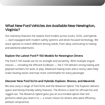
What New Ford Vehicles Are Available Near Newington,
Virginia?
Our inventory features the newest Ford models across trucks, SUVs, and hybrids
— each equipped with modern safety systems and driver-focused technology. We
stock options to match different driving needs, from daily commuting to towing
and weekend adventures.
Explore the Latest Ford F-150 Models for Newington Drivers
The Ford F-150 stands out for its strength and versatility. With multiple engine
choices — including the efficient EcoBoost — the F-150 delivers strong towing and
payload numbers for work or play. Advanced towing tools and a roomy cabin help
make hauling easier and trips more comfortable for every passenger.
Discover New Ford SUVs and Hybrids: Explorer, Bronco, and Maverick
We also carry a range of Ford SUVs and the Maverick hybrid. The Explorer delivers
space and family-friendly safety features. The Bronco is built for off-road fun and
rugged use. The Maverick hybrid gives you an eco-minded option that still
performs when you need it to — a smart choice for drivers who want efficiency
without compromise.