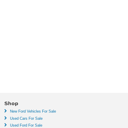
Shop
New Ford Vehicles For Sale
Used Cars For Sale
Used Ford For Sale