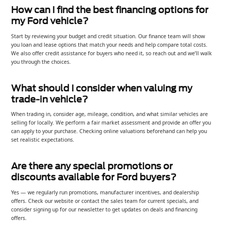
How can I find the best financing options for
my Ford vehicle?
Start by reviewing your budget and credit situation. Our finance team will show
you loan and lease options that match your needs and help compare total costs.
We also offer credit assistance for buyers who need it, so reach out and we’ll walk
you through the choices.
What should I consider when valuing my
trade-in vehicle?
When trading in, consider age, mileage, condition, and what similar vehicles are
selling for locally. We perform a fair market assessment and provide an offer you
can apply to your purchase. Checking online valuations beforehand can help you
set realistic expectations.
Are there any special promotions or
discounts available for Ford buyers?
Yes — we regularly run promotions, manufacturer incentives, and dealership
offers. Check our website or contact the sales team for current specials, and
consider signing up for our newsletter to get updates on deals and financing
offers.