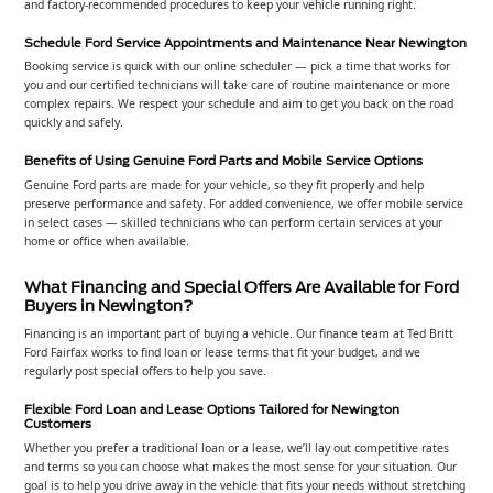
and factory-recommended procedures to keep your vehicle running right.
Schedule Ford Service Appointments and Maintenance Near Newington
Booking service is quick with our online scheduler — pick a time that works for
you and our certified technicians will take care of routine maintenance or more
complex repairs. We respect your schedule and aim to get you back on the road
quickly and safely.
Benefits of Using Genuine Ford Parts and Mobile Service Options
Genuine Ford parts are made for your vehicle, so they fit properly and help
preserve performance and safety. For added convenience, we offer mobile service
in select cases — skilled technicians who can perform certain services at your
home or office when available.
What Financing and Special Offers Are Available for Ford
Buyers in Newington?
Financing is an important part of buying a vehicle. Our finance team at Ted Britt
Ford Fairfax works to find loan or lease terms that fit your budget, and we
regularly post special offers to help you save.
Flexible Ford Loan and Lease Options Tailored for Newington
Customers
Whether you prefer a traditional loan or a lease, we’ll lay out competitive rates
and terms so you can choose what makes the most sense for your situation. Our
goal is to help you drive away in the vehicle that fits your needs without stretching