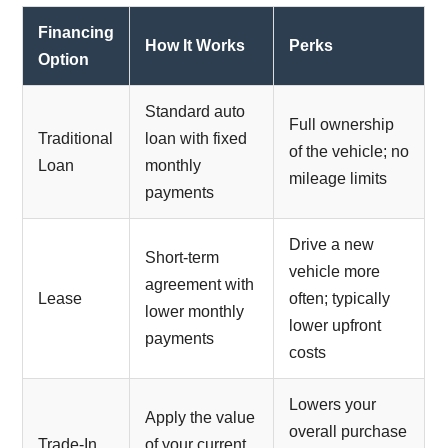
Financing
How It Works
Perks
Option
Standard auto
Full ownership
Traditional
loan with fixed
of the vehicle; no
Loan
monthly
mileage limits
payments
Drive a new
Short-term
vehicle more
agreement with
Lease
often; typically
lower monthly
lower upfront
payments
costs
Lowers your
Apply the value
overall purchase
Trade-In
of your current