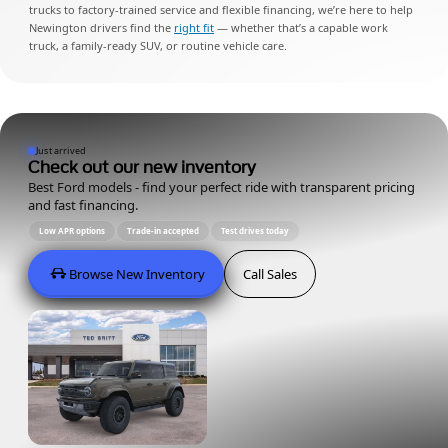
trucks to factory-trained service and flexible financing, we’re here to help
Newington drivers find the
right fit
— whether that’s a capable work
truck, a family-ready SUV, or routine vehicle care.
Just arrived
Check out our new inventory
Best Ford models - find your perfect ride with transparent pricing
and fast financing.
Low APR options
Trade-in accepted
Test drives today
Browse New Inventory
Call Sales