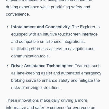
driving experience while prioritizing safety and
convenience.
Infotainment and Connectivity
: The Explorer is
equipped with an intuitive touchscreen interface
and compatible smartphone integrations,
facilitating effortless access to navigation and
communication tools.
Driver Assistance Technologies
: Features such
as lane-keeping assist and automated emergency
braking serve to enhance safety and mitigate the
risks of driving distractions.
These innovations make daily driving a more
informative and safer experience for everyone on