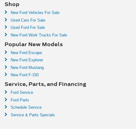
Shop
New Ford Vehicles For Sale
Used Cars For Sale
Used Ford For Sale
New Ford Work Trucks For Sale
Popular New Models
New Ford Escape
New Ford Explorer
New Ford Mustang
New Ford F-150
Service, Parts, and Financing
Ford Service
Ford Parts
Schedule Service
Service & Parts Specials