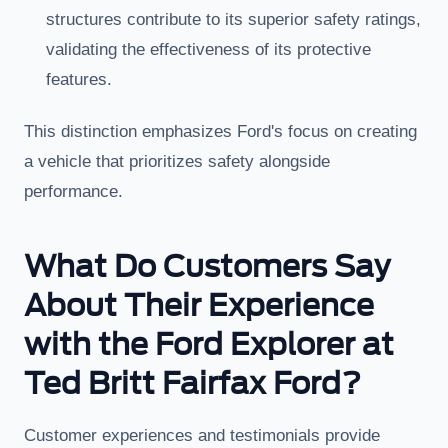
structures contribute to its superior safety ratings,
validating the effectiveness of its protective
features.
This distinction emphasizes Ford's focus on creating
a vehicle that prioritizes safety alongside
performance.
What Do Customers Say
About Their Experience
with the Ford Explorer at
Ted Britt Fairfax Ford?
Customer experiences and testimonials provide