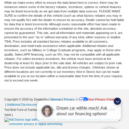
While we make every effort to ensure the data listed here is correct, there may be
instances where some of the factory rebates, incentives, options or vehicle features
may be listed incorrectly as we get data from multiple data sources. PLEASE MAKE
SURE to confirm the details of this vehicle (such as what factory rebates you may or
may not qualify for) with the dealer to ensure its accuracy. Dealer cannot be held liable
for data that is listed incorrectly. Although every reasonable effort has been made to
ensure the accuracy of the information contained on this site, absolute accuracy
cannot be guaranteed. This site, and all information and materials appearing on it, are
presented to the user "as is" without warranty of any kind, either express or implied.
TB4L Price includes all standard factory rebates available to all customers,
destination, and retail trade assistance when applicable. Additional rebates and
incentives, such as Military or College Graduate programs, may apply to those who
qualify. Select APR financing, such as 0%, may not be compatible with all applicable
rebates. For select inventory incentives, the vehicle must have arrived at the
dealership at least 61 days prior to the sale date. All vehicles are subject to prior sale.
Price does not include applicable tax, title and license charges. ‡Vehicles shown at
different locations are not currently in our inventory (Not in Stock) but can be made
available to you at our location within a reasonable date from the time of your request,
not to exceed one week.
Copyright © 2026
by DealerOn
|
Sitemap
|
Privacy
|
Your Privacy Choices
|
Additional Disclosures
Dream car within reach! Ask
Ted Britt Ford of Fairfax
|
11165 Main Street,
Fairfax,
VA
22030
| Sales:
571-200-
about our financing options!
3444
|