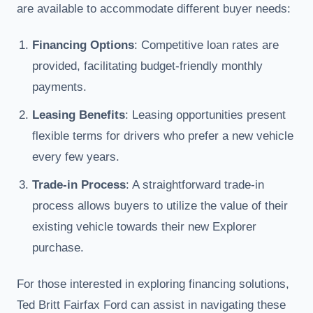
are available to accommodate different buyer needs:
Financing Options
: Competitive loan rates are
provided, facilitating budget-friendly monthly
payments.
Leasing Benefits
: Leasing opportunities present
flexible terms for drivers who prefer a new vehicle
every few years.
Trade-in Process
: A straightforward trade-in
process allows buyers to utilize the value of their
existing vehicle towards their new Explorer
purchase.
For those interested in exploring financing solutions,
Ted Britt Fairfax Ford can assist in navigating these