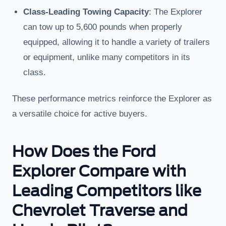
Class-Leading Towing Capacity
: The Explorer
can tow up to 5,600 pounds when properly
equipped, allowing it to handle a variety of trailers
or equipment, unlike many competitors in its
class.
These performance metrics reinforce the Explorer as
a versatile choice for active buyers.
How Does the Ford
Explorer Compare with
Leading Competitors like
Chevrolet Traverse and