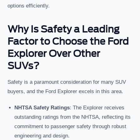
options efficiently.
Why Is Safety a Leading
Factor to Choose the Ford
Explorer Over Other
SUVs?
Safety is a paramount consideration for many SUV
buyers, and the Ford Explorer excels in this area.
NHTSA Safety Ratings
: The Explorer receives
outstanding ratings from the NHTSA, reflecting its
commitment to passenger safety through robust
engineering and design.