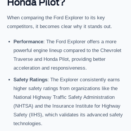
Honda Pilot?
When comparing the Ford Explorer to its key
competitors, it becomes clear why it stands out.
Performance
: The Ford Explorer offers a more
powerful engine lineup compared to the Chevrolet
Traverse and Honda Pilot, providing better
acceleration and responsiveness.
Safety Ratings
: The Explorer consistently earns
higher safety ratings from organizations like the
National Highway Traffic Safety Administration
(NHTSA) and the Insurance Institute for Highway
Safety (IIHS), which validates its advanced safety
technologies.