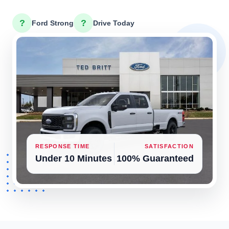
?
?
Ford Strong
Drive Today
RESPONSE TIME
SATISFACTION
Under 10 Minutes
100% Guaranteed