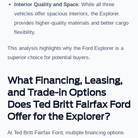
Interior Quality and Space
: While all three
vehicles offer spacious interiors, the Explorer
provides higher-quality materials and better cargo
flexibility.
This analysis highlights why the Ford Explorer is a
superior choice for potential buyers.
What Financing, Leasing,
and Trade-in Options
Does Ted Britt Fairfax Ford
Offer for the Explorer?
At Ted Britt Fairfax Ford, multiple financing options