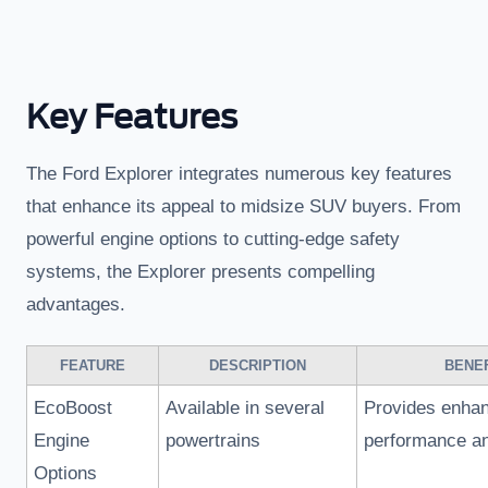
Key Features
The Ford Explorer integrates numerous key features
that enhance its appeal to midsize SUV buyers. From
powerful engine options to cutting-edge safety
systems, the Explorer presents compelling
advantages.
FEATURE
DESCRIPTION
BENEF
EcoBoost
Available in several
Provides enha
Engine
powertrains
performance an
Options