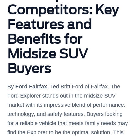
Competitors: Key
Features and
Benefits for
Midsize SUV
Buyers
By
Ford Fairfax
, Ted Britt Ford of Fairfax. The
Ford Explorer stands out in the midsize SUV
market with its impressive blend of performance,
technology, and safety features. Buyers looking
for a reliable vehicle that meets family needs may
find the Explorer to be the optimal solution. This