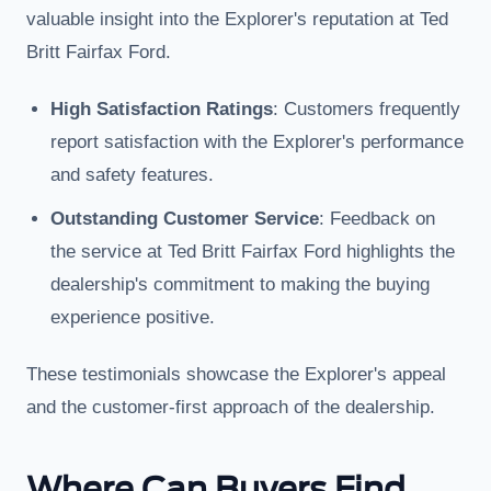
valuable insight into the Explorer's reputation at Ted
Britt Fairfax Ford.
High Satisfaction Ratings
: Customers frequently
report satisfaction with the Explorer's performance
and safety features.
Outstanding Customer Service
: Feedback on
the service at Ted Britt Fairfax Ford highlights the
dealership's commitment to making the buying
experience positive.
These testimonials showcase the Explorer's appeal
and the customer-first approach of the dealership.
Where Can Buyers Find