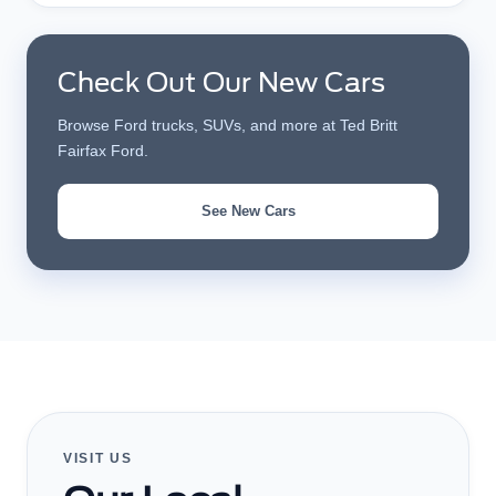
Check Out Our New Cars
Browse Ford trucks, SUVs, and more at Ted Britt
Fairfax Ford.
See New Cars
VISIT US