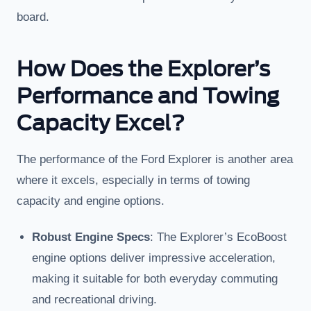
board.
How Does the Explorer’s
Performance and Towing
Capacity Excel?
The performance of the Ford Explorer is another area
where it excels, especially in terms of towing
capacity and engine options.
Robust Engine Specs
: The Explorer’s EcoBoost
engine options deliver impressive acceleration,
making it suitable for both everyday commuting
and recreational driving.