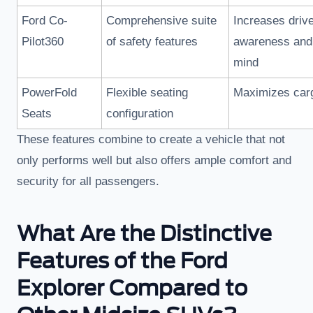
Ford Co-
Comprehensive suite
Increases driv
Pilot360
of safety features
awareness and
mind
PowerFold
Flexible seating
Maximizes car
Seats
configuration
These features combine to create a vehicle that not
only performs well but also offers ample comfort and
security for all passengers.
What Are the Distinctive
Features of the Ford
Explorer Compared to