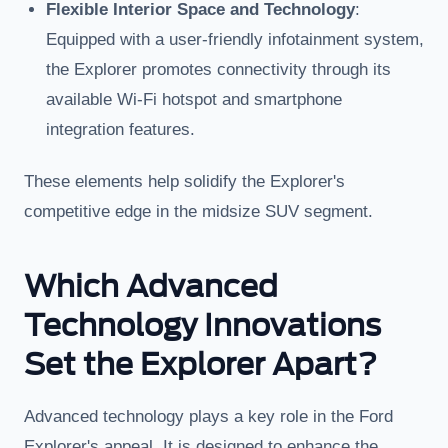
Flexible Interior Space and Technology
:
Equipped with a user-friendly infotainment system,
the Explorer promotes connectivity through its
available Wi-Fi hotspot and smartphone
integration features.
These elements help solidify the Explorer's
competitive edge in the midsize SUV segment.
Which Advanced
Technology Innovations
Set the Explorer Apart?
Advanced technology plays a key role in the Ford
Explorer's appeal. It is designed to enhance the