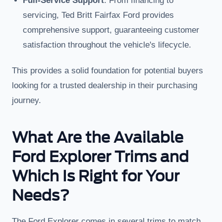
Full-Service Support
: From financing to
servicing, Ted Britt Fairfax Ford provides
comprehensive support, guaranteeing customer
satisfaction throughout the vehicle's lifecycle.
This provides a solid foundation for potential buyers
looking for a trusted dealership in their purchasing
journey.
What Are the Available
Ford Explorer Trims and
Which Is Right for Your
Needs?
The Ford Explorer comes in several trims to match