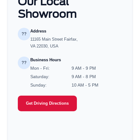
Our Local
Showroom
Address
??
11165 Main Street Fairfax,
VA 22030, USA
Business Hours
??
Mon - Fri:
9 AM - 9 PM
Saturday:
9 AM - 8 PM
Sunday:
10 AM - 5 PM
Get Driving Directions