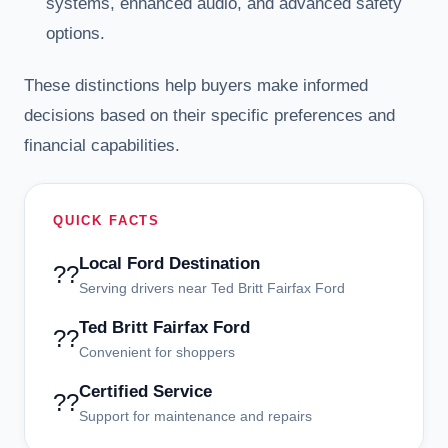
systems, enhanced audio, and advanced safety
options.
These distinctions help buyers make informed
decisions based on their specific preferences and
financial capabilities.
QUICK FACTS
Local Ford Destination
??
Serving drivers near Ted Britt Fairfax Ford
Ted Britt Fairfax Ford
??
Convenient for shoppers
Certified Service
??
Support for maintenance and repairs