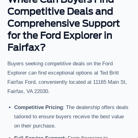
Competitive Deals and
Comprehensive Support
for the Ford Explorer in
Fairfax?
Buyers seeking competitive deals on the Ford
Explorer can find exceptional options at Ted Britt
Fairfax Ford, conveniently located at 11165 Main St,
Fairfax, VA 22030.
Competitive Pricing
: The dealership offers deals
tailored to ensure buyers receive the best value
on their purchase.