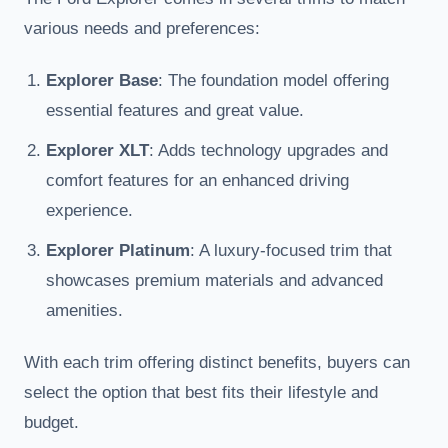
various needs and preferences:
Explorer Base
: The foundation model offering
essential features and great value.
Explorer XLT
: Adds technology upgrades and
comfort features for an enhanced driving
experience.
Explorer Platinum
: A luxury-focused trim that
showcases premium materials and advanced
amenities.
With each trim offering distinct benefits, buyers can
select the option that best fits their lifestyle and
budget.