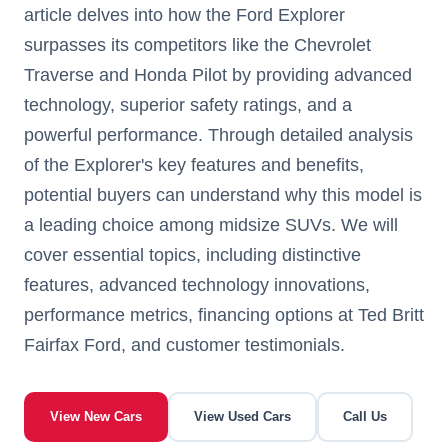
article delves into how the Ford Explorer
surpasses its competitors like the Chevrolet
Traverse and Honda Pilot by providing advanced
technology, superior safety ratings, and a
powerful performance. Through detailed analysis
of the Explorer's key features and benefits,
potential buyers can understand why this model is
a leading choice among midsize SUVs. We will
cover essential topics, including distinctive
features, advanced technology innovations,
performance metrics, financing options at Ted Britt
Fairfax Ford, and customer testimonials.
View New Cars
View Used Cars
Call Us