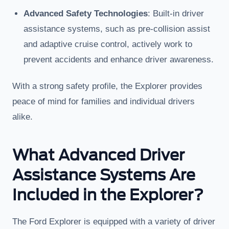
Advanced Safety Technologies
: Built-in driver
assistance systems, such as pre-collision assist
and adaptive cruise control, actively work to
prevent accidents and enhance driver awareness.
With a strong safety profile, the Explorer provides
peace of mind for families and individual drivers
alike.
What Advanced Driver
Assistance Systems Are
Included in the Explorer?
The Ford Explorer is equipped with a variety of driver