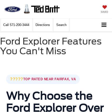
SAVED
Call
571-200-3444
Directions
Search
Ford Explorer Features
You Can't Miss
?????
TOP RATED NEAR FAIRFAX, VA
Why Choose the
Ford Explorer Over