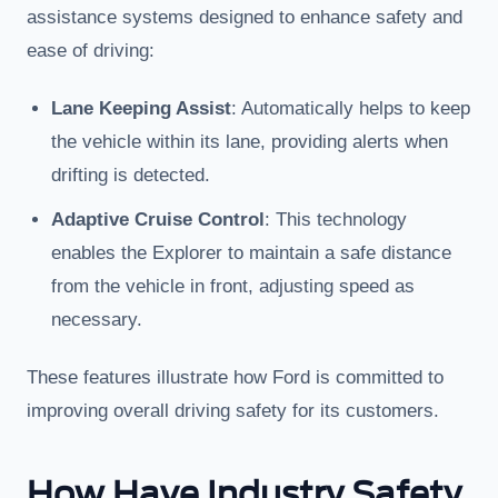
assistance systems designed to enhance safety and
ease of driving:
Lane Keeping Assist
: Automatically helps to keep
the vehicle within its lane, providing alerts when
drifting is detected.
Adaptive Cruise Control
: This technology
enables the Explorer to maintain a safe distance
from the vehicle in front, adjusting speed as
necessary.
These features illustrate how Ford is committed to
improving overall driving safety for its customers.
How Have Industry Safety