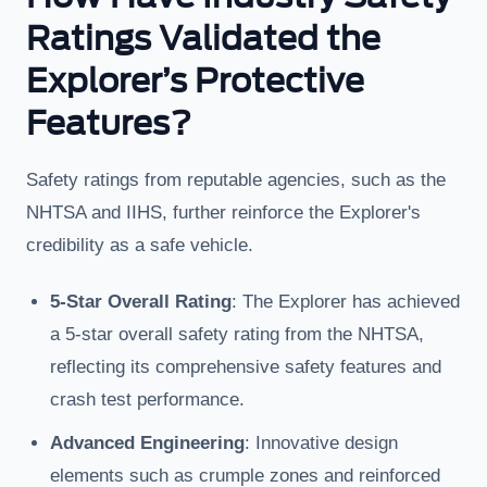
Ratings Validated the
Explorer’s Protective
Features?
Safety ratings from reputable agencies, such as the
NHTSA and IIHS, further reinforce the Explorer's
credibility as a safe vehicle.
5-Star Overall Rating
: The Explorer has achieved
a 5-star overall safety rating from the NHTSA,
reflecting its comprehensive safety features and
crash test performance.
Advanced Engineering
: Innovative design
elements such as crumple zones and reinforced