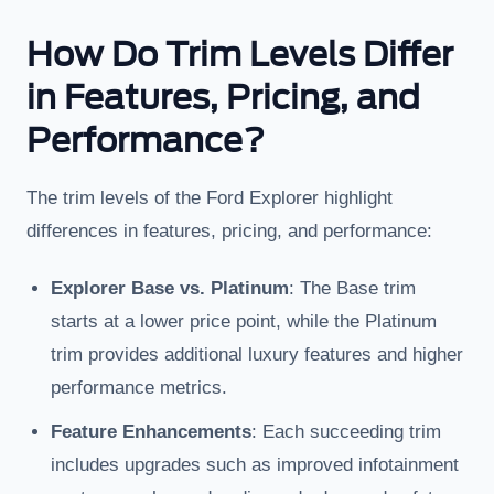
How Do Trim Levels Differ
in Features, Pricing, and
Performance?
The trim levels of the Ford Explorer highlight
differences in features, pricing, and performance:
Explorer Base vs. Platinum
: The Base trim
starts at a lower price point, while the Platinum
trim provides additional luxury features and higher
performance metrics.
Feature Enhancements
: Each succeeding trim
includes upgrades such as improved infotainment