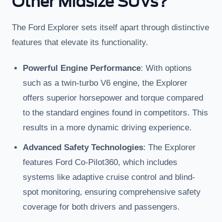
Other Midsize SUVs?
The Ford Explorer sets itself apart through distinctive
features that elevate its functionality.
Powerful Engine Performance
: With options
such as a twin-turbo V6 engine, the Explorer
offers superior horsepower and torque compared
to the standard engines found in competitors. This
results in a more dynamic driving experience.
Advanced Safety Technologies
: The Explorer
features Ford Co-Pilot360, which includes
systems like adaptive cruise control and blind-
spot monitoring, ensuring comprehensive safety
coverage for both drivers and passengers.