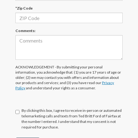
*Zip Code
Comments:
ACKNOWLEDGEMENT - By submitting your personal
information, you acknowledge that: (1) you are 17 years of age or
older; (2) we may contact you with offers and information about
our products and services; and (3) you have read our
Privacy
Policy
and understand your rights as a consumer.
By clicking this box, I agree to receive in-person or automated
telemarketing calls and texts from Ted Britt Ford of Fairfax at
the number I entered. I understand that my consent is not
required for purchase.