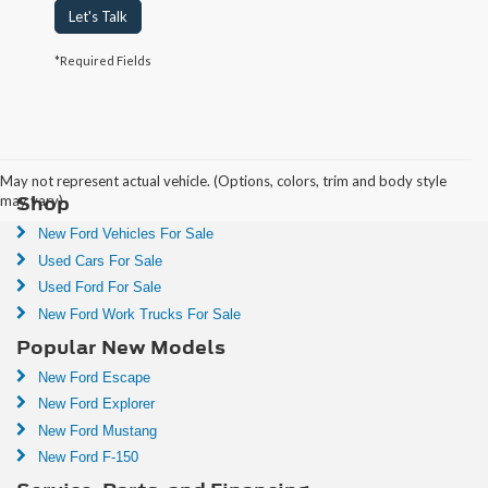
Let's Talk
*Required Fields
Communities We Serve:
Arlington
 | 
Alexandria
May not represent actual vehicle. (Options, colors, trim and body style
Shop
may vary)
New Ford Vehicles For Sale
Used Cars For Sale
Used Ford For Sale
New Ford Work Trucks For Sale
Popular New Models
New Ford Escape
New Ford Explorer
New Ford Mustang
New Ford F-150