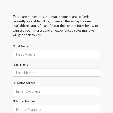
There are no vehicles that match your search criteria
currently available online; however, there may be one
available in-store. Please fill out the contact form below to
express your interest and an experienced sales manager
will get back to you.
*First Name
*Last Name
*E-Mail Address
*Phone Number