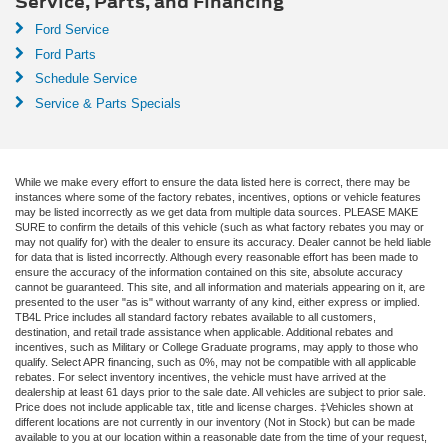
Service, Parts, and Financing
Ford Service
Ford Parts
Schedule Service
Service & Parts Specials
While we make every effort to ensure the data listed here is correct, there may be
instances where some of the factory rebates, incentives, options or vehicle features
may be listed incorrectly as we get data from multiple data sources. PLEASE MAKE
SURE to confirm the details of this vehicle (such as what factory rebates you may or
may not qualify for) with the dealer to ensure its accuracy. Dealer cannot be held liable
for data that is listed incorrectly. Although every reasonable effort has been made to
ensure the accuracy of the information contained on this site, absolute accuracy
cannot be guaranteed. This site, and all information and materials appearing on it, are
presented to the user "as is" without warranty of any kind, either express or implied.
TB4L Price includes all standard factory rebates available to all customers,
destination, and retail trade assistance when applicable. Additional rebates and
incentives, such as Military or College Graduate programs, may apply to those who
qualify. Select APR financing, such as 0%, may not be compatible with all applicable
rebates. For select inventory incentives, the vehicle must have arrived at the
dealership at least 61 days prior to the sale date. All vehicles are subject to prior sale.
Price does not include applicable tax, title and license charges. ‡Vehicles shown at
different locations are not currently in our inventory (Not in Stock) but can be made
available to you at our location within a reasonable date from the time of your request,