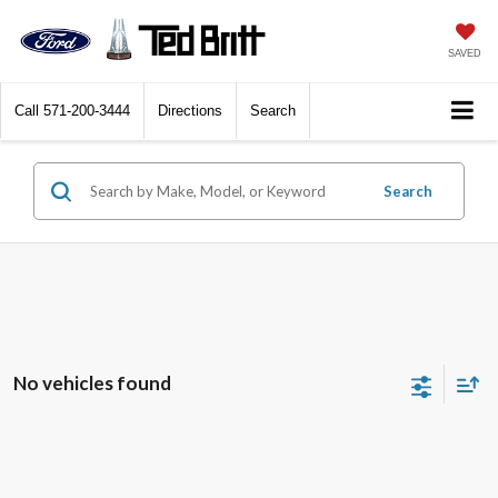
SAVED
Call
571-200-3444
Directions
Search
Search
No vehicles found