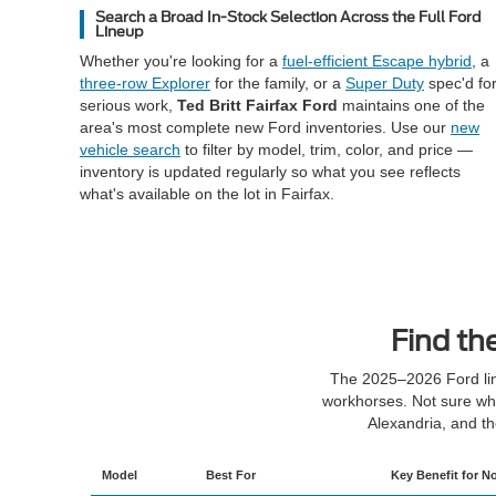
Search a Broad In-Stock Selection Across the Full Ford
Lineup
Whether you're looking for a
fuel-efficient Escape hybrid
, a
three-row Explorer
for the family, or a
Super Duty
spec'd fo
serious work,
Ted Britt Fairfax Ford
maintains one of the
area's most complete new Ford inventories. Use our
new
vehicle search
to filter by model, trim, color, and price —
inventory is updated regularly so what you see reflects
what's available on the lot in Fairfax.
Find th
The 2025–2026 Ford lin
workhorses. Not sure whe
Alexandria, and t
Model
Best For
Key Benefit for No