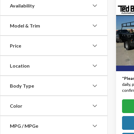
Availability
Co
2024
DRW |
Model & Trim
Body
Ted B
MSRP:
VIN:
1F
Price
Model
TB4L D
Dealer
In Sto
Location
TB4L P
*
Plea
daily,
Body Type
confirm
Color
MPG / MPGe