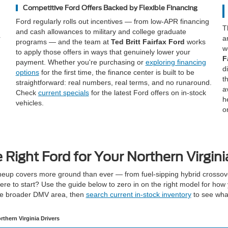
Competitive Ford Offers Backed by Flexible Financing
Ford regularly rolls out incentives — from low-APR financing
T
and cash allowances to military and college graduate
r
a
programs — and the team at
Ted Britt Fairfax Ford
works
w
to apply those offers in ways that genuinely lower your
F
payment. Whether you're purchasing or
exploring financing
d
options
for the first time, the finance center is built to be
t
straightforward: real numbers, real terms, and no runaround.
a
Check
current specials
for the latest Ford offers on in-stock
h
vehicles.
o
e Right Ford for Your Northern Virgin
eup covers more ground than ever — from fuel-sipping hybrid crossove
re to start? Use the guide below to zero in on the right model for how 
he broader DMV area, then
search current in-stock inventory
to see what
rthern Virginia Drivers