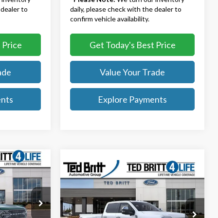
 dealer to
daily, please check with the dealer to
confirm vehicle availability.
 Price
Get Today's Best Price
ade
Value Your Trade
ents
Explore Payments
9
Compare Vehicle
$105,834
2026
Ford F-350SD
Platinum DRW
TB4L PRICE
Less
$62,730
Ted Britt Ford of Fairfax
k:
51514