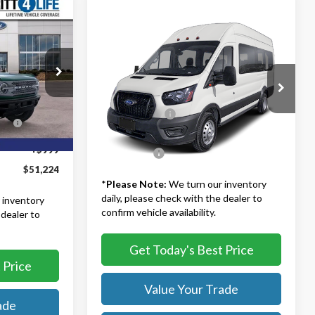
4
Compare Vehicle
$61,176
2025
Ford Transit-350
XLT
TB4L PRICE
Less
$62,725
Ted Britt Ford of Fairfax
k:
51027
MSRP:
$68,845
-$6,500
VIN:
1FBVU4XG0SKB00857
Stock:
51186
Model:
U4X
TB4L Discount:
-$8,668
s
-$6,000
Ext.
Int.
Dealer Processing Fee:
+$999
Ext.
Int.
In Stock
+$999
TB4L PRICE:
$61,176
$51,224
*
Please Note:
We turn our inventory
daily, please check with the dealer to
 inventory
confirm vehicle availability.
 dealer to
Get Today's Best Price
 Price
Value Your Trade
ade