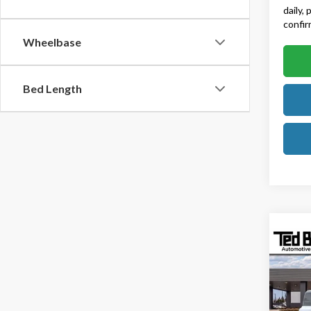
daily,
confirm
Wheelbase
Bed Length
Co
2025
Rapt
Ted B