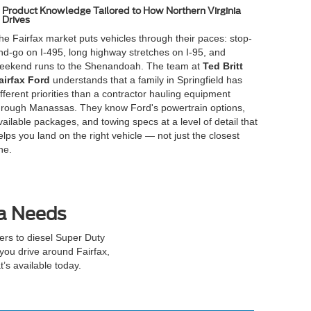
Product Knowledge Tailored to How Northern Virginia
Drives
he Fairfax market puts vehicles through their paces: stop-
nd-go on I-495, long highway stretches on I-95, and
eekend runs to the Shenandoah. The team at
Ted Britt
airfax Ford
understands that a family in Springfield has
ifferent priorities than a contractor hauling equipment
hrough Manassas. They know Ford's powertrain options,
vailable packages, and towing specs at a level of detail that
elps you land on the right vehicle — not just the closest
ne.
ia Needs
rs to diesel Super Duty
you drive around Fairfax,
’s available today.