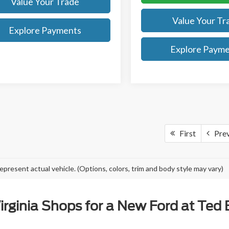
Value Your Trade
Value Your Tr
Explore Payments
Explore Paym
First
Pre
epresent actual vehicle. (Options, colors, trim and body style may vary)
rginia Shops for a New Ford at Ted Br