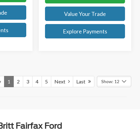
ade
Value Your Trade
ents
Explore Payments
v
1
2
3
4
5
Next
Last
Show: 12
itt Fairfax Ford