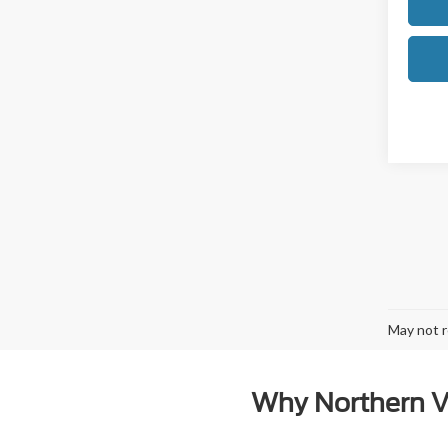
May not r
Why Northern Vi