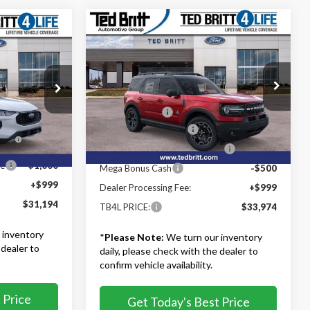
Compare Vehicle
$33,974
4
2025
Ford Bronco Sport
Outer Banks
TB4L PRICE
Less
Ted Britt Ford of Fairfax
MSRP:
$41,975
$39,695
VIN:
3FMCR9CN9SRF10442
Stock:
51615
ock:
60110
Model:
R9C
TB4L Discount:
-$4,500
-$4,500
Retail Customer Cash
-$3,000
s
-$4,000
Ext.
Int.
In Stock
Ext.
Int.
d
SSE Down Payment Assistance
-$1,000
ce
-$1,000
Mega Bonus Cash
-$500
+$999
Dealer Processing Fee:
+$999
$31,194
TB4L PRICE:
$33,974
 inventory
*
Please Note:
We turn our inventory
 dealer to
daily, please check with the dealer to
confirm vehicle availability.
 Price
Get Today's Best Price