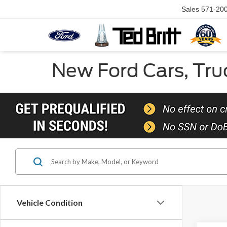
Sales
571-20
New Ford Cars, Truc
Vehicle Condition