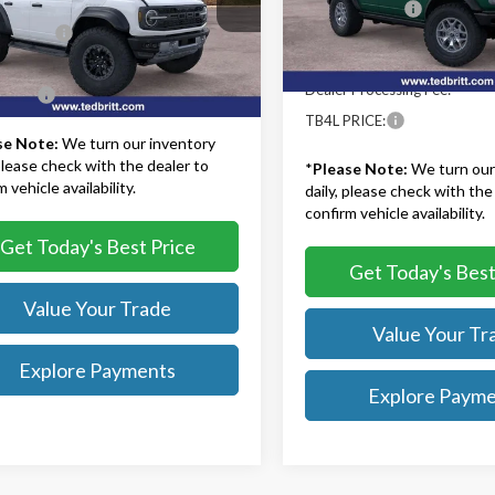
$93,275
Model:
E9B
TB4L Discount:
MEE0RR0SLA90949
Stock:
50986
:
E0R
iscount:
-$12,500
Model Year Closeout Bonu
In Stock
Cash - Bronco
 Processing Fee:
+$999
Ext.
Int.
ck
Dealer Processing Fee:
RICE:
$81,774
TB4L PRICE:
se Note:
We turn our inventory
 please check with the dealer to
*
Please Note:
We turn our
 vehicle availability.
daily, please check with the
confirm vehicle availability.
Get Today's Best Price
Get Today's Best
Value Your Trade
Value Your Tr
Explore Payments
Explore Paym