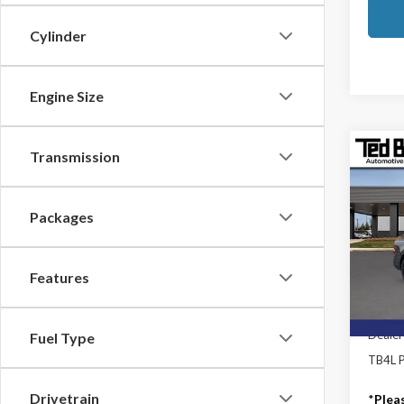
Cylinder
Engine Size
Transmission
Co
2025
Laria
Packages
Ted B
MSRP:
VIN:
3F
Model
TB4L D
Features
Mod
In Sto
Dealer
Fuel Type
TB4L P
Drivetrain
*
Plea