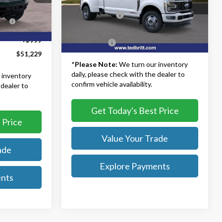
MSRP:
$108,835
-$6,500
VIN:
1FT8W3DM5TEC14215
Stock:
60115
Model:
W3D
TB4L Discount:
-$4,000
s
-$6,000
Ext.
Int.
Dealer Processing Fee:
+$999
Ext.
In Stock
+$999
TB4L PRICE:
$105,834
$51,229
*
Please Note:
We turn our inventory
daily, please check with the dealer to
 inventory
confirm vehicle availability.
 dealer to
Get Today's Best Price
 Price
Value Your Trade
ade
Explore Payments
ents