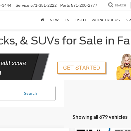
0-3444
Service
571-351-2222
Parts
571-200-2777
SEARCH
NEW
EV
USED
WORK TRUCKS
SP
ks, & SUVs for Sale in Fa
Search
Showing all 679 vehicles