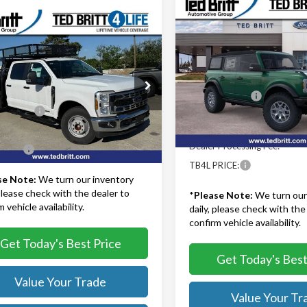
Compare Vehicle
$51,22
2025
Ford Bronco
mpare Vehicle
Ford F-350SD
XL
$76,454
Badlands
TB4L PRICE
 10' Concrete
TB4L PRICE
Less
Ted Britt Ford of Fairfax
Less
MSRP:
ritt Ford of Fairfax
VIN:
1FMEE9BP4SLB03831
Stoc
$81,480
Model:
E9B
TB4L Discount:
D8W3GT7REE08915
Stock:
41158
:
W3G
iscount:
-$6,025
Model Year Closeout Bonu
In Stock
Cash - Bronco
 Processing Fee:
+$999
Ext.
Int.
ck
Dealer Processing Fee:
RICE:
$76,454
TB4L PRICE:
se Note:
We turn our inventory
 please check with the dealer to
*
Please Note:
We turn our
 vehicle availability.
daily, please check with the
confirm vehicle availability.
Get Today's Best Price
Get Today's Best
Value Your Trade
Value Your Tr