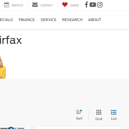
SERVICE
CONTACT
SAVED
ECIALS
FINANCE
SERVICE
RESEARCH
ABOUT
irfax
Sort
List
Grid