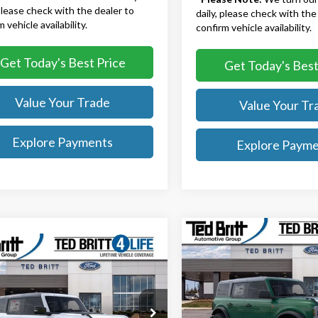
 please check with the dealer to
daily, please check with the
 vehicle availability.
confirm vehicle availability.
Get Today's Best Price
Get Today's Best
Value Your Trade
Value Your Tr
Explore Payments
Explore Paym
Compare Vehicle
$51,22
2025
Ford Bronco
mpare Vehicle
$81,774
Badlands
TB4L PRICE
Ford Bronco
or
TB4L PRICE
Less
Ted Britt Ford of Fairfax
Less
MSRP:
ritt Ford of Fairfax
VIN:
1FMEE9BPXSLB52807
Stoc