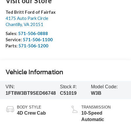
Visit our Store
Ted Britt Ford of Fairfax
4175 Auto Park Circle
Chantilly
,
VA
20151
Sales:
571-506-0888
Service:
571-506-1100
Parts:
571-506-1200
Vehicle Information
VIN:
Stock #:
Model Code:
1FT8W3BT9SED66748
C51019
W3B
BODY STYLE
TRANSMISSION
4D Crew Cab
10-Speed
Automatic