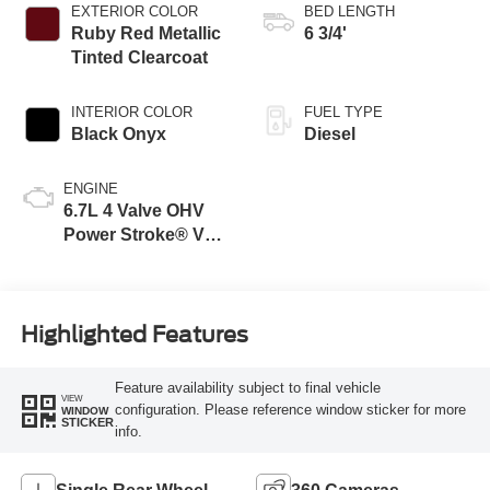
EXTERIOR COLOR
BED LENGTH
Ruby Red Metallic
6 3/4'
Tinted Clearcoat
INTERIOR COLOR
FUEL TYPE
Black Onyx
Diesel
ENGINE
6.7L 4 Valve OHV
Power Stroke® V8
Turbo Diesel B20
Engine
Highlighted Features
Feature availability subject to final vehicle
VIEW
configuration. Please reference window sticker for more
WINDOW
STICKER
info.