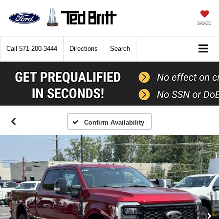
SAVED
Call
571-200-3444
Directions
Search
Confirm Availability