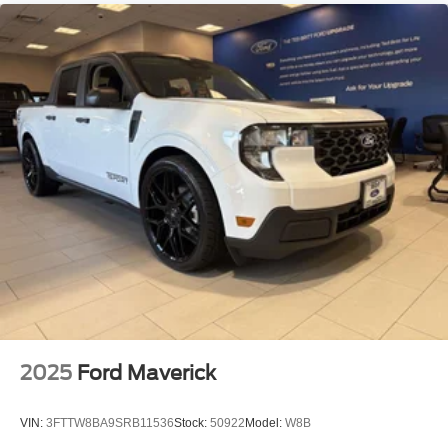
2025
Ford Maverick
VIN:
3FTTW8BA9SRB11536
Stock:
50922
Model:
W8B