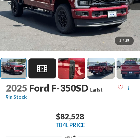
1
/
25
2025
Ford F-350SD
Lariat
In Stock
$82,528
TB4L PRICE
Less