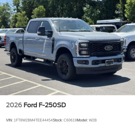
2026
Ford F-250SD
VIN:
1FT8W2BM4TEE44454
Stock:
C60619
Model:
W2B