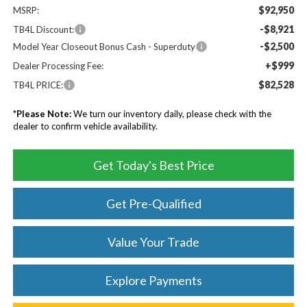
$92,950
MSRP:
-$8,921
TB4L Discount:
-$2,500
Model Year Closeout Bonus Cash - Superduty
+$999
Dealer Processing Fee:
$82,528
TB4L PRICE:
*
Please Note:
We turn our inventory daily, please check with the
dealer to confirm vehicle availability.
Get Today's Best Price
Get Pre-Qualified
Value Your Trade
Explore Payments