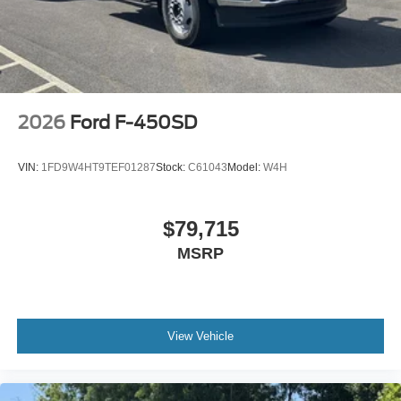
2026
Ford F-450SD
VIN:
1FD9W4HT9TEF01287
Stock:
C61043
Model:
W4H
$79,715
MSRP
View Vehicle