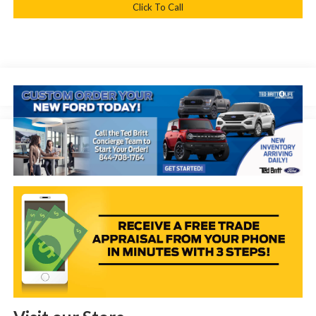
Click To Call