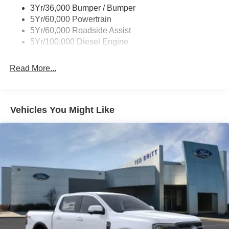
3Yr/36,000 Bumper / Bumper
Wipers - Rain-Sensing
5Yr/60,000 Powertrain
5Yr/60,000 Roadside Assist
5Yr/100,000 Diesel Engine
Read More...
Vehicles You Might Like