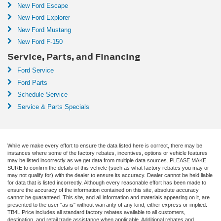
New Ford Escape
New Ford Explorer
New Ford Mustang
New Ford F-150
Service, Parts, and Financing
Ford Service
Ford Parts
Schedule Service
Service & Parts Specials
While we make every effort to ensure the data listed here is correct, there may be
instances where some of the factory rebates, incentives, options or vehicle features
may be listed incorrectly as we get data from multiple data sources. PLEASE MAKE
SURE to confirm the details of this vehicle (such as what factory rebates you may or
may not qualify for) with the dealer to ensure its accuracy. Dealer cannot be held liable
for data that is listed incorrectly. Although every reasonable effort has been made to
ensure the accuracy of the information contained on this site, absolute accuracy
cannot be guaranteed. This site, and all information and materials appearing on it, are
presented to the user "as is" without warranty of any kind, either express or implied.
TB4L Price includes all standard factory rebates available to all customers,
destination, and retail trade assistance when applicable. Additional rebates and