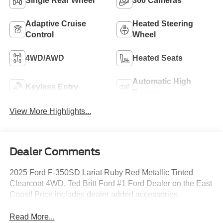
Single Rear Wheel
360 Cameras
Adaptive Cruise
Heated Steering
Control
Wheel
4WD/AWD
Heated Seats
Automatic High
Keyless Entry
Beams
View More Highlights...
Dealer Comments
2025 Ford F-350SD Lariat Ruby Red Metallic Tinted
Clearcoat 4WD. Ted Britt Ford #1 Ford Dealer on the East
Coast! Price includes dealer added accessories.
Read More...