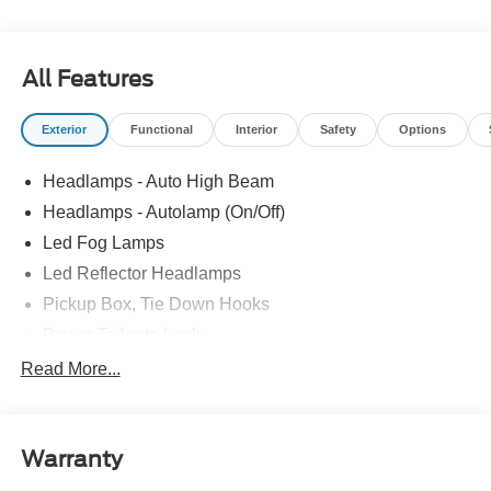
All Features
Exterior
Functional
Interior
Safety
Options
Headlamps - Auto High Beam
Headlamps - Autolamp (On/Off)
Led Fog Lamps
Led Reflector Headlamps
Pickup Box, Tie Down Hooks
Power Tailgate Lock
Powerscope Tt Power-Fold Mirrors, Power/Heated
Read More...
Rear Window Privacy Glass W/Defrost
Tow Hooks
Warranty
Trailer Brake Controller
Trailer Sway Control