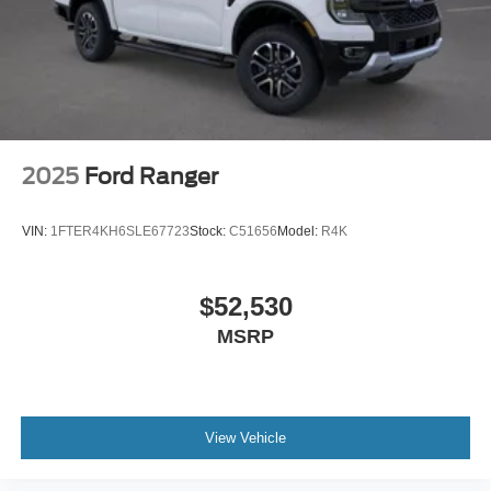
2025
Ford Ranger
VIN:
1FTER4KH6SLE67723
Stock:
C51656
Model:
R4K
$52,530
MSRP
View Vehicle