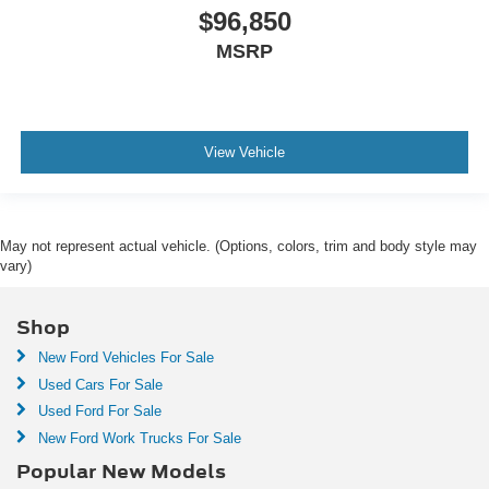
$96,850
MSRP
View Vehicle
May not represent actual vehicle. (Options, colors, trim and body style may
vary)
Shop
New Ford Vehicles For Sale
Used Cars For Sale
Used Ford For Sale
New Ford Work Trucks For Sale
Popular New Models