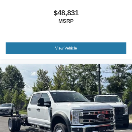
$48,831
MSRP
View Vehicle