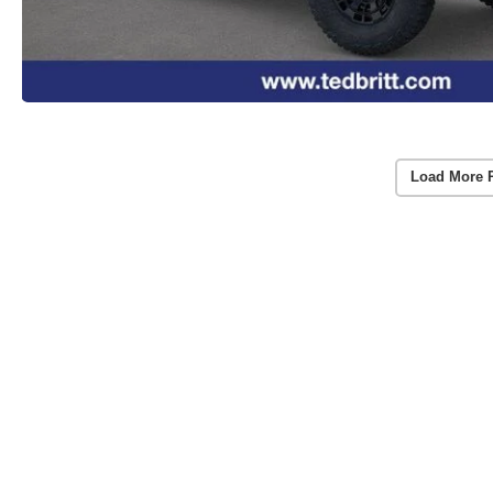
Load More 