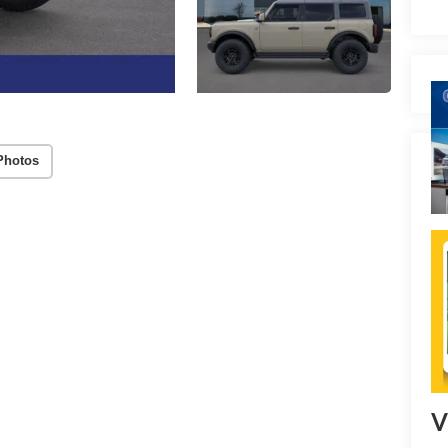
Photos
V