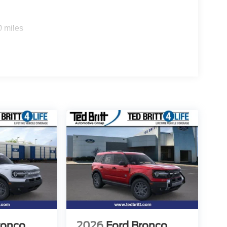
0 miles
ronco
2026
Ford Bronco