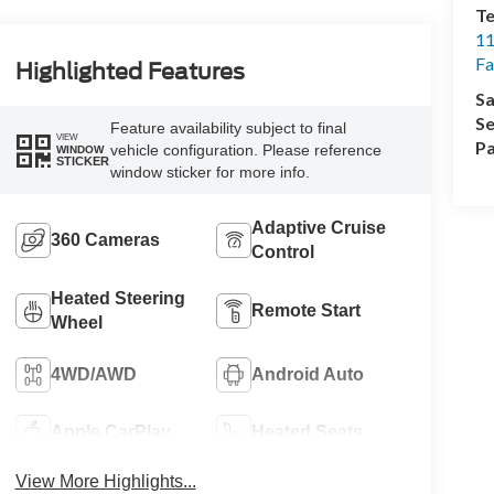
Te
11
Fa
Highlighted Features
Sa
Se
Feature availability subject to final
VIEW
Pa
vehicle configuration. Please reference
WINDOW
STICKER
window sticker for more info.
Adaptive Cruise
360 Cameras
Control
Heated Steering
Remote Start
Wheel
4WD/AWD
Android Auto
Apple CarPlay
Heated Seats
View More Highlights...