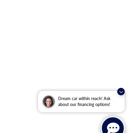
Dream car within reach! Ask
about our financing options!