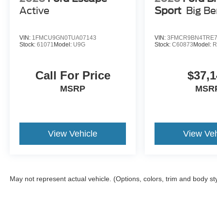
Active
Sport
Big B
VIN:
1FMCU9GN0TUA07143
VIN:
3FMCR9BN4TRE7
Stock:
61071
Model:
U9G
Stock:
C60873
Model:
R
Call For Price
$37,1
MSRP
MSR
View Vehicle
View Veh
May not represent actual vehicle. (Options, colors, trim and body st