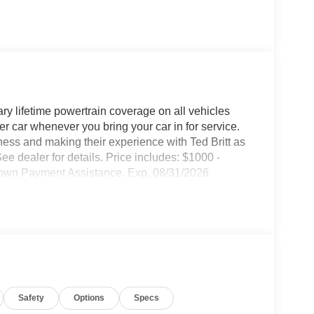
ary lifetime powertrain coverage on all vehicles
 car whenever you bring your car in for service.
ness and making their experience with Ted Britt as
ee dealer for details. Price includes: $1000 -
own Payment Assistance. Exp. 08/31/2026
Safety
Options
Specs