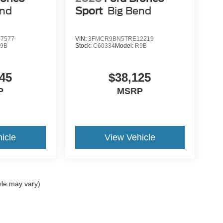
end
Sport
Big Bend
7577
VIN:
3FMCR9BN5TRE12219
9B
Stock:
C60334
Model:
R9B
45
$38,125
P
MSRP
icle
View Vehicle
yle may vary)