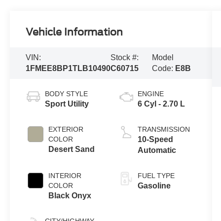
Vehicle Information
VIN:
Stock #:
Model
1FMEE8BP1TLB10490
C60715
Code:
E8B
BODY STYLE
ENGINE
Sport Utility
6 Cyl - 2.70 L
EXTERIOR
TRANSMISSION
COLOR
10-Speed
Desert Sand
Automatic
INTERIOR
FUEL TYPE
COLOR
Gasoline
Black Onyx
CITY/HIGHWAY