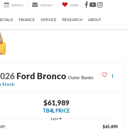
SERVICE
CONTACT
SAVED
ECIALS
FINANCE
SERVICE
RESEARCH
ABOUT
2026
Ford Bronco
Outer Banks
n Stock
$61,989
TB4L PRICE
Less
$65,490
RP: