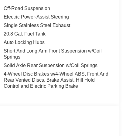
Off-Road Suspension
Electric Power-Assist Steering
Single Stainless Steel Exhaust
20.8 Gal. Fuel Tank
Auto Locking Hubs
Short And Long Arm Front Suspension w/Coil
Springs
Solid Axle Rear Suspension w/Coil Springs
4-Wheel Disc Brakes w/4-Wheel ABS, Front And
Rear Vented Discs, Brake Assist, Hill Hold
Control and Electric Parking Brake