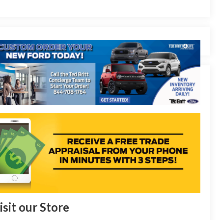
isit our Store