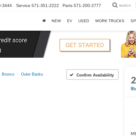
0-3444
Service
571-351-2222
Parts
571-200-2777
SEARCH
NEW
EV
USED
WORK TRUCKS
SP
Bronco
Outer Banks
Confirm Availability
I
MS