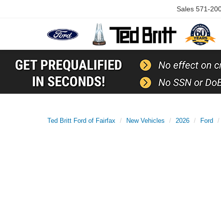
Sales
571-20
Ted Britt Ford of Fairfax
New Vehicles
2026
Ford