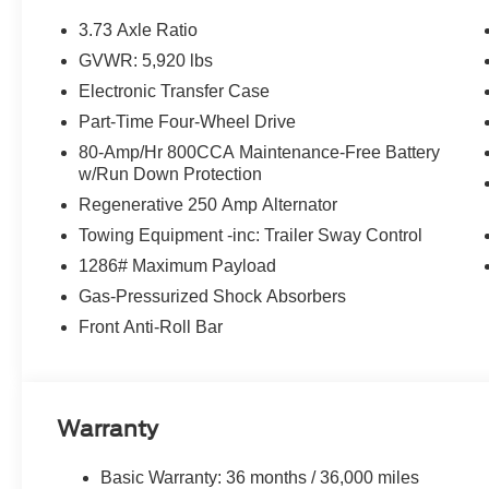
3.73 Axle Ratio
GVWR: 5,920 lbs
Electronic Transfer Case
Part-Time Four-Wheel Drive
80-Amp/Hr 800CCA Maintenance-Free Battery
w/Run Down Protection
Regenerative 250 Amp Alternator
Towing Equipment -inc: Trailer Sway Control
1286# Maximum Payload
Gas-Pressurized Shock Absorbers
Front Anti-Roll Bar
Warranty
Basic Warranty: 36 months / 36,000 miles