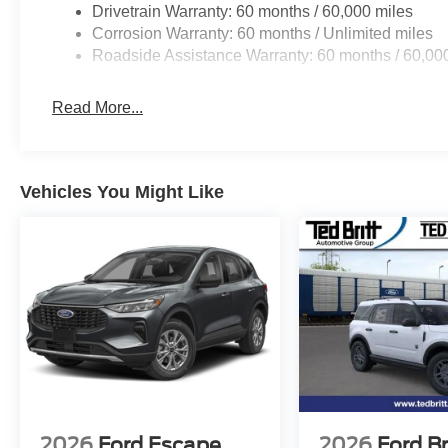
Drivetrain Warranty: 60 months / 60,000 miles
Corrosion Warranty: 60 months / Unlimited miles
Roadside Assistance Warranty: 60 months / 60,00
Read More...
Vehicles You Might Like
2026
Ford Escape
2026
Ford B