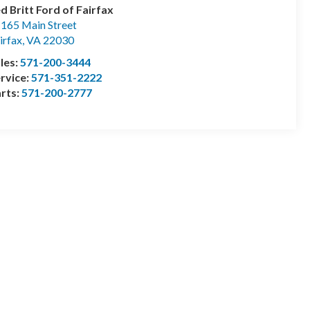
d Britt Ford of Fairfax
165 Main Street
irfax
,
VA
22030
les:
571-200-3444
rvice:
571-351-2222
rts:
571-200-2777