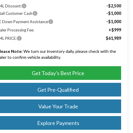
-$2,500
4L Discount:
-$1,000
tail Customer Cash
-$1,000
E Down Payment Assistance
+$999
aler Processing Fee:
$61,989
4L PRICE:
lease Note:
We turn our inventory daily, please check with the
aler to confirm vehicle availability.
Get Today's Best Price
Get Pre-Qualified
Value Your Trade
Explore Payments