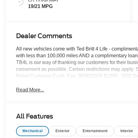
19/21 MPG
Dealer Comments
All new vehicles come with Ted Britt 4 Life - compliment
with less than 100,000 miles AND a complimentary loaner
TB4L is our way of thanking our customers for their busi
convenient as possible. Certain restrictions may apply. S
Retail Customer Cash. Exp. 09/30/2026 $1000 - SSE D
Read More...
All Features
Mechanical
Exterior
Entertainment
Interior