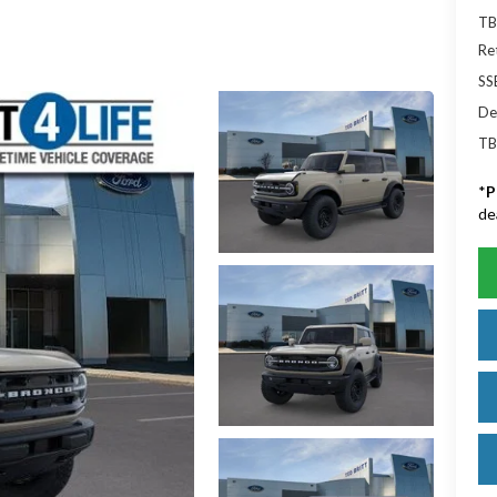
TB
Re
SS
De
TB
*
P
de