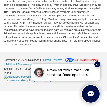
ensure the accuracy of the information contained on this site, absolute accuracy
cannot be guaranteed. This site, and all information and materials appearing on it, are
presented to the user "as is" without warranty of any kind, either express or implied.
TB4L Price includes all standard factory rebates available to all customers,
destination, and retail trade assistance when applicable. Additional rebates and
incentives, such as Military or College Graduate programs, may apply to those who
qualify. Select APR financing, such as 0%, may not be compatible with all applicable
rebates. For select inventory incentives, the vehicle must have arrived at the
dealership at least 61 days prior to the sale date. All vehicles are subject to prior sale.
Price does not include applicable tax, title and license charges. ‡Vehicles shown at
different locations are not currently in our inventory (Not in Stock) but can be made
available to you at our location within a reasonable date from the time of your request,
not to exceed one week.
Copyright © 2026
by DealerOn
|
Sitemap
|
Privacy
|
Your Privacy Choices
|
Additional Disclosures
Ted Britt Ford of Fairfax
|
11165 Main Street,
Fairfax,
VA
22030
| Sales:
571-200-
Dream car within reach! Ask
3444
|
about our financing options!