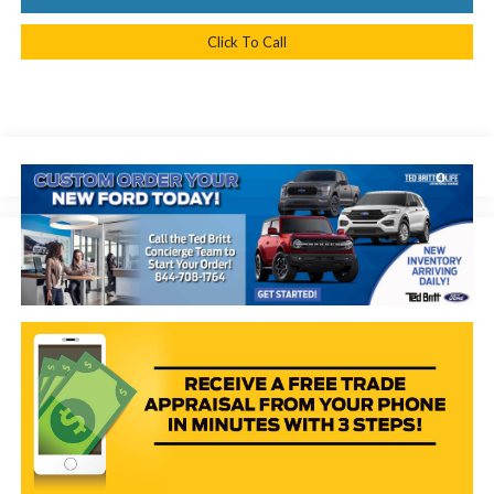
Click To Call