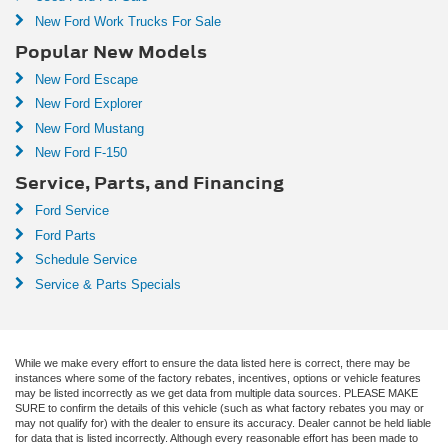
New Ford Work Trucks For Sale
Popular New Models
New Ford Escape
New Ford Explorer
New Ford Mustang
New Ford F-150
Service, Parts, and Financing
Ford Service
Ford Parts
Schedule Service
Service & Parts Specials
While we make every effort to ensure the data listed here is correct, there may be
instances where some of the factory rebates, incentives, options or vehicle features
may be listed incorrectly as we get data from multiple data sources. PLEASE MAKE
SURE to confirm the details of this vehicle (such as what factory rebates you may or
may not qualify for) with the dealer to ensure its accuracy. Dealer cannot be held liable
for data that is listed incorrectly. Although every reasonable effort has been made to