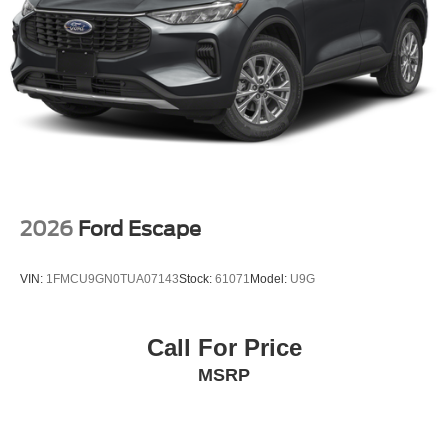
2026
Ford Escape
VIN:
1FMCU9GN0TUA07143
Stock:
61071
Model:
U9G
Call For Price
MSRP