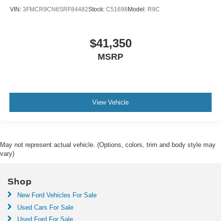
VIN:
3FMCR9CN6SRF84482
Stock:
C51698
Model:
R9C
$41,350
MSRP
View Vehicle
May not represent actual vehicle. (Options, colors, trim and body style may
vary)
Shop
New Ford Vehicles For Sale
Used Cars For Sale
Used Ford For Sale