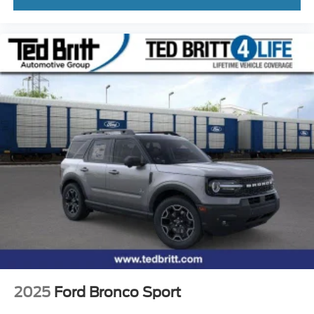
2025
Ford Bronco Sport