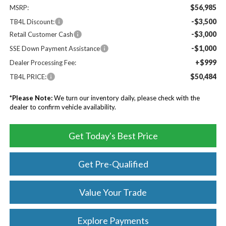
$56,985
MSRP:
-$3,500
TB4L Discount:
-$3,000
Retail Customer Cash
-$1,000
SSE Down Payment Assistance
+$999
Dealer Processing Fee:
$50,484
TB4L PRICE:
*
Please Note:
We turn our inventory daily, please check with the
dealer to confirm vehicle availability.
Get Today's Best Price
Get Pre-Qualified
Value Your Trade
Explore Payments