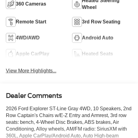
Heated Steering
360 Cameras
Wheel
Remote Start
3rd Row Seating
4WD/AWD
Android Auto
Apple CarPlay
Heated Seats
View More Highlights...
Dealer Comments
2026 Ford Explorer ST-Line Gray 4WD, 10 Speakers, 2nd
Row Captain's Chairs w/E-Z Entry and Armrest, 3rd row
seats: bench, 4-Wheel Disc Brakes, ABS brakes, Air
Conditioning, Alloy wheels, AM/FM radio: SiriusXM with
360L, Apple CarPlay/Android Auto, Auto High-beam