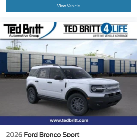
View Vehicle
2026
Ford Bronco Sport