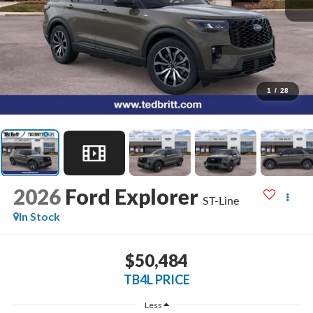
1
/
28
2026
Ford Explorer
ST-Line
In Stock
$50,484
TB4L PRICE
Less