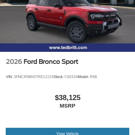
2026
Ford Bronco Sport
VIN:
3FMCR9BN5TRE12219
Stock:
C60334
Model:
R9B
$38,125
MSRP
View Vehicle