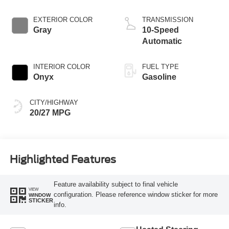
Start-Stop
Technology
EXTERIOR COLOR
TRANSMISSION
Gray
10-Speed
Automatic
INTERIOR COLOR
FUEL TYPE
Onyx
Gasoline
CITY/HIGHWAY
20/27 MPG
Highlighted Features
Feature availability subject to final vehicle
VIEW
configuration. Please reference window sticker for more
WINDOW
STICKER
info.