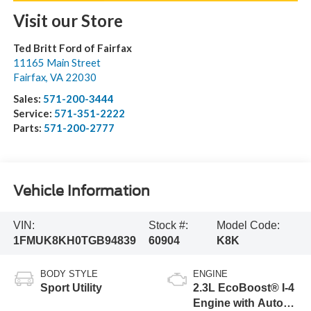
Visit our Store
Ted Britt Ford of Fairfax
11165 Main Street
Fairfax
,
VA
22030
Sales:
571-200-3444
Service:
571-351-2222
Parts:
571-200-2777
Vehicle Information
VIN:
Stock #:
Model Code:
1FMUK8KH0TGB94839
60904
K8K
BODY STYLE
ENGINE
Sport Utility
2.3L EcoBoost® I-4
Engine with Auto