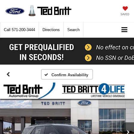
SAVED
Call
571-200-3444
Directions
Search
Confirm Availability