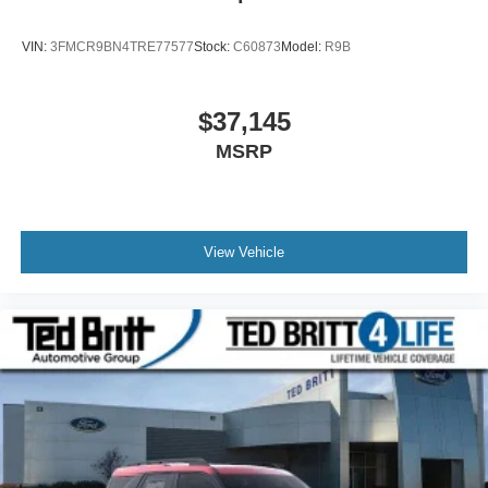
VIN:
3FMCR9BN4TRE77577
Stock:
C60873
Model:
R9B
$37,145
MSRP
View Vehicle