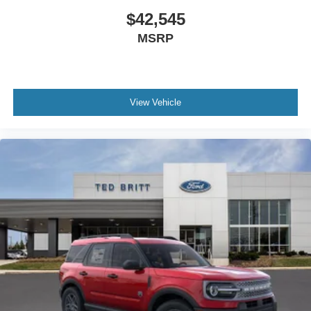
$42,545
MSRP
View Vehicle