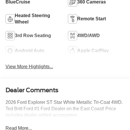
BlueCruise
360 Cameras
Heated Steering
Remote Start
Wheel
3rd Row Seating
4WD/AWD
Android Auto
Apple CarPlay
View More Highlights...
Dealer Comments
2026 Ford Explorer ST Star White Metallic Tri-Coat 4WD.
Ted Britt Ford #1 Ford Dealer on the East Coast! Price
includes dealer added accessories.
Read More...