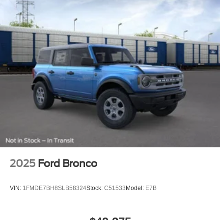
2025
Ford Bronco
VIN:
1FMDE7BH8SLB58324
Stock:
C51533
Model:
E7B