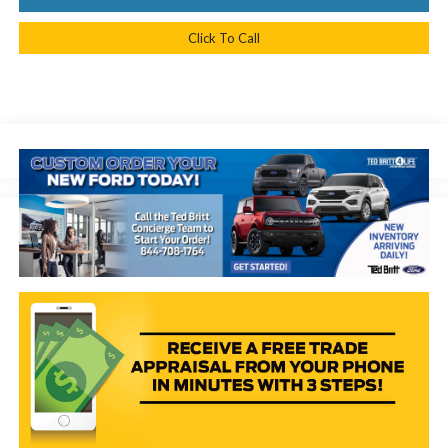
Click To Call