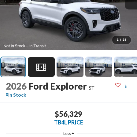
1
/
28
2026
Ford Explorer
ST
In Stock
$56,329
TB4L PRICE
Less