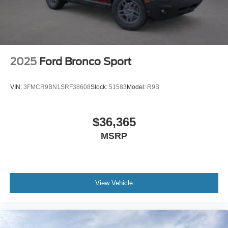
2025
Ford Bronco Sport
VIN:
3FMCR9BN1SRF38608
Stock:
51583
Model:
R9B
$36,365
MSRP
View Vehicle