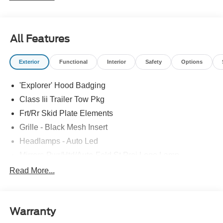
All Features
Exterior
Functional
Interior
Safety
Options
'Explorer' Hood Badging
Class Iii Trailer Tow Pkg
Frt/Rr Skid Plate Elements
Grille - Black Mesh Insert
Headlamps - Auto Led
Mirrors-Pwr/Htd/Auto-Fold St Proj Logo Lamp
Power Liftgate
Read More...
Privacy Glass - Rear Doors
Quad Tip Dual Exhaust
Warranty
St Badging