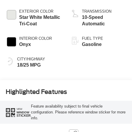
Start-Stop
Technology
EXTERIOR COLOR
TRANSMISSION
Star White Metallic
10-Speed
Tri-Coat
Automatic
INTERIOR COLOR
FUEL TYPE
Onyx
Gasoline
CITY/HIGHWAY
18/25 MPG
Highlighted Features
Feature availability subject to final vehicle
VIEW
configuration. Please reference window sticker for more
WINDOW
STICKER
info.