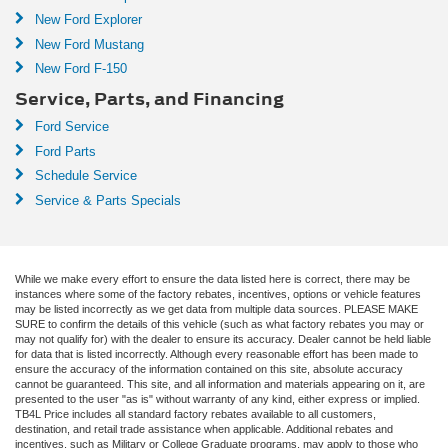
New Ford Explorer
New Ford Mustang
New Ford F-150
Service, Parts, and Financing
Ford Service
Ford Parts
Schedule Service
Service & Parts Specials
While we make every effort to ensure the data listed here is correct, there may be
instances where some of the factory rebates, incentives, options or vehicle features
may be listed incorrectly as we get data from multiple data sources. PLEASE MAKE
SURE to confirm the details of this vehicle (such as what factory rebates you may or
may not qualify for) with the dealer to ensure its accuracy. Dealer cannot be held liable
for data that is listed incorrectly. Although every reasonable effort has been made to
ensure the accuracy of the information contained on this site, absolute accuracy
cannot be guaranteed. This site, and all information and materials appearing on it, are
presented to the user "as is" without warranty of any kind, either express or implied.
TB4L Price includes all standard factory rebates available to all customers,
destination, and retail trade assistance when applicable. Additional rebates and
incentives, such as Military or College Graduate programs, may apply to those who