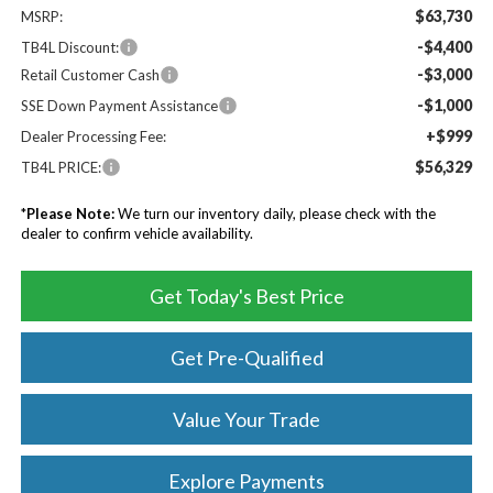
$63,730
MSRP:
-$4,400
TB4L Discount:
-$3,000
Retail Customer Cash
-$1,000
SSE Down Payment Assistance
+$999
Dealer Processing Fee:
$56,329
TB4L PRICE:
*
Please Note:
We turn our inventory daily, please check with the
dealer to confirm vehicle availability.
Get Today's Best Price
Get Pre-Qualified
Value Your Trade
Explore Payments