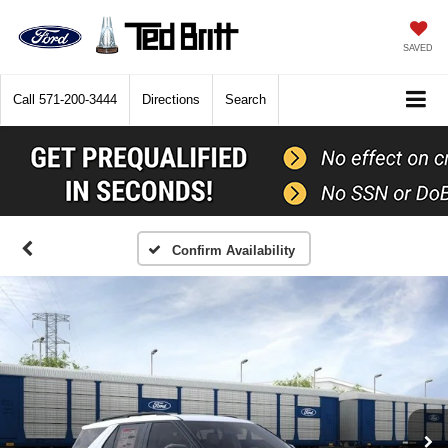
SAVED
Call
571-200-3444
Directions
Search
Confirm Availability