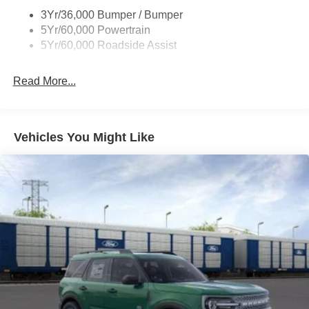
Taillamps/Fog Lamps - Led
3Yr/36,000 Bumper / Bumper
Trailer Sway Control
5Yr/60,000 Powertrain
Wipers - Rain-Sensing
5Yr/60,000 Roadside Assist
Read More...
Vehicles You Might Like