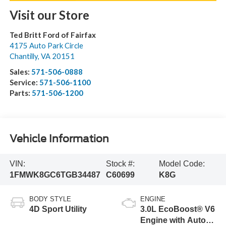
Visit our Store
Ted Britt Ford of Fairfax
4175 Auto Park Circle
Chantilly
,
VA
20151
Sales:
571-506-0888
Service:
571-506-1100
Parts:
571-506-1200
Vehicle Information
VIN:
Stock #:
Model Code:
1FMWK8GC6TGB34487
C60699
K8G
BODY STYLE
ENGINE
4D Sport Utility
3.0L EcoBoost® V6
Engine with Auto