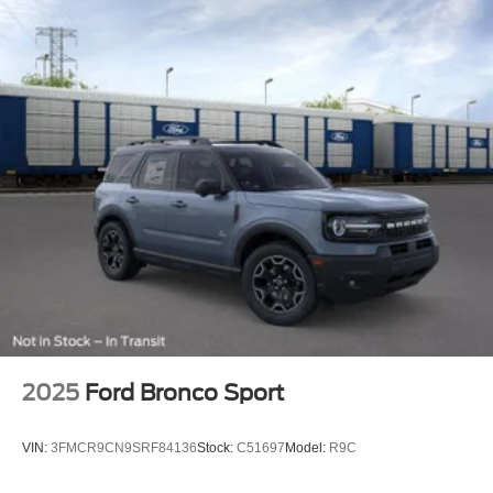
2025
Ford Bronco Sport
VIN:
3FMCR9CN9SRF84136
Stock:
C51697
Model:
R9C