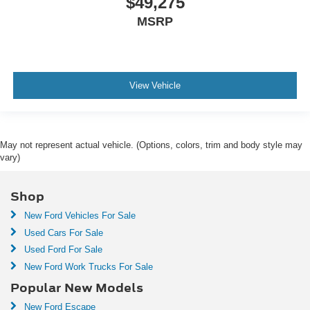
$49,275
MSRP
View Vehicle
May not represent actual vehicle. (Options, colors, trim and body style may
vary)
Shop
New Ford Vehicles For Sale
Used Cars For Sale
Used Ford For Sale
New Ford Work Trucks For Sale
Popular New Models
New Ford Escape