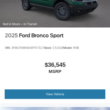
2025
Ford Bronco Sport
VIN:
3FMCR9BN8SRF57317
Stock:
C51528
Model:
R9B
$36,545
MSRP
View Vehicle