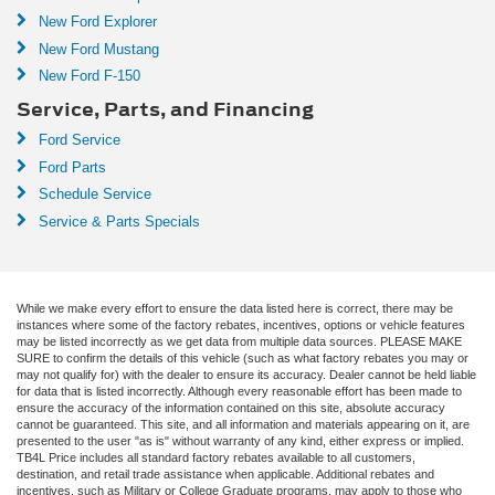
New Ford Explorer
New Ford Mustang
New Ford F-150
Service, Parts, and Financing
Ford Service
Ford Parts
Schedule Service
Service & Parts Specials
While we make every effort to ensure the data listed here is correct, there may be
instances where some of the factory rebates, incentives, options or vehicle features
may be listed incorrectly as we get data from multiple data sources. PLEASE MAKE
SURE to confirm the details of this vehicle (such as what factory rebates you may or
may not qualify for) with the dealer to ensure its accuracy. Dealer cannot be held liable
for data that is listed incorrectly. Although every reasonable effort has been made to
ensure the accuracy of the information contained on this site, absolute accuracy
cannot be guaranteed. This site, and all information and materials appearing on it, are
presented to the user "as is" without warranty of any kind, either express or implied.
TB4L Price includes all standard factory rebates available to all customers,
destination, and retail trade assistance when applicable. Additional rebates and
incentives, such as Military or College Graduate programs, may apply to those who