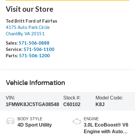
Visit our Store
Ted Britt Ford of Fairfax
4175 Auto Park Circle
Chantilly
,
VA
20151
Sales:
571-506-0888
Service:
571-506-1100
Parts:
571-506-1200
Vehicle Information
VIN:
Stock #:
Model Code:
1FMWK8JC5TGA08548
C60102
K8J
BODY STYLE
ENGINE
4D Sport Utility
3.0L EcoBoost® V6
Engine with Auto