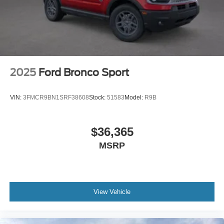
2025
Ford Bronco Sport
VIN:
3FMCR9BN1SRF38608
Stock:
51583
Model:
R9B
$36,365
MSRP
View Vehicle