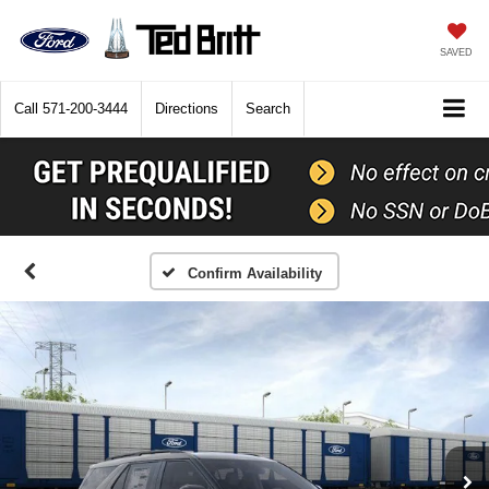
SAVED
Call
571-200-3444
Directions
Search
Confirm Availability