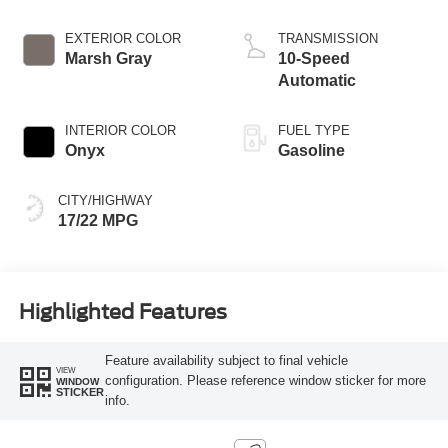
Start-Stop
Technology
EXTERIOR COLOR
TRANSMISSION
Marsh Gray
10-Speed
Automatic
INTERIOR COLOR
FUEL TYPE
Onyx
Gasoline
CITY/HIGHWAY
17/22 MPG
Highlighted Features
Feature availability subject to final vehicle
VIEW
configuration. Please reference window sticker for more
WINDOW
STICKER
info.