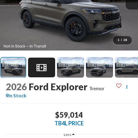
1
/
28
2026
Ford Explorer
Tremor
In Stock
$59,014
TB4L PRICE
Less