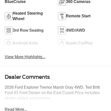
BlueCruise
360 Cameras
Heated Steering
Remote Start
Wheel
3rd Row Seating
4WD/AWD
Android Auto
Apple CarPlay
View More Highlights...
Dealer Comments
2026 Ford Explorer Tremor Marsh Gray 4WD. Ted Britt
Ford #1 Ford Dealer on the East Coast! Price includes
dealer added accessories.
Read More...