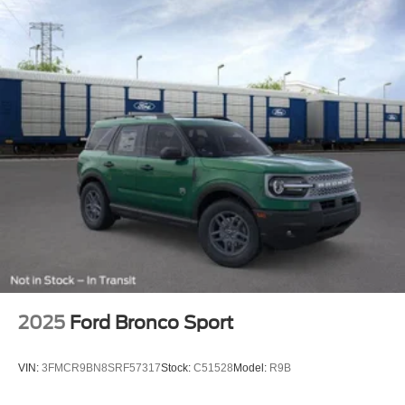
2025
Ford Bronco Sport
VIN:
3FMCR9BN8SRF57317
Stock:
C51528
Model:
R9B