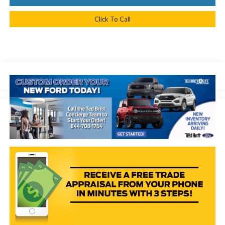
Click To Call