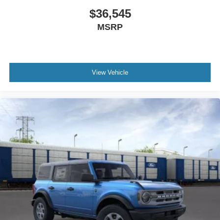
$36,545
MSRP
View Vehicle