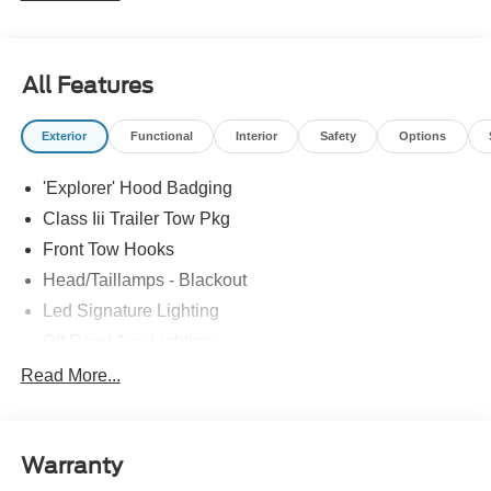
All Features
Exterior
Functional
Interior
Safety
Options
'Explorer' Hood Badging
Class Iii Trailer Tow Pkg
Front Tow Hooks
Head/Taillamps - Blackout
Led Signature Lighting
Off Road Aux Lighting
P265/65R All-Terrain Tires
Read More...
Power Liftgate
Roof-Rack Side Rails-Black
Warranty
Skid Plates