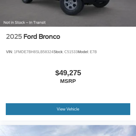
2025
Ford Bronco
VIN:
1FMDE7BH8SLB58324
Stock:
C51533
Model:
E7B
$49,275
MSRP
View Vehicle