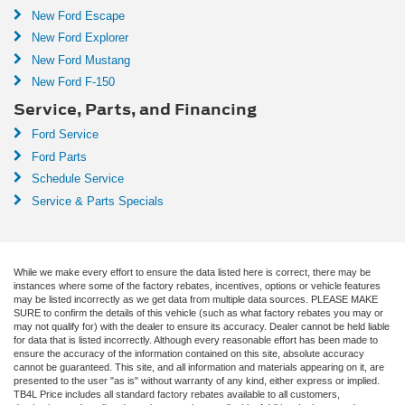
New Ford Escape
New Ford Explorer
New Ford Mustang
New Ford F-150
Service, Parts, and Financing
Ford Service
Ford Parts
Schedule Service
Service & Parts Specials
While we make every effort to ensure the data listed here is correct, there may be
instances where some of the factory rebates, incentives, options or vehicle features
may be listed incorrectly as we get data from multiple data sources. PLEASE MAKE
SURE to confirm the details of this vehicle (such as what factory rebates you may or
may not qualify for) with the dealer to ensure its accuracy. Dealer cannot be held liable
for data that is listed incorrectly. Although every reasonable effort has been made to
ensure the accuracy of the information contained on this site, absolute accuracy
cannot be guaranteed. This site, and all information and materials appearing on it, are
presented to the user "as is" without warranty of any kind, either express or implied.
TB4L Price includes all standard factory rebates available to all customers,