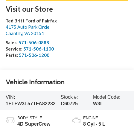
Visit our Store
Ted Britt Ford of Fairfax
4175 Auto Park Circle
Chantilly
,
VA
20151
Sales:
571-506-0888
Service:
571-506-1100
Parts:
571-506-1200
Vehicle Information
VIN:
Stock #:
Model Code:
1FTFW3L57TFA82232
C60725
W3L
BODY STYLE
ENGINE
4D SuperCrew
8 Cyl - 5 L