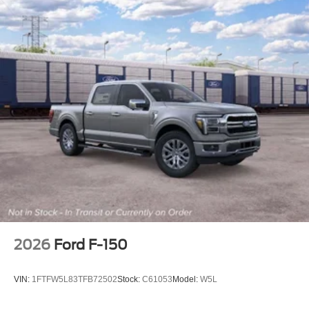
2026
Ford F-150
VIN:
1FTFW5L83TFB72502
Stock:
C61053
Model:
W5L