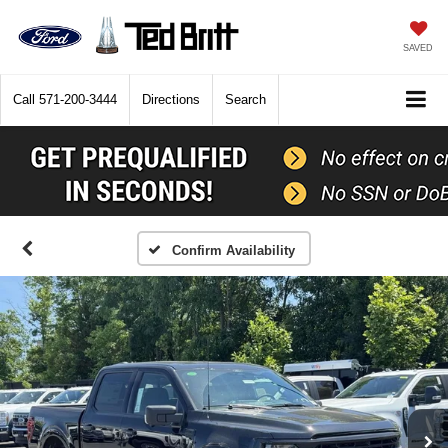
SAVED
Call
571-200-3444
Directions
Search
Confirm Availability