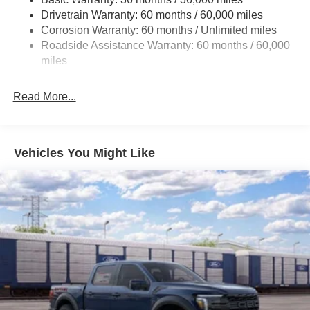
Drivetrain Warranty: 60 months / 60,000 miles
Front Anti-Roll Bar
Corrosion Warranty: 60 months / Unlimited miles
Electric Power-Assist Steering
Roadside Assistance Warranty: 60 months / 60,000
Single Stainless Steel Exhaust
miles
36 Gal. Fuel Tank
Auto Locking Hubs
Read More...
Double Wishbone Front Suspension w/Coil Springs
Solid Axle Rear Suspension w/Leaf Springs
4-Wheel Disc Brakes w/4-Wheel ABS, Front And Rear
Vehicles You Might Like
Vented Discs, Brake Assist, Hill Hold Control and
Electric Parking Brake