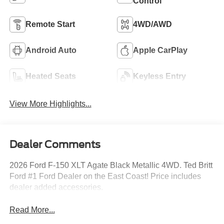
Control
Remote Start
4WD/AWD
Android Auto
Apple CarPlay
Heated Seats
Keyless Entry
View More Highlights...
Dealer Comments
2026 Ford F-150 XLT Agate Black Metallic 4WD. Ted Britt
Ford #1 Ford Dealer on the East Coast! Price includes
dealer added accessories.
Read More...