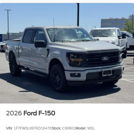
2026
Ford F-150
VIN:
1FTFW3L89TKD16470
Stock:
C60601
Model:
W3L