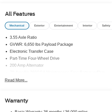
All Features
Mechanical
Exterior
Entertainment
Interior
Safety
3.55 Axle Ratio
GVWR: 6,650 lbs Payload Package
Electronic Transfer Case
Part-Time Four-Wheel Drive
200 Amp Alternator
70-Amp/Hr 760CCA Maintenance-Free Battery w/Run
Down Protection
Read More...
Class IV Towing Equipment -inc: Hitch and Trailer
Sway Control
Trailer Wiring Harness
Warranty
1650# Maximum Payload
HD Gas-Pressurized Shock Absorbers
Basic Warranty: 36 months / 36,000 miles