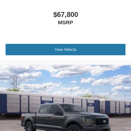
$67,800
MSRP
View Vehicle