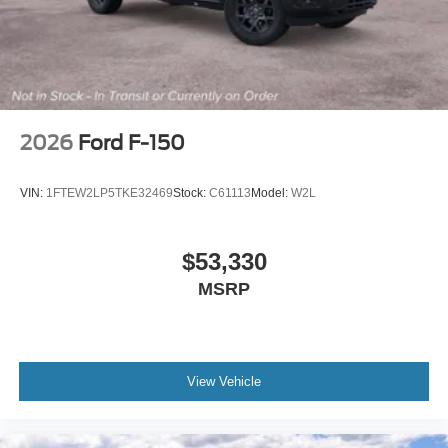
2026
Ford F-150
VIN:
1FTEW2LP5TKE32469
Stock:
C61113
Model:
W2L
$53,330
MSRP
View Vehicle