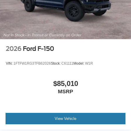
2026
Ford F-150
VIN:
1FTFW1RG3TFB62026
Stock:
C61111
Model:
W1R
$85,010
MSRP
View Vehicle