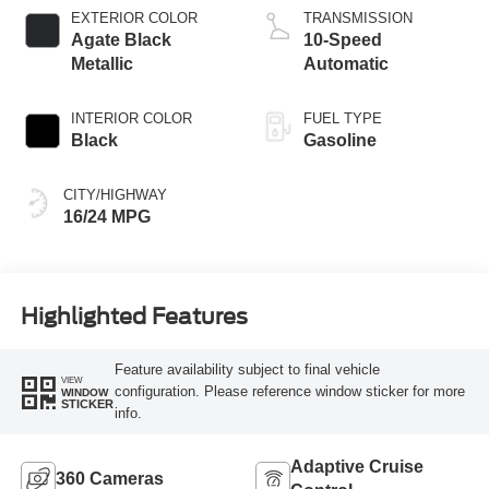
EXTERIOR COLOR
TRANSMISSION
Agate Black
10-Speed
Metallic
Automatic
INTERIOR COLOR
FUEL TYPE
Black
Gasoline
CITY/HIGHWAY
16/24 MPG
Highlighted Features
Feature availability subject to final vehicle
VIEW
configuration. Please reference window sticker for more
WINDOW
STICKER
info.
Adaptive Cruise
360 Cameras