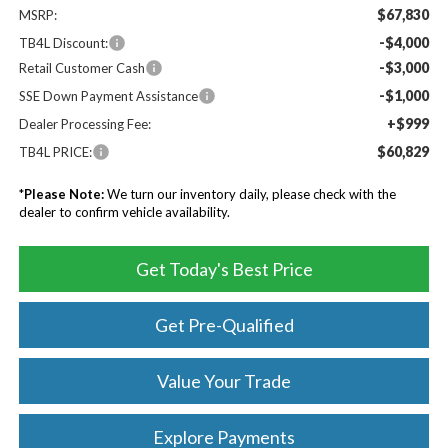
$67,830
MSRP:
-$4,000
TB4L Discount:
-$3,000
Retail Customer Cash
-$1,000
SSE Down Payment Assistance
+$999
Dealer Processing Fee:
$60,829
TB4L PRICE:
*
Please Note:
We turn our inventory daily, please check with the
dealer to confirm vehicle availability.
Get Today's Best Price
Get Pre-Qualified
Value Your Trade
Explore Payments