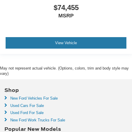
$74,455
MSRP
View Vehicle
May not represent actual vehicle. (Options, colors, trim and body style may
vary)
Shop
New Ford Vehicles For Sale
Used Cars For Sale
Used Ford For Sale
New Ford Work Trucks For Sale
Popular New Models