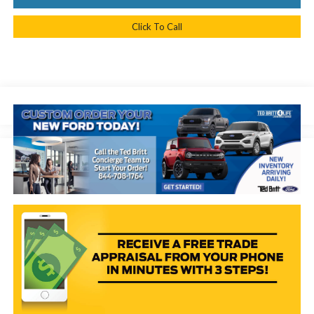
Click To Call