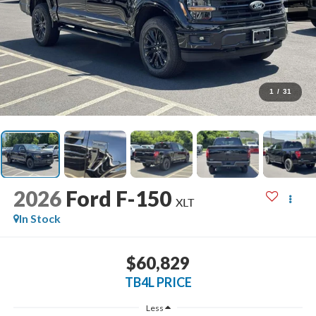
1
/
31
2026
Ford F-150
XLT
In Stock
$60,829
TB4L PRICE
Less