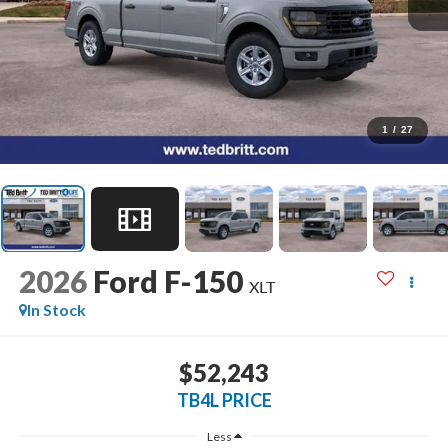
1
/
27
2026
Ford F-150
XLT
In Stock
$52,243
TB4L PRICE
Less