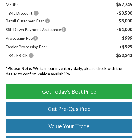
$57,745
MSRP:
-$3,500
TB4L Discount:
-$3,000
Retail Customer Cash
-$1,000
SSE Down Payment Assistance
$999
Processing Fee
+$999
Dealer Processing Fee:
$52,243
TB4L PRICE:
*
Please Note:
We turn our inventory daily, please check with the
dealer to confirm vehicle availability.
Get Today's Best Price
Get Pre-Qualified
Value Your Trade