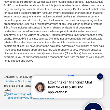
may be listed incorrectly as we get data from multiple data sources. PLEASE MAKE
SURE to confirm the details of this vehicle (such as what factory rebates you may or
may not qualify for) with the dealer to ensure its accuracy. Dealer cannot be held liable
for data that is listed incorrectly. Although every reasonable effort has been made to
ensure the accuracy of the information contained on this site, absolute accuracy
cannot be guaranteed. This site, and all information and materials appearing on it, are
presented to the user "as is" without warranty of any kind, either express or implied.
TB4L Price includes all standard factory rebates available to all customers,
destination, and retail trade assistance when applicable. Additional rebates and
incentives, such as Military or College Graduate programs, may apply to those who
qualify. Select APR financing, such as 0%, may not be compatible with all applicable
rebates. For select inventory incentives, the vehicle must have arrived at the
dealership at least 61 days prior to the sale date. All vehicles are subject to prior sale.
Price does not include applicable tax, title and license charges. ‡Vehicles shown at
different locations are not currently in our inventory (Not in Stock) but can be made
available to you at our location within a reasonable date from the time of your request,
not to exceed one week.
Copyright © 2026
by DealerOn
|
Sitemap
|
Privacy
|
Your Privacy Choices
|
Additional Disclosures
Exploring car financing? Chat
Ted Britt Ford of Fairfax
|
11165 Main Street,
Fairfax,
VA
22030
| Sales:
571-200-
now for easy plans and
3444
|
applications!