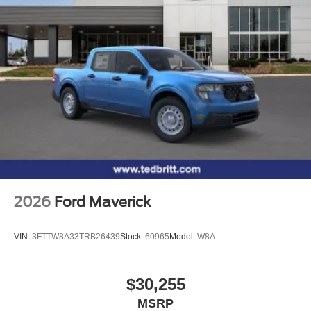
2026
Ford Maverick
VIN:
3FTTW8A33TRB26439
Stock:
60965
Model:
W8A
$30,255
MSRP