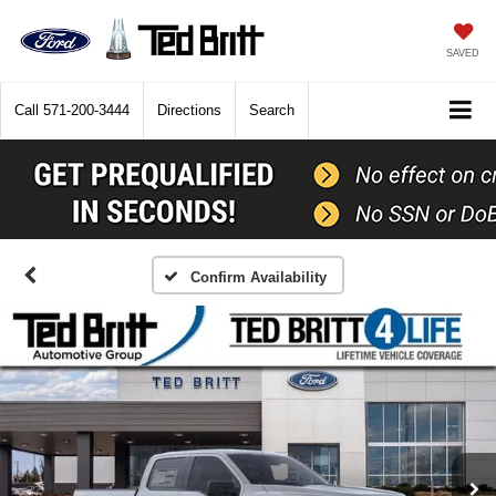
SAVED
Call
571-200-3444
Directions
Search
Confirm Availability