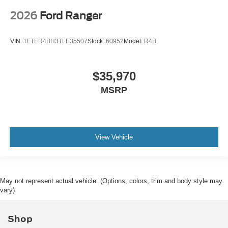
2026
Ford Ranger
VIN:
1FTER4BH3TLE35507
Stock:
60952
Model:
R4B
$35,970
MSRP
View Vehicle
May not represent actual vehicle. (Options, colors, trim and body style may
vary)
Shop