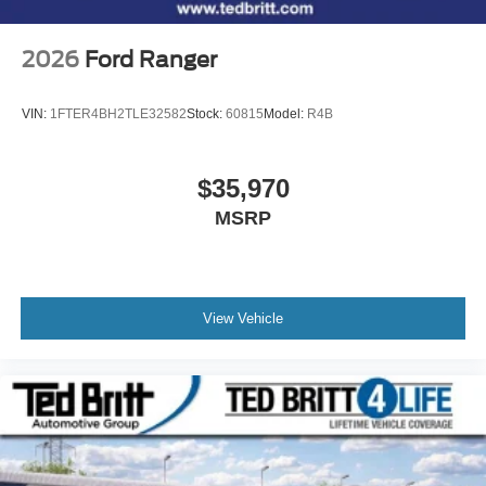
2026
Ford Ranger
VIN:
1FTER4BH2TLE32582
Stock:
60815
Model:
R4B
$35,970
MSRP
View Vehicle