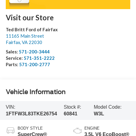
Visit our Store
Ted Britt Ford of Fairfax
11165 Main Street
Fairfax
,
VA
22030
Sales:
571-200-3444
Service:
571-351-2222
Parts:
571-200-2777
Vehicle Information
VIN:
Stock #:
Model Code:
1FTFW3L83TKE26754
60841
W3L
BODY STYLE
ENGINE
SuperCrew®
3.5L V6 EcoBoost®