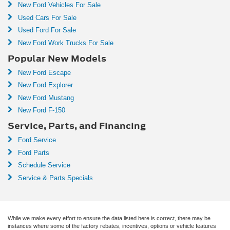
New Ford Vehicles For Sale
Used Cars For Sale
Used Ford For Sale
New Ford Work Trucks For Sale
Popular New Models
New Ford Escape
New Ford Explorer
New Ford Mustang
New Ford F-150
Service, Parts, and Financing
Ford Service
Ford Parts
Schedule Service
Service & Parts Specials
While we make every effort to ensure the data listed here is correct, there may be
instances where some of the factory rebates, incentives, options or vehicle features