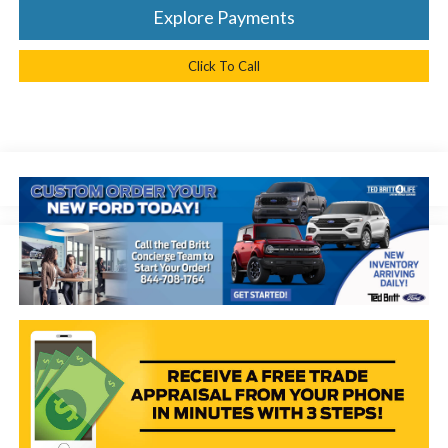
Explore Payments
Click To Call