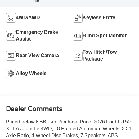
info.
4WD/AWD
Keyless Entry
Emergency Brake
Blind Spot Monitor
Assist
Tow Hitch/Tow
Rear View Camera
Package
Alloy Wheels
Dealer Comments
Priced below KBB Fair Purchase Price! 2026 Ford F-150
XLT Avalanche 4WD, 18 Painted Aluminum Wheels, 3.31
Axle Ratio, 4-Wheel Disc Brakes, 7 Speakers, ABS