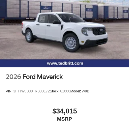
2026
Ford Maverick
VIN:
3FTTW8B30TRB30172
Stock:
61000
Model:
W8B
$34,015
MSRP