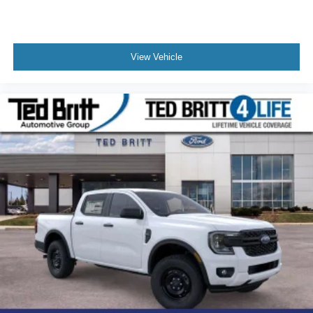
View Vehicle