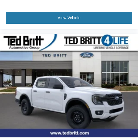
View Vehicle