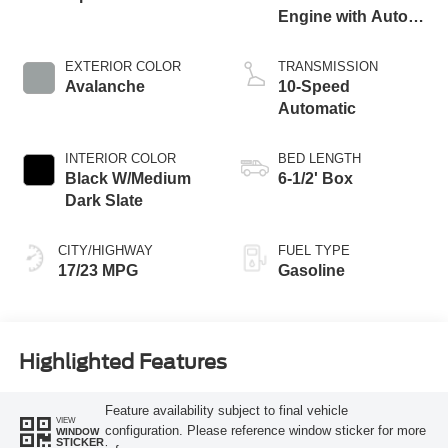
Engine with Auto
Start-Stop
Technology
EXTERIOR COLOR
TRANSMISSION
Avalanche
10-Speed
Automatic
INTERIOR COLOR
BED LENGTH
Black W/Medium
6-1/2' Box
Dark Slate
CITY/HIGHWAY
FUEL TYPE
17/23 MPG
Gasoline
Highlighted Features
Feature availability subject to final vehicle
VIEW
configuration. Please reference window sticker for more
WINDOW
STICKER