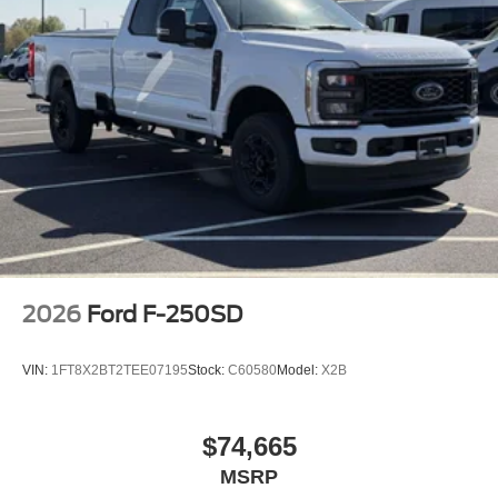
2026
Ford F-250SD
VIN:
1FT8X2BT2TEE07195
Stock:
C60580
Model:
X2B
$74,665
MSRP