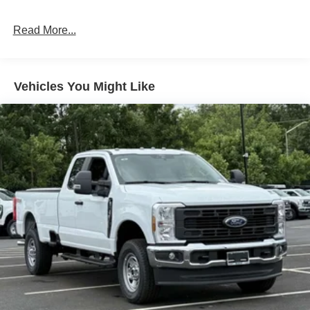
Read More...
Vehicles You Might Like