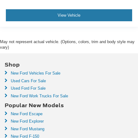
View Vehicle
May not represent actual vehicle. (Options, colors, trim and body style may
vary)
Shop
New Ford Vehicles For Sale
Used Cars For Sale
Used Ford For Sale
New Ford Work Trucks For Sale
Popular New Models
New Ford Escape
New Ford Explorer
New Ford Mustang
New Ford F-150