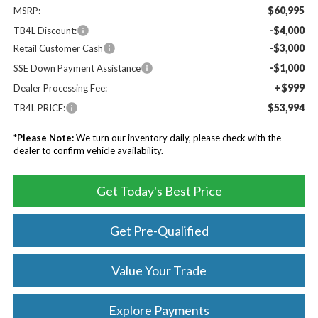
$60,995
MSRP:
-$4,000
TB4L Discount:
-$3,000
Retail Customer Cash
-$1,000
SSE Down Payment Assistance
+$999
Dealer Processing Fee:
$53,994
TB4L PRICE:
*
Please Note:
We turn our inventory daily, please check with the
dealer to confirm vehicle availability.
Get Today's Best Price
Get Pre-Qualified
Value Your Trade
Explore Payments