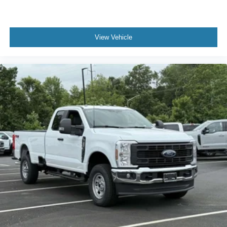
View Vehicle