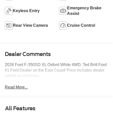
Emergency Brake
Keyless Entry
Assist
Rear View Camera
Cruise Control
Dealer Comments
2026 Ford F-350SD XL Oxford White 4WD. Ted Britt Ford
#1 Ford Dealer on the East Coast! Price includes dealer
added accessories.
Read More...
All Features