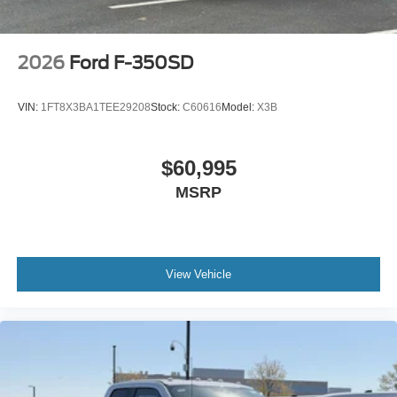
2026
Ford F-350SD
VIN:
1FT8X3BA1TEE29208
Stock:
C60616
Model:
X3B
$60,995
MSRP
View Vehicle