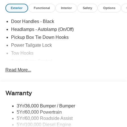
Exterior
Functional
Interior
Safety
Options
Door Handles - Black
Headlamps - Autolamp (On/Off)
Pickup Box Tie Down Hooks
Power Tailgate Lock
Tow Hooks
Trailer Sway Control
Trailer Tow Mirrors
Read More...
Wipers- Intermittent
Warranty
3Yr/36,000 Bumper / Bumper
5Yr/60,000 Powertrain
5Yr/60,000 Roadside Assist
5Yr/100,000 Diesel Engine