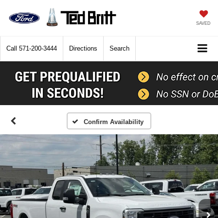
SAVED
Call
571-200-3444
Directions
Search
Confirm Availability