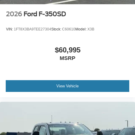
2026
Ford F-350SD
VIN:
1FT8X3BA9TEE27304
Stock:
C60610
Model:
X3B
$60,995
MSRP
View Vehicle