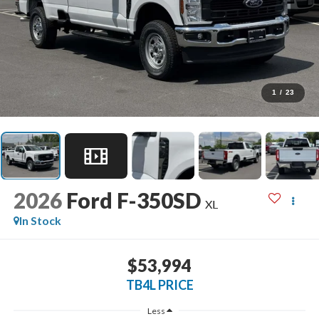
1
/
23
2026
Ford F-350SD
XL
In Stock
$53,994
TB4L PRICE
Less