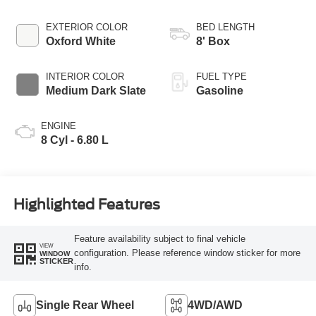
EXTERIOR COLOR
BED LENGTH
Oxford White
8' Box
INTERIOR COLOR
FUEL TYPE
Medium Dark Slate
Gasoline
ENGINE
8 Cyl - 6.80 L
Highlighted Features
Feature availability subject to final vehicle
VIEW
configuration. Please reference window sticker for more
WINDOW
STICKER
info.
Single Rear Wheel
4WD/AWD