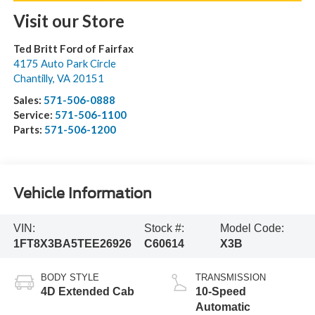
Visit our Store
Ted Britt Ford of Fairfax
4175 Auto Park Circle
Chantilly
,
VA
20151
Sales:
571-506-0888
Service:
571-506-1100
Parts:
571-506-1200
Vehicle Information
VIN:
Stock #:
Model Code:
1FT8X3BA5TEE26926
C60614
X3B
BODY STYLE
TRANSMISSION
4D Extended Cab
10-Speed
Automatic