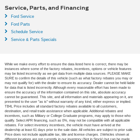
Service, Parts, and Financing
Ford Service
Ford Parts
Schedule Service
Service & Parts Specials
While we make every effort to ensure the data listed here is correct, there may be
instances where some of the factory rebates, incentives, options or vehicle features
may be listed incorrectly as we get data from multiple data sources. PLEASE MAKE
SURE to confirm the details of this vehicle (such as what factory rebates you may or
may not qualify for) with the dealer to ensure its accuracy. Dealer cannot be held liable
for data that is listed incorrectly. Although every reasonable effort has been made to
ensure the accuracy of the information contained on this site, absolute accuracy
cannot be guaranteed. This site, and all information and materials appearing on it, are
presented to the user "as is" without warranty of any kind, either express or implied.
TB4L Price includes all standard factory rebates available to all customers,
destination, and retail trade assistance when applicable. Additional rebates and
incentives, such as Military or College Graduate programs, may apply to those who
qualify. Select APR financing, such as 0%, may not be compatible with all applicable
rebates. For select inventory incentives, the vehicle must have arrived at the
dealership at least 61 days prior to the sale date. All vehicles are subject to prior sale.
Price does not include applicable tax, title and license charges. ‡Vehicles shown at
different locations are not currently in our inventory (Not in Stock) but can be made