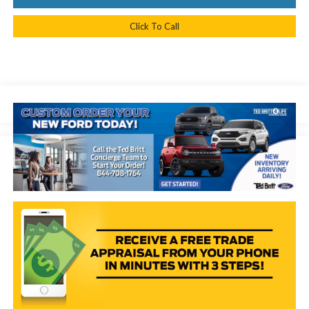
Click To Call