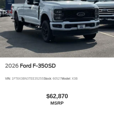
2026
Ford F-350SD
VIN:
1FT8X3BN3TEE35255
Stock:
60527
Model:
X3B
$62,870
MSRP