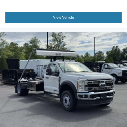
View Vehicle