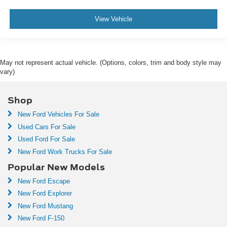
View Vehicle
May not represent actual vehicle. (Options, colors, trim and body style may
vary)
Shop
New Ford Vehicles For Sale
Used Cars For Sale
Used Ford For Sale
New Ford Work Trucks For Sale
Popular New Models
New Ford Escape
New Ford Explorer
New Ford Mustang
New Ford F-150