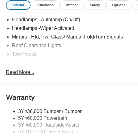
Exterior
Functional
Interior
Safety
Options
Headlamps - Autolamp (On/Off)
Headlamps -Wiper Activated
Mirrors - Htd, Pwr Glass/ Manual-Fold/Turn Signals
Roof Clearance Lights
Tow Hooks
Trailer Sway Control
Trailer Tow Wire Harness
Read More...
Wipers- Intermittent
Warranty
3Yr/36,000 Bumper / Bumper
5Yr/60,000 Powertrain
5Yr/60,000 Roadside Assist
5Yr/100,000 Diesel Engine