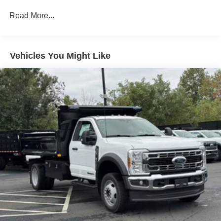
Read More...
Vehicles You Might Like