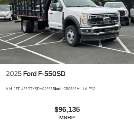
2025
Ford F-550SD
VIN:
1FDUF5GTXSDA02357
Stock:
C50585
Model:
F5G
$96,135
MSRP