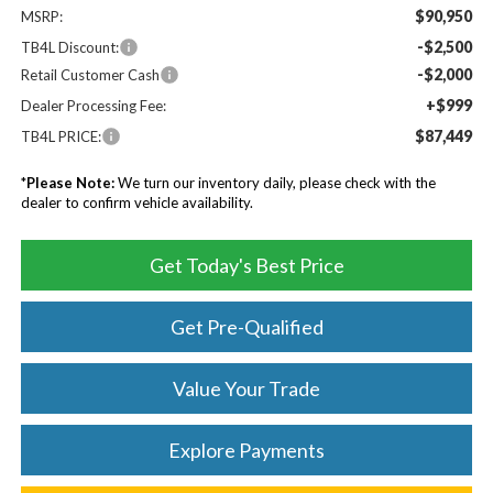
$90,950
MSRP:
-$2,500
TB4L Discount:
-$2,000
Retail Customer Cash
+$999
Dealer Processing Fee:
$87,449
TB4L PRICE:
*
Please Note:
We turn our inventory daily, please check with the
dealer to confirm vehicle availability.
Get Today's Best Price
Get Pre-Qualified
Value Your Trade
Explore Payments