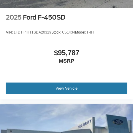
2025
Ford F-450SD
VIN:
1FDTF4HT1SDA20329
Stock:
C51434
Model:
F4H
$95,787
MSRP
View Vehicle