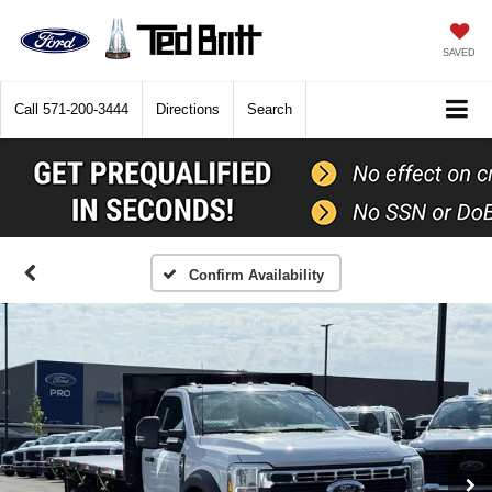
SAVED
Call
571-200-3444
Directions
Search
Confirm Availability