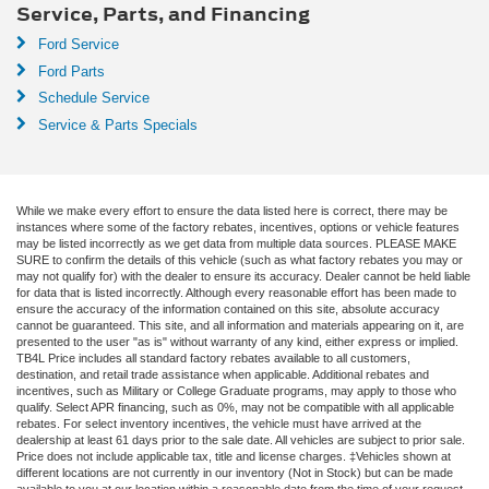
Service, Parts, and Financing
Ford Service
Ford Parts
Schedule Service
Service & Parts Specials
While we make every effort to ensure the data listed here is correct, there may be
instances where some of the factory rebates, incentives, options or vehicle features
may be listed incorrectly as we get data from multiple data sources. PLEASE MAKE
SURE to confirm the details of this vehicle (such as what factory rebates you may or
may not qualify for) with the dealer to ensure its accuracy. Dealer cannot be held liable
for data that is listed incorrectly. Although every reasonable effort has been made to
ensure the accuracy of the information contained on this site, absolute accuracy
cannot be guaranteed. This site, and all information and materials appearing on it, are
presented to the user "as is" without warranty of any kind, either express or implied.
TB4L Price includes all standard factory rebates available to all customers,
destination, and retail trade assistance when applicable. Additional rebates and
incentives, such as Military or College Graduate programs, may apply to those who
qualify. Select APR financing, such as 0%, may not be compatible with all applicable
rebates. For select inventory incentives, the vehicle must have arrived at the
dealership at least 61 days prior to the sale date. All vehicles are subject to prior sale.
Price does not include applicable tax, title and license charges. ‡Vehicles shown at
different locations are not currently in our inventory (Not in Stock) but can be made
available to you at our location within a reasonable date from the time of your request,