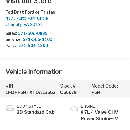
Visit our Store
Ted Britt Ford of Fairfax
4175 Auto Park Circle
Chantilly
,
VA
20151
Sales:
571-506-0888
Service:
571-506-1100
Parts:
571-506-1200
Vehicle Information
VIN:
Stock #:
Model Code:
1FDFF5HTXTDA13562
C60679
F5H
BODY STYLE
ENGINE
2D Standard Cab
6.7L 4 Valve OHV
Power Stroke® V8
Turbo Diesel B20