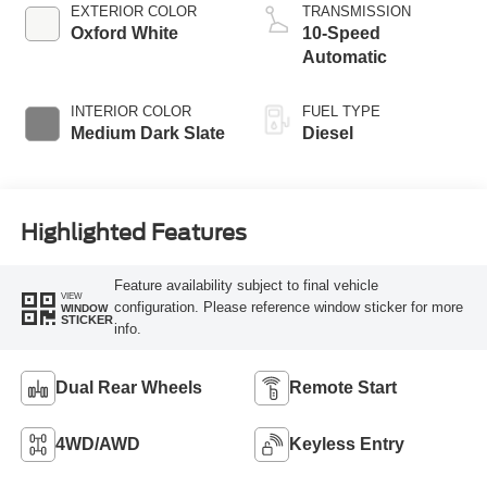
Engine with Manual
EXTERIOR COLOR
TRANSMISSION
Push-button
Oxford White
10-Speed
Engine-Exhaust
Automatic
Braking
INTERIOR COLOR
FUEL TYPE
Medium Dark Slate
Diesel
Highlighted Features
Feature availability subject to final vehicle
VIEW
configuration. Please reference window sticker for more
WINDOW
STICKER
info.
Dual Rear Wheels
Remote Start
4WD/AWD
Keyless Entry