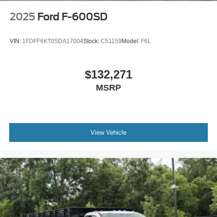
2025
Ford F-600SD
VIN:
1FDFF6KT0SDA17004
Stock:
C51159
Model:
F6L
$132,271
MSRP
View Vehicle