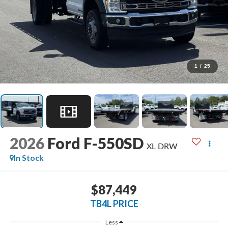
1
/
25
2026
Ford F-550SD
XL DRW
In Stock
$87,449
TB4L PRICE
Less