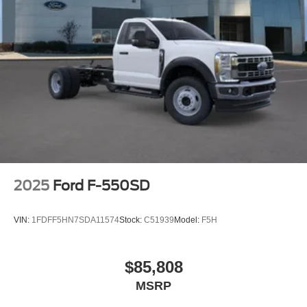
2025
Ford F-550SD
VIN:
1FDFF5HN7SDA11574
Stock:
C51939
Model:
F5H
$85,808
MSRP