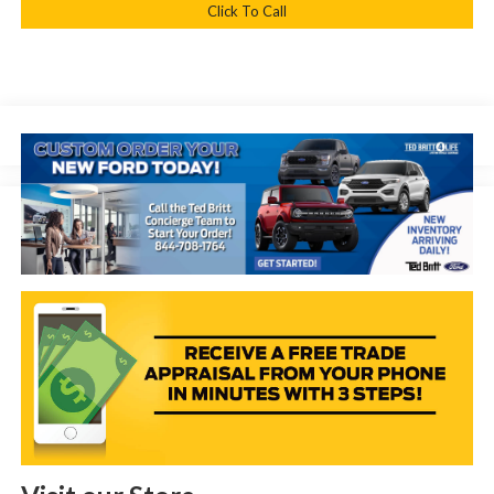
Click To Call