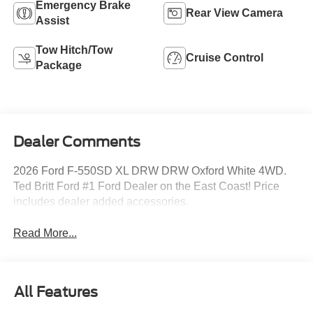
Emergency Brake
Rear View Camera
Assist
Tow Hitch/Tow
Cruise Control
Package
Dealer Comments
2026 Ford F-550SD XL DRW DRW Oxford White 4WD.
Ted Britt Ford #1 Ford Dealer on the East Coast! Price
includes dealer added accessories.
Read More...
All Features