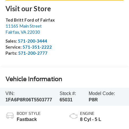
Visit our Store
Ted Britt Ford of Fairfax
11165 Main Street
Fairfax
,
VA
22030
Sales:
571-200-3444
Service:
571-351-2222
Parts:
571-200-2777
Vehicle Information
VIN:
Stock #:
Model Code:
1FA6P8R06T5503777
65031
P8R
BODY STYLE
ENGINE
Fastback
8 Cyl - 5 L