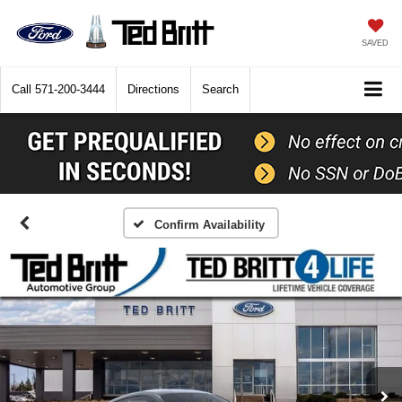
SAVED
Call
571-200-3444
Directions
Search
Confirm Availability