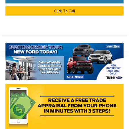
Click To Call