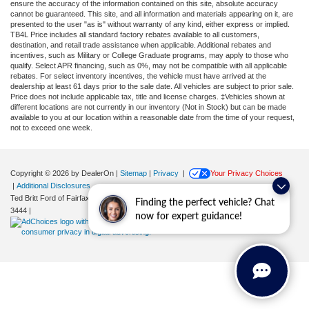
ensure the accuracy of the information contained on this site, absolute accuracy
cannot be guaranteed. This site, and all information and materials appearing on it, are
presented to the user "as is" without warranty of any kind, either express or implied.
TB4L Price includes all standard factory rebates available to all customers,
destination, and retail trade assistance when applicable. Additional rebates and
incentives, such as Military or College Graduate programs, may apply to those who
qualify. Select APR financing, such as 0%, may not be compatible with all applicable
rebates. For select inventory incentives, the vehicle must have arrived at the
dealership at least 61 days prior to the sale date. All vehicles are subject to prior sale.
Price does not include applicable tax, title and license charges. ‡Vehicles shown at
different locations are not currently in our inventory (Not in Stock) but can be made
available to you at our location within a reasonable date from the time of your request,
not to exceed one week.
Copyright © 2026
by DealerOn
|
Sitemap
|
Privacy
|
Your Privacy Choices
|
Additional Disclosures
Ted Britt Ford of Fairfax
|
11165 Main Street,
Fairfax,
VA
22030
| Sales:
571-200-
Finding the perfect vehicle? Chat
3444
|
now for expert guidance!