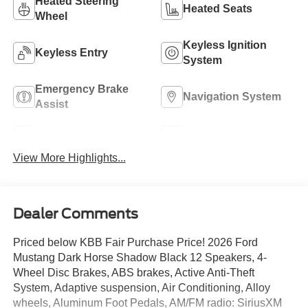
Heated Steering
Heated Seats
Wheel
Keyless Ignition
Keyless Entry
System
Emergency Brake
Navigation System
Assist
Rear View Camera
Rain Sensing Wipers
View More Highlights...
Dealer Comments
Priced below KBB Fair Purchase Price! 2026 Ford
Mustang Dark Horse Shadow Black 12 Speakers, 4-
Wheel Disc Brakes, ABS brakes, Active Anti-Theft
System, Adaptive suspension, Air Conditioning, Alloy
wheels, Aluminum Foot Pedals, AM/FM radio: SiriusXM