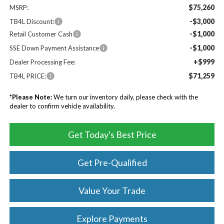
$75,260
MSRP:
-$3,000
TB4L Discount:
-$1,000
Retail Customer Cash
-$1,000
SSE Down Payment Assistance
+$999
Dealer Processing Fee:
$71,259
TB4L PRICE:
*
Please Note:
We turn our inventory daily, please check with the
dealer to confirm vehicle availability.
Get Today's Best Price
Get Pre-Qualified
Value Your Trade
Explore Payments