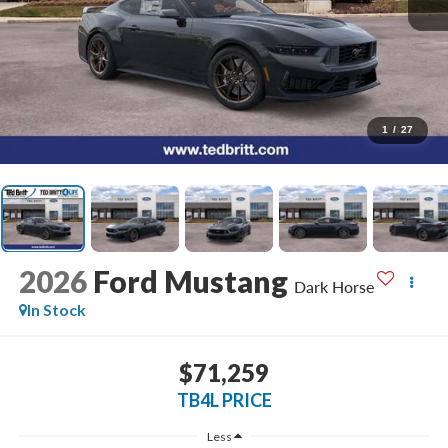
1
/
27
2026
Ford Mustang
Dark Horse
In Stock
$71,259
TB4L PRICE
Less