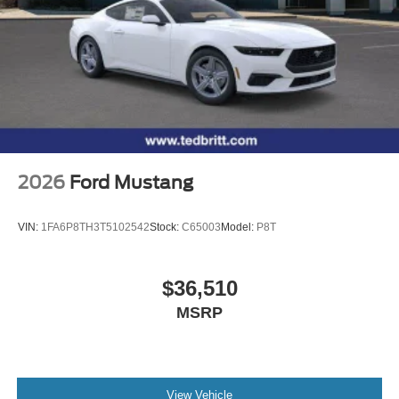
2026
Ford Mustang
VIN:
1FA6P8TH3T5102542
Stock:
C65003
Model:
P8T
$36,510
MSRP
View Vehicle