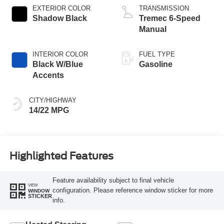
EXTERIOR COLOR
TRANSMISSION
Shadow Black
Tremec 6-Speed
Manual
INTERIOR COLOR
FUEL TYPE
Black W/Blue
Gasoline
Accents
CITY/HIGHWAY
14/22 MPG
Highlighted Features
Feature availability subject to final vehicle
VIEW
configuration. Please reference window sticker for more
WINDOW
STICKER
info.