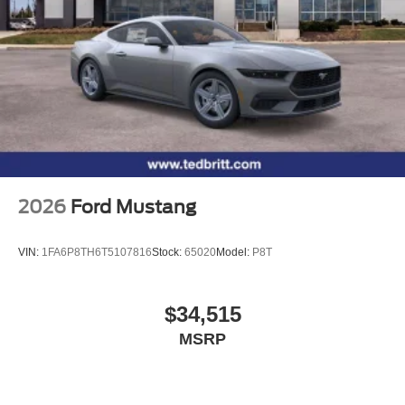
2026
Ford Mustang
VIN:
1FA6P8TH6T5107816
Stock:
65020
Model:
P8T
$34,515
MSRP