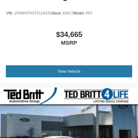
VIN:
1FA6P8TH5T5110433
Stock:
65017
Model:
P8T
$34,665
MSRP
View Vehicle