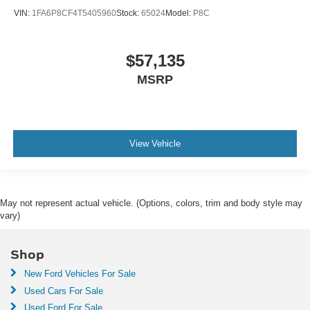
VIN:
1FA6P8CF4T5405960
Stock:
65024
Model:
P8C
$57,135
MSRP
View Vehicle
May not represent actual vehicle. (Options, colors, trim and body style may
vary)
Shop
New Ford Vehicles For Sale
Used Cars For Sale
Used Ford For Sale