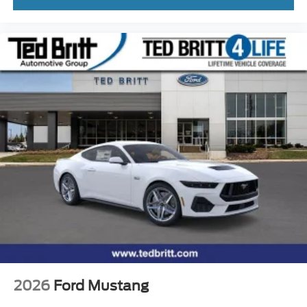
2026
Ford Mustang