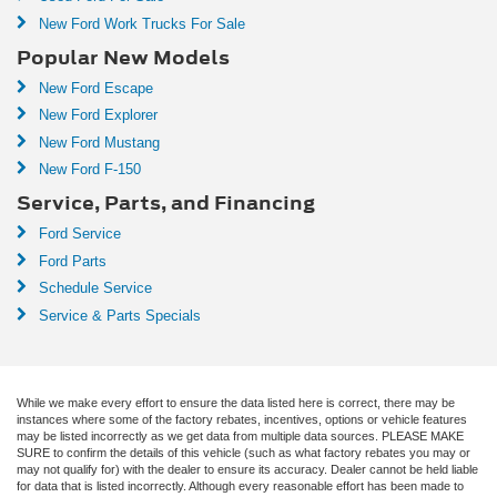
New Ford Work Trucks For Sale
Popular New Models
New Ford Escape
New Ford Explorer
New Ford Mustang
New Ford F-150
Service, Parts, and Financing
Ford Service
Ford Parts
Schedule Service
Service & Parts Specials
While we make every effort to ensure the data listed here is correct, there may be
instances where some of the factory rebates, incentives, options or vehicle features
may be listed incorrectly as we get data from multiple data sources. PLEASE MAKE
SURE to confirm the details of this vehicle (such as what factory rebates you may or
may not qualify for) with the dealer to ensure its accuracy. Dealer cannot be held liable
for data that is listed incorrectly. Although every reasonable effort has been made to