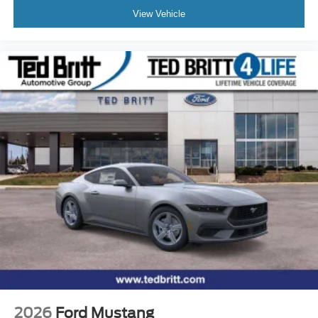
View Vehicle
2026
Ford Mustang