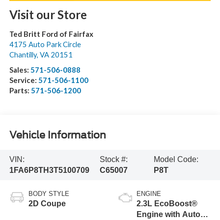
Visit our Store
Ted Britt Ford of Fairfax
4175 Auto Park Circle
Chantilly
,
VA
20151
Sales:
571-506-0888
Service:
571-506-1100
Parts:
571-506-1200
Vehicle Information
VIN:
Stock #:
Model Code:
1FA6P8TH3T5100709
C65007
P8T
BODY STYLE
ENGINE
2D Coupe
2.3L EcoBoost®
Engine with Auto