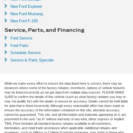
New Ford Explorer
New Ford Mustang
New Ford F-150
Service, Parts, and Financing
Ford Service
Ford Parts
Schedule Service
Service & Parts Specials
While we make every effort to ensure the data listed here is correct, there may be
instances where some of the factory rebates, incentives, options or vehicle features
may be listed incorrectly as we get data from multiple data sources. PLEASE MAKE
SURE to confirm the details of this vehicle (such as what factory rebates you may or
may not qualify for) with the dealer to ensure its accuracy. Dealer cannot be held liable
for data that is listed incorrectly. Although every reasonable effort has been made to
ensure the accuracy of the information contained on this site, absolute accuracy
cannot be guaranteed. This site, and all information and materials appearing on it, are
presented to the user "as is" without warranty of any kind, either express or implied.
TB4L Price includes all standard factory rebates available to all customers,
destination, and retail trade assistance when applicable. Additional rebates and
incentives, such as Military or College Graduate programs, may apply to those who