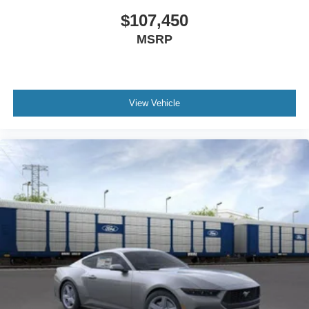
$107,450
MSRP
View Vehicle