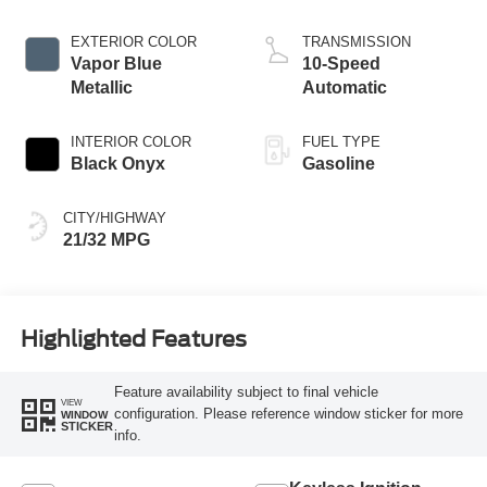
Stop-Start
Technology
EXTERIOR COLOR
TRANSMISSION
Vapor Blue
10-Speed
Metallic
Automatic
INTERIOR COLOR
FUEL TYPE
Black Onyx
Gasoline
CITY/HIGHWAY
21/32 MPG
Highlighted Features
Feature availability subject to final vehicle
VIEW
configuration. Please reference window sticker for more
WINDOW
STICKER
info.