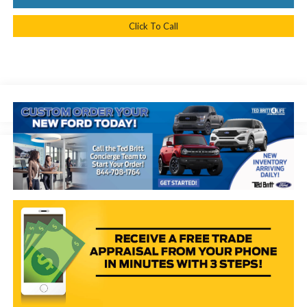
Click To Call