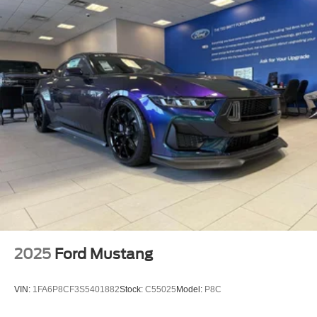
2025
Ford Mustang
VIN:
1FA6P8CF3S5401882
Stock:
C55025
Model:
P8C