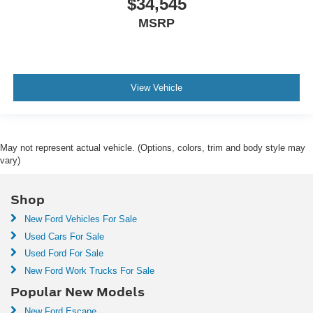
$34,545
MSRP
View Vehicle
May not represent actual vehicle. (Options, colors, trim and body style may
vary)
Shop
New Ford Vehicles For Sale
Used Cars For Sale
Used Ford For Sale
New Ford Work Trucks For Sale
Popular New Models
New Ford Escape