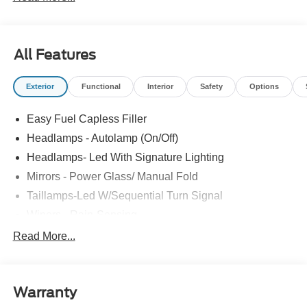
All Features
Exterior
Functional
Interior
Safety
Options
Easy Fuel Capless Filler
Headlamps - Autolamp (On/Off)
Headlamps- Led With Signature Lighting
Mirrors - Power Glass/ Manual Fold
Taillamps-Led W/Sequential Turn Signal
Wipers - Rain-Sensing
Read More...
Warranty