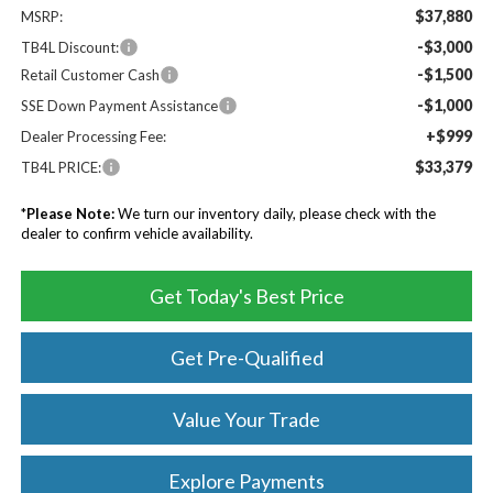
$37,880
MSRP:
-$3,000
TB4L Discount:
-$1,500
Retail Customer Cash
-$1,000
SSE Down Payment Assistance
+$999
Dealer Processing Fee:
$33,379
TB4L PRICE:
*
Please Note:
We turn our inventory daily, please check with the
dealer to confirm vehicle availability.
Get Today's Best Price
Get Pre-Qualified
Value Your Trade
Explore Payments