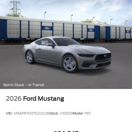
2026
Ford Mustang
VIN:
1FA6P8TH3T5110138
Stock:
C65020
Model:
P8T