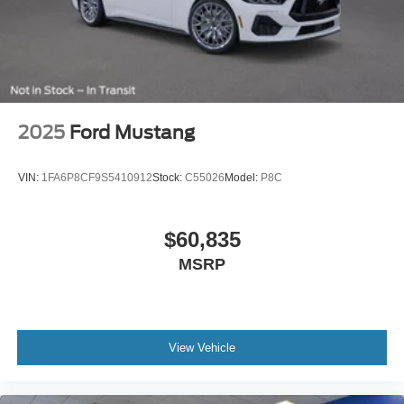
2025
Ford Mustang
VIN:
1FA6P8CF9S5410912
Stock:
C55026
Model:
P8C
$60,835
MSRP
View Vehicle