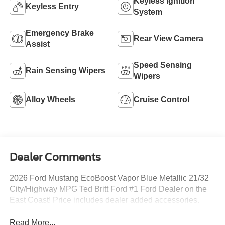
Keyless Ignition
Keyless Entry
System
Emergency Brake
Rear View Camera
Assist
Speed Sensing
Rain Sensing Wipers
Wipers
Alloy Wheels
Cruise Control
Dealer Comments
2026 Ford Mustang EcoBoost Vapor Blue Metallic 21/32
City/Highway MPG Ted Britt Ford #1 Ford Dealer on the
East Coast! Price includes dealer added accessories.
Read More...