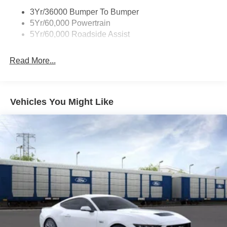
3Yr/36000 Bumper To Bumper
5Yr/60,000 Powertrain
5Yr/60,000 Roadside Assist
Read More...
Vehicles You Might Like