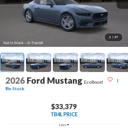
1
/
27
2026
Ford Mustang
EcoBoost
In Stock
$33,379
TB4L PRICE
Less