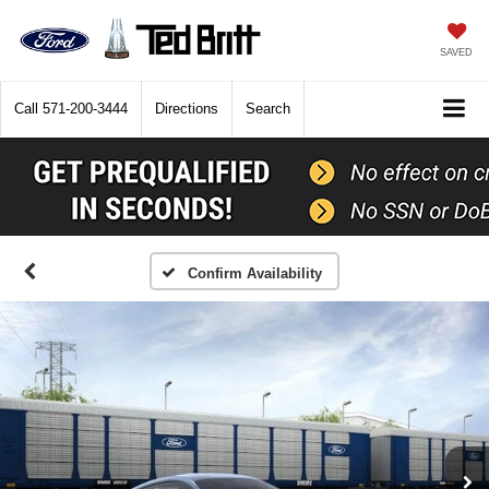
SAVED
Call
571-200-3444
Directions
Search
Confirm Availability