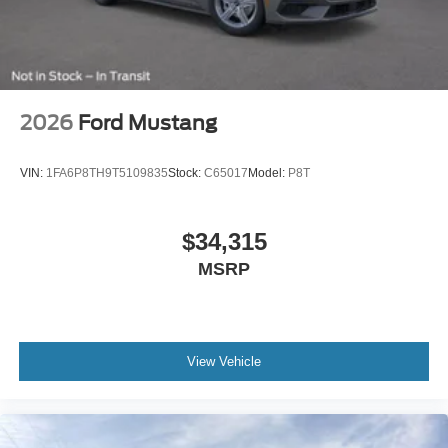
2026
Ford Mustang
VIN:
1FA6P8TH9T5109835
Stock:
C65017
Model:
P8T
$34,315
MSRP
View Vehicle