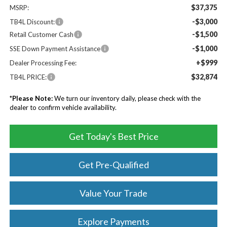
$37,375
MSRP:
-$3,000
TB4L Discount:
-$1,500
Retail Customer Cash
-$1,000
SSE Down Payment Assistance
+$999
Dealer Processing Fee:
$32,874
TB4L PRICE:
*
Please Note:
We turn our inventory daily, please check with the
dealer to confirm vehicle availability.
Get Today's Best Price
Get Pre-Qualified
Value Your Trade
Explore Payments