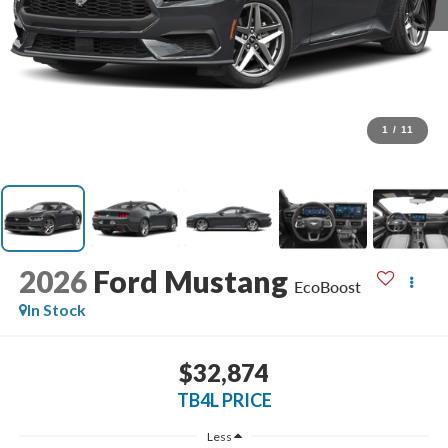
1
/
11
2026
Ford Mustang
EcoBoost
In Stock
$32,874
TB4L PRICE
Less