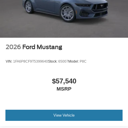
2026
Ford Mustang
VIN:
1FA6P8CF9T5399640
Stock:
65007
Model:
P8C
$57,540
MSRP
View Vehicle