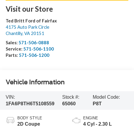
Visit our Store
Ted Britt Ford of Fairfax
4175 Auto Park Circle
Chantilly
,
VA
20151
Sales:
571-506-0888
Service:
571-506-1100
Parts:
571-506-1200
Vehicle Information
VIN:
Stock #:
Model Code:
1FA6P8TH6T5108559
65060
P8T
BODY STYLE
ENGINE
2D Coupe
4 Cyl - 2.30 L