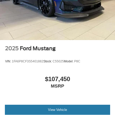
2025
Ford Mustang
VIN:
1FA6P8CF3S5401882
Stock:
C55025
Model:
P8C
$107,450
MSRP
View Vehicle