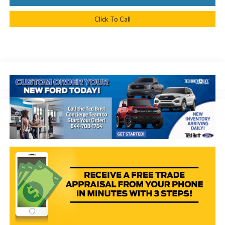
Click To Call