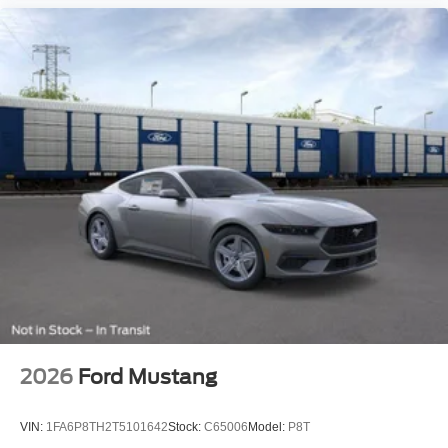
2026
Ford Mustang
VIN:
1FA6P8TH2T5101642
Stock:
C65006
Model:
P8T