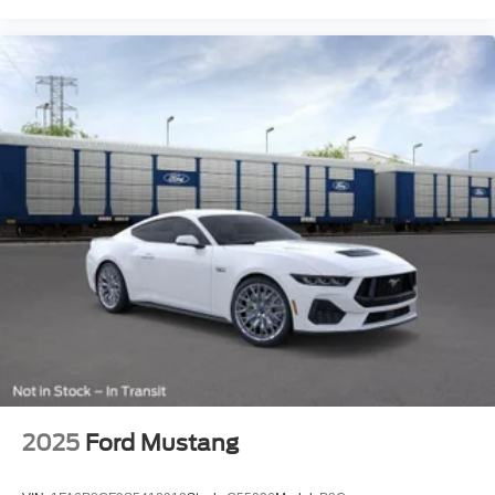
2025
Ford Mustang