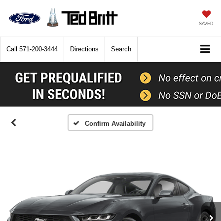
SAVED
Call
571-200-3444
Directions
Search
Confirm Availability