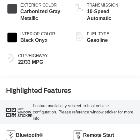
EXTERIOR COLOR
TRANSMISSION
Carbonized Gray
10-Speed
Metallic
Automatic
INTERIOR COLOR
FUEL TYPE
Black Onyx
Gasoline
CITY/HIGHWAY
22/33 MPG
Highlighted Features
Feature availability subject to final vehicle
VIEW
configuration. Please reference window sticker for more
WINDOW
STICKER
info.
Bluetooth®
Remote Start