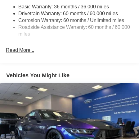
Basic Warranty: 36 months / 36,000 miles
Strut Front Suspension w/Coil Springs
Drivetrain Warranty: 60 months / 60,000 miles
Multi-Link Rear Suspension w/Coil Springs
Corrosion Warranty: 60 months / Unlimited miles
4-Wheel Disc Brakes w/4-Wheel ABS, Front Vented
Roadside Assistance Warranty: 60 months / 60,000
Discs, Brake Assist, Hill Hold Control and Electric
miles
Parking Brake
Mechanical Limited Slip Differential
Read More...
Vehicles You Might Like