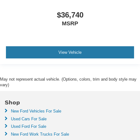
$36,740
MSRP
View Vehicle
May not represent actual vehicle. (Options, colors, trim and body style may
vary)
Shop
New Ford Vehicles For Sale
Used Cars For Sale
Used Ford For Sale
New Ford Work Trucks For Sale