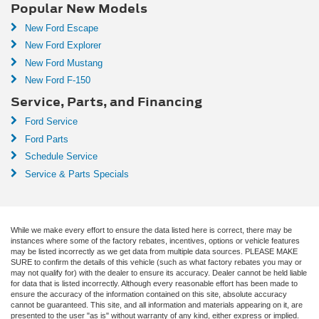
Popular New Models
New Ford Escape
New Ford Explorer
New Ford Mustang
New Ford F-150
Service, Parts, and Financing
Ford Service
Ford Parts
Schedule Service
Service & Parts Specials
While we make every effort to ensure the data listed here is correct, there may be
instances where some of the factory rebates, incentives, options or vehicle features
may be listed incorrectly as we get data from multiple data sources. PLEASE MAKE
SURE to confirm the details of this vehicle (such as what factory rebates you may or
may not qualify for) with the dealer to ensure its accuracy. Dealer cannot be held liable
for data that is listed incorrectly. Although every reasonable effort has been made to
ensure the accuracy of the information contained on this site, absolute accuracy
cannot be guaranteed. This site, and all information and materials appearing on it, are
presented to the user "as is" without warranty of any kind, either express or implied.