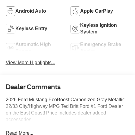
Android Auto
Apple CarPlay
Keyless Ignition
Keyless Entry
System
Automatic High
Emergency Brake
Beams
Assist
View More Highlights...
Dealer Comments
2026 Ford Mustang EcoBoost Carbonized Gray Metallic
22/33 City/Highway MPG Ted Britt Ford #1 Ford Dealer
on the East Coast! Price includes dealer added
accessories.
Read More...