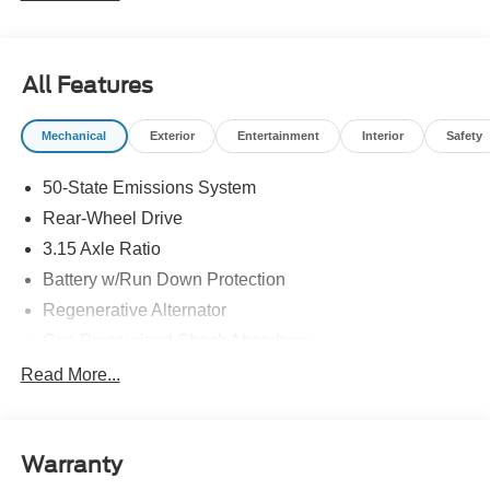
All Features
Mechanical
Exterior
Entertainment
Interior
Safety
50-State Emissions System
Rear-Wheel Drive
3.15 Axle Ratio
Battery w/Run Down Protection
Regenerative Alternator
Gas-Pressurized Shock Absorbers
Front And Rear Anti-Roll Bars
Read More...
Electric Power-Assist Speed-Sensing Steering
16 Gal. Fuel Tank
Warranty
Quasi-Dual Stainless Steel Exhaust w/Chrome
Tailpipe Finisher