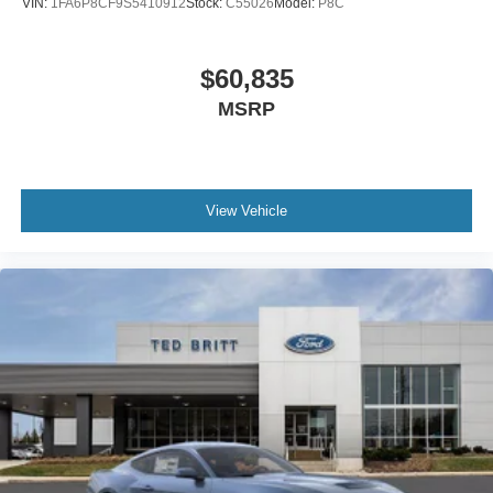
VIN:
1FA6P8CF9S5410912
Stock:
C55026
Model:
P8C
$60,835
MSRP
View Vehicle