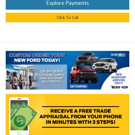
Explore Payments
Click To Call