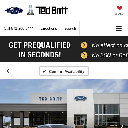
SAVED
Call
571-200-3444
Directions
Search
Confirm Availability