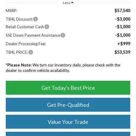
Less
$57,540
MSRP:
-$3,000
TB4L Discount:
-$1,000
Retail Customer Cash
-$1,000
SSE Down Payment Assistance
+$999
Dealer Processing Fee:
$53,539
TB4L PRICE:
*
Please Note:
We turn our inventory daily, please check with the
dealer to confirm vehicle availability.
Get Today's Best Price
Get Pre-Qualified
Value Your Trade