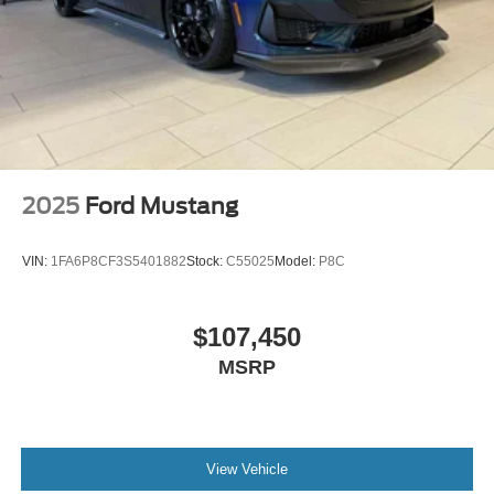
2025
Ford Mustang
VIN:
1FA6P8CF3S5401882
Stock:
C55025
Model:
P8C
$107,450
MSRP
View Vehicle