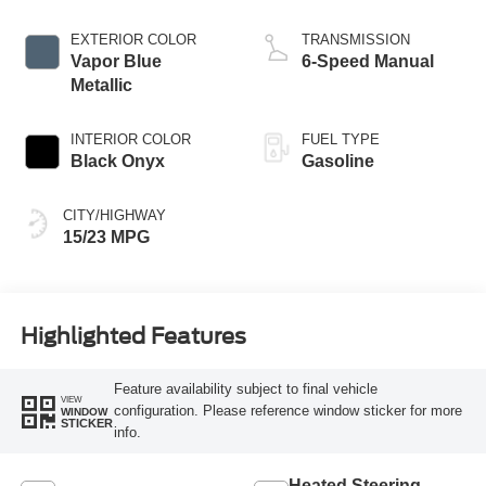
EXTERIOR COLOR
TRANSMISSION
Vapor Blue
6-Speed Manual
Metallic
INTERIOR COLOR
FUEL TYPE
Black Onyx
Gasoline
CITY/HIGHWAY
15/23 MPG
Highlighted Features
Feature availability subject to final vehicle
VIEW
configuration. Please reference window sticker for more
WINDOW
STICKER
info.
Heated Steering