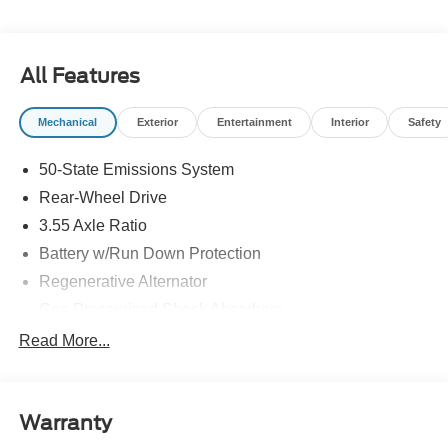
All Features
Mechanical
Exterior
Entertainment
Interior
Safety
50-State Emissions System
Rear-Wheel Drive
3.55 Axle Ratio
Battery w/Run Down Protection
Regenerative Alternator
Gas-Pressurized Shock Absorbers
Front And Rear Anti-Roll Bars
Read More...
Electric Power-Assist Speed-Sensing Steering
16 Gal. Fuel Tank
Warranty
Dual Stainless Steel Exhaust w/Polished Tailpipe
Finisher