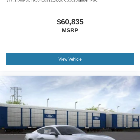
VIN:
1FA6P8CF9S5410912
Stock:
C55026
Model:
P8C
$60,835
MSRP
View Vehicle