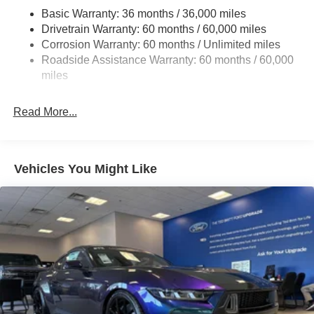
Basic Warranty: 36 months / 36,000 miles
Strut Front Suspension w/Coil Springs
Drivetrain Warranty: 60 months / 60,000 miles
Multi-Link Rear Suspension w/Coil Springs
Corrosion Warranty: 60 months / Unlimited miles
4-Wheel Disc Brakes w/4-Wheel ABS, Front And Rear
Roadside Assistance Warranty: 60 months / 60,000
Vented Discs, Brake Assist, Hill Hold Control and
miles
Electric Parking Brake
Mechanical Limited Slip Differential
Read More...
Vehicles You Might Like