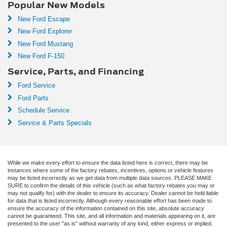
Popular New Models
New Ford Escape
New Ford Explorer
New Ford Mustang
New Ford F-150
Service, Parts, and Financing
Ford Service
Ford Parts
Schedule Service
Service & Parts Specials
While we make every effort to ensure the data listed here is correct, there may be
instances where some of the factory rebates, incentives, options or vehicle features
may be listed incorrectly as we get data from multiple data sources. PLEASE MAKE
SURE to confirm the details of this vehicle (such as what factory rebates you may or
may not qualify for) with the dealer to ensure its accuracy. Dealer cannot be held liable
for data that is listed incorrectly. Although every reasonable effort has been made to
ensure the accuracy of the information contained on this site, absolute accuracy
cannot be guaranteed. This site, and all information and materials appearing on it, are
presented to the user "as is" without warranty of any kind, either express or implied.