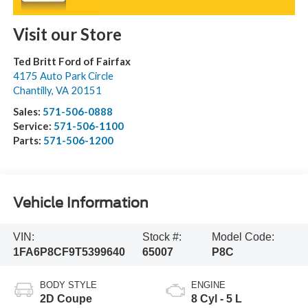
Visit our Store
Ted Britt Ford of Fairfax
4175 Auto Park Circle
Chantilly
,
VA
20151
Sales:
571-506-0888
Service:
571-506-1100
Parts:
571-506-1200
Vehicle Information
VIN:
Stock #:
Model Code:
1FA6P8CF9T5399640
65007
P8C
BODY STYLE
ENGINE
2D Coupe
8 Cyl - 5 L