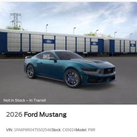
2026
Ford Mustang
VIN:
1FA6P8R04T5502546
Stock:
C65024
Model:
P8R