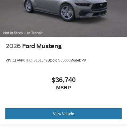
2026
Ford Mustang
VIN:
1FA6P8TH2T5101642
Stock:
C65006
Model:
P8T
$36,740
MSRP
View Vehicle