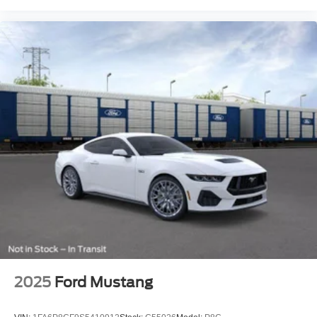
2025
Ford Mustang