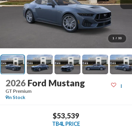
1
/
33
2026
Ford Mustang
GT Premium
In Stock
$53,539
TB4L PRICE