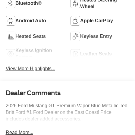
Bluetooth®
Wheel
Android Auto
Apple CarPlay
Heated Seats
Keyless Entry
Keyless Ignition
Leather Seats
System
View More Highlights...
Dealer Comments
2026 Ford Mustang GT Premium Vapor Blue Metallic Ted
Britt Ford #1 Ford Dealer on the East Coast! Price
includes dealer added accessories.
Read More...