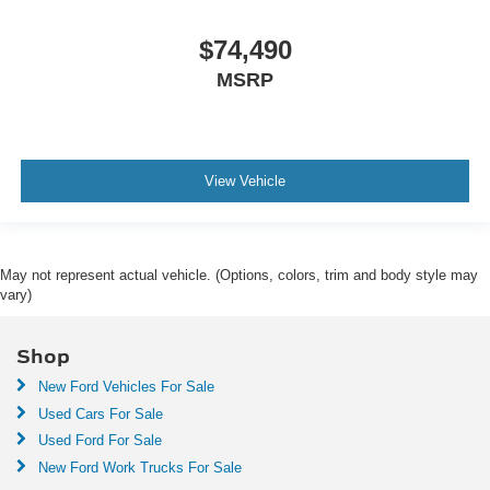
$74,490
MSRP
View Vehicle
May not represent actual vehicle. (Options, colors, trim and body style may
vary)
Shop
New Ford Vehicles For Sale
Used Cars For Sale
Used Ford For Sale
New Ford Work Trucks For Sale