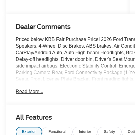
Dealer Comments
Priced below KBB Fair Purchase Price! 2026 Ford Trans
Speakers, 4-Wheel Disc Brakes, ABS brakes, Air Condi
CarPlay/Android Auto, Auto High-beam Headlights, Brak
Delay-off headlights, Driver door bin, Driver's Seat Moun
side impact airbags, Electronic Stability Control, Emer
Parking Camera Rear, Ford Connectivity Package (1-Year 
Seats, Front License Plate Bracket, Front reading light
automatic headlights, Illuminated entry, Low tire press
Read More...
Navigation, Occupant sensing airbag, Order Code 101A
cancellable airbag, Passenger door bin, Passenger-Side
Power steering, Power windows, Rain sensing wipers, R
wheel mounted audio controls, SYNC 4, Tachometer, Tele
All Features
Traction control, Variably intermittent wipers, Vinyl Fro
Hubcap. RWD 10-Speed Automatic with Overdrive 3.5L 
Exterior
Functional
Interior
Safety
Opt
Payment Assistance. Exp. 08/31/2026 $3000 - Retail C