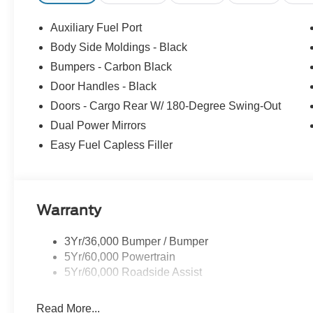
Auxiliary Fuel Port
Body Side Moldings - Black
Bumpers - Carbon Black
Door Handles - Black
Doors - Cargo Rear W/ 180-Degree Swing-Out
Dual Power Mirrors
Easy Fuel Capless Filler
Warranty
3Yr/36,000 Bumper / Bumper
5Yr/60,000 Powertrain
5Yr/60,000 Roadside Assist
Read More...