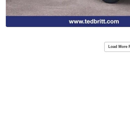
Load More 