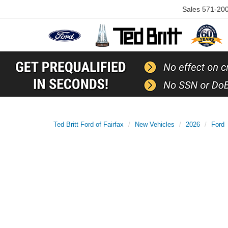
Sales
571-20
Ted Britt Ford of Fairfax
New Vehicles
2026
Ford