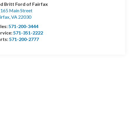
d Britt Ford of Fairfax
165 Main Street
irfax
,
VA
22030
les:
571-200-3444
rvice:
571-351-2222
rts:
571-200-2777