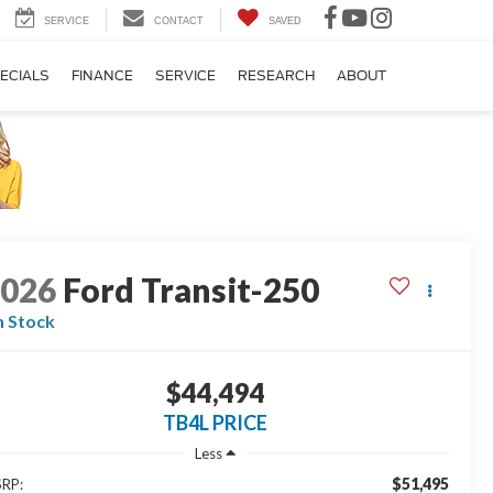
SERVICE
CONTACT
SAVED
ECIALS
FINANCE
SERVICE
RESEARCH
ABOUT
2026
Ford Transit-250
n Stock
$44,494
TB4L PRICE
Less
$51,495
RP: