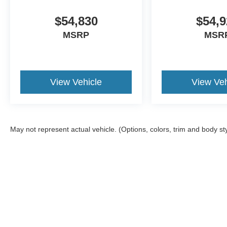
$54,830
$54,9
MSRP
MSR
View Vehicle
View Veh
May not represent actual vehicle. (Options, colors, trim and body st