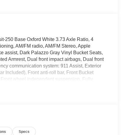
it-250 Base Oxford White 3.73 Axle Ratio, 4
tioning, AM/FM radio, AM/FM Stereo, Apple
e assist, Dark Palazzo Gray Vinyl Bucket Seats,
ted Armrest, Dual front impact airbags, Dual front
gency communication system: 911 Assist, Exterior
Included), Front anti-roll bar, Front Bucket
s, Front wheel independent suspension, Fully
ure warning, Navigation system: Connected
, Overhead airbag, Panic alarm, Passenger
 B-Pillar Assist Handle, Power door mirrors,
emote keyless entry, Speed control, Steering
scoping steering wheel, Tilt steering wheel,
nt Bucket Seats, Wheels: 16 Silver Steel with Black
V6 Flex Fuel Price includes: $1000 - SSE Down
ions
Specs
ustomer Cash. Exp. 09/30/2026