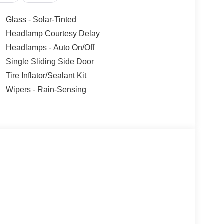
Glass - Solar-Tinted
Headlamp Courtesy Delay
Headlamps - Auto On/Off
Single Sliding Side Door
Tire Inflator/Sealant Kit
Wipers - Rain-Sensing