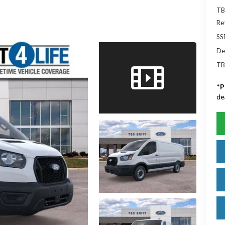
TB
Re
SS
De
TB
*
P
de