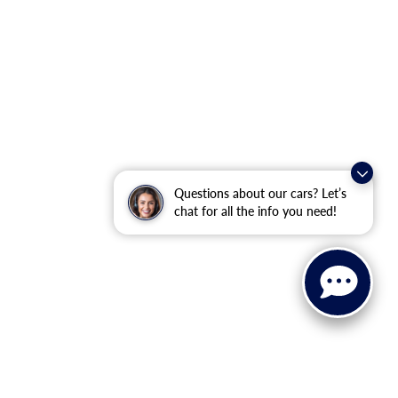
Questions about our cars? Let’s
chat for all the info you need!