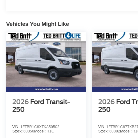
Vehicles You Might Like
2026
Ford Transit-
2026
Ford Tr
250
250
VIN:
1FTBR1C8XTKA50502
VIN:
1FTBR1C87TKB2
Stock:
60850
Model:
R1C
Stock:
60882
Model:
R1