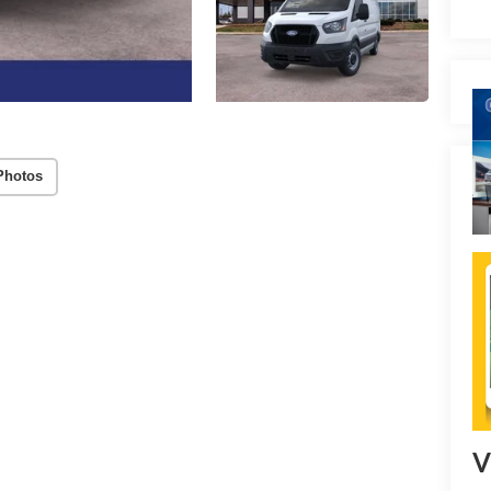
Photos
V