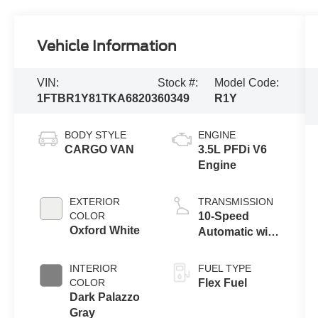
Vehicle Information
VIN:
Stock #:
Model Code:
1FTBR1Y81TKA68203
60349
R1Y
BODY STYLE
ENGINE
CARGO VAN
3.5L PFDi V6
Engine
EXTERIOR
TRANSMISSION
COLOR
10-Speed
Oxford White
Automatic with
Overdrive
INTERIOR
FUEL TYPE
COLOR
Flex Fuel
Dark Palazzo
Gray