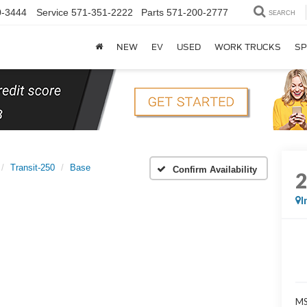
0-3444
Service
571-351-2222
Parts
571-200-2777
SEARCH
NEW
EV
USED
WORK TRUCKS
SP
Transit-250
Base
Confirm Availability
I
MS