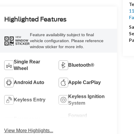
Te
11
Fa
Highlighted Features
Sa
Se
Feature availability subject to final
VIEW
Pa
vehicle configuration. Please reference
WINDOW
STICKER
window sticker for more info.
Single Rear
Bluetooth®
Wheel
Android Auto
Apple CarPlay
Keyless Ignition
Keyless Entry
System
Forward
Emergency
Collision
Brake Assist
Warning
View More Highlights...