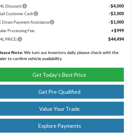
-$4,000
4L Discount:
-$3,000
tail Customer Cash
-$1,000
E Down Payment Assistance
+$999
aler Processing Fee:
$44,494
4L PRICE:
lease Note:
We turn our inventory daily, please check with the
aler to confirm vehicle availability.
Get Today's Best Price
Get Pre-Qualified
Value Your Trade
Explore Payments