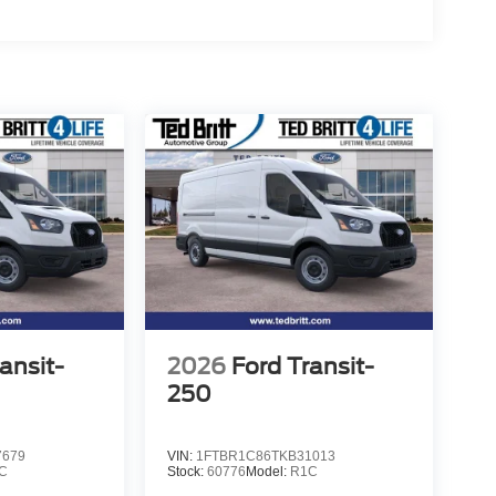
ansit-
2026
Ford Transit-
250
7679
VIN:
1FTBR1C86TKB31013
C
Stock:
60776
Model:
R1C