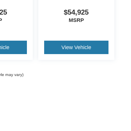
25
$54,925
P
MSRP
icle
View Vehicle
yle may vary)