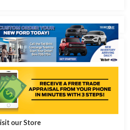
isit our Store