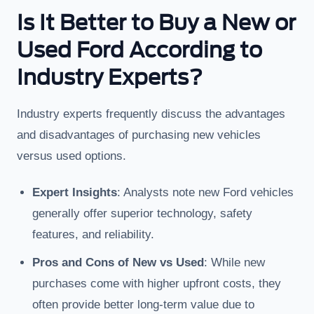
Is It Better to Buy a New or
Used Ford According to
Industry Experts?
Industry experts frequently discuss the advantages
and disadvantages of purchasing new vehicles
versus used options.
Expert Insights
: Analysts note new Ford vehicles
generally offer superior technology, safety
features, and reliability.
Pros and Cons of New vs Used
: While new
purchases come with higher upfront costs, they
often provide better long-term value due to