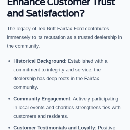
Enhance Customer Trust
and Satisfaction?
The legacy of Ted Britt Fairfax Ford contributes
immensely to its reputation as a trusted dealership in
the community.
Historical Background
: Established with a
commitment to integrity and service, the
dealership has deep roots in the Fairfax
community.
Community Engagement
: Actively participating
in local events and charities strengthens ties with
customers and residents.
Customer Testimonials and Loyalty
: Positive