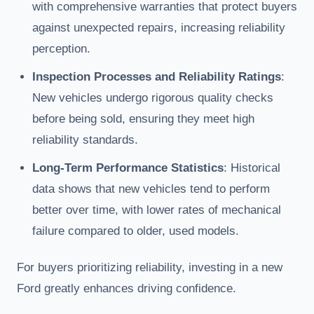
with comprehensive warranties that protect buyers
against unexpected repairs, increasing reliability
perception.
Inspection Processes and Reliability Ratings
:
New vehicles undergo rigorous quality checks
before being sold, ensuring they meet high
reliability standards.
Long-Term Performance Statistics
: Historical
data shows that new vehicles tend to perform
better over time, with lower rates of mechanical
failure compared to older, used models.
For buyers prioritizing reliability, investing in a new
Ford greatly enhances driving confidence.