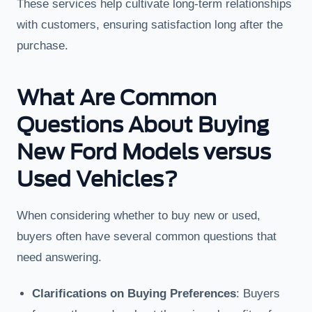
These services help cultivate long-term relationships
with customers, ensuring satisfaction long after the
purchase.
What Are Common
Questions About Buying
New Ford Models versus
Used Vehicles?
When considering whether to buy new or used,
buyers often have several common questions that
need answering.
Clarifications on Buying Preferences
: Buyers