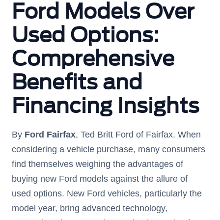
Ford Models Over
Used Options:
Comprehensive
Benefits and
Financing Insights
By
Ford Fairfax
, Ted Britt Ford of Fairfax. When
considering a vehicle purchase, many consumers
find themselves weighing the advantages of
buying new Ford models against the allure of
used options. New Ford vehicles, particularly the
model year, bring advanced technology,