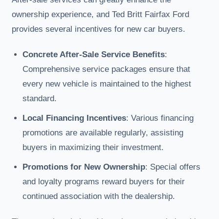
ownership experience, and Ted Britt Fairfax Ford
provides several incentives for new car buyers.
Concrete After-Sale Service Benefits
:
Comprehensive service packages ensure that
every new vehicle is maintained to the highest
standard.
Local Financing Incentives
: Various financing
promotions are available regularly, assisting
buyers in maximizing their investment.
Promotions for New Ownership
: Special offers
and loyalty programs reward buyers for their
continued association with the dealership.