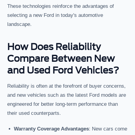
These technologies reinforce the advantages of
selecting a new Ford in today's automotive
landscape.
How Does Reliability
Compare Between New
and Used Ford Vehicles?
Reliability is often at the forefront of buyer concerns,
and new vehicles such as the latest Ford models are
engineered for better long-term performance than
their used counterparts.
Warranty Coverage Advantages
: New cars come