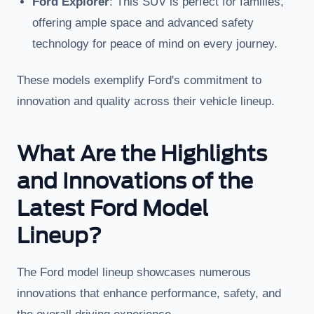
Ford Explorer
: This SUV is perfect for families,
offering ample space and advanced safety
technology for peace of mind on every journey.
These models exemplify Ford's commitment to
innovation and quality across their vehicle lineup.
What Are the Highlights
and Innovations of the
Latest Ford Model
Lineup?
The Ford model lineup showcases numerous
innovations that enhance performance, safety, and