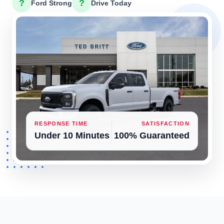
?
?
Ford Strong
Drive Today
RESPONSE TIME
SATISFACTION
Under 10 Minutes
100% Guaranteed