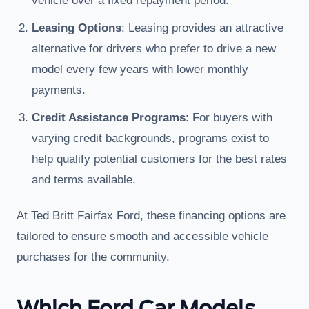
vehicle over a fixed repayment period.
Leasing Options
: Leasing provides an attractive
alternative for drivers who prefer to drive a new
model every few years with lower monthly
payments.
Credit Assistance Programs
: For buyers with
varying credit backgrounds, programs exist to
help qualify potential customers for the best rates
and terms available.
At Ted Britt Fairfax Ford, these financing options are
tailored to ensure smooth and accessible vehicle
purchases for the community.
Which Ford Car Models