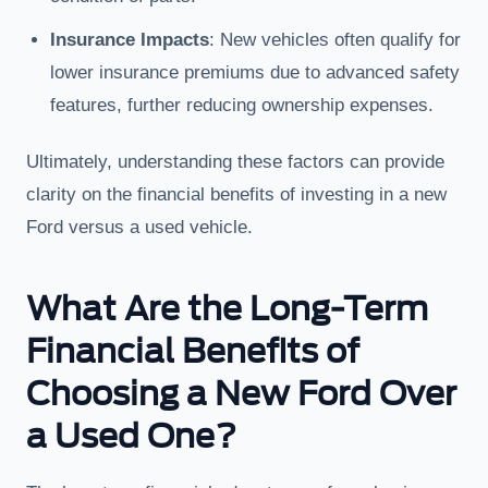
Insurance Impacts
: New vehicles often qualify for
lower insurance premiums due to advanced safety
features, further reducing ownership expenses.
Ultimately, understanding these factors can provide
clarity on the financial benefits of investing in a new
Ford versus a used vehicle.
What Are the Long-Term
Financial Benefits of
Choosing a New Ford Over
a Used One?