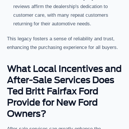
reviews affirm the dealership's dedication to
customer care, with many repeat customers
returning for their automotive needs.
This legacy fosters a sense of reliability and trust,
enhancing the purchasing experience for all buyers.
What Local Incentives and
After-Sale Services Does
Ted Britt Fairfax Ford
Provide for New Ford
Owners?
After-sale services can greatly enhance the