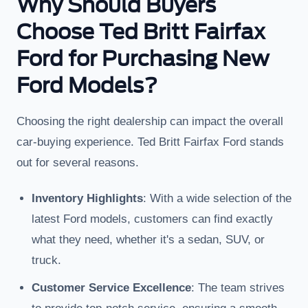
Why Should Buyers
Choose Ted Britt Fairfax
Ford for Purchasing New
Ford Models?
Choosing the right dealership can impact the overall
car-buying experience. Ted Britt Fairfax Ford stands
out for several reasons.
Inventory Highlights
: With a wide selection of the
latest Ford models, customers can find exactly
what they need, whether it's a sedan, SUV, or
truck.
Customer Service Excellence
: The team strives