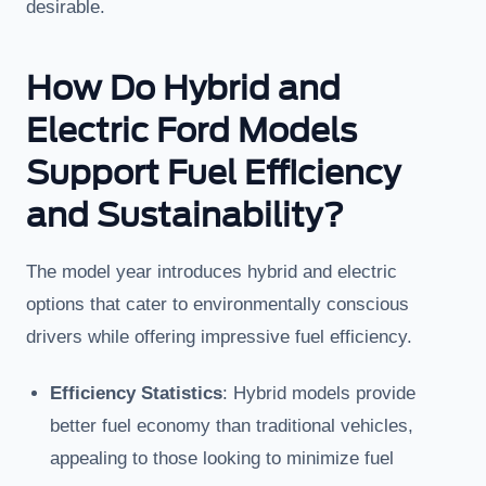
desirable.
How Do Hybrid and
Electric Ford Models
Support Fuel Efficiency
and Sustainability?
The model year introduces hybrid and electric
options that cater to environmentally conscious
drivers while offering impressive fuel efficiency.
Efficiency Statistics
: Hybrid models provide
better fuel economy than traditional vehicles,
appealing to those looking to minimize fuel