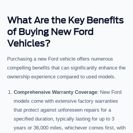
What Are the Key Benefits
of Buying New Ford
Vehicles?
Purchasing a new Ford vehicle offers numerous
compelling benefits that can significantly enhance the
ownership experience compared to used models.
Comprehensive Warranty Coverage
: New Ford
models come with extensive factory warranties
that protect against unforeseen repairs for a
specified duration, typically lasting for up to 3
years or 36,000 miles, whichever comes first, with