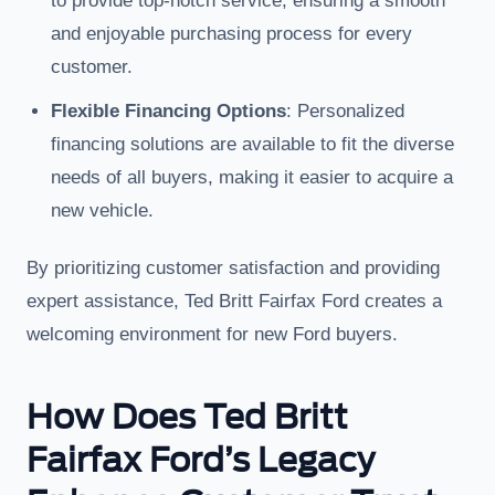
to provide top-notch service, ensuring a smooth
and enjoyable purchasing process for every
customer.
Flexible Financing Options
: Personalized
financing solutions are available to fit the diverse
needs of all buyers, making it easier to acquire a
new vehicle.
By prioritizing customer satisfaction and providing
expert assistance, Ted Britt Fairfax Ford creates a
welcoming environment for new Ford buyers.
How Does Ted Britt
Fairfax Ford’s Legacy