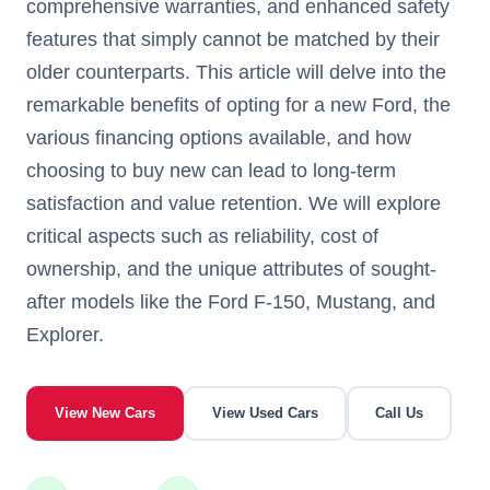
comprehensive warranties, and enhanced safety
features that simply cannot be matched by their
older counterparts. This article will delve into the
remarkable benefits of opting for a new Ford, the
various financing options available, and how
choosing to buy new can lead to long-term
satisfaction and value retention. We will explore
critical aspects such as reliability, cost of
ownership, and the unique attributes of sought-
after models like the Ford F-150, Mustang, and
Explorer.
View New Cars
View Used Cars
Call Us