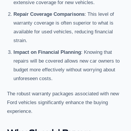
extensive coverage for new vehicles.
Repair Coverage Comparisons
: This level of
warranty coverage is often superior to what is
available for used vehicles, reducing financial
strain.
Impact on Financial Planning
: Knowing that
repairs will be covered allows new car owners to
budget more effectively without worrying about
unforeseen costs.
The robust warranty packages associated with new
Ford vehicles significantly enhance the buying
experience.