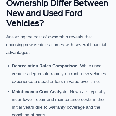
Ownership Differ Between
New and Used Ford
Vehicles?
Analyzing the cost of ownership reveals that
choosing new vehicles comes with several financial
advantages.
Depreciation Rates Comparison
: While used
vehicles depreciate rapidly upfront, new vehicles
experience a steadier loss in value over time.
Maintenance Cost Analysis
: New cars typically
incur lower repair and maintenance costs in their
initial years due to warranty coverage and the
condition of parts.