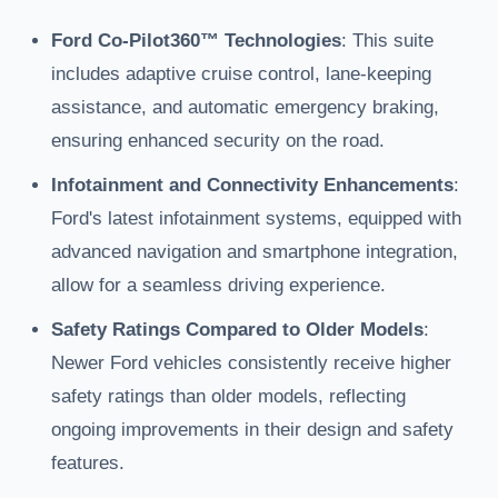
Ford Co-Pilot360™ Technologies
: This suite
includes adaptive cruise control, lane-keeping
assistance, and automatic emergency braking,
ensuring enhanced security on the road.
Infotainment and Connectivity Enhancements
:
Ford's latest infotainment systems, equipped with
advanced navigation and smartphone integration,
allow for a seamless driving experience.
Safety Ratings Compared to Older Models
:
Newer Ford vehicles consistently receive higher
safety ratings than older models, reflecting
ongoing improvements in their design and safety
features.