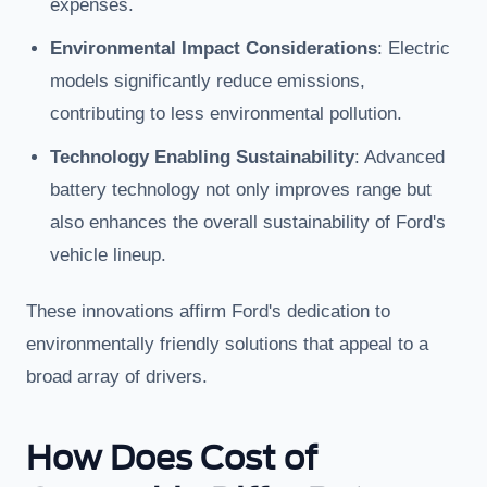
expenses.
Environmental Impact Considerations
: Electric
models significantly reduce emissions,
contributing to less environmental pollution.
Technology Enabling Sustainability
: Advanced
battery technology not only improves range but
also enhances the overall sustainability of Ford's
vehicle lineup.
These innovations affirm Ford's dedication to
environmentally friendly solutions that appeal to a
broad array of drivers.
How Does Cost of