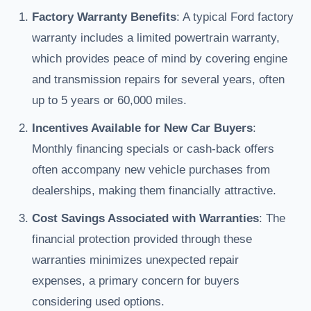
Factory Warranty Benefits
: A typical Ford factory
warranty includes a limited powertrain warranty,
which provides peace of mind by covering engine
and transmission repairs for several years, often
up to 5 years or 60,000 miles.
Incentives Available for New Car Buyers
:
Monthly financing specials or cash-back offers
often accompany new vehicle purchases from
dealerships, making them financially attractive.
Cost Savings Associated with Warranties
: The
financial protection provided through these
warranties minimizes unexpected repair
expenses, a primary concern for buyers
considering used options.