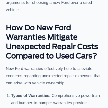
arguments for choosing a new Ford over a used
vehicle.
How Do New Ford
Warranties Mitigate
Unexpected Repair Costs
Compared to Used Cars?
New Ford warranties effectively help to alleviate
concerns regarding unexpected repair expenses that
can arise with vehicle ownership.
Types of Warranties
: Comprehensive powertrain
and bumper-to-bumper warranties provide