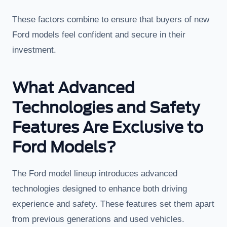
These factors combine to ensure that buyers of new
Ford models feel confident and secure in their
investment.
What Advanced
Technologies and Safety
Features Are Exclusive to
Ford Models?
The Ford model lineup introduces advanced
technologies designed to enhance both driving
experience and safety. These features set them apart
from previous generations and used vehicles.