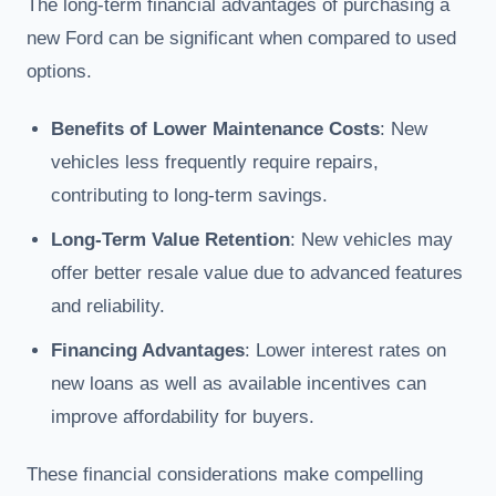
The long-term financial advantages of purchasing a
new Ford can be significant when compared to used
options.
Benefits of Lower Maintenance Costs
: New
vehicles less frequently require repairs,
contributing to long-term savings.
Long-Term Value Retention
: New vehicles may
offer better resale value due to advanced features
and reliability.
Financing Advantages
: Lower interest rates on
new loans as well as available incentives can
improve affordability for buyers.
These financial considerations make compelling