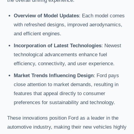
the overall driving experience.
Overview of Model Updates
: Each model comes
with refreshed designs, improved aerodynamics,
and efficient engines.
Incorporation of Latest Technologies
: Newest
technological advancements enhance fuel
efficiency, connectivity, and user experience.
Market Trends Influencing Design
: Ford pays
close attention to market demands, resulting in
features that appeal directly to consumer
preferences for sustainability and technology.
These innovations position Ford as a leader in the
automotive industry, making their new vehicles highly