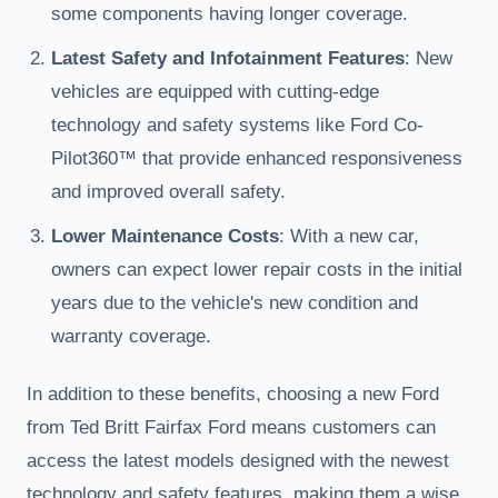
some components having longer coverage.
Latest Safety and Infotainment Features
: New
vehicles are equipped with cutting-edge
technology and safety systems like Ford Co-
Pilot360™ that provide enhanced responsiveness
and improved overall safety.
Lower Maintenance Costs
: With a new car,
owners can expect lower repair costs in the initial
years due to the vehicle's new condition and
warranty coverage.
In addition to these benefits, choosing a new Ford
from Ted Britt Fairfax Ford means customers can
access the latest models designed with the newest
technology and safety features, making them a wise