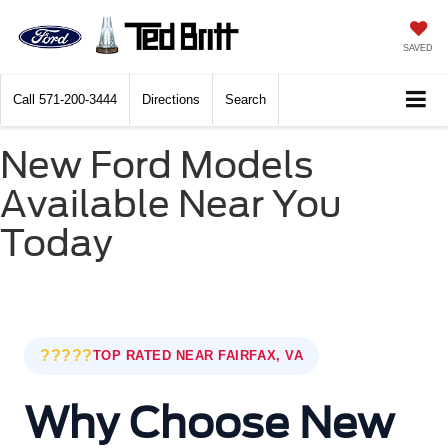
SAVED
Call
571-200-3444
Directions
Search
New Ford Models
Available Near You
Today
?????
TOP RATED NEAR FAIRFAX, VA
Why Choose New