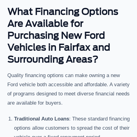
What Financing Options
Are Available for
Purchasing New Ford
Vehicles in Fairfax and
Surrounding Areas?
Quality financing options can make owning a new
Ford vehicle both accessible and affordable. A variety
of programs designed to meet diverse financial needs
are available for buyers.
Traditional Auto Loans
: These standard financing
options allow customers to spread the cost of their