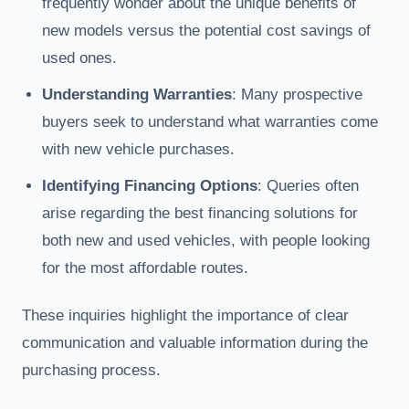
frequently wonder about the unique benefits of
new models versus the potential cost savings of
used ones.
Understanding Warranties
: Many prospective
buyers seek to understand what warranties come
with new vehicle purchases.
Identifying Financing Options
: Queries often
arise regarding the best financing solutions for
both new and used vehicles, with people looking
for the most affordable routes.
These inquiries highlight the importance of clear
communication and valuable information during the
purchasing process.