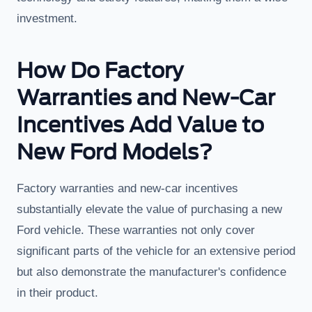
investment.
How Do Factory
Warranties and New-Car
Incentives Add Value to
New Ford Models?
Factory warranties and new-car incentives
substantially elevate the value of purchasing a new
Ford vehicle. These warranties not only cover
significant parts of the vehicle for an extensive period
but also demonstrate the manufacturer's confidence
in their product.