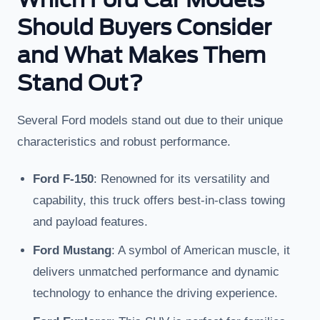
Should Buyers Consider
and What Makes Them
Stand Out?
Several Ford models stand out due to their unique
characteristics and robust performance.
Ford F-150
: Renowned for its versatility and
capability, this truck offers best-in-class towing
and payload features.
Ford Mustang
: A symbol of American muscle, it
delivers unmatched performance and dynamic
technology to enhance the driving experience.