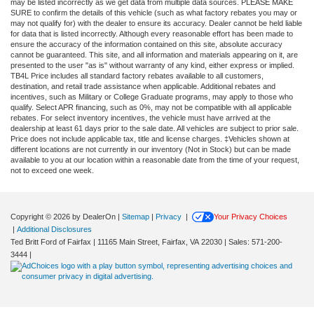
may be listed incorrectly as we get data from multiple data sources. PLEASE MAKE
SURE to confirm the details of this vehicle (such as what factory rebates you may or
may not qualify for) with the dealer to ensure its accuracy. Dealer cannot be held liable
for data that is listed incorrectly. Although every reasonable effort has been made to
ensure the accuracy of the information contained on this site, absolute accuracy
cannot be guaranteed. This site, and all information and materials appearing on it, are
presented to the user "as is" without warranty of any kind, either express or implied.
TB4L Price includes all standard factory rebates available to all customers,
destination, and retail trade assistance when applicable. Additional rebates and
incentives, such as Military or College Graduate programs, may apply to those who
qualify. Select APR financing, such as 0%, may not be compatible with all applicable
rebates. For select inventory incentives, the vehicle must have arrived at the
dealership at least 61 days prior to the sale date. All vehicles are subject to prior sale.
Price does not include applicable tax, title and license charges. ‡Vehicles shown at
different locations are not currently in our inventory (Not in Stock) but can be made
available to you at our location within a reasonable date from the time of your request,
not to exceed one week.
Copyright © 2026
by DealerOn
|
Sitemap
|
Privacy
|
Your Privacy Choices
|
Additional Disclosures
Ted Britt Ford of Fairfax
|
11165 Main Street,
Fairfax,
VA
22030
| Sales:
571-200-
3444
|