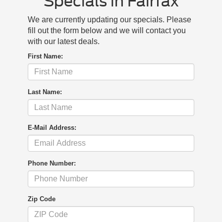
Specials in Fairfax
We are currently updating our specials. Please
fill out the form below and we will contact you
with our latest deals.
First Name:
Last Name:
E-Mail Address:
Phone Number:
Zip Code