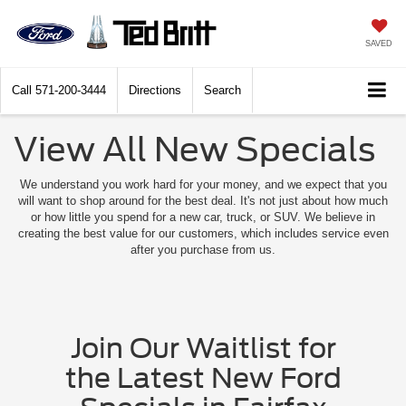
SAVED
Call
571-200-3444
Directions
Search
View All New Specials
We understand you work hard for your money, and we expect that you
will want to shop around for the best deal. It's not just about how much
or how little you spend for a new car, truck, or SUV. We believe in
creating the best value for our customers, which includes service even
after you purchase from us.
Join Our Waitlist for
the Latest New Ford