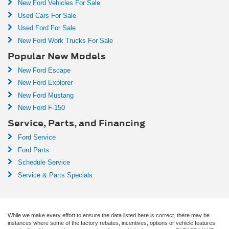
New Ford Vehicles For Sale
Used Cars For Sale
Used Ford For Sale
New Ford Work Trucks For Sale
Popular New Models
New Ford Escape
New Ford Explorer
New Ford Mustang
New Ford F-150
Service, Parts, and Financing
Ford Service
Ford Parts
Schedule Service
Service & Parts Specials
While we make every effort to ensure the data listed here is correct, there may be
instances where some of the factory rebates, incentives, options or vehicle features