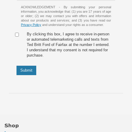
ACKNOWLEDGEMENT - By submitting your personal
information, you acknowledge that: (1) you are 17 years of age
or older; (2) we may contact you with offers and information
about our products and services; and (3) you have read our
Privacy Policy
and understand your rights as a consumer.
By clicking this box, I agree to receive in-person
or automated telemarketing calls and texts from
Ted Britt Ford of Fairfax at the number I entered.
I understand that my consent is not required for
purchase.
Submit
Shop