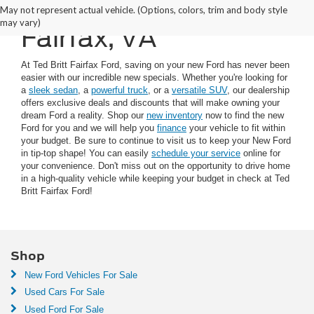
New Car Specials in
May not represent actual vehicle. (Options, colors, trim and body style
may vary)
Fairfax, VA
At Ted Britt Fairfax Ford, saving on your new Ford has never been
easier with our incredible new specials. Whether you're looking for
a
sleek sedan
, a
powerful truck
, or a
versatile SUV
, our dealership
offers exclusive deals and discounts that will make owning your
dream Ford a reality. Shop our
new inventory
now to find the new
Ford for you and we will help you
finance
your vehicle to fit within
your budget. Be sure to continue to visit us to keep your New Ford
in tip-top shape! You can easily
schedule your service
online for
your convenience. Don't miss out on the opportunity to drive home
in a high-quality vehicle while keeping your budget in check at Ted
Britt Fairfax Ford!
Shop
New Ford Vehicles For Sale
Used Cars For Sale
Used Ford For Sale