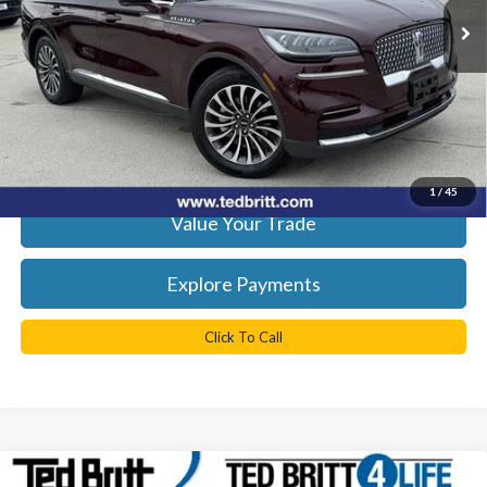
26,049 mi
Ext.
Int.
Available
YOU SAVE:
$9,659
Doc Fee
+$999
TB4L Price:
$38,499
Get Today's Best Price
1
/
45
Value Your Trade
Explore Payments
Click To Call
Compare Vehicle