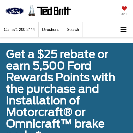
SAVED
Call
571-200-3444
Directions
Search
Get a $25 rebate or
earn 5,500 Ford
Rewards Points with
the purchase and
installation of
Motorcraft® or
Omnicraft™ brake