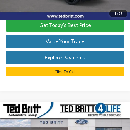
*
Please Note:
We turn our inventory daily, please check with the
dealer to confirm vehicle availability.
1
/
29
Get Today's Best Price
Value Your Trade
Explore Payments
Click To Call
Compare Vehicle
$67,764
2026
Ford F-350SD
XL
TB4L PRICE
Ted Britt Ford of Fairfax
VIN:
1FT8W3BT6TEC20633
Stock:
60018
Model:
W3B