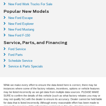
New Ford Work Trucks For Sale
Popular New Models
New Ford Escape
New Ford Explorer
New Ford Mustang
New Ford F-150
Service, Parts, and Financing
Ford Service
Ford Parts
Schedule Service
Service & Parts Specials
While we make every effort to ensure the data listed here is correct, there may be
instances where some of the factory rebates, incentives, options or vehicle features
may be listed incorrectly as we get data from multiple data sources. PLEASE MAKE
SURE to confirm the details of this vehicle (such as what factory rebates you may or
may not qualify for) with the dealer to ensure its accuracy. Dealer cannot be held liable
for data that is listed incorrectly. Although every reasonable effort has been made to