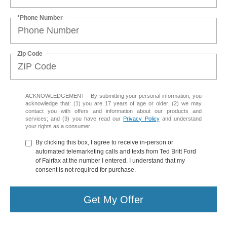
*Phone Number
Zip Code
ACKNOWLEDGEMENT - By submitting your personal information, you
acknowledge that: (1) you are 17 years of age or older; (2) we may
contact you with offers and information about our products and
services; and (3) you have read our
Privacy Policy
and understand
your rights as a consumer.
By clicking this box, I agree to receive in-person or
automated telemarketing calls and texts from Ted Britt Ford
of Fairfax at the number I entered. I understand that my
consent is not required for purchase.
Get My Offer