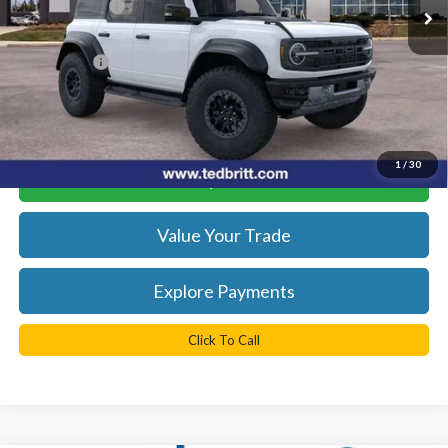
TB4L Discount:
-$12,500
Dealer Processing Fee:
+$999
TB4L PRICE:
$81,774
*
Please Note:
We turn our inventory daily, please check with the
dealer to confirm vehicle availability.
1
/
30
Get Today's Best Price
Value Your Trade
Explore Payments
Click To Call