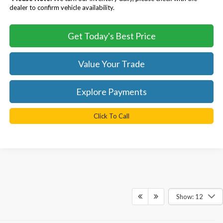
dealer to confirm vehicle availability.
Get Today's Best Price
Value Your Trade
Explore Payments
Click To Call
Show: 12