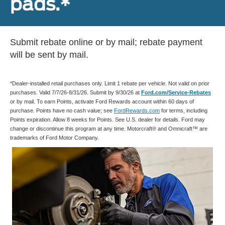
pads.*
Submit rebate online or by mail; rebate payment
will be sent by mail.
*Dealer-installed retail purchases only. Limit 1 rebate per vehicle. Not valid on prior
purchases. Valid 7/7/26-8/31/26. Submit by 9/30/26 at
Ford.com/Service-Rebates
or by mail. To earn Points, activate Ford Rewards account within 60 days of
purchase. Points have no cash value; see
FordRewards.com
for terms, including
Points expiration. Allow 8 weeks for Points. See U.S. dealer for details. Ford may
change or discontinue this program at any time. Motorcraft® and Omnicraft™ are
trademarks of Ford Motor Company.