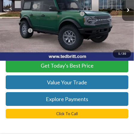
TB4L Discount:
-$6,500
Model Year Closeout Bonus Cash - Bronco
-$6,000
Dealer Processing Fee:
+$999
TB4L PRICE:
$51,224
*
Please Note:
We turn our inventory daily, please check with the
dealer to confirm vehicle availability.
1
/
30
Get Today's Best Price
Value Your Trade
Explore Payments
Click To Call