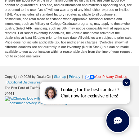
ensure the accuracy of the information contained on this site, absolute accuracy
cannot be guaranteed. This site, and all information and materials appearing on it, are
presented to the user "as is" without warranty of any kind, either express or implied.
TB4L Price includes all standard factory rebates available to all customers,
destination, and retail trade assistance when applicable. Additional rebates and
incentives, such as Military or College Graduate programs, may apply to those who
qualify. Select APR financing, such as 0%, may not be compatible with all applicable
rebates. For select inventory incentives, the vehicle must have arrived at the
dealership at least 61 days prior to the sale date. All vehicles are subject to prior sale.
Price does not include applicable tax, title and license charges. ‡Vehicles shown at
different locations are not currently in our inventory (Not in Stock) but can be made
available to you at our location within a reasonable date from the time of your request,
not to exceed one week.
Copyright © 2026
by DealerOn
|
Sitemap
|
Privacy
|
Your Privacy Choices
|
Additional Disclosures
Ted Britt Ford of Fairfax
|
11165 Main Street,
Fairfax,
VA
22030
| Sales:
571-200-
Looking for the best car deals?
3444
|
Chat now for exclusive offers!