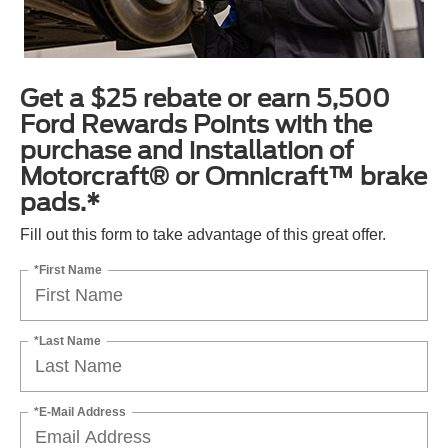
Get a $25 rebate or earn 5,500
Ford Rewards Points with the
purchase and installation of
Motorcraft® or Omnicraft™ brake
pads.*
Fill out this form to take advantage of this great offer.
*First Name
*Last Name
*E-Mail Address