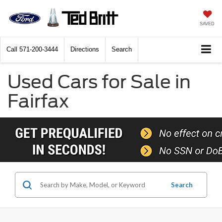
SAVED
Call
571-200-3444
Directions
Search
Used Cars for Sale in
Fairfax
Search