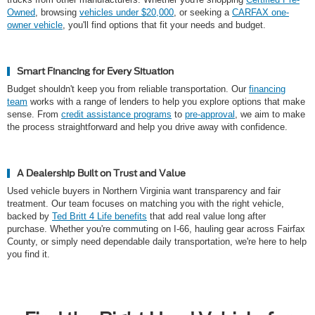
Owned
, browsing
vehicles under $20,000
, or seeking a
CARFAX one-
owner vehicle
, you'll find options that fit your needs and budget.
Smart Financing for Every Situation
Budget shouldn't keep you from reliable transportation. Our
financing
team
works with a range of lenders to help you explore options that make
sense. From
credit assistance programs
to
pre-approval
, we aim to make
the process straightforward and help you drive away with confidence.
A Dealership Built on Trust and Value
Used vehicle buyers in Northern Virginia want transparency and fair
treatment. Our team focuses on matching you with the right vehicle,
backed by
Ted Britt 4 Life benefits
that add real value long after
purchase. Whether you're commuting on I-66, hauling gear across Fairfax
County, or simply need dependable daily transportation, we're here to help
you find it.