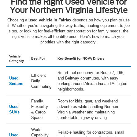
Find the Right Used Vehicle for
Your Northern Virginia Lifestyle
Choosing a
used vehicle in Fairfax
depends on how you plan to use
it. Whether you're navigating Beltway traffic, hauling equipment to job
sites, or looking for fuel-efficient transportation for family needs, the
right vehicle makes all the difference. Here's how to match your
priorities with the right category.
Vehicle
Best For
Key Benefit for NOVA Drivers
Category
Smart fuel economy for Route 7, I-66,
Efficient
Used
and Beltway commutes, with easy
Daily
Sedans
parking around Alexandria and Arlington
Commuting
neighborhoods.
Family
Room for kids, gear, and weekend
Used
Flexibility
adventures while handling Northern
SUVs
& Cargo
Virginia weather and maintaining
Space
comfortable highway driving.
Work
Reliable hauling for contractors, small
Used
Capability