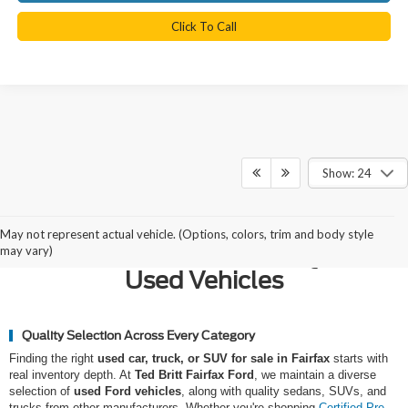
Click To Call
Show: 24
Why Northern Virginia Chooses
May not represent actual vehicle. (Options, colors, trim and body style
Ted Britt Fairfax Ford for Quality
may vary)
Used Vehicles
Quality Selection Across Every Category
Finding the right
used car, truck, or SUV for sale in Fairfax
starts with
real inventory depth. At
Ted Britt Fairfax Ford
, we maintain a diverse
selection of
used Ford vehicles
, along with quality sedans, SUVs, and
trucks from other manufacturers. Whether you're shopping
Certified Pre-