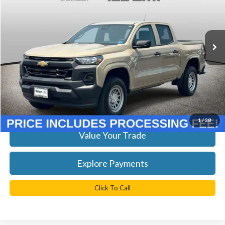
VIN:
1GCGSBEC4R1144844
Stock:
P63879
Model:
14C43
Less
KBB Retail Price:
$26,625
34,300 mi
Ext.
Int.
YOU SAVE:
$894
Doc Fee
+$999
TB4L Price:
$26,730
Get Today's Best Price
1
/
38
Value Your Trade
Explore Payments
Click To Call