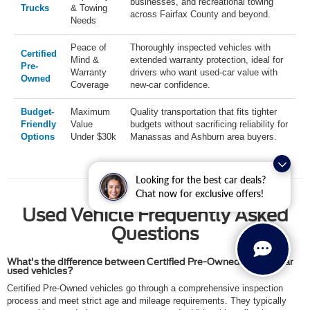
businesses, and recreational towing
Trucks
& Towing
across Fairfax County and beyond.
Needs
Peace of
Thoroughly inspected vehicles with
Certified
Mind &
extended warranty protection, ideal for
Pre-
Warranty
drivers who want used-car value with
Owned
Coverage
new-car confidence.
Budget-
Maximum
Quality transportation that fits tighter
Friendly
Value
budgets without sacrificing reliability for
Options
Under $30k
Manassas and Ashburn area buyers.
Looking for the best car deals?
Chat now for exclusive offers!
Used Vehicle Frequently Asked
Questions
What's the difference between Certified Pre-Owned and regular
used vehicles?
Certified Pre-Owned vehicles go through a comprehensive inspection
process and meet strict age and mileage requirements. They typically