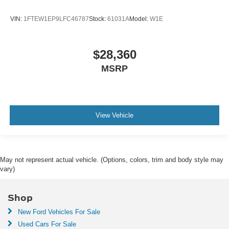
VIN:
1FTEW1EP9LFC46787
Stock:
61031A
Model:
W1E
$28,360
MSRP
View Vehicle
May not represent actual vehicle. (Options, colors, trim and body style may
vary)
Shop
New Ford Vehicles For Sale
Used Cars For Sale