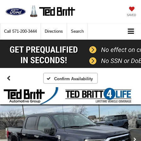
SAVED
Call
571-200-3444
Directions
Search
Confirm Availability