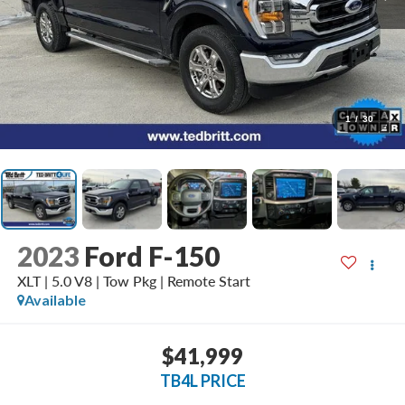
1
/
30
2023
Ford F-150
XLT | 5.0 V8 | Tow Pkg | Remote Start
Available
$41,999
TB4L PRICE