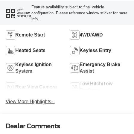
Feature availability subject to final vehicle
VIEW
configuration. Please reference window sticker for more
WINDOW
STICKER
info.
Remote Start
4WD/AWD
Heated Seats
Keyless Entry
Keyless Ignition
Emergency Brake
System
Assist
Tow Hitch/Tow
Rear View Camera
Package
View More Highlights...
Dealer Comments