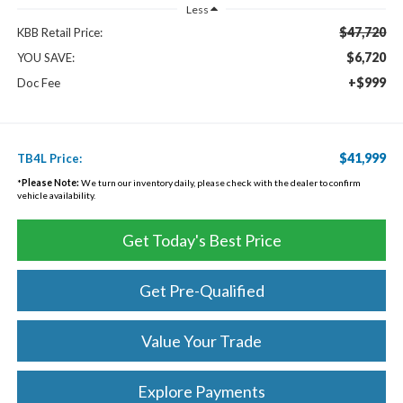
Less
$47,720
KBB Retail Price:
$6,720
YOU SAVE:
+$999
Doc Fee
$41,999
TB4L Price:
*
Please Note:
We turn our inventory daily, please check with the dealer to confirm
vehicle availability.
Get Today's Best Price
Get Pre-Qualified
Value Your Trade
Explore Payments