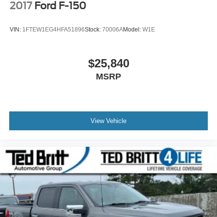
2017
Ford F-150
VIN:
1FTEW1EG4HFA51896
Stock:
70006A
Model:
W1E
$25,840
MSRP
View Vehicle