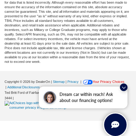
for data that is listed incorrectly. Although every reasonable effort has been made to
ensure the accuracy of the information contained on this site, absolute accuracy
cannot be guaranteed. This site, and all information and materials appearing on it, are
presented to the user "as is" without warranty of any kind, either express or implied.
TB4L Price includes all standard factory rebates available to all customers,
destination, and retail trade assistance when applicable. Additional rebates and
incentives, such as Military or College Graduate programs, may apply to those who
qualify. Select APR financing, such as 0%, may not be compatible with all applicable
rebates. For select inventory incentives, the vehicle must have arrived at the
dealership at least 61 days prior to the sale date. All vehicles are subject to prior sale.
Price does not include applicable tax, title and license charges. ‡Vehicles shown at
different locations are not currently in our inventory (Not in Stock) but can be made
available to you at our location within a reasonable date from the time of your request,
not to exceed one week.
Copyright © 2026
by DealerOn
|
Sitemap
|
Privacy
|
Your Privacy Choices
|
Additional Disclosures
Ted Britt Ford of Fairfax
|
11165 Main Street,
Fairfax,
VA
22030
| Sales:
571-200-
Dream car within reach! Ask
3444
|
about our financing options!