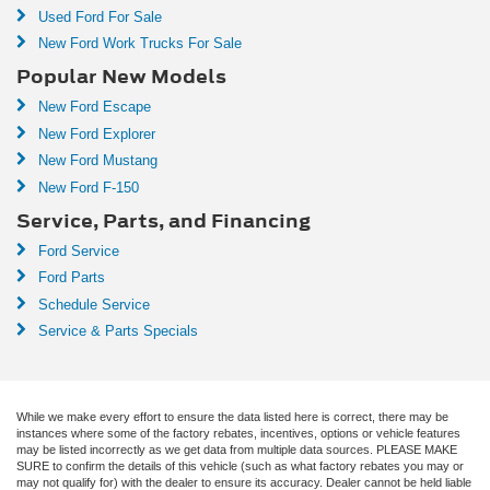
Used Ford For Sale
New Ford Work Trucks For Sale
Popular New Models
New Ford Escape
New Ford Explorer
New Ford Mustang
New Ford F-150
Service, Parts, and Financing
Ford Service
Ford Parts
Schedule Service
Service & Parts Specials
While we make every effort to ensure the data listed here is correct, there may be
instances where some of the factory rebates, incentives, options or vehicle features
may be listed incorrectly as we get data from multiple data sources. PLEASE MAKE
SURE to confirm the details of this vehicle (such as what factory rebates you may or
may not qualify for) with the dealer to ensure its accuracy. Dealer cannot be held liable