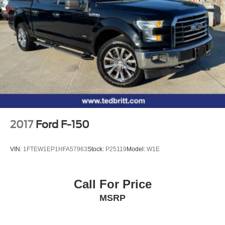
26 Gal. Fuel Tank
sales team is here to answer any questions you may have
Auto Locking Hubs
and help you find the perfect F-150 to meet your needs.
Visit us today and let us show you why the Ford F-150 is
Double Wishbone Front Suspension w/Coil Springs
America's best-selling truck.
Solid Axle Rear Suspension w/Leaf Springs
4-Wheel Disc Brakes w/4-Wheel ABS, Front And Rear
Vented Discs, Brake Assist, Hill Hold Control and
Electric Parking Brake
2017
Ford F-150
VIN:
1FTEW1EP1HFA57963
Stock:
P25119
Model:
W1E
Call For Price
MSRP