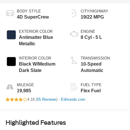
BODY STYLE
CITY/HIGHWAY
4D SuperCrew
19/22 MPG
EXTERIOR COLOR
ENGINE
Antimatter Blue
8 Cyl - 5 L
Metallic
INTERIOR COLOR
TRANSMISSION
Black W/Medium
10-Speed
Dark Slate
Automatic
MILEAGE
FUEL TYPE
19,985
Flex Fuel
4.18 (
55 Reviews
) -
Edmunds.com
Highlighted Features