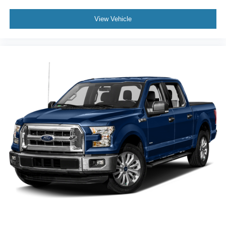
View Vehicle