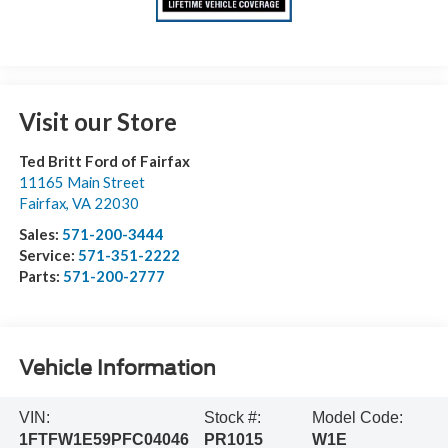
Visit our Store
Ted Britt Ford of Fairfax
11165 Main Street
Fairfax
,
VA
22030
Sales:
571-200-3444
Service:
571-351-2222
Parts:
571-200-2777
Vehicle Information
VIN:
Stock #:
Model Code:
1FTFW1E59PFC04046
PR1015
W1E