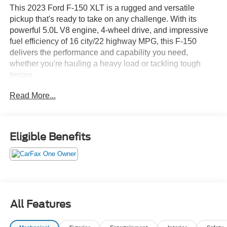
This 2023 Ford F-150 XLT is a rugged and versatile
pickup that's ready to take on any challenge. With its
powerful 5.0L V8 engine, 4-wheel drive, and impressive
fuel efficiency of 16 city/22 highway MPG, this F-150
delivers the performance and capability you need,
whether you're hauling a heavy load or tackling tough
terrain.
Read More...
Key features of this F-150 XLT include:
- Powerful 5.0L V8 engine with 10-speed automatic
transmission
Eligible Benefits
- 4-wheel drive for enhanced traction and off-road
capability
- Attractive blue exterior with chrome accents
- Spacious and well-equipped interior with seating for up
to 6 passengers
- Impressive array of advanced technology and safety
All Features
features