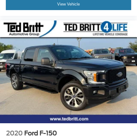
View Vehicle
2020
Ford F-150