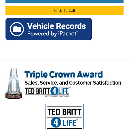
Click To Call