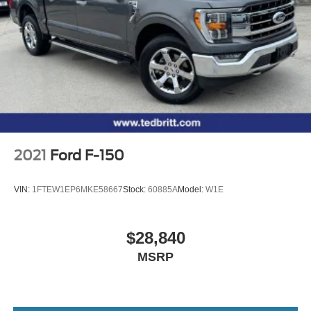
2021
Ford F-150
VIN:
1FTEW1EP6MKE58667
Stock:
60885A
Model:
W1E
$28,840
MSRP