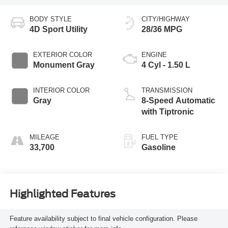
BODY STYLE
CITY/HIGHWAY
4D Sport Utility
28/36 MPG
EXTERIOR COLOR
ENGINE
Monument Gray
4 Cyl - 1.50 L
INTERIOR COLOR
TRANSMISSION
Gray
8-Speed Automatic
with Tiptronic
MILEAGE
FUEL TYPE
33,700
Gasoline
Highlighted Features
Feature availability subject to final vehicle configuration. Please