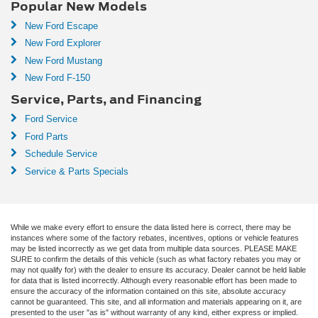
Popular New Models
New Ford Escape
New Ford Explorer
New Ford Mustang
New Ford F-150
Service, Parts, and Financing
Ford Service
Ford Parts
Schedule Service
Service & Parts Specials
While we make every effort to ensure the data listed here is correct, there may be
instances where some of the factory rebates, incentives, options or vehicle features
may be listed incorrectly as we get data from multiple data sources. PLEASE MAKE
SURE to confirm the details of this vehicle (such as what factory rebates you may or
may not qualify for) with the dealer to ensure its accuracy. Dealer cannot be held liable
for data that is listed incorrectly. Although every reasonable effort has been made to
ensure the accuracy of the information contained on this site, absolute accuracy
cannot be guaranteed. This site, and all information and materials appearing on it, are
presented to the user "as is" without warranty of any kind, either express or implied.