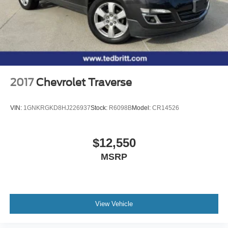
2017
Chevrolet Traverse
VIN:
1GNKRGKD8HJ226937
Stock:
R6098B
Model:
CR14526
$12,550
MSRP
View Vehicle