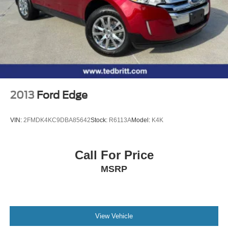
2013
Ford Edge
VIN:
2FMDK4KC9DBA85642
Stock:
R6113A
Model:
K4K
Call For Price
MSRP
View Vehicle