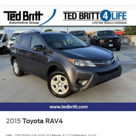
2015
Toyota RAV4
VIN:
JTMZFREV0FJ035767
Stock:
51723B
Model:
4430