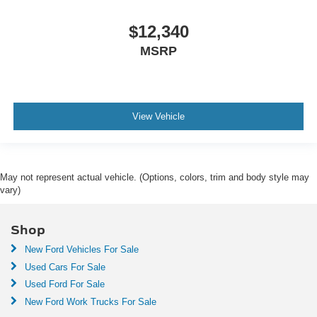
$12,340
MSRP
View Vehicle
May not represent actual vehicle. (Options, colors, trim and body style may
vary)
Shop
New Ford Vehicles For Sale
Used Cars For Sale
Used Ford For Sale
New Ford Work Trucks For Sale