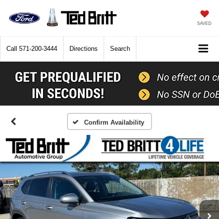
SAVED
Call
571-200-3444
Directions
Search
Confirm Availability