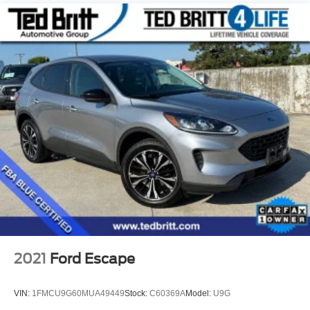
2021
Ford Escape
VIN:
1FMCU9G60MUA49449
Stock:
C60369A
Model:
U9G