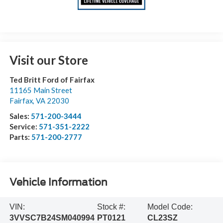
Visit our Store
Ted Britt Ford of Fairfax
11165 Main Street
Fairfax
,
VA
22030
Sales:
571-200-3444
Service:
571-351-2222
Parts:
571-200-2777
Vehicle Information
VIN:
Stock #:
Model Code:
3VVSC7B24SM040994
PT0121
CL23SZ