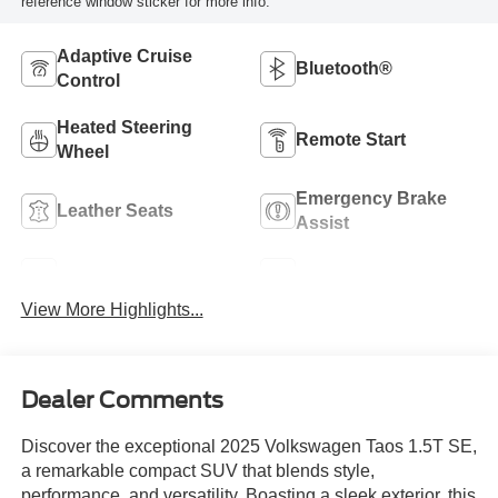
reference window sticker for more info.
Adaptive Cruise
Bluetooth®
Control
Heated Steering
Remote Start
Wheel
Emergency Brake
Leather Seats
Assist
Blind Spot Monitor
Rear View Camera
View More Highlights...
Dealer Comments
Discover the exceptional 2025 Volkswagen Taos 1.5T SE,
a remarkable compact SUV that blends style,
performance, and versatility. Boasting a sleek exterior, this