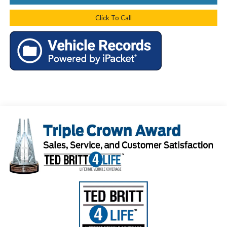
Click To Call