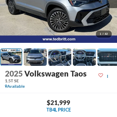
1
/
42
2025
Volkswagen Taos
1.5T SE
Available
$21,999
TB4L PRICE