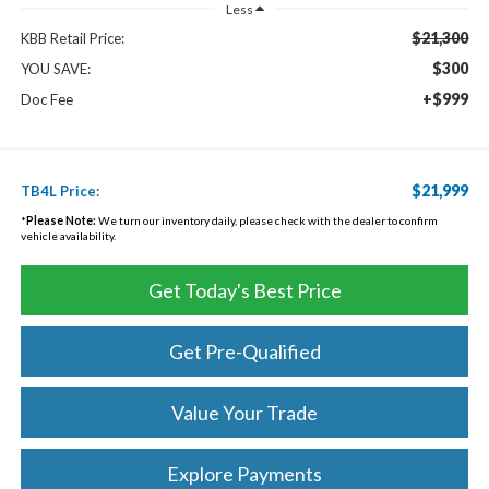
Less
$21,300
KBB Retail Price:
$300
YOU SAVE:
+$999
Doc Fee
$21,999
TB4L Price:
*
Please Note:
We turn our inventory daily, please check with the dealer to confirm
vehicle availability.
Get Today's Best Price
Get Pre-Qualified
Value Your Trade
Explore Payments