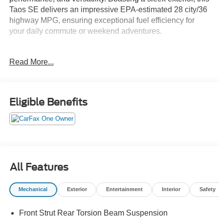
Taos SE delivers an impressive EPA-estimated 28 city/36
highway MPG, ensuring exceptional fuel efficiency for
your daily commute or weekend adventures.
- 6 Speakers
Read More...
- Automatic temperature control
- Power driver seat
- Steering wheel mounted audio controls
- Speed control
Eligible Benefits
- Brake assist
- Speed-sensing steering
- Auto High-beam Headlights
- Fully automatic headlights
- Heated steering wheel
- Telescoping steering wheel
All Features
- Exterior Parking Camera Rear
- Active Blind Spot Monitor
Mechanical
Exterior
Entertainment
Interior
Safety
- Overhead airbag
- Heated Front Bucket Seats
Front Strut Rear Torsion Beam Suspension
- Security system