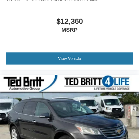
$12,360
MSRP
View Vehicle