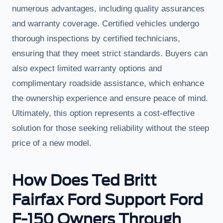
numerous advantages, including quality assurances
and warranty coverage. Certified vehicles undergo
thorough inspections by certified technicians,
ensuring that they meet strict standards. Buyers can
also expect limited warranty options and
complimentary roadside assistance, which enhance
the ownership experience and ensure peace of mind.
Ultimately, this option represents a cost-effective
solution for those seeking reliability without the steep
price of a new model.
How Does Ted Britt
Fairfax Ford Support Ford
F-150 Owners Through