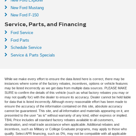
New Ford Explorer
New Ford Mustang
New Ford F-150
Service, Parts, and Financing
Ford Service
Ford Parts
Schedule Service
Service & Parts Specials
While we make every effort to ensure the data listed here is correct, there may be
instances where some of the factory rebates, incentives, options or vehicle features
may be listed incorrectly as we get data from multiple data sources. PLEASE MAKE
SURE to confirm the details of this vehicle (such as what factory rebates you may or
may not qualify for) with the dealer to ensure its accuracy. Dealer cannot be held liable
for data that is listed incorrectly. Although every reasonable effort has been made to
ensure the accuracy of the information contained on this site, absolute accuracy
cannot be guaranteed. This site, and all information and materials appearing on it, are
presented to the user "as is" without warranty of any kind, either express or implied.
TB4L Price includes all standard factory rebates available to all customers,
destination, and retail trade assistance when applicable. Additional rebates and
incentives, such as Military or College Graduate programs, may apply to those who
qualify. Select APR financing, such as 0%, may not be compatible with all applicable