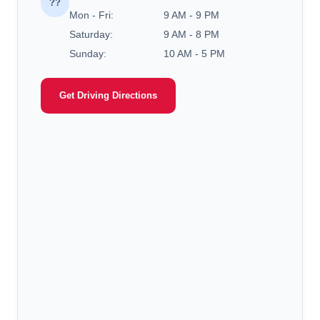
??
Mon - Fri:
9 AM - 9 PM
Saturday:
9 AM - 8 PM
Sunday:
10 AM - 5 PM
Get Driving Directions