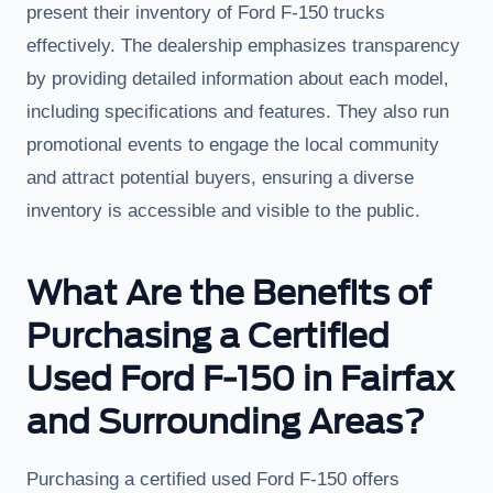
present their inventory of Ford F-150 trucks
effectively. The dealership emphasizes transparency
by providing detailed information about each model,
including specifications and features. They also run
promotional events to engage the local community
and attract potential buyers, ensuring a diverse
inventory is accessible and visible to the public.
What Are the Benefits of
Purchasing a Certified
Used Ford F-150 in Fairfax
and Surrounding Areas?
Purchasing a certified used Ford F-150 offers