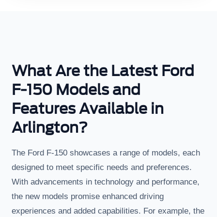
What Are the Latest Ford
F-150 Models and
Features Available in
Arlington?
The Ford F-150 showcases a range of models, each
designed to meet specific needs and preferences.
With advancements in technology and performance,
the new models promise enhanced driving
experiences and added capabilities. For example, the