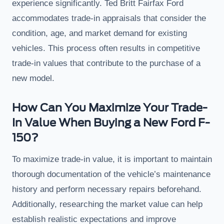
experience significantly. Ted Britt Fairfax Ford
accommodates trade-in appraisals that consider the
condition, age, and market demand for existing
vehicles. This process often results in competitive
trade-in values that contribute to the purchase of a
new model.
How Can You Maximize Your Trade-
In Value When Buying a New Ford F-
150?
To maximize trade-in value, it is important to maintain
thorough documentation of the vehicle’s maintenance
history and perform necessary repairs beforehand.
Additionally, researching the market value can help
establish realistic expectations and improve