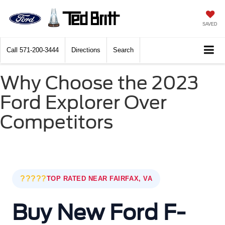
SAVED
Call
571-200-3444
Directions
Search
Why Choose the 2023
Ford Explorer Over
Competitors
?????
TOP RATED NEAR FAIRFAX, VA
Buy New Ford F-