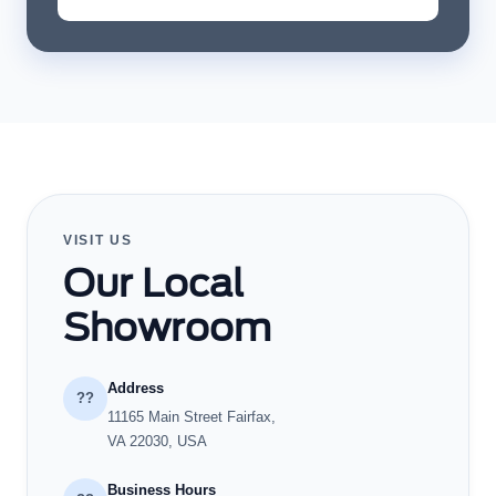
VISIT US
Our Local
Showroom
Address
??
11165 Main Street Fairfax,
VA 22030, USA
Business Hours