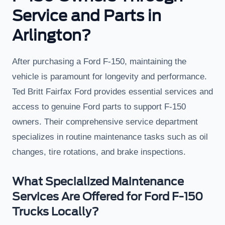
Service and Parts in
Arlington?
After purchasing a Ford F-150, maintaining the
vehicle is paramount for longevity and performance.
Ted Britt Fairfax Ford provides essential services and
access to genuine Ford parts to support F-150
owners. Their comprehensive service department
specializes in routine maintenance tasks such as oil
changes, tire rotations, and brake inspections.
What Specialized Maintenance
Services Are Offered for Ford F-150
Trucks Locally?