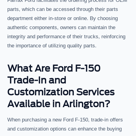
Fairfax Ford facilitates the ordering process for OEM
parts, which can be accessed through their parts
department either in-store or online. By choosing
authentic components, owners can maintain the
integrity and performance of their trucks, reinforcing
the importance of utilizing quality parts.
What Are Ford F-150
Trade-In and
Customization Services
Available in Arlington?
When purchasing a new Ford F-150, trade-in offers
and customization options can enhance the buying