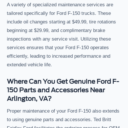
A variety of specialized maintenance services are
tailored specifically for Ford F-150 trucks. These
include oil changes starting at $49.99, tire rotations
beginning at $29.99, and complimentary brake
inspections with any service visit. Utilizing these
services ensures that your Ford F-150 operates
efficiently, leading to increased performance and
extended vehicle life.
Where Can You Get Genuine Ford F-
150 Parts and Accessories Near
Arlington, VA?
Proper maintenance of your Ford F-150 also extends
to using genuine parts and accessories. Ted Britt