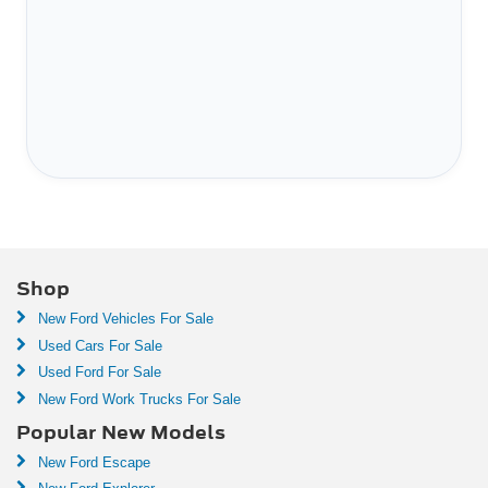
Shop
New Ford Vehicles For Sale
Used Cars For Sale
Used Ford For Sale
New Ford Work Trucks For Sale
Popular New Models
New Ford Escape