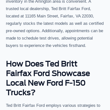
inventory in the Arlington area is convenient. A
trusted local dealership, Ted Britt Fairfax Ford,
located at 11165 Main Street, Fairfax, VA 22030,
regularly stocks the latest models as well as certified
pre-owned options. Additionally, appointments can be
made to schedule test drives, allowing potential
buyers to experience the vehicles firsthand.
How Does Ted Britt
Fairfax Ford Showcase
Local New Ford F-150
Trucks?
Ted Britt Fairfax Ford employs various strategies to