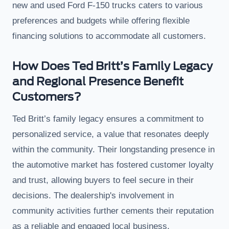
new and used Ford F-150 trucks caters to various
preferences and budgets while offering flexible
financing solutions to accommodate all customers.
How Does Ted Britt’s Family Legacy
and Regional Presence Benefit
Customers?
Ted Britt’s family legacy ensures a commitment to
personalized service, a value that resonates deeply
within the community. Their longstanding presence in
the automotive market has fostered customer loyalty
and trust, allowing buyers to feel secure in their
decisions. The dealership's involvement in
community activities further cements their reputation
as a reliable and engaged local business.