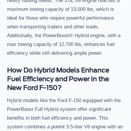
heavy hauling needs. The 5.0L V8 engine reaches a
maximum towing capacity of 13,000 lbs, which is
ideal for those who require powerful performance
when transporting trailers and other loads.
Additionally, the PowerBoost® Hybrid engine, with a
max towing capacity of 12,700 lbs, enhances fuel
efficiency while still delivering ample power.
How Do Hybrid Models Enhance
Fuel Efficiency and Power in the
New Ford F-150?
Hybrid models like the Ford F-150 equipped with the
PowerBoost Full Hybrid system offer significant
benefits in both fuel efficiency and power. This
system combines a potent 3.5-liter V6 engine with an