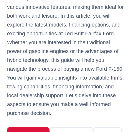
various innovative features, making them ideal for
both work and leisure. In this article, you will
explore the latest models, financing options, and
exciting opportunities at Ted Britt Fairfax Ford.
Whether you are interested in the traditional
power of gasoline engines or the advantages of
hybrid technology, this guide will help you
navigate the process of buying a new Ford F-150.
You will gain valuable insights into available trims,
towing capabilities, financing information, and
local dealership support. Let’s delve into these
aspects to ensure you make a well-informed
purchase decision.