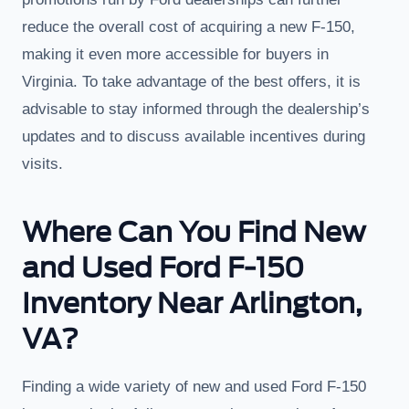
reduce the overall cost of acquiring a new F-150,
making it even more accessible for buyers in
Virginia. To take advantage of the best offers, it is
advisable to stay informed through the dealership’s
updates and to discuss available incentives during
visits.
Where Can You Find New
and Used Ford F-150
Inventory Near Arlington,
VA?
Finding a wide variety of new and used Ford F-150