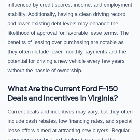
influenced by credit scores, income, and employment
stability. Additionally, having a clean driving record
and lower existing debt levels may enhance the
likelihood of approval for favorable lease terms. The
benefits of leasing over purchasing are notable as
they often include lower monthly payments and the
potential for driving a new vehicle every few years
without the hassle of ownership.
What Are the Current Ford F-150
Deals and Incentives in Virginia?
Current deals and incentives may vary, but they often
include cash rebates, low financing rates, and special
lease offers aimed at attracting new buyers. Regular
promotions run by Ford dealerships can further