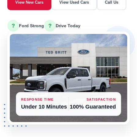
View New Cars
View Used Cars
Call Us
?
?
Ford Strong
Drive Today
RESPONSE TIME
SATISFACTION
Under 10 Minutes
100% Guaranteed