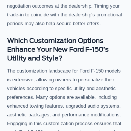
negotiation outcomes at the dealership. Timing your
trade-in to coincide with the dealership’s promotional
periods may also help secure better offers.
Which Customization Options
Enhance Your New Ford F-150’s
Utility and Style?
The customization landscape for Ford F-150 models
is extensive, allowing owners to personalize their
vehicles according to specific utility and aesthetic
preferences. Many options are available, including
enhanced towing features, upgraded audio systems,
aesthetic packages, and performance modifications.
Engaging in this customization process ensures that