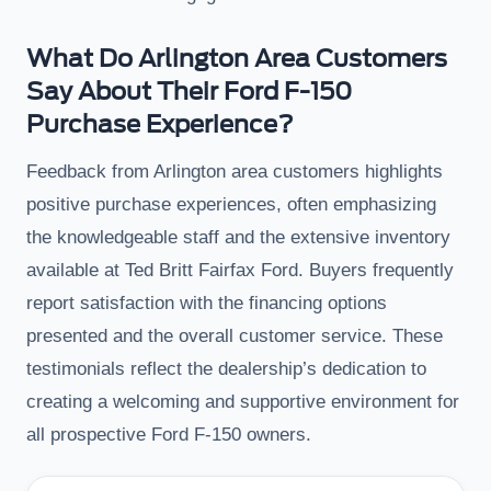
What Do Arlington Area Customers
Say About Their Ford F-150
Purchase Experience?
Feedback from Arlington area customers highlights
positive purchase experiences, often emphasizing
the knowledgeable staff and the extensive inventory
available at Ted Britt Fairfax Ford. Buyers frequently
report satisfaction with the financing options
presented and the overall customer service. These
testimonials reflect the dealership’s dedication to
creating a welcoming and supportive environment for
all prospective Ford F-150 owners.