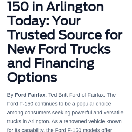
150 in Arlington
Today: Your
Trusted Source for
New Ford Trucks
and Financing
Options
By
Ford Fairfax
, Ted Britt Ford of Fairfax. The
Ford F-150 continues to be a popular choice
among consumers seeking powerful and versatile
trucks in Arlington. As a renowned vehicle known
for its capability, the Ford F-150 models offer