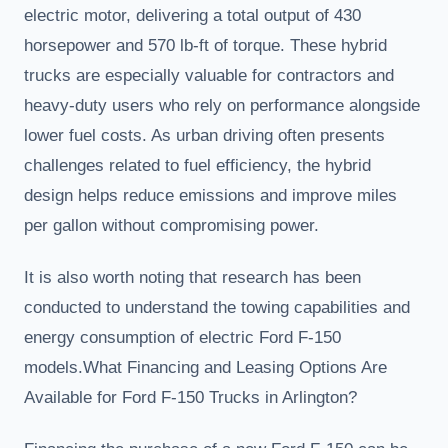
electric motor, delivering a total output of 430
horsepower and 570 lb-ft of torque. These hybrid
trucks are especially valuable for contractors and
heavy-duty users who rely on performance alongside
lower fuel costs. As urban driving often presents
challenges related to fuel efficiency, the hybrid
design helps reduce emissions and improve miles
per gallon without compromising power.
It is also worth noting that research has been
conducted to understand the towing capabilities and
energy consumption of electric Ford F-150
models.What Financing and Leasing Options Are
Available for Ford F-150 Trucks in Arlington?