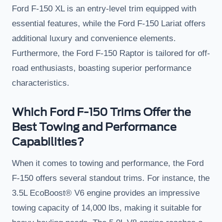
Ford F-150 XL is an entry-level trim equipped with
essential features, while the Ford F-150 Lariat offers
additional luxury and convenience elements.
Furthermore, the Ford F-150 Raptor is tailored for off-
road enthusiasts, boasting superior performance
characteristics.
Which Ford F-150 Trims Offer the
Best Towing and Performance
Capabilities?
When it comes to towing and performance, the Ford
F-150 offers several standout trims. For instance, the
3.5L EcoBoost® V6 engine provides an impressive
towing capacity of 14,000 lbs, making it suitable for