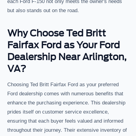
each Ford F-150 not only meets the owner's needs
but also stands out on the road.
Why Choose Ted Britt
Fairfax Ford as Your Ford
Dealership Near Arlington,
VA?
Choosing Ted Britt Fairfax Ford as your preferred
Ford dealership comes with numerous benefits that
enhance the purchasing experience. This dealership
prides itself on customer service excellence,
ensuring that each buyer feels valued and informed
throughout their journey. Their extensive inventory of