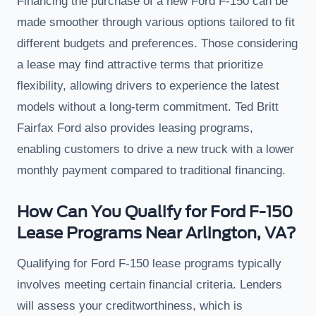
Financing the purchase of a new Ford F-150 can be
made smoother through various options tailored to fit
different budgets and preferences. Those considering
a lease may find attractive terms that prioritize
flexibility, allowing drivers to experience the latest
models without a long-term commitment. Ted Britt
Fairfax Ford also provides leasing programs,
enabling customers to drive a new truck with a lower
monthly payment compared to traditional financing.
How Can You Qualify for Ford F-150
Lease Programs Near Arlington, VA?
Qualifying for Ford F-150 lease programs typically
involves meeting certain financial criteria. Lenders
will assess your creditworthiness, which is