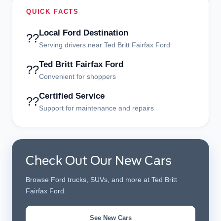
QUICK FACTS
Local Ford Destination
??
Serving drivers near Ted Britt Fairfax Ford
Ted Britt Fairfax Ford
??
Convenient for shoppers
Certified Service
??
Support for maintenance and repairs
Check Out Our New Cars
Browse Ford trucks, SUVs, and more at Ted Britt
Fairfax Ford.
See New Cars