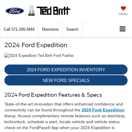
SAVED
Call
571-200-3444
Directions
Search
2024 Ford Expedition
2024 FORD EXPEDITION INVENTORY
NEW FORD SPECIALS
2024 Ford Expedition Features & Specs
State-of-the-art innovation that offers enhanced confidence and
connectivity can be found throughout the
2024 Ford Expedition
lineup. Access complimentary remote features such as start/stop,
lock/unlock, schedule a start, locate vehicle and vehicle status
check on the FordPass® App when your 2024 Expedition is