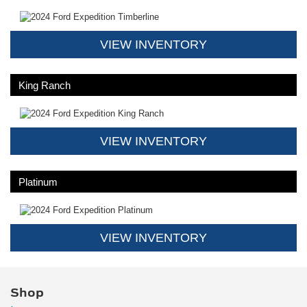
VIEW INVENTORY
King Ranch
VIEW INVENTORY
Platinum
VIEW INVENTORY
Shop