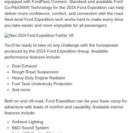
equipped with FordPass Connect. Standard and available Ford
Co-Pilot360® Technology for the 2024 Ford Expedition can help
deliver more confidence, comfort, and connection with the road.
Next-level Ford Expedition tech works hard to make every drive
you take easier and more enjoyable for all passengers.
You’ll be ready to take on any challenge with the horsepower
produced by the 2024 Ford Expedition lineup. Available
performance features include:
Dual Exhaust
Rough Road Suspension
Heavy-Duty Engine Radiator
Fuel Tank Underbody Protection
And more
Both on and off-road, Ford Expedition can be your base camp for
adventure with loads of comfort and capability. Available interior
features include:
Ambient Lighting
B&O Sound System