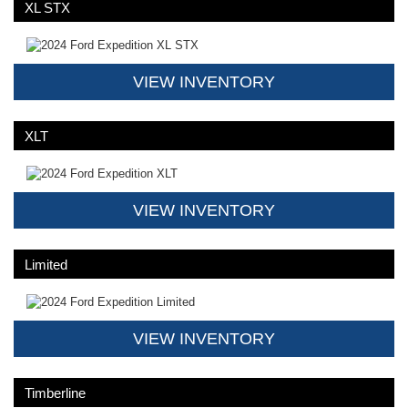
XL STX
VIEW INVENTORY
XLT
VIEW INVENTORY
Limited
VIEW INVENTORY
Timberline