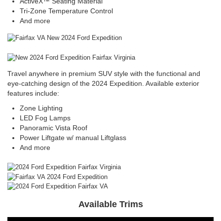
ActiveX™ Seating Material
Tri-Zone Temperature Control
And more
Travel anywhere in premium SUV style with the functional and
eye-catching design of the 2024 Expedition. Available exterior
features include:
Zone Lighting
LED Fog Lamps
Panoramic Vista Roof
Power Liftgate w/ manual Liftglass
And more
Available Trims