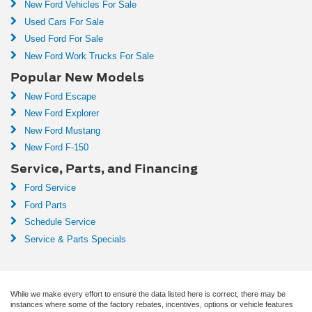
New Ford Vehicles For Sale
Used Cars For Sale
Used Ford For Sale
New Ford Work Trucks For Sale
Popular New Models
New Ford Escape
New Ford Explorer
New Ford Mustang
New Ford F-150
Service, Parts, and Financing
Ford Service
Ford Parts
Schedule Service
Service & Parts Specials
While we make every effort to ensure the data listed here is correct, there may be
instances where some of the factory rebates, incentives, options or vehicle features