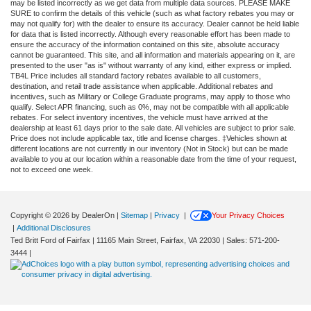
may be listed incorrectly as we get data from multiple data sources. PLEASE MAKE
SURE to confirm the details of this vehicle (such as what factory rebates you may or
may not qualify for) with the dealer to ensure its accuracy. Dealer cannot be held liable
for data that is listed incorrectly. Although every reasonable effort has been made to
ensure the accuracy of the information contained on this site, absolute accuracy
cannot be guaranteed. This site, and all information and materials appearing on it, are
presented to the user "as is" without warranty of any kind, either express or implied.
TB4L Price includes all standard factory rebates available to all customers,
destination, and retail trade assistance when applicable. Additional rebates and
incentives, such as Military or College Graduate programs, may apply to those who
qualify. Select APR financing, such as 0%, may not be compatible with all applicable
rebates. For select inventory incentives, the vehicle must have arrived at the
dealership at least 61 days prior to the sale date. All vehicles are subject to prior sale.
Price does not include applicable tax, title and license charges. ‡Vehicles shown at
different locations are not currently in our inventory (Not in Stock) but can be made
available to you at our location within a reasonable date from the time of your request,
not to exceed one week.
Copyright © 2026
by DealerOn
|
Sitemap
|
Privacy
|
Your Privacy Choices
|
Additional Disclosures
Ted Britt Ford of Fairfax
|
11165 Main Street,
Fairfax,
VA
22030
| Sales:
571-200-
3444
|