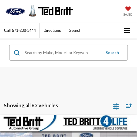
SAVED
Call
571-200-3444
Directions
Search
Search
Showing all 83 vehicles
Compare Vehicle
$51,224
2025
Ford Bronco
Badlands
TB4L PRICE
Ted Britt Ford of Fairfax