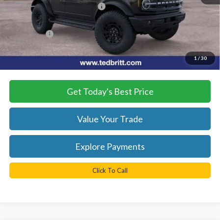
SSE Down Payment Assistance
-$1,000
Dealer Processing Fee:
+$999
TB4L PRICE:
$53,529
*
Please Note:
We turn our inventory daily, please check with the
1
/
30
dealer to confirm vehicle availability.
Get Today's Best Price
Value Your Trade
Explore Payments
Click To Call