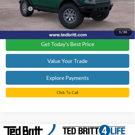
Dealer Processing Fee:
+$999
TB4L PRICE:
$51,229
*
Please Note:
We turn our inventory daily, please check with the
dealer to confirm vehicle availability.
1
/
30
Get Today's Best Price
Value Your Trade
Explore Payments
Click To Call
Compare Vehicle