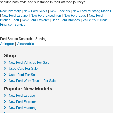
seeking both style and substance in their off-road journeys.
New Inventory
|
New Ford SUVs
|
New Specials
|
New Ford Mustang Mach-E
|
New Ford Escape
|
New Ford Expedition
|
New Ford Edge
|
New Ford
Bronco Sport
|
New Ford Explorer
|
Used Ford Broncos
|
Value Your Trade
|
Finance
|
Service
Ford Bronco Dealership Serving:
Arlington
 | 
Alexandria
Shop
New Ford Vehicles For Sale
Used Cars For Sale
Used Ford For Sale
New Ford Work Trucks For Sale
Popular New Models
New Ford Escape
New Ford Explorer
New Ford Mustang