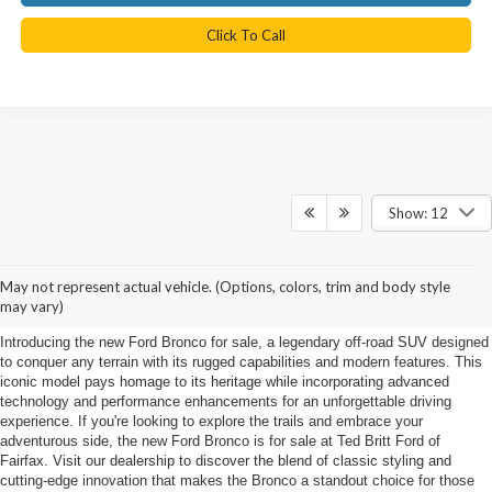
Click To Call
Show: 12
New Ford Bronco for sale in
May not represent actual vehicle. (Options, colors, trim and body style
Fairfax
may vary)
Introducing the new Ford Bronco for sale, a legendary off-road SUV designed
to conquer any terrain with its rugged capabilities and modern features. This
iconic model pays homage to its heritage while incorporating advanced
technology and performance enhancements for an unforgettable driving
experience. If you're looking to explore the trails and embrace your
adventurous side, the new Ford Bronco is for sale at Ted Britt Ford of
Fairfax. Visit our dealership to discover the blend of classic styling and
cutting-edge innovation that makes the Bronco a standout choice for those