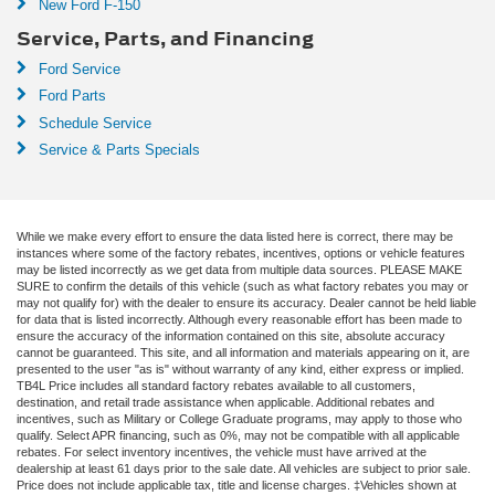
New Ford F-150
Service, Parts, and Financing
Ford Service
Ford Parts
Schedule Service
Service & Parts Specials
While we make every effort to ensure the data listed here is correct, there may be
instances where some of the factory rebates, incentives, options or vehicle features
may be listed incorrectly as we get data from multiple data sources. PLEASE MAKE
SURE to confirm the details of this vehicle (such as what factory rebates you may or
may not qualify for) with the dealer to ensure its accuracy. Dealer cannot be held liable
for data that is listed incorrectly. Although every reasonable effort has been made to
ensure the accuracy of the information contained on this site, absolute accuracy
cannot be guaranteed. This site, and all information and materials appearing on it, are
presented to the user "as is" without warranty of any kind, either express or implied.
TB4L Price includes all standard factory rebates available to all customers,
destination, and retail trade assistance when applicable. Additional rebates and
incentives, such as Military or College Graduate programs, may apply to those who
qualify. Select APR financing, such as 0%, may not be compatible with all applicable
rebates. For select inventory incentives, the vehicle must have arrived at the
dealership at least 61 days prior to the sale date. All vehicles are subject to prior sale.
Price does not include applicable tax, title and license charges. ‡Vehicles shown at