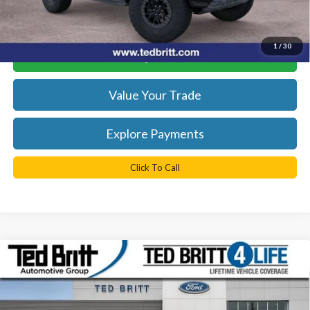
*
Please Note:
We turn our inventory daily, please check with the
dealer to confirm vehicle availability.
1
/
30
Get Today's Best Price
Value Your Trade
Explore Payments
Click To Call
Compare Vehicle
$85,324
2026
Ford Bronco
Raptor
TB4L PRICE
Ted Britt Ford of Fairfax
VIN:
1FMEE0RR2TLA65973
Stock:
60473
Model:
E0R
Less