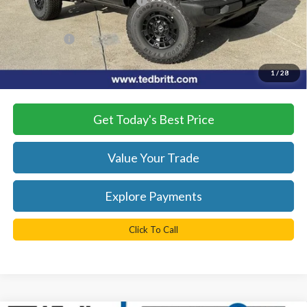
SSE Down Payment Assistance
-$1,000
Dealer Processing Fee:
+$999
TB4L PRICE:
$51,909
*
Please Note:
We turn our inventory daily, please check with the
1
/
28
dealer to confirm vehicle availability.
Get Today's Best Price
Value Your Trade
Explore Payments
Click To Call