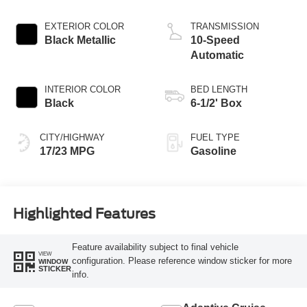
Start-Stop
Technology
EXTERIOR COLOR
TRANSMISSION
Black Metallic
10-Speed
Automatic
INTERIOR COLOR
BED LENGTH
Black
6-1/2' Box
CITY/HIGHWAY
FUEL TYPE
17/23 MPG
Gasoline
Highlighted Features
Feature availability subject to final vehicle
VIEW
configuration. Please reference window sticker for more
WINDOW
STICKER
info.