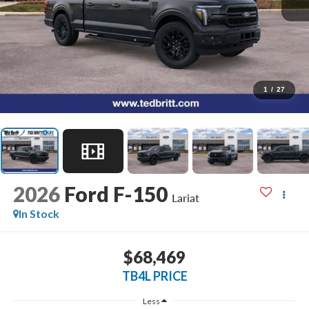
1
/
27
2026
Ford F-150
Lariat
In Stock
$68,469
TB4L PRICE
Less