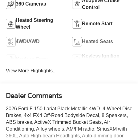
Adaptive Cruise
360 Cameras
Control
Heated Steering
Remote Start
Wheel
4WD/AWD
Heated Seats
Keyless Ignition
Keyless Entry
System
View More Highlights...
Dealer Comments
2026 Ford F-150 Lariat Black Metallic 4WD, 4-Wheel Disc
Brakes, 4x4 FX4 Off-Road Bodyside Decal, 8 Speakers,
ABS brakes, ActiveX Trimmed Bucket Seats, Air
Conditioning, Alloy wheels, AM/FM radio: SiriusXM with
360L, Auto High-beam Headlights, Auto-dimming door