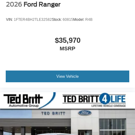
2026
Ford Ranger
VIN:
1FTER4BH2TLE32582
Stock:
60815
Model:
R4B
$35,970
MSRP
View Vehicle