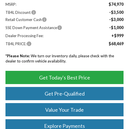
$74,970
MSRP:
-$3,500
TB4L Discount:
-$3,000
Retail Customer Cash
-$1,000
SSE Down Payment Assistance
+$999
Dealer Processing Fee:
$68,469
TB4L PRICE:
*
Please Note:
We turn our inventory daily, please check with the
dealer to confirm vehicle availability.
Get Today's Best Price
Get Pre-Qualified
Value Your Trade
Explore Payments