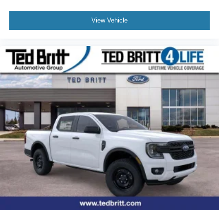
View Vehicle