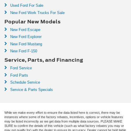
Used Ford For Sale
New Ford Work Trucks For Sale
Popular New Models
New Ford Escape
New Ford Explorer
New Ford Mustang
New Ford F-150
Service, Parts, and Financing
Ford Service
Ford Parts
Schedule Service
Service & Parts Specials
While we make every effort to ensure the data listed here is correct, there may be
instances where some of the factory rebates, incentives, options or vehicle features
may be listed incorrectly as we get data from multiple data sources. PLEASE MAKE
SURE to confirm the details of this vehicle (such as what factory rebates you may or
may not qualify for) with the dealer to ensure its accuracy. Dealer cannot be held liable