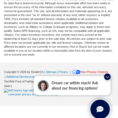
for data that is listed incorrectly. Although every reasonable effort has been made to
ensure the accuracy of the information contained on this site, absolute accuracy
cannot be guaranteed. This site, and all information and materials appearing on it, are
presented to the user "as is" without warranty of any kind, either express or implied.
TB4L Price includes all standard factory rebates available to all customers,
destination, and retail trade assistance when applicable. Additional rebates and
incentives, such as Military or College Graduate programs, may apply to those who
qualify. Select APR financing, such as 0%, may not be compatible with all applicable
rebates. For select inventory incentives, the vehicle must have arrived at the
dealership at least 61 days prior to the sale date. All vehicles are subject to prior sale.
Price does not include applicable tax, title and license charges. ‡Vehicles shown at
different locations are not currently in our inventory (Not in Stock) but can be made
available to you at our location within a reasonable date from the time of your request,
not to exceed one week.
Copyright © 2026
by DealerOn
|
Sitemap
|
Privacy
|
Your Privacy Choices
|
Additional Disclosures
Ted Britt Ford of Fairfax
|
11165 Main Street,
Fairfax,
VA
22030
| Sales:
571-200-
Dream car within reach! Ask
3444
|
about our financing options!