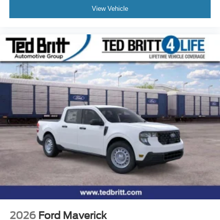
View Vehicle
2026
Ford Maverick