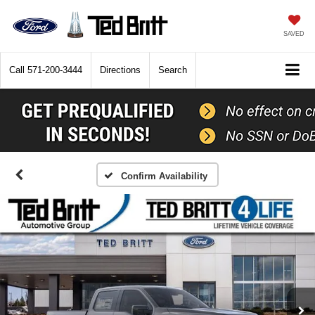
SAVED
Call
571-200-3444
Directions
Search
Confirm Availability