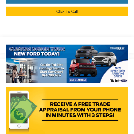
Click To Call