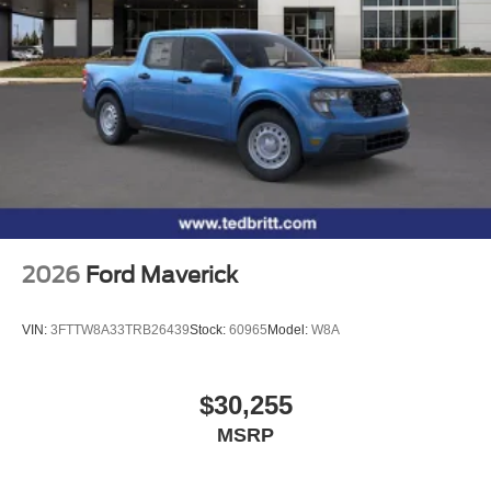
Chrome-Like PVD, Wireless Charging, 4WD. 4WD 10-
Speed Automatic 3.5L V6 EcoBoost Price includes: $1000
- SSE Down Payment Assistance. Exp. 08/31/2026 $3000
- Retail Customer Cash. Exp. 09/30/2026
2026
Ford Maverick
VIN:
3FTTW8A33TRB26439
Stock:
60965
Model:
W8A
$30,255
MSRP