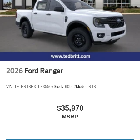
2026
Ford Ranger
VIN:
1FTER4BH3TLE35507
Stock:
60952
Model:
R4B
$35,970
MSRP