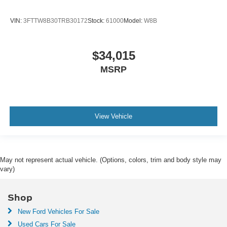
VIN:
3FTTW8B30TRB30172
Stock:
61000
Model:
W8B
$34,015
MSRP
View Vehicle
May not represent actual vehicle. (Options, colors, trim and body style may
vary)
Shop
New Ford Vehicles For Sale
Used Cars For Sale