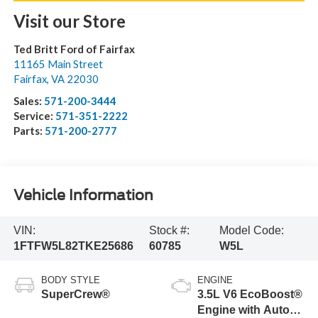
Visit our Store
Ted Britt Ford of Fairfax
11165 Main Street
Fairfax
,
VA
22030
Sales:
571-200-3444
Service:
571-351-2222
Parts:
571-200-2777
Vehicle Information
VIN:
Stock #:
Model Code:
1FTFW5L82TKE25686
60785
W5L
BODY STYLE
ENGINE
SuperCrew®
3.5L V6 EcoBoost®
Engine with Auto